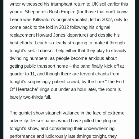
writer witnessed his triumphant return to UK soil earlier this
year at Shepherd’s Bush Empire (for those that don’t know,
Leach was Killswitch’s original vocalist, left in 2002, only to
come back to the fold in 2012 following his original
replacement Howard Jones’ departure) and despite his
best efforts, Leach is clearly struggling to make it through
tonight’s set. It doesn’t help either that they play to steadily
dwindling numbers, as people become anxious about
getting public transport home – the band finally kick off at
quarter to 11, and though there are fervent chants from
tonight’s surprisingly patient crowd, by the time “The End
Of Heartache” rings out under an hour later, the room is
barely two-thirds full.
The quintet show staunch valiance in the face of extreme
adversity; lesser bands would have pulled the plug on
tonight’s show, and considering their underwhelming
performance and ludicrously late timings tonight, they