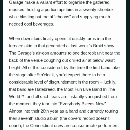
Garage make a valiant effort to organise the gathered
masses, holding a portion upstairs in a sweaty shoebox
while blasting out metal “choons” and supplying much-
needed cool beverages.
When downstairs finally opens, it quickly turns into the
furnace akin to that generated at last week’s Braid show –
The Garage’s air-con amounts to one decrepit unit near the
back of the venue coughing out chilled air at below waist
height. All of this considered, by the time the first band take
the stage after 9 o’clock, you’d expect there to be a
considerable level of disgruntlement in the room – luckily,
that band are Hatebreed, the Most Fun Live Band In The
World™, and all such fears are instantly vanquished from
the moment they tear into “Everybody Bleeds Now”.
Almost into their 20th year as a band and currently touring
their seventh studio album (the covers record doesn’t
count), the Connecticut crew are consummate performers