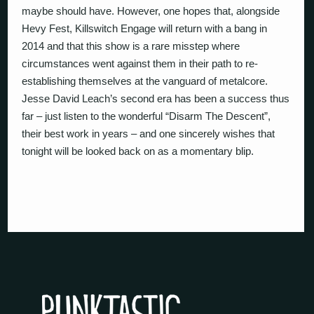
maybe should have. However, one hopes that, alongside
Hevy Fest, Killswitch Engage will return with a bang in
2014 and that this show is a rare misstep where
circumstances went against them in their path to re-
establishing themselves at the vanguard of metalcore.
Jesse David Leach’s second era has been a success thus
far – just listen to the wonderful “Disarm The Descent”,
their best work in years – and one sincerely wishes that
tonight will be looked back on as a momentary blip.