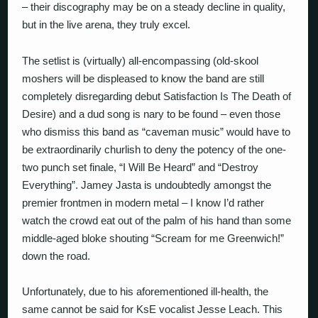
– their discography may be on a steady decline in quality,
but in the live arena, they truly excel.
The setlist is (virtually) all-encompassing (old-skool
moshers will be displeased to know the band are still
completely disregarding debut Satisfaction Is The Death of
Desire) and a dud song is nary to be found – even those
who dismiss this band as “caveman music” would have to
be extraordinarily churlish to deny the potency of the one-
two punch set finale, “I Will Be Heard” and “Destroy
Everything”. Jamey Jasta is undoubtedly amongst the
premier frontmen in modern metal – I know I’d rather
watch the crowd eat out of the palm of his hand than some
middle-aged bloke shouting “Scream for me Greenwich!”
down the road.
Unfortunately, due to his aforementioned ill-health, the
same cannot be said for KsE vocalist Jesse Leach. This