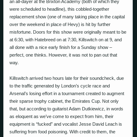
an all-dayer at the Brixton Academy (both of which they
were scheduled to headline), this cobbled-together
replacement show (one of many taking place in the capital
over the weekend in place of Hevy) is hit by further
misfortune. Doors for this show were originally meant to be
at 6:30, with Hatebreed on at 7:30, Killswitch on at 9, and
all done with a nice early finish for a Sunday show –
perfect, one thinks. However, it was not to pan out that
way.
Killswitch arrived two hours late for their soundcheck, due
to the traffic generated by London’s cycle race and
Arsenal’s losing effort in a tournament created to augment
their sparse trophy cabinet, the Emirates Cup. Not only
that, but according to guitarist Adam Dutkiewicz, in words
as eloquent as we’ve come to expect from him, their
equipment is “fucked” and vocalist Jesse David Leach is
suffering from food poisoning. With credit to them, the