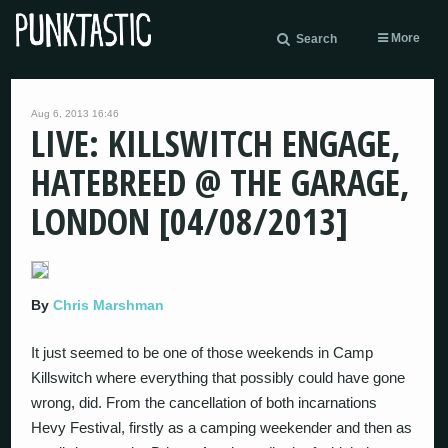
More
Search
Aug 6, 2013 16:46
LIVE: KILLSWITCH ENGAGE,
HATEBREED @ THE GARAGE,
LONDON [04/08/2013]
By
Chris Marshman
It just seemed to be one of those weekends in Camp
Killswitch where everything that possibly could have gone
wrong, did. From the cancellation of both incarnations
Hevy Festival, firstly as a camping weekender and then as