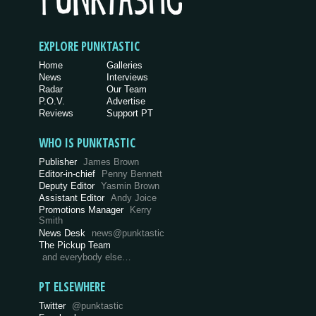
EXPLORE PUNKTASTIC
Home
Galleries
News
Interviews
Radar
Our Team
P.O.V.
Advertise
Reviews
Support PT
WHO IS PUNKTASTIC
Publisher
James Brown
Editor-in-chief
Penny Bennett
Deputy Editor
Yasmin Brown
Assistant Editor
Andy Joice
Promotions Manager
Kerry
Smith
News Desk
news@punktastic
The Pickup Team
and everybody else…
PT ELSEWHERE
Twitter
@punktastic