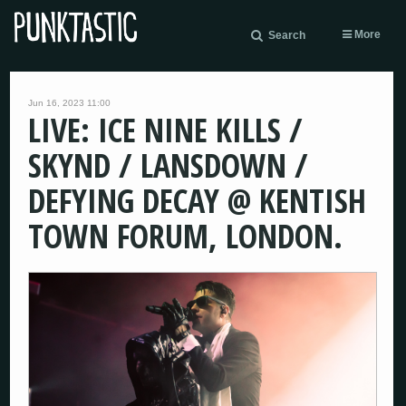
More
Search
Jun 16, 2023 11:00
LIVE: ICE NINE KILLS /
SKYND / LANSDOWN /
DEFYING DECAY @ KENTISH
TOWN FORUM, LONDON.