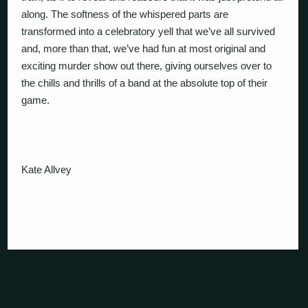
along. The softness of the whispered parts are
transformed into a celebratory yell that we’ve all survived
and, more than that, we’ve had fun at most original and
exciting murder show out there, giving ourselves over to
the chills and thrills of a band at the absolute top of their
game.
Kate Allvey