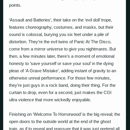
points.
‘Assault and Batteries’, their take on the ‘evil doll’ trope,
features choreography, costumes, and masks, but their
sound is colossal, burying you six feet under a pile of
distortion. They’re the evil twins of Panic At The Disco,
come from a mirror universe to give you nightmares. But
then, a few minutes later, there’s a moment of emotional
honesty to ‘save yourself or save your soul’ in the dying
pleas of ‘A Grave Mistake’, adding instant of gravity to an
otherwise unreal performance. For those few minutes,
they’re just guys in a rock band, doing their thing. For the
curtain to drop, even for a second, just makes the CGI
ultra violence that more wickedly enjoyable.
Finishing on ‘Welcome To Horrorwood’ is the big reveal; the
open doors to the outside world at the end of the ghost
train, as if to reveal and reassure that it was just pretend all