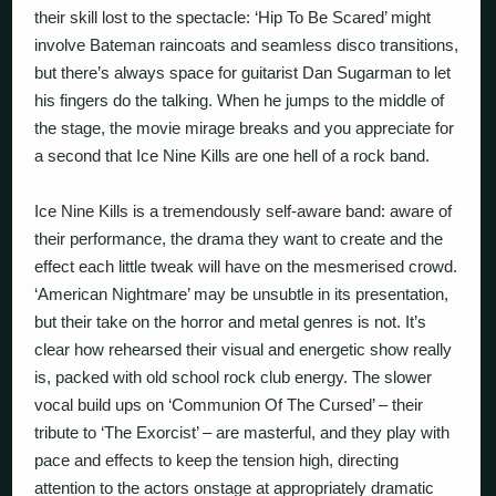
their skill lost to the spectacle: ‘Hip To Be Scared’ might
involve Bateman raincoats and seamless disco transitions,
but there’s always space for guitarist Dan Sugarman to let
his fingers do the talking. When he jumps to the middle of
the stage, the movie mirage breaks and you appreciate for
a second that Ice Nine Kills are one hell of a rock band.
Ice Nine Kills is a tremendously self-aware band: aware of
their performance, the drama they want to create and the
effect each little tweak will have on the mesmerised crowd.
‘American Nightmare’ may be unsubtle in its presentation,
but their take on the horror and metal genres is not. It’s
clear how rehearsed their visual and energetic show really
is, packed with old school rock club energy. The slower
vocal build ups on ‘Communion Of The Cursed’ – their
tribute to ‘The Exorcist’ – are masterful, and they play with
pace and effects to keep the tension high, directing
attention to the actors onstage at appropriately dramatic