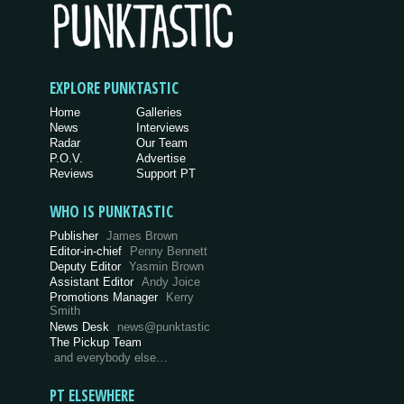
EXPLORE PUNKTASTIC
Home
Galleries
News
Interviews
Radar
Our Team
P.O.V.
Advertise
Reviews
Support PT
WHO IS PUNKTASTIC
Publisher
James Brown
Editor-in-chief
Penny Bennett
Deputy Editor
Yasmin Brown
Assistant Editor
Andy Joice
Promotions Manager
Kerry
Smith
News Desk
news@punktastic
The Pickup Team
and everybody else…
PT ELSEWHERE