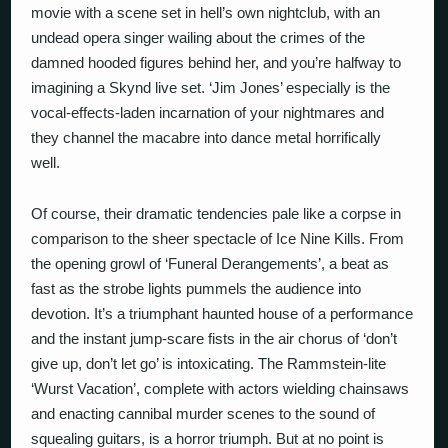
movie with a scene set in hell’s own nightclub, with an
undead opera singer wailing about the crimes of the
damned hooded figures behind her, and you’re halfway to
imagining a Skynd live set. ‘Jim Jones’ especially is the
vocal-effects-laden incarnation of your nightmares and
they channel the macabre into dance metal horrifically
well.
Of course, their dramatic tendencies pale like a corpse in
comparison to the sheer spectacle of Ice Nine Kills. From
the opening growl of ‘Funeral Derangements’, a beat as
fast as the strobe lights pummels the audience into
devotion. It’s a triumphant haunted house of a performance
and the instant jump-scare fists in the air chorus of ‘don’t
give up, don’t let go’ is intoxicating. The Rammstein-lite
‘Wurst Vacation’, complete with actors wielding chainsaws
and enacting cannibal murder scenes to the sound of
squealing guitars, is a horror triumph. But at no point is