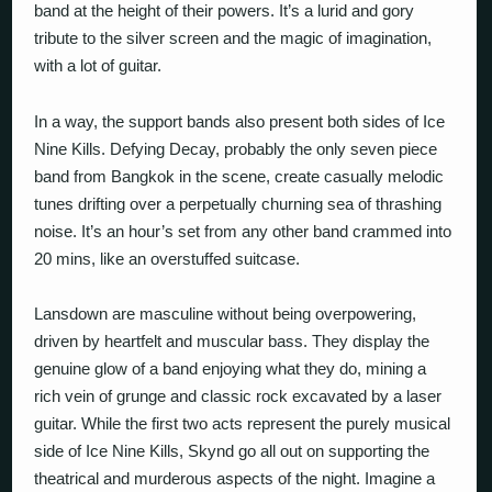
band at the height of their powers. It’s a lurid and gory
tribute to the silver screen and the magic of imagination,
with a lot of guitar.
In a way, the support bands also present both sides of Ice
Nine Kills. Defying Decay, probably the only seven piece
band from Bangkok in the scene, create casually melodic
tunes drifting over a perpetually churning sea of thrashing
noise. It’s an hour’s set from any other band crammed into
20 mins, like an overstuffed suitcase.
Lansdown are masculine without being overpowering,
driven by heartfelt and muscular bass. They display the
genuine glow of a band enjoying what they do, mining a
rich vein of grunge and classic rock excavated by a laser
guitar. While the first two acts represent the purely musical
side of Ice Nine Kills, Skynd go all out on supporting the
theatrical and murderous aspects of the night. Imagine a