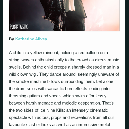
By
Katherine Allvey
A child in a yellow raincoat, holding a red balloon on a
string, waves enthusiastically to the crowd as circus music
swells. Behind the child creeps a sharply dressed man in a
wild clown wig . They dance around, seemingly unaware of
the smoke machine billows surrounding them. Let alone
the drum solos with sarcastic horn effects leading into
thrashing guitars and vocals which swim effortlessly
between harsh menace and melodic desperation. That’s
the two sides of Ice Nine Kills: an intensely cinematic
spectacle with actors, props and recreations from all our
favourite slasher flicks as well as an impressive metal