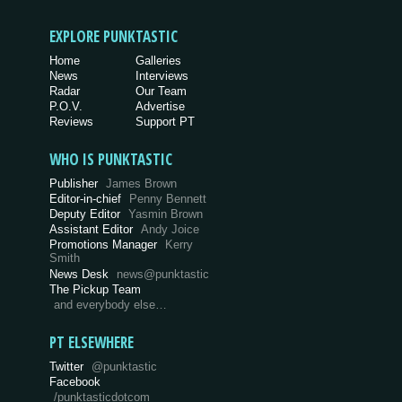
EXPLORE PUNKTASTIC
Home
Galleries
News
Interviews
Radar
Our Team
P.O.V.
Advertise
Reviews
Support PT
WHO IS PUNKTASTIC
Publisher
James Brown
Editor-in-chief
Penny Bennett
Deputy Editor
Yasmin Brown
Assistant Editor
Andy Joice
Promotions Manager
Kerry
Smith
News Desk
news@punktastic
The Pickup Team
and everybody else…
PT ELSEWHERE
Twitter
@punktastic
Facebook
/punktasticdotcom