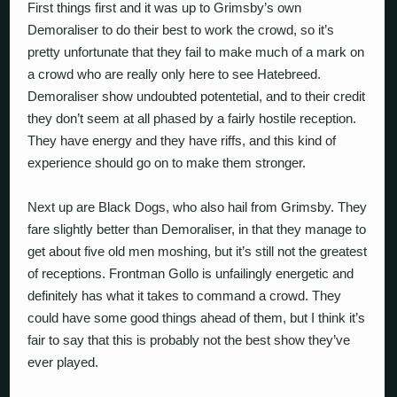
First things first and it was up to Grimsby’s own
Demoraliser to do their best to work the crowd, so it’s
pretty unfortunate that they fail to make much of a mark on
a crowd who are really only here to see Hatebreed.
Demoraliser show undoubted potentetial, and to their credit
they don’t seem at all phased by a fairly hostile reception.
They have energy and they have riffs, and this kind of
experience should go on to make them stronger.
Next up are Black Dogs, who also hail from Grimsby. They
fare slightly better than Demoraliser, in that they manage to
get about five old men moshing, but it’s still not the greatest
of receptions. Frontman Gollo is unfailingly energetic and
definitely has what it takes to command a crowd. They
could have some good things ahead of them, but I think it’s
fair to say that this is probably not the best show they’ve
ever played.