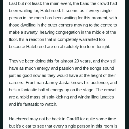
Last but not least: the main event, the band the crowd had
been waiting for, Hatebreed. It seems as if every single
person in the room has been waiting for this moment, with
those dwelling in the outer corners moving to the centre to
make a sweaty, heaving congregation in the middle of the
floor. It’s a reaction that is completely warranted too
because Hatebreed are on absolutely top form tonight.
They’ve been doing this for almost 20 years, and they still
have as much energy and passion and the songs sound
just as good now as they would have at the height of their
careers. Frontman Jamey Jasta knows his audience, and
he’s a fantastic ball of energy up on the stage. The crowd
are a rabid mass of spin-kicking and windmilling lunatics
and it’s fantastic to watch.
Hatebreed may not be back in Cardiff for quite some time
but it’s clear to see that every single person in this room is