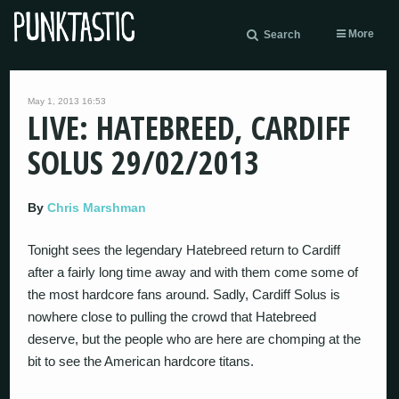
More
Search
May 1, 2013 16:53
LIVE: HATEBREED, CARDIFF
SOLUS 29/02/2013
By
Chris Marshman
Tonight sees the legendary Hatebreed return to Cardiff
after a fairly long time away and with them come some of
the most hardcore fans around. Sadly, Cardiff Solus is
nowhere close to pulling the crowd that Hatebreed
deserve, but the people who are here are chomping at the
bit to see the American hardcore titans.