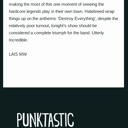
making the most of this one moment of seeeing the
hardcore legends play in their own town. Hatebreed wrap
things up on the anthemic ‘Destroy Everything’, despite the
relatively poor turnout, tonight’s show should be
considered a complete triumph for the band. Utterly
Incredible.
LAIS MW