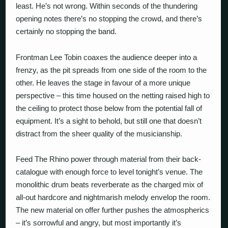
least. He’s not wrong. Within seconds of the thundering
opening notes there’s no stopping the crowd, and there’s
certainly no stopping the band.
Frontman Lee Tobin coaxes the audience deeper into a
frenzy, as the pit spreads from one side of the room to the
other. He leaves the stage in favour of a more unique
perspective – this time housed on the netting raised high to
the ceiling to protect those below from the potential fall of
equipment. It’s a sight to behold, but still one that doesn’t
distract from the sheer quality of the musicianship.
Feed The Rhino power through material from their back-
catalogue with enough force to level tonight’s venue. The
monolithic drum beats reverberate as the charged mix of
all-out hardcore and nightmarish melody envelop the room.
The new material on offer further pushes the atmospherics
– it’s sorrowful and angry, but most importantly it’s