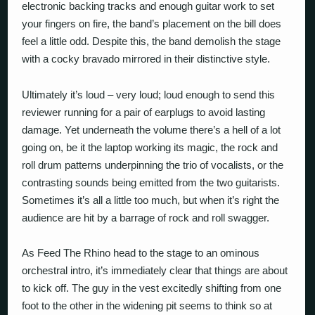
electronic backing tracks and enough guitar work to set
your fingers on fire, the band’s placement on the bill does
feel a little odd. Despite this, the band demolish the stage
with a cocky bravado mirrored in their distinctive style.
Ultimately it’s loud – very loud; loud enough to send this
reviewer running for a pair of earplugs to avoid lasting
damage. Yet underneath the volume there’s a hell of a lot
going on, be it the laptop working its magic, the rock and
roll drum patterns underpinning the trio of vocalists, or the
contrasting sounds being emitted from the two guitarists.
Sometimes it’s all a little too much, but when it’s right the
audience are hit by a barrage of rock and roll swagger.
As Feed The Rhino head to the stage to an ominous
orchestral intro, it’s immediately clear that things are about
to kick off. The guy in the vest excitedly shifting from one
foot to the other in the widening pit seems to think so at