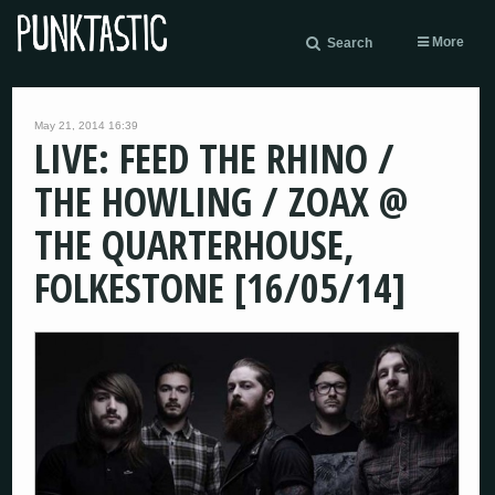
More
Search
May 21, 2014 16:39
LIVE: FEED THE RHINO /
THE HOWLING / ZOAX @
THE QUARTERHOUSE,
FOLKESTONE [16/05/14]