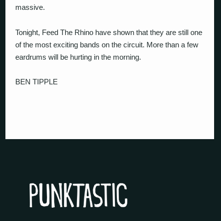
massive.
Tonight, Feed The Rhino have shown that they are still one
of the most exciting bands on the circuit. More than a few
eardrums will be hurting in the morning.
BEN TIPPLE