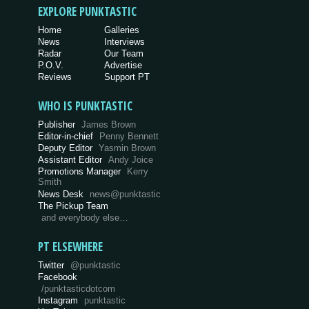
EXPLORE PUNKTASTIC
Home
Galleries
News
Interviews
Radar
Our Team
P.O.V.
Advertise
Reviews
Support PT
WHO IS PUNKTASTIC
Publisher
James Brown
Editor-in-chief
Penny Bennett
Deputy Editor
Yasmin Brown
Assistant Editor
Andy Joice
Promotions Manager
Kerry
Smith
News Desk
news@punktastic
The Pickup Team
and everybody else…
PT ELSEWHERE
Twitter
@punktastic
Facebook
/punktasticdotcom
Instagram
punktastic