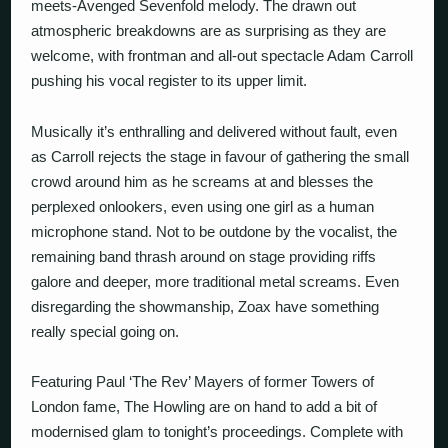
meets-Avenged Sevenfold melody. The drawn out
atmospheric breakdowns are as surprising as they are
welcome, with frontman and all-out spectacle Adam Carroll
pushing his vocal register to its upper limit.
Musically it’s enthralling and delivered without fault, even
as Carroll rejects the stage in favour of gathering the small
crowd around him as he screams at and blesses the
perplexed onlookers, even using one girl as a human
microphone stand. Not to be outdone by the vocalist, the
remaining band thrash around on stage providing riffs
galore and deeper, more traditional metal screams. Even
disregarding the showmanship, Zoax have something
really special going on.
Featuring Paul ‘The Rev’ Mayers of former Towers of
London fame, The Howling are on hand to add a bit of
modernised glam to tonight’s proceedings. Complete with