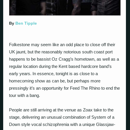
By
Ben Tipple
Folkestone may seem like an odd place to close off their
UK jaunt, but the reasonably notorious south coast port
happens to be bassist Oz Cragg’s hometown, as well as a
regular location during the Kent based hardcore band’s
early years. In essence, tonight is as close to a
homecoming show as can be, but perhaps more
pressingly it’s an opportunity for Feed The Rhino to end the
tour with a bang.
People are still arriving at the venue as Zoax take to the
stage, delivering an unusual combination of System of a
Down style vocal schizophrenia with a unique Glassjaw-