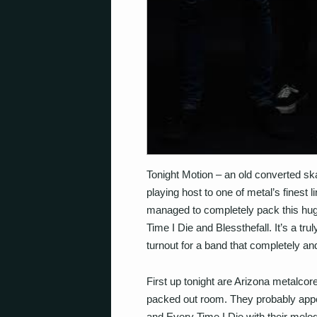
Tonight Motion – an old converted sk
playing host to one of metal’s finest l
managed to completely pack this hug
Time I Die and Blessthefall. It’s a tr
turnout for a band that completely and
First up tonight are Arizona metalcor
packed out room. They probably appeal
and Every Time I Die with their melod