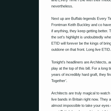
nevertheless.
Next up are Buffalo legends Every Tim
Frontman Keith Buckley and co have 
if anything, they keep getting better
the set’s highlight is undoubtedly whe
ETID will forever be the kings of brin
outdone on that front. Long live ETID.
Tonight’s headliners are Architects, a
play at the top of this bill. For a long
years of incredibly hard graft, they fi
Together’.
Architects are truly magical to watch
live bands in Britain right now. They ar
almost impossible to take your eyes of