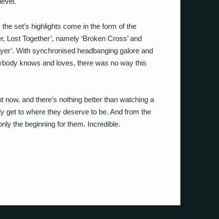
level.
he set’s highlights come in the form of the
r, Lost Together’, namely ‘Broken Cross’ and
sayer’. With synchronised headbanging galore and
rybody knows and loves, there was no way this
ht now, and there’s nothing better than watching a
y get to where they deserve to be. And from the
only the beginning for them. Incredible.