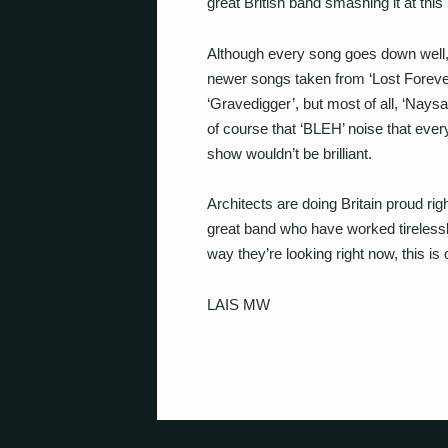
great British band smashing it at this 
Although every song goes down well, t
newer songs taken from ‘Lost Foreve
‘Gravedigger’, but most of all, ‘Nay
of course that ‘BLEH’ noise that eve
show wouldn’t be brilliant.
Architects are doing Britain proud rig
great band who have worked tirelessl
way they’re looking right now, this is 
LAIS MW