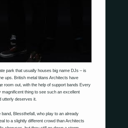
ate park that usually houses big name DJs – is
ine ups. British metal titans Architects have
e room out, with the help of support bands Every
uly magnificent thing to see such an excellent
 utterly deserves it.
e band, Blessthefall, who play to an already
 to a slightly different crowd than Architects
ic choruses, but they still go down a storm