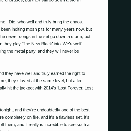
e I Die, who well and truly bring the chaos.
been inciting mosh pits for many years now, but
. The newer songs in the set go down a storm, but
n they play ‘The New Black’ into ‘We’rewolf’.
ging the metal party, and they will never be
nd they have well and truly earned the right to
 time, they stayed at the same level, but after
nally hit the jackpot with 2014’s ‘Lost Forever, Lost
 tonight, and they’re undoubtedly one of the best
e completely on fire, and it’s a flawless set. It’s
f them, and it really is incredible to see such a