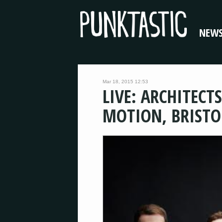
NEW
Mar 18, 2015 12:53
LIVE: ARCHITECTS
MOTION, BRISTO