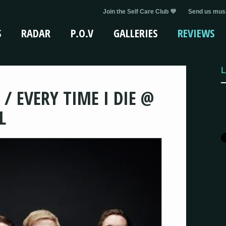
Join the Self Care Club 💜
Send us musi
S
RADAR
P.O.V
GALLERIES
REVIEWS
L
 / EVERY TIME I DIE @
L