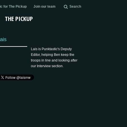
c for The Pickup
Join our team
Search
THE PICKUP
ais
Lais is Punktastic's Deputy
Editor, helping Ben keep the
troops in line and looking after
our Interview section.