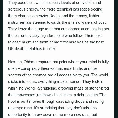
They execute it with infectious levels of conviction and
sorcerous energy, the more technical passages seeing
them channel a heavier Death, and the moody, lighter
instrumentals steering towards the shining waters of post.
They leave the stage to uproarious appreciation, having set
the bar unenviably high for those who follow. Their next
release might see them cement themselves as the best
UK death metal has to offer.
Next up, Ohhms capture that point where your mind is fully
open – conspiracy theories, universal truths and the
secrets of the cosmos are all accessible to you. The world
clicks into focus, everything makes sense. They kick in
with ‘The World’, a chugging, grooving mass of stoner-prog
that showcases just how vital a listen to debut album ‘The
Fool’ is as it moves through cascading drops and racing,
uptempo runs. It’s surprising that they don’t take this
opportunity to throw down some more new cuts, but