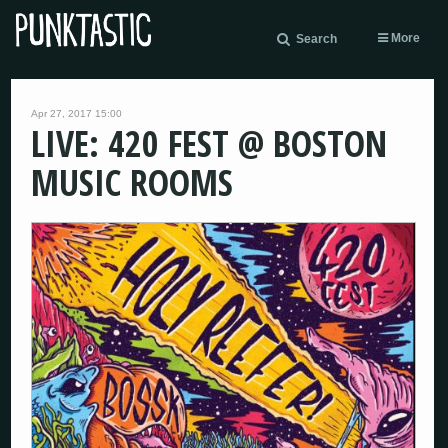
More
Search
Apr 27, 2017 15:00
LIVE: 420 FEST @ BOSTON
MUSIC ROOMS