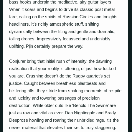
bass hooks underpin the meditative, airy guitar layers.
When it soars and begins to drive its classic post metal
fare, calling on the spirits of Russian Circles and tonights
headliners. It’s richly atmospheric stuff, shifting
dynamically between the lilting and gentle and dramatic,
tolling drones. Impressively focussed and undeniably
uplifting, Pijn certainly prepare the way.
Conjurer bring that initial rush of intensity, the dawning
realisation that your reality is altering, of just how
fucked
you are. Crushing doesn’t do the Rugby quartet’s set
justice. Caught between breathless blastbeats and
blistering riffs, they stride from snaking moments of respite
and lucidity and towering passages of precision
destruction. While older cuts like
‘Behold The Swine’
are
just as raw and vital as ever, Dan Nightingale and Brady
Deeprose howling and roaring their unbridled rage, it’s the
newer material that elevates their set to truly staggering.