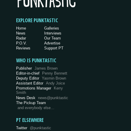
EXPLORE PUNKTASTIC
Home
Galleries
News
Interviews
Radar
Our Team
P.O.V.
Advertise
Reviews
Support PT
WHO IS PUNKTASTIC
Publisher
James Brown
Editor-in-chief
Penny Bennett
Deputy Editor
Yasmin Brown
Assistant Editor
Andy Joice
Promotions Manager
Kerry
Smith
News Desk
news@punktastic
The Pickup Team
and everybody else…
PT ELSEWHERE
Twitter
@punktastic