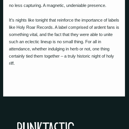
no less capturing. A magnetic, undeniable presence.
It’s nights like tonight that reinforce the importance of labels
like Holy Roar Records. A label comprised of ardent fans is
something vital, and the fact that they were able to unite
such an eclectic lineup is no small thing. For all in
attendance, whether indulging in herb or not, one thing
certainly tied them together – a truly historic night of holy
riff.