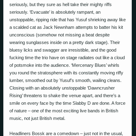
seriously, but they sure as hell take their mighty riffs
seriously. ‘Evacuate’ is absolutely rampant, an
unstoppable, ripping ride that has Yusuf shrieking away like
a scalded cat as Jack Newnham attempts to batter his kit
unconscious (somehow not missing a beat despite
wearing sunglasses inside on a pretty dark stage). Their
bluesy licks and swagger are irresistible, and the good
fucking time the trio have on stage radiates out like a cloud
of potsmoke into the audience. ‘Mercenary Blues’ whirls
you round the stratosphere with its constantly moving riffy
lumber, smoothed out by Yusuf’s smooth, wailing cleans.
Closing with an absolutely unstoppable ‘Dawncrusher
Rising’ threatens to shake the venue apart, and there’s a
smile on every face by the time Slabby D are done. A force
of nature – one of the most exciting live bands in British
music, not just British metal.
Headliners Bossk are a comedown – just not in the usual,