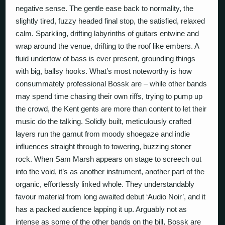
negative sense. The gentle ease back to normality, the
slightly tired, fuzzy headed final stop, the satisfied, relaxed
calm. Sparkling, drifting labyrinths of guitars entwine and
wrap around the venue, drifting to the roof like embers. A
fluid undertow of bass is ever present, grounding things
with big, ballsy hooks. What’s most noteworthy is how
consummately professional Bossk are – while other bands
may spend time chasing their own riffs, trying to pump up
the crowd, the Kent gents are more than content to let their
music do the talking. Solidly built, meticulously crafted
layers run the gamut from moody shoegaze and indie
influences straight through to towering, buzzing stoner
rock. When Sam Marsh appears on stage to screech out
into the void, it’s as another instrument, another part of the
organic, effortlessly linked whole. They understandably
favour material from long awaited debut ‘Audio Noir’, and it
has a packed audience lapping it up. Arguably not as
intense as some of the other bands on the bill, Bossk are