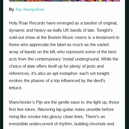
By
Jay Hampshire
Holy Roar Records have emerged as a bastion of original,
dynamic and heavy-as-balls UK bands of late. Tonight’s
sold-out show at the Boston Music rooms is a testament to
those who appreciate the label as much as the varied
array of bands on the bill, who represent some of the best
acts from the contemporary ‘metal’ underground. While the
choice of date offers itself up for plenty of jests and
references, it’s also an apt metaphor: each set tonight
evokes the phases of a trip influenced by the devil’s
lettuce.
Manchester’s Pijn are the gentle ease in, the light up, those
first few tokes. Wavering lap-guitar notes unsettle before
rising like smoke into glossy clean lines. There’s an
irresistible undercurrent of rhythm, building rimshots and