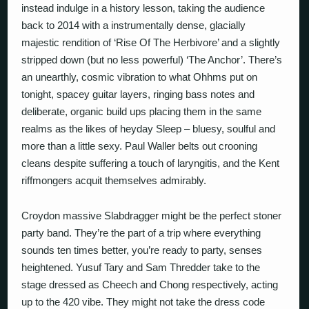
instead indulge in a history lesson, taking the audience
back to 2014 with a instrumentally dense, glacially
majestic rendition of ‘Rise Of The Herbivore’ and a slightly
stripped down (but no less powerful) ‘The Anchor’. There’s
an unearthly, cosmic vibration to what Ohhms put on
tonight, spacey guitar layers, ringing bass notes and
deliberate, organic build ups placing them in the same
realms as the likes of heyday Sleep – bluesy, soulful and
more than a little sexy. Paul Waller belts out crooning
cleans despite suffering a touch of laryngitis, and the Kent
riffmongers acquit themselves admirably.
Croydon massive Slabdragger might be the perfect stoner
party band. They’re the part of a trip where everything
sounds ten times better, you’re ready to party, senses
heightened. Yusuf Tary and Sam Thredder take to the
stage dressed as Cheech and Chong respectively, acting
up to the 420 vibe. They might not take the dress code