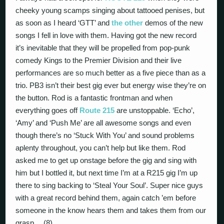
cheeky young scamps singing about tattooed penises, but
as soon as I heard ‘GTT’ and
the other
demos of the new
songs I fell in love with them. Having got the new record
it’s inevitable that they will be propelled from pop-punk
comedy Kings to the Premier Division and their live
performances are so much better as a five piece than as a
trio. PB3 isn’t their best gig ever but energy wise they’re on
the button. Rod is a fantastic frontman and when
everything goes off
Route 215
are unstoppable. ‘Echo’,
‘Amy’ and ‘Push Me’ are all awesome songs and even
though there’s no ‘Stuck With You’ and sound problems
aplenty throughout, you can’t help but like them. Rod
asked me to get up onstage before the gig and sing with
him but I bottled it, but next time I’m at a R215 gig I’m up
there to sing backing to ‘Steal Your Soul’. Super nice guys
with a great record behind them, again catch ’em before
someone in the know hears them and takes them from our
grasp… (8)