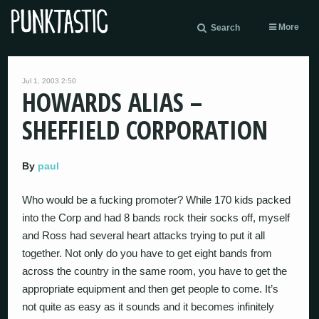
More
Search
Jul 1, 2003 2:50
HOWARDS ALIAS –
SHEFFIELD CORPORATION
By
paul
Who would be a fucking promoter? While 170 kids packed
into the Corp and had 8 bands rock their socks off, myself
and Ross had several heart attacks trying to put it all
together. Not only do you have to get eight bands from
across the country in the same room, you have to get the
appropriate equipment and then get people to come. It’s
not quite as easy as it sounds and it becomes infinitely