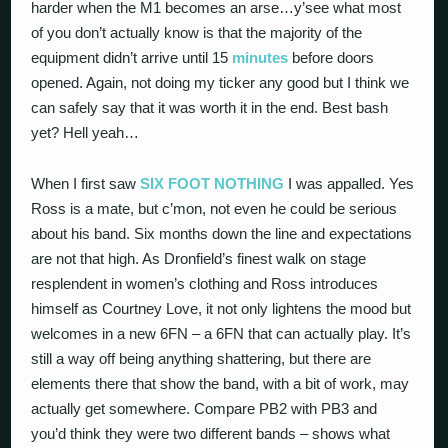
harder when the M1 becomes an arse…y’see what most
of you don’t actually know is that the majority of the
equipment didn’t arrive until 15
minutes
before doors
opened. Again, not doing my ticker any good but I think we
can safely say that it was worth it in the end. Best bash
yet? Hell yeah…
When I first saw
SIX FOOT NOTHING
I was appalled. Yes
Ross is a mate, but c’mon, not even he could be serious
about his band. Six months down the line and expectations
are not that high. As Dronfield’s finest walk on stage
resplendent in women’s clothing and Ross introduces
himself as Courtney Love, it not only lightens the mood but
welcomes in a new 6FN – a 6FN that can actually play. It’s
still a way off being anything shattering, but there are
elements there that show the band, with a bit of work, may
actually get somewhere. Compare PB2 with PB3 and
you’d think they were two different bands – shows what