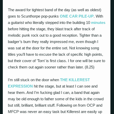
The award for tightest band of the day (as well as oldest)
goes to Scunthorpe pop-punks
ONE CAR PILE-UP
. With
a guitarist who literally stepped into the building 10
minutes
before hitting the stage, they blast track after track of
melodic punk rock out to a good reception. Tighter than a
badger’s bum they really impressed me, even though I
was sat at the door for the entire set. Not knowing song
titles you’ll have to excuse the lack of specific high points,
but their cover of ‘Torn’ is first class. I for one will be sure to
check them out again sooner rather than later. (8.25)
I’m still stuck on the door when
THE KILLEREST
EXPRESSION
hit the stage, but at least I can see and
hear them. And I’m fucking glad I can, a band that again
may be old enough to father some of the kids in the crowd
but still, brilliant, brilliant stuff. Following on from OCP and
MFCP was never an easy task but Killerest are easily up