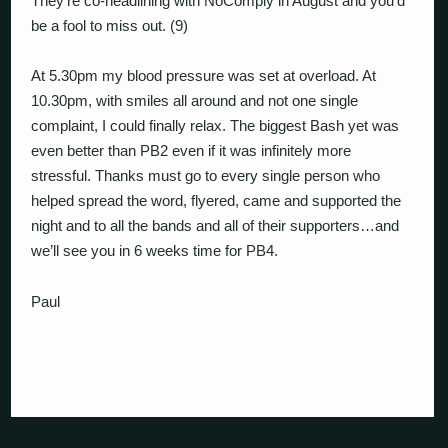
They’re co-headlining with NoComply in August and you’d
be a fool to miss out. (9)
At 5.30pm my blood pressure was set at overload. At
10.30pm, with smiles all around and not one single
complaint, I could finally relax. The biggest Bash yet was
even better than PB2 even if it was infinitely more
stressful. Thanks must go to every single person who
helped spread the word, flyered, came and supported the
night and to all the bands and all of their supporters…and
we’ll see you in 6 weeks time for PB4.
Paul