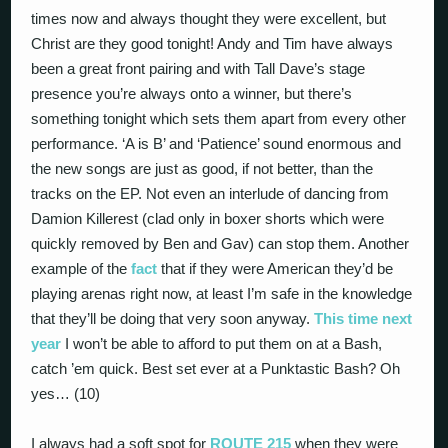
times now and always thought they were excellent, but
Christ are they good tonight! Andy and Tim have always
been a great front pairing and with Tall Dave’s stage
presence you’re always onto a winner, but there’s
something tonight which sets them apart from every other
performance. ‘A is B’ and ‘Patience’ sound enormous and
the new songs are just as good, if not better, than the
tracks on the EP. Not even an interlude of dancing from
Damion Killerest (clad only in boxer shorts which were
quickly removed by Ben and Gav) can stop them. Another
example of the
fact
that if they were American they’d be
playing arenas right now, at least I’m safe in the knowledge
that they’ll be doing that very soon anyway.
This time next
year
I won’t be able to afford to put them on at a Bash,
catch ’em quick. Best set ever at a Punktastic Bash? Oh
yes… (10)
I always had a soft spot for
ROUTE 215
when they were