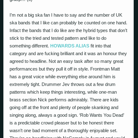
I’m not a big ska fan I have to say and the number of UK
ska bands that I like can probably be counted on one hand.
Infact the bands that I do like are the hybrid types that don’t
stick to the tried and tested pattern and like to do
something different.
HOWARDS ALIAS
fit into that
category and are fucking brilliant and it was an honour they
agreed to headline. Not an easy task after so many great
performances but they pull it off in style. Frontman Matt
has a great voice while everything else around him is
extremely tight. Drummer Jev throws out a few drum
patterns which keep things interesting, while one-man
brass section Nick performs admirably. There are kids
going off at the front and plenty of people skanking and
singing along, always a good sign. ‘Rob Wants You Dead’
is a predictable crowd pleaser but to be honest there
wasn’t one bad moment of a thoroughly enjoyable set.