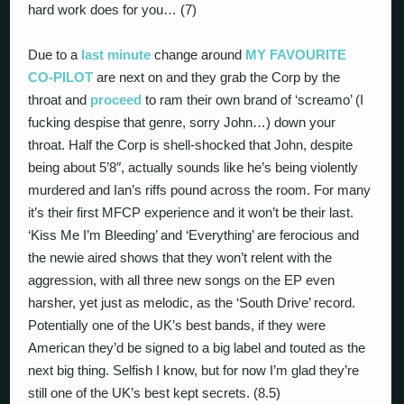
hard work does for you… (7)
Due to a
last minute
change around
MY FAVOURITE
CO-PILOT
are next on and they grab the Corp by the
throat and
proceed
to ram their own brand of ‘screamo’ (I
fucking despise that genre, sorry John…) down your
throat. Half the Corp is shell-shocked that John, despite
being about 5’8″, actually sounds like he’s being violently
murdered and Ian’s riffs pound across the room. For many
it’s their first MFCP experience and it won’t be their last.
‘Kiss Me I’m Bleeding’ and ‘Everything’ are ferocious and
the newie aired shows that they won’t relent with the
aggression, with all three new songs on the EP even
harsher, yet just as melodic, as the ‘South Drive’ record.
Potentially one of the UK’s best bands, if they were
American they’d be signed to a big label and touted as the
next big thing. Selfish I know, but for now I’m glad they’re
still one of the UK’s best kept secrets. (8.5)