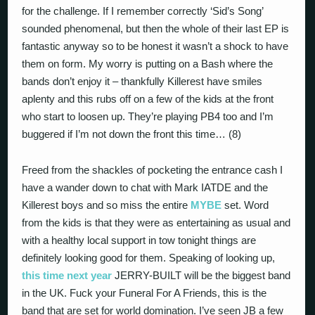
for the challenge. If I remember correctly ‘Sid’s Song’
sounded phenomenal, but then the whole of their last EP is
fantastic anyway so to be honest it wasn’t a shock to have
them on form. My worry is putting on a Bash where the
bands don’t enjoy it – thankfully Killerest have smiles
aplenty and this rubs off on a few of the kids at the front
who start to loosen up. They’re playing PB4 too and I’m
buggered if I’m not down the front this time… (8)
Freed from the shackles of pocketing the entrance cash I
have a wander down to chat with Mark IATDE and the
Killerest boys and so miss the entire
MYBE
set. Word
from the kids is that they were as entertaining as usual and
with a healthy local support in tow tonight things are
definitely looking good for them. Speaking of looking up,
this time next year
JERRY-BUILT will be the biggest band
in the UK. Fuck your Funeral For A Friends, this is the
band that are set for world domination. I’ve seen JB a few