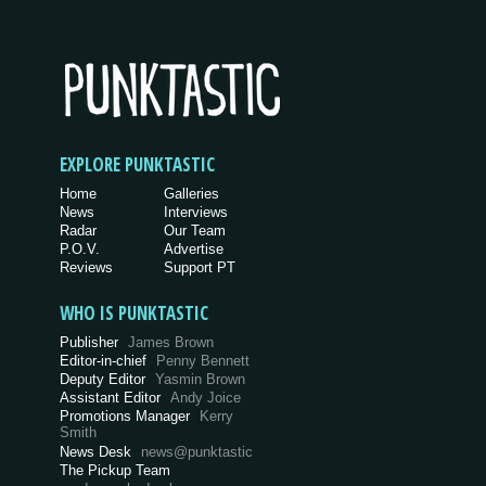
EXPLORE PUNKTASTIC
Home
Galleries
News
Interviews
Radar
Our Team
P.O.V.
Advertise
Reviews
Support PT
WHO IS PUNKTASTIC
Publisher
James Brown
Editor-in-chief
Penny Bennett
Deputy Editor
Yasmin Brown
Assistant Editor
Andy Joice
Promotions Manager
Kerry
Smith
News Desk
news@punktastic
The Pickup Team