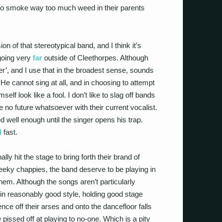
ho smoke way too much weed in their parents
of that stereotypical band, and I think it’s
 going very
far
outside of Cleethorpes. Although
er’, and I use that in the broadest sense, sounds
 He cannot sing at all, and in choosing to attempt
f look like a fool. I don’t like to slag off bands
 no future whatsoever with their current vocalist.
d well enough until the singer opens his trap.
l
fast.
nally hit the stage to bring forth their brand of
eeky chappies, the band deserve to be playing in
em. Although the songs aren’t particularly
 in reasonably good style, holding good stage
nce off their arses and onto the dancefloor falls
pissed off at playing to no-one. Which is a pity