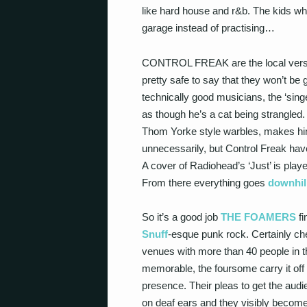
like hard house and r&b. The kids w
garage instead of practising…
CONTROL FREAK are the local version 
pretty safe to say that they won’t be
technically good musicians, the ‘sing
as though he’s a cat being strangled.
Thom Yorke style warbles, makes himsel
unnecessarily, but Control Freak have
A cover of Radiohead’s ‘Just’ is playe
From there everything goes
downhil
So it’s a good job
THE FOAMERS
fi
Snuff
-esque punk rock. Certainly ch
venues with more than 40 people in th
memorable, the foursome carry it off
presence. Their pleas to get the audie
on deaf ears and they visibly become 