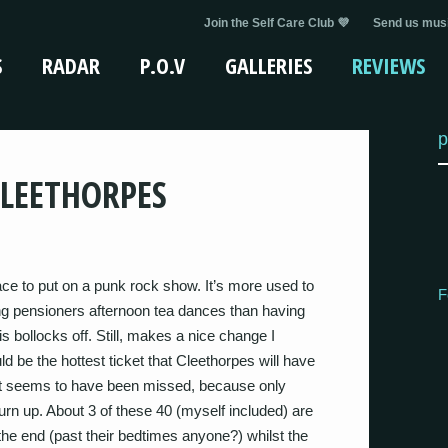
Join the Self Care Club 💜
Send us musi
S
RADAR
P.O.V
GALLERIES
REVIEWS
p
CLEETHORPES
ce to put on a punk rock show. It’s more used to
F
ing pensioners afternoon tea dances than having
 bollocks off. Still, makes a nice change I
d be the hottest ticket that Cleethorpes will have
int seems to have been missed, because only
urn up. About 3 of these 40 (myself included) are
the end (past their bedtimes anyone?) whilst the