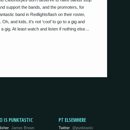
 and support the bands, and the promoters, for
tastic band in Redlightsflash on their roster,
h, and kids, it’s not ‘cool’ to go to a gig and
’s a gig. At least watch and listen if nothing else…
O IS PUNKTASTIC
PT ELSEWHERE
lisher
James Brown
Twitter
@punktastic