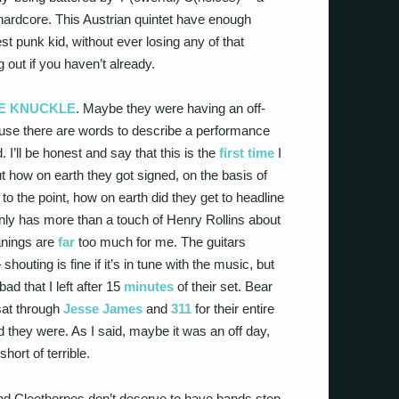
 hardcore. This Austrian quintet have enough
t punk kid, without ever losing any of that
out if you haven’t already.
VE KNUCKLE
. Maybe they were having an off-
ecause there are words to describe a performance
. I’ll be honest and say that this is the
first time
I
t how on earth they got signed, on the basis of
to the point, how on earth did they get to headline
ainly has more than a touch of Henry Rollins about
anings are
far
too much for me. The guitars
outing is fine if it’s in tune with the music, but
ad that I left after 15
minutes
of their set. Bear
 sat through
Jesse James
and
311
for their entire
 they were. As I said, maybe it was an off day,
hort of terrible.
and Cleethorpes don’t deserve to have bands stop