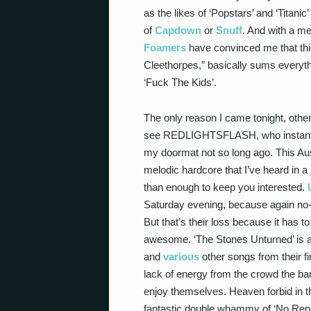
as the likes of ‘Popstars’ and ‘Titan
of
Capdown
or
Snuff
. And with a me
Foamers
have convinced me that this 
Cleethorpes,” basically sums everyt
‘Fuck The Kids’.
The only reason I came tonight, other
see REDLIGHTSFLASH, who instantly 
my doormat not so long ago. This Aust
melodic hardcore that I’ve heard in a
than enough to keep you interested.
Saturday evening, because again no-
But that’s their loss because it has t
awesome. ‘The Stones Unturned’ is a b
and
various
other songs from their fi
lack of energy from the crowd the ban
enjoy themselves. Heaven forbid in t
fantastic double whammy of ‘No Reply