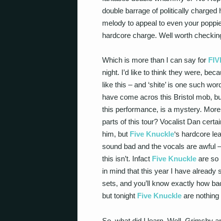
double barrage of politically charged
melody to appeal to even your poppies
hardcore charge. Well worth checking 
Which is more than I can say for
FI
night. I’d like to think they were, b
like this – and ‘shite’ is one such word
have come acros this Bristol mob, bu
this performance, is a mystery. More 
parts of this tour? Vocalist Dan cert
him, but
Five Knuckle
‘s hardcore le
sound bad and the vocals are awful – sh
this isn’t. Infact
Five Knuckle
are so b
in mind that this year I have already
sets, and you’ll know exactly how bad
but tonight
Five Knuckle
are nothing s
So, what did I learn. Well, Grimsby 