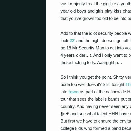
vast majority treat the gig like a yout
year old boys and girls play kiss chas
that you’ve grown too old to be into
Add to that the idiot security people
look
22
‘ and the night doesn’t get off
be 18 Mr Security Man to get into your
4 years older…). And I only want to 
those fucking kids. Aaargghhh…
So I think you get the point. Shitty ve
bode too well does it? Still, tonight
Th
into
town
as part of the nationwide
tour that sees the label’s bands put o
country. And having never seen any o
¶œ6 and see what talent HHN have o
But first we have to endure the envit
college kids who formed a band becau