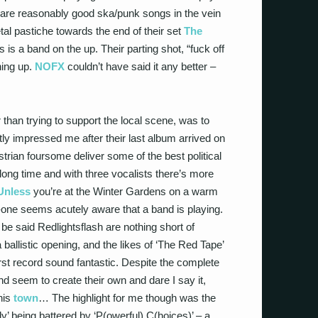
ic’ are reasonably good ska/punk songs in the vein
tal pastiche towards the end of their set
The
is a band on the up. Their parting shot, “fuck off
hing up.
NOFX
couldn’t have said it any better –
 than trying to support the local scene, was to
impressed me after their last album arrived on
rian foursome deliver some of the best political
 long time and with three vocalists there’s more
Unless
you’re at the Winter Gardens on a warm
one seems acutely aware that a band is playing.
o be said Redlightsflash are nothing short of
allistic opening, and the likes of ‘The Red Tape’
rst record sound fantastic. Despite the complete
d seem to create their own and dare I say it,
his
town
… The highlight for me though was the
’ being battered by ‘P(owerful) C(hoices)’ – a