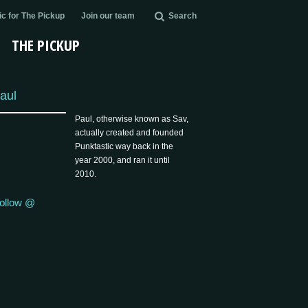
c for The Pickup
Join our team
Search
THE PICKUP
aul
Paul, otherwise known as Sav,
actually created and founded
Punktastic way back in the
year 2000, and ran it until
2010.
ollow @