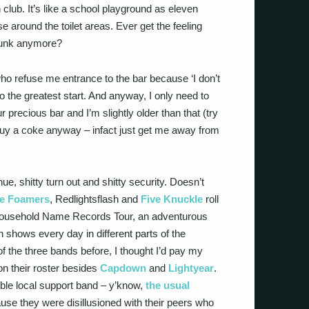
h club. It’s like a school playground as eleven
e around the toilet areas. Ever get the feeling
 punk anymore?
 who refuse me entrance to the bar because ‘I don’t
 to the greatest start. And anyway, I only need to
 precious bar and I’m slightly older than that (try
buy a coke anyway – infact just get me away from
nue, shitty turn out and shitty security. Doesn’t
e Foamers
, Redlightsflash and
Five Knuckle
roll
 Household Name Records Tour, an adventurous
n shows every day in different parts of the
f the three bands before, I thought I’d pay my
n their roster besides
Capdown
and
Lightyear
.
able local support band – y’know,
the usual
se they were disillusioned with their peers who