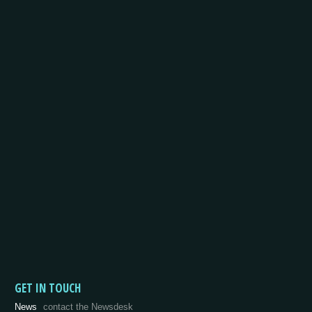
GET IN TOUCH
News
contact the Newsdesk