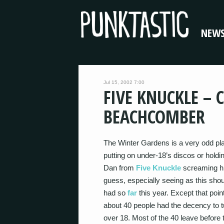
NEW
Jul 15, 2002 7:00
FIVE KNUCKLE – 
BEACHCOMBER
The Winter Gardens is a very odd pla
putting on under-18’s discos or hold
Dan from
Five Knuckle
screaming his
guess, especially seeing as this shoul
had so
far
this year. Except that po
about 40 people had the decency to t
over 18. Most of the 40 leave before 