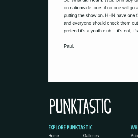
on nationwide tours if no-one will go
putting the show on. HHN have one fan
and everyone should check them out. O
pretend it’s a youth club… it’s not, it
Paul.
EXPLORE PUNKTASTIC
WH
Home
Galleries
Pub