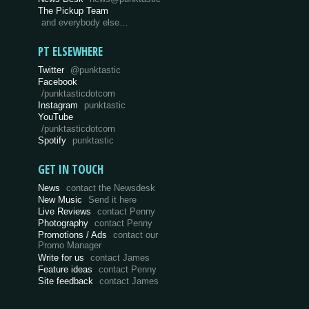
The Pickup Team
and everybody else…
PT ELSEWHERE
Twitter
@punktastic
Facebook
/punktasticdotcom
Instagram
punktastic
YouTube
/punktasticdotcom
Spotify
punktastic
GET IN TOUCH
News
contact the Newsdesk
New Music
Send it here
Live Reviews
contact Penny
Photography
contact Penny
Promotions / Ads
contact our
Promo Manager
Write for us
contact James
Feature ideas
contact Penny
Site feedback
contact James