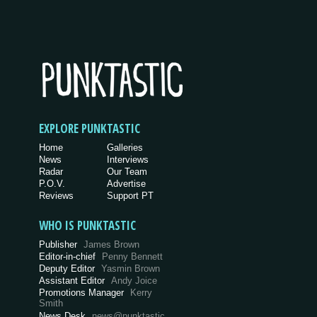
EXPLORE PUNKTASTIC
Home
Galleries
News
Interviews
Radar
Our Team
P.O.V.
Advertise
Reviews
Support PT
WHO IS PUNKTASTIC
Publisher
James Brown
Editor-in-chief
Penny Bennett
Deputy Editor
Yasmin Brown
Assistant Editor
Andy Joice
Promotions Manager
Kerry
Smith
News Desk
news@punktastic