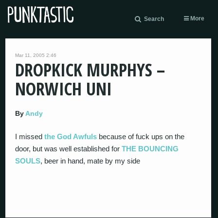
More
Search
Mar 11, 2005 2:46
DROPKICK MURPHYS –
NORWICH UNI
By
Andy
I missed
the God Awfuls
because of fuck ups on the
door, but was well established for
THE BOUNCING
SOULS
, beer in hand, mate by my side