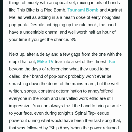
things off nicely with an upbeat set, mixing in bits of bands
like This Bike is a Pipe Bomb,
Tsunami Bomb
and Against
Me! as well as adding in a a health dose of early noughties
pop-punk. Despite not ripping up the rule book, the band
have a undeniable charm, and well worth half an hour of
your time if you get the chance. 3/5
Next up, after a delay and a few gags from the one with the
stupid haircut,
Mike TV
tear into a set of their finest.
Far
beyond the days of referencing what they used to be
called, their brand of pop-punk probably won’t ever be
smashing down the doors of the mainstream, but the well
written, songs, constant determination to annoy/offend
everyone in the room and unrivalled work ethic are still
impressive. You can always trust the band to bring a smile
to your face, even during tonight’s Spinal Tap- esque
powercut during what would have been their last song that,
that was followed by ‘Ship Ahoy’ when the power returned.