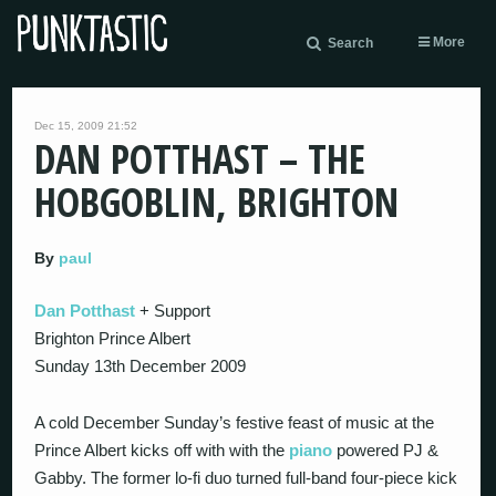
More
Search
Dec 15, 2009 21:52
DAN POTTHAST – THE
HOBGOBLIN, BRIGHTON
By
paul
Dan Potthast
+ Support
Brighton Prince Albert
Sunday 13th December 2009
A cold December Sunday’s festive feast of music at the
Prince Albert kicks off with with the
piano
powered PJ &
Gabby. The former lo-fi duo turned full-band four-piece kick