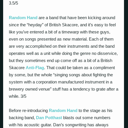
3.5/5
Random Hand
are a band that have been kicking around
since the “heyday” of British Skacore, and it’s easy to feel
like you’ve entered a bit of a timewarp with these guys,
even on songs presented as new material. Each of them
are very accomplished on their instruments and the band
operates well as a unit while doing the genre no disservice,
but they sometimes end up come off as a bit of a British
Skacore
Anti-Flag
. That could be taken as a compliment
by some, but the whole “singing songs about fighting the
system with a corporation manufactured instrument in a
brewery owned venue” stuff has a tendency to grate after a
while. 3/5
Before re-introducing
Random Hand
to the stage as his
backing band,
Dan Potthast
blasts out some numbers
with his acoustic guitar. Dan’s songwriting has always