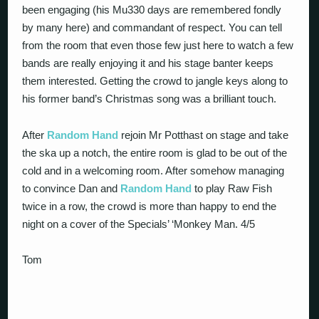
been engaging (his Mu330 days are remembered fondly
by many here) and commandant of respect. You can tell
from the room that even those few just here to watch a few
bands are really enjoying it and his stage banter keeps
them interested. Getting the crowd to jangle keys along to
his former band’s Christmas song was a brilliant touch.
After
Random Hand
rejoin Mr Potthast on stage and take
the ska up a notch, the entire room is glad to be out of the
cold and in a welcoming room. After somehow managing
to convince Dan and
Random Hand
to play Raw Fish
twice in a row, the crowd is more than happy to end the
night on a cover of the Specials’ ‘Monkey Man. 4/5
Tom