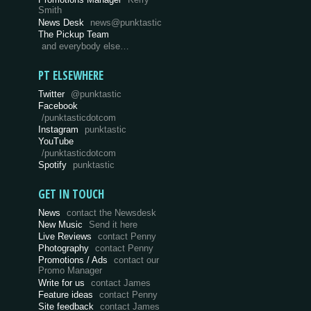
Smith
News Desk
news@punktastic
The Pickup Team
and everybody else…
PT ELSEWHERE
Twitter
@punktastic
Facebook
/punktasticdotcom
Instagram
punktastic
YouTube
/punktasticdotcom
Spotify
punktastic
GET IN TOUCH
News
contact the Newsdesk
New Music
Send it here
Live Reviews
contact Penny
Photography
contact Penny
Promotions / Ads
contact our
Promo Manager
Write for us
contact James
Feature ideas
contact Penny
Site feedback
contact James