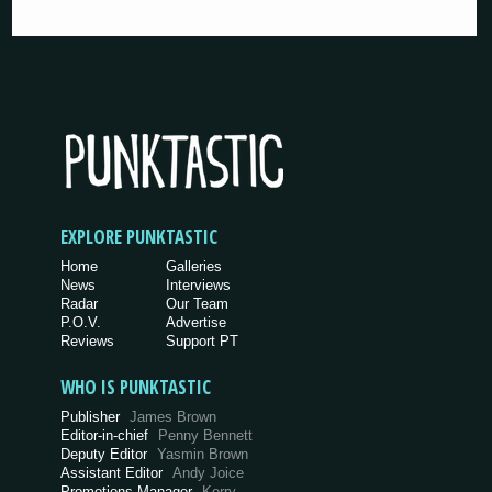
EXPLORE PUNKTASTIC
Home
Galleries
News
Interviews
Radar
Our Team
P.O.V.
Advertise
Reviews
Support PT
WHO IS PUNKTASTIC
Publisher
James Brown
Editor-in-chief
Penny Bennett
Deputy Editor
Yasmin Brown
Assistant Editor
Andy Joice
Promotions Manager
Kerry