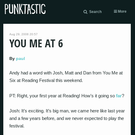
More
Search
Aug 29, 2008 20:57
YOU ME AT 6
By
paul
Andy had a word with Josh, Matt and Dan from You Me at
Six at Reading Festival this weekend.
PT: Right, your first year at Reading! How’s it going so
far
?
Josh: It’s exciting. It’s big man, we came here like last year
and a few years before, and we never expected to play the
festival.