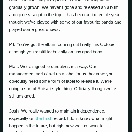
gradually grown. We haven’t gone and released an album
and gone straight to the top. It has been an incredible year
though; we’ve played with some of our favourite bands and
played some great shows.
PT: You’ve got the album coming out finally this October
although you’re still technically an unsigned band…
Matt: We’re signed to ourselves in a way. Our
management sort of set up a label for us, because you
obviously need some form of label to release it. We’re
doing a sort of Shikari-style thing. Officially though we’re
still unsigned.
Josh: We really wanted to maintain independence,
especially on
the first
record. I don’t know what might
happen in the future, but right now we just want to