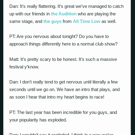
Dan: It’s really flattering. It’s great we’ve managed to catch
up with our friends in
the Audition
who are playing the
same stage, and
the guys
from
All Time Low
as well.
PT: Are you nervous about tonight? Do you have to
approach things differently here to a normal club show?
Matt: It’s pretty scary to be honest. It’s such a massive
festival y’know.
Dan: I don’t really tend to get nervous until literally a few
seconds until we go on. We have an intro that plays, and
as soon I hear that intro my heart begins to race!
PT: The last year has been incredible for you guys, and
your popularity has exploded.
Dan: I wouldn’t say it exploded, I think in a way we’ve