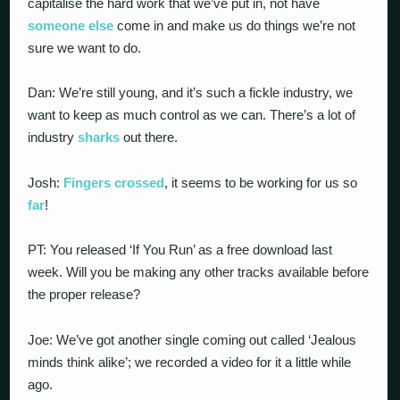
capitalise the hard work that we’ve put in, not have
someone else
come in and make us do things we’re not
sure we want to do.
Dan: We’re still young, and it’s such a fickle industry, we
want to keep as much control as we can. There’s a lot of
industry
sharks
out there.
Josh:
Fingers crossed
, it seems to be working for us so
far
!
PT: You released ‘If You Run’ as a free download last
week. Will you be making any other tracks available before
the proper release?
Joe: We’ve got another single coming out called ‘Jealous
minds think alike’; we recorded a video for it a little while
ago.