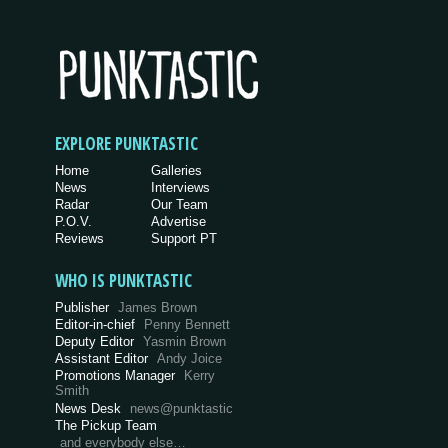
EXPLORE PUNKTASTIC
Home
Galleries
News
Interviews
Radar
Our Team
P.O.V.
Advertise
Reviews
Support PT
WHO IS PUNKTASTIC
Publisher
James Brown
Editor-in-chief
Penny Bennett
Deputy Editor
Yasmin Brown
Assistant Editor
Andy Joice
Promotions Manager
Kerry
Smith
News Desk
news@punktastic
The Pickup Team
and everybody else…