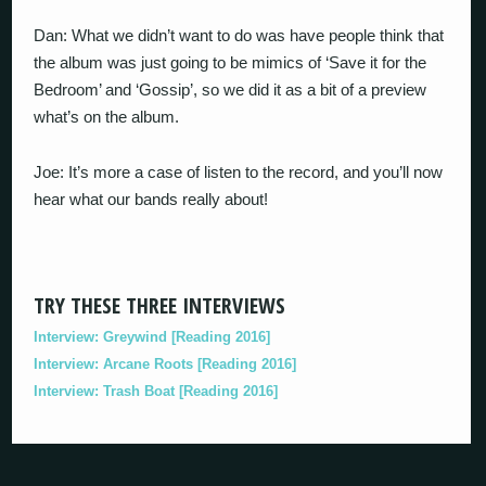
Dan: What we didn’t want to do was have people think that
the album was just going to be mimics of ‘Save it for the
Bedroom’ and ‘Gossip’, so we did it as a bit of a preview
what’s on the album.
Joe: It’s more a case of listen to the record, and you’ll now
hear what our bands really about!
TRY THESE THREE INTERVIEWS
Interview: Greywind [Reading 2016]
Interview: Arcane Roots [Reading 2016]
Interview: Trash Boat [Reading 2016]