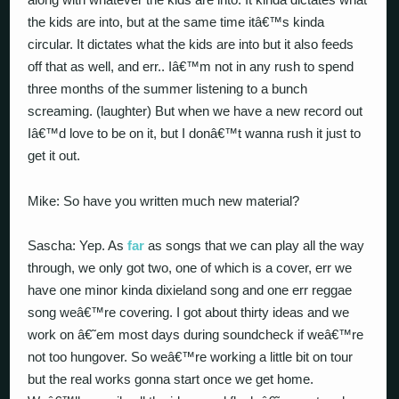
the kids are into, but at the same time itâ€™s kinda
circular. It dictates what the kids are into but it also feeds
off that as well, and err.. Iâ€™m not in any rush to spend
three months of the summer listening to a bunch
screaming. (laughter) But when we have a new record out
Iâ€™d love to be on it, but I donâ€™t wanna rush it just to
get it out.
Mike: So have you written much new material?
Sascha: Yep. As
far
as songs that we can play all the way
through, we only got two, one of which is a cover, err we
have one minor kinda dixieland song and one err reggae
song weâ€™re covering. I got about thirty ideas and we
work on â€˜em most days during soundcheck if weâ€™re
not too hungover. So weâ€™re working a little bit on tour
but the real works gonna start once we get home.