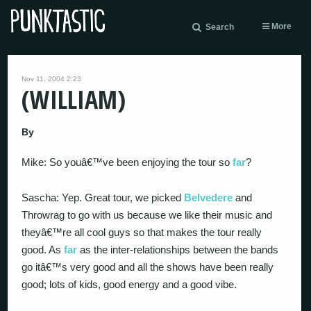
More
Search
Nov 11, 2004 2:23
(WILLIAM)
By
Mike: So youâ€™ve been enjoying the tour so
far
?
Sascha: Yep. Great tour, we picked
Belvedere
and
Throwrag to go with us because we like their music and
theyâ€™re all cool guys so that makes the tour really
good. As
far
as the inter-relationships between the bands
go itâ€™s very good and all the shows have been really
good; lots of kids, good energy and a good vibe.