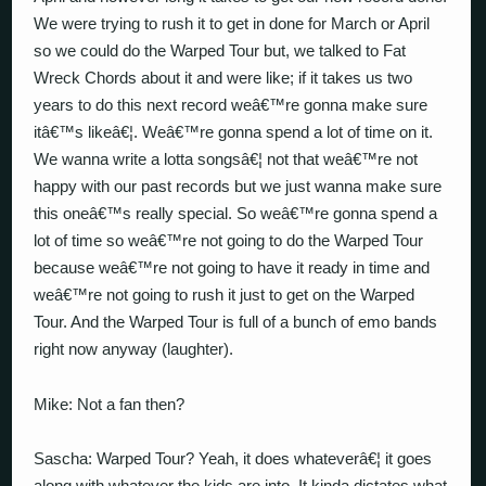
We were trying to rush it to get in done for March or April
so we could do the Warped Tour but, we talked to Fat
Wreck Chords about it and were like; if it takes us two
years to do this next record weâ€™re gonna make sure
itâ€™s likeâ€¦. Weâ€™re gonna spend a lot of time on it.
We wanna write a lotta songsâ€¦ not that weâ€™re not
happy with our past records but we just wanna make sure
this oneâ€™s really special. So weâ€™re gonna spend a
lot of time so weâ€™re not going to do the Warped Tour
because weâ€™re not going to have it ready in time and
weâ€™re not going to rush it just to get on the Warped
Tour. And the Warped Tour is full of a bunch of emo bands
right now anyway (laughter).
Mike: Not a fan then?
Sascha: Warped Tour? Yeah, it does whateverâ€¦ it goes
along with whatever the kids are into. It kinda dictates what