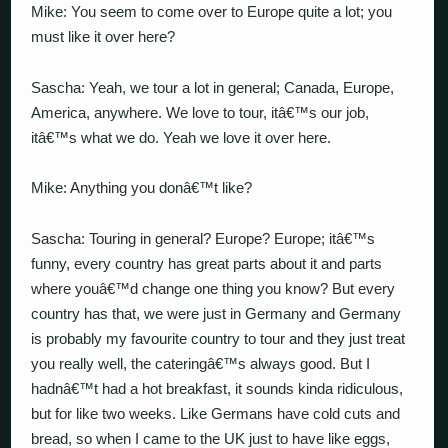
Mike: You seem to come over to Europe quite a lot; you
must like it over here?
Sascha: Yeah, we tour a lot in general; Canada, Europe,
America, anywhere. We love to tour, itâ€™s our job,
itâ€™s what we do. Yeah we love it over here.
Mike: Anything you donâ€™t like?
Sascha: Touring in general? Europe? Europe; itâ€™s
funny, every country has great parts about it and parts
where youâ€™d change one thing you know? But every
country has that, we were just in Germany and Germany
is probably my favourite country to tour and they just treat
you really well, the cateringâ€™s always good. But I
hadnâ€™t had a hot breakfast, it sounds kinda ridiculous,
but for like two weeks. Like Germans have cold cuts and
bread, so when I came to the UK just to have like eggs,