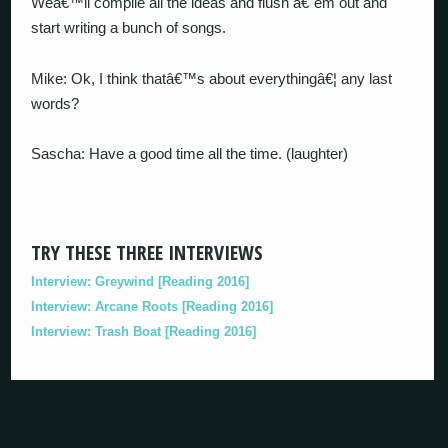
Weâ€™ll compile all the ideas and flush â€˜em out and
start writing a bunch of songs.
Mike: Ok, I think thatâ€™s about everythingâ€¦ any last
words?
Sascha: Have a good time all the time. (laughter)
TRY THESE THREE INTERVIEWS
Interview: Greywind [Reading 2016]
Interview: Arcane Roots [Reading 2016]
Interview: Trash Boat [Reading 2016]