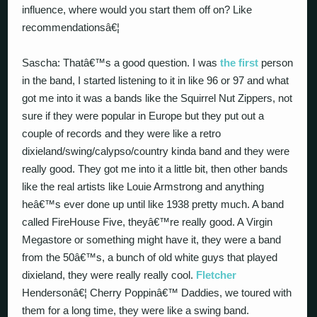
influence, where would you start them off on? Like
recommendationsâ€¦
Sascha: Thatâ€™s a good question. I was
the first
person
in the band, I started listening to it in like 96 or 97 and what
got me into it was a bands like the Squirrel Nut Zippers, not
sure if they were popular in Europe but they put out a
couple of records and they were like a retro
dixieland/swing/calypso/country kinda band and they were
really good. They got me into it a little bit, then other bands
like the real artists like Louie Armstrong and anything
heâ€™s ever done up until like 1938 pretty much. A band
called FireHouse Five, theyâ€™re really good. A Virgin
Megastore or something might have it, they were a band
from the 50â€™s, a bunch of old white guys that played
dixieland, they were really really cool.
Fletcher
Hendersonâ€¦ Cherry Poppinâ€™ Daddies, we toured with
them for a long time, they were like a swing band.