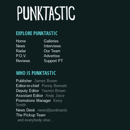
EXPLORE PUNKTASTIC
Home
Galleries
News
Interviews
Radar
Our Team
P.O.V.
Advertise
Reviews
Support PT
WHO IS PUNKTASTIC
Publisher
James Brown
Editor-in-chief
Penny Bennett
Deputy Editor
Yasmin Brown
Assistant Editor
Andy Joice
Promotions Manager
Kerry
Smith
News Desk
news@punktastic
The Pickup Team
and everybody else…