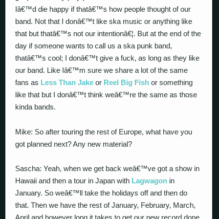
Iâ€™d die happy if thatâ€™s how people thought of our
band. Not that I donâ€™t like ska music or anything like
that but thatâ€™s not our intentionâ€¦. But at the end of the
day if someone wants to call us a ska punk band,
thatâ€™s cool; I donâ€™t give a fuck, as long as they like
our band. Like Iâ€™m sure we share a lot of the same
fans as
Less Than Jake
or
Reel Big Fish
or something
like that but I donâ€™t think weâ€™re the same as those
kinda bands.
Mike: So after touring the rest of Europe, what have you
got planned next? Any new material?
Sascha: Yeah, when we get back weâ€™ve got a show in
Hawaii and then a tour in Japan with
Lagwagon
in
January. So weâ€™ll take the holidays off and then do
that. Then we have the rest of January, February, March,
April and however long it takes to get our new record done.