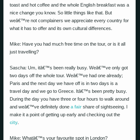
toast and hot coffee and the whole English breakfast was a
nice change you know. So little things like that. But
weâ€™re not complainers we appreciate every country for
what it has to offer and its own cultural differences.
Mike: Have you had much free time on the tour, or is it all
just travelling?
Sascha: Um, itâ€™s been really busy. Weâ€™ve only got
two days off the whole tour. Weâ€™ve had one already;
Paris and the next day we have off is in two days is a
travel day and we go to Greece. Itâ€™s been pretty busy.
During the day you have three or four hours to walk around
and weâ€™ve definitely done
a fair
share of sightseeing. I
make it a point of getting up early and checking out the
city
.
Mike: Whatâ€™s your favourite spot in London?