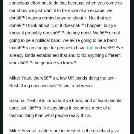
conscious effort not to do that because when you come to
our show we just want it to be more of an escape, we
donâ€™t wanna remind anyone about it. Not that we
donâ€™t think about it, or it doesnâ€™t happen, but ya
know, it probably doesnâ€™t do any good. Weâ€™re not
going to be a political band, we â€˜re going to be a band
thatâ€™s an escape for people to have
fun
and weâ€™ve
already kinda established that and to do anything different
wouldnâ€™t be genuine ya know?
Mike: Yeah, thereâ€™s a few UK bands doing the anti-
Bush thing now and itâ€™s just a bit weird.
Sascha: Yeah, it is important ya know, and at least people
care, but itâ€™s like anything; it becomes more of a
fashion thing than what people really think.
Mike: Several readers are interested in the dixieland jazz