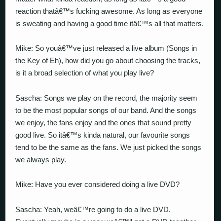
reaction thatâ€™s fucking awesome. As long as everyone
is sweating and having a good time itâ€™s all that matters.
Mike: So youâ€™ve just released a live album (Songs in
the Key of Eh), how did you go about choosing the tracks,
is it a broad selection of what you play live?
Sascha: Songs we play on the record, the majority seem
to be the most popular songs of our band. And the songs
we enjoy, the fans enjoy and the ones that sound pretty
good live. So itâ€™s kinda natural, our favourite songs
tend to be the same as the fans. We just picked the songs
we always play.
Mike: Have you ever considered doing a live DVD?
Sascha: Yeah, weâ€™re going to do a live DVD.