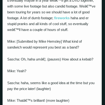
Eventually maybe in a year weâ€™ll get a DVD together,
with some live footage but also candid footage. Weâ€™ve
been touring for years so we should have a lot of good
footage. A lot of dumb footage;
fireworks
haha and er
stupid pranks and all kinds of cool stuff, so eventually
weâ€™ll have a couple of hours of stuff.
Mike: [Submitted by Mike Hemsley] What kind of
sandwich would represent you best as a band?
Sascha: Oh, haha umâ€¦. (pauses) How about a kebab?
Mike: Yeah?
Sascha: haha, seems like a good idea at the time but you
pay the price later! (laughter)
Mike: Thatâ€™s brilliant! (more laughter)