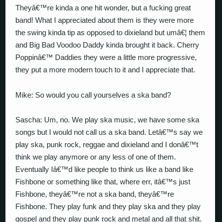
Theyâ€™re kinda a one hit wonder, but a fucking great
band! What I appreciated about them is they were more
the swing kinda tip as opposed to dixieland but umâ€¦ them
and Big Bad Voodoo Daddy kinda brought it back. Cherry
Poppinâ€™ Daddies they were a little more progressive,
they put a more modern touch to it and I appreciate that.
Mike: So would you call yourselves a ska band?
Sascha: Um, no. We play ska music, we have some ska
songs but I would not call us a ska band. Letâ€™s say we
play ska, punk rock, reggae and dixieland and I donâ€™t
think we play anymore or any less of one of them.
Eventually Iâ€™d like people to think us like a band like
Fishbone or something like that, where err, itâ€™s just
Fishbone, theyâ€™re not a ska band, theyâ€™re
Fishbone. They play funk and they play ska and they play
gospel and they play punk rock and metal and all that shit.