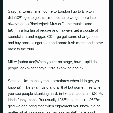
Sascha: Every time I come to London I go to Brixton. I
didnâ€™t get to go this time because we got here late. I
always go to Blackerjack Music(?), the music store.
Iâ€™m a big fan of reggae and I always get a couple of
soundclash and reggae CDs, go get some changa food
and buy some gingerbeer and some Irish moss and come
back to the club.
Mike: [submitted]When you’re on stage, how stupid do
people look when theyâ€™re skanking about?
Sascha: Um, haha, yeah, sometimes when kids get, ya
knowâ€¦ I like ska music and all that but sometimes when
you see people skanking hard, in like a space suit, itâ€™s
kinda funny, haha. But usually itâ€™s not stupid, Iâ€™m
glad we can bring that much enjoyment you know. So no
matter what kinda reaction, as long as itâ€™s a good