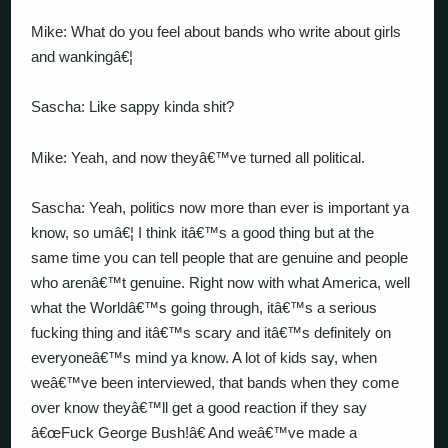
Mike: What do you feel about bands who write about girls
and wankingâ€¦
Sascha: Like sappy kinda shit?
Mike: Yeah, and now theyâ€™ve turned all political.
Sascha: Yeah, politics now more than ever is important ya
know, so umâ€¦ I think itâ€™s a good thing but at the
same time you can tell people that are genuine and people
who arenâ€™t genuine. Right now with what America, well
what the Worldâ€™s going through, itâ€™s a serious
fucking thing and itâ€™s scary and itâ€™s definitely on
everyoneâ€™s mind ya know. A lot of kids say, when
weâ€™ve been interviewed, that bands when they come
over know theyâ€™ll get a good reaction if they say
â€œFuck George Bush!â€ And weâ€™ve made a