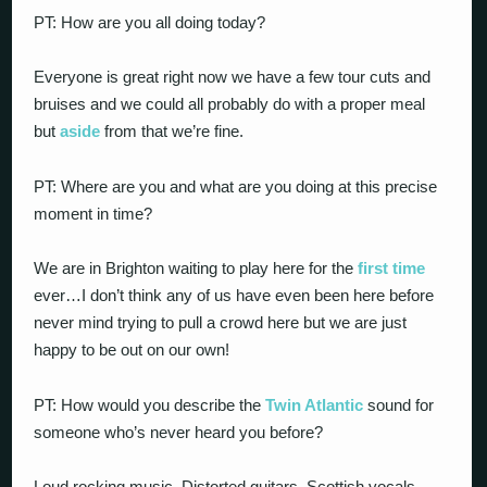
PT: How are you all doing today?
Everyone is great right now we have a few tour cuts and
bruises and we could all probably do with a proper meal
but
aside
from that we’re fine.
PT: Where are you and what are you doing at this precise
moment in time?
We are in Brighton waiting to play here for the
first time
ever…I don’t think any of us have even been here before
never mind trying to pull a crowd here but we are just
happy to be out on our own!
PT: How would you describe the
Twin Atlantic
sound for
someone who’s never heard you before?
Loud rocking music. Distorted guitars, Scottish vocals…