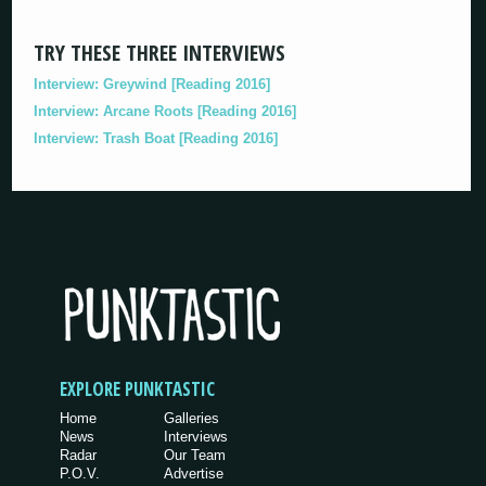
TRY THESE THREE INTERVIEWS
Interview: Greywind [Reading 2016]
Interview: Arcane Roots [Reading 2016]
Interview: Trash Boat [Reading 2016]
EXPLORE PUNKTASTIC
Home
Galleries
News
Interviews
Radar
Our Team
P.O.V.
Advertise