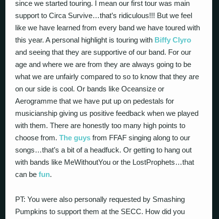
since we started touring. I mean our first tour was main
support to Circa Survive…that’s ridiculous!!! But we feel
like we have learned from every band we have toured with
this year. A personal highlight is touring with
Biffy Clyro
and seeing that they are supportive of our band. For our
age and where we are from they are always going to be
what we are unfairly compared to so to know that they are
on our side is cool. Or bands like Oceansize or
Aerogramme that we have put up on pedestals for
musicianship giving us positive feedback when we played
with them. There are honestly too many high points to
choose from.
The guys
from FFAF singing along to our
songs…that’s a bit of a headfuck. Or getting to hang out
with bands like MeWithoutYou or the LostProphets…that
can be
fun
.
PT: You were also personally requested by Smashing
Pumpkins to support them at the SECC. How did you