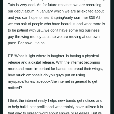
Tuts is very cool. As for future releases we are recording
our debut album in January which we are all excited about
and you can hope to hear it spring/early summer 09!! All
we can ask of people who have heard us and want more is
to be patient with us…we don’t have some big business
guy throwing money at us so we are moving at our own
pace. For now , Ha ha!
PT: ‘What is light where is laughter’ is having a physical
release and a digital release. With the internet becoming
more and more important for bands to spread their wings,
how much emphasis do you guys put on using
myspace/itunes/facebook/the internet in general to get
noticed?
I think the internet really helps new bands get noticed and
to help build their profile and we certainly have utilised it in
that way to spread word about shows or releases. But its