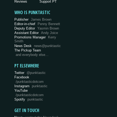
Reviews
Support PT
WHO IS PUNKTASTIC
Publisher
James Brown
Editor-in-chief
Penny Bennett
Deputy Editor
Yasmin Brown
Assistant Editor
Andy Joice
Promotions Manager
Kerry
Smith
News Desk
news@punktastic
The Pickup Team
and everybody else…
PT ELSEWHERE
Twitter
@punktastic
Facebook
/punktasticdotcom
Instagram
punktastic
YouTube
/punktasticdotcom
Spotify
punktastic
GET IN TOUCH