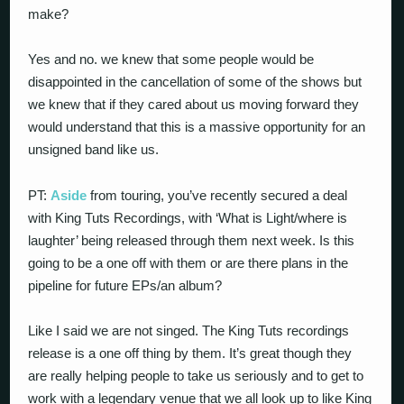
make?
Yes and no. we knew that some people would be
disappointed in the cancellation of some of the shows but
we knew that if they cared about us moving forward they
would understand that this is a massive opportunity for an
unsigned band like us.
PT:
Aside
from touring, you’ve recently secured a deal
with King Tuts Recordings, with ‘What is Light/where is
laughter’ being released through them next week. Is this
going to be a one off with them or are there plans in the
pipeline for future EPs/an album?
Like I said we are not singed. The King Tuts recordings
release is a one off thing by them. It’s great though they
are really helping people to take us seriously and to get to
work with a legendary venue that we all look up to like King