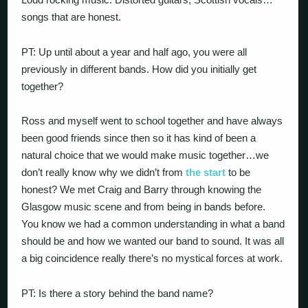
songs that are honest.
PT: Up until about a year and half ago, you were all
previously in different bands. How did you initially get
together?
Ross and myself went to school together and have always
been good friends since then so it has kind of been a
natural choice that we would make music together…we
don’t really know why we didn’t from
the start
to be
honest? We met Craig and Barry through knowing the
Glasgow music scene and from being in bands before.
You know we had a common understanding in what a band
should be and how we wanted our band to sound. It was all
a big coincidence really there’s no mystical forces at work.
PT: Is there a story behind the band name?