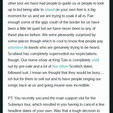
other tour we have had people to guide us or people to look
up to but being able to
stand
on your own feet is a big
moment for us and we are trying to soak it all in. Fair
enough some of the gigs south of the border for us have
been a little bit quiet but we have never been to any of
these places before. We were pleasantly surprised by
some places though which is cool to know that people pay
attention
to bands who are genuinely trying to be heard.
Scotland has completely superseded our expectations
though. Our home show at King Tuts is completely
sold
out by pre-sale and a lot of
the other
Scottish dates
followed suit. I mean we thought that they would be busy…
ish but for them to sell out and to have people singing our
songs back at us and going insane was incredible.
PT: You recently secured the main support slot for the
Subways tour, which resulted in you having to cancel a few
headline dates of your own. Was that a tough decision to