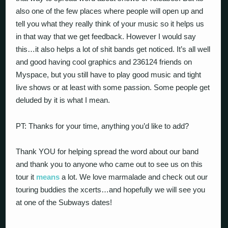
also one of the few places where people will open up and
tell you what they really think of your music so it helps us
in that way that we get feedback. However I would say
this…it also helps a lot of shit bands get noticed. It’s all well
and good having cool graphics and 236124 friends on
Myspace, but you still have to play good music and tight
live shows or at least with some passion. Some people get
deluded by it is what I mean.
PT: Thanks for your time, anything you’d like to add?
Thank YOU for helping spread the word about our band
and thank you to anyone who came out to see us on this
tour it
means
a lot. We love marmalade and check out our
touring buddies the xcerts…and hopefully we will see you
at one of the Subways dates!