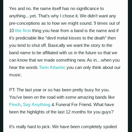
Yes and no. the name itself has no significance to
anything…yet. That’s why I chose it. We didn’t want any
pre-conceptions as to how we might sound. 9 times out of
10
the first
thing you hear from a band is the name and if
it’s predictable like “devil metal kisses to the death” then
you tend to shut off. Basically we want the story to the
band name to be affiliated with us in the future so that we
can know that we made something new. As in…when you
hear the words
Twin Atlantic
you can only think about our
music.
PT: The last year or so has been pretty busy for you.
You’ve been on the road with some amazing bands like
Finch
,
Say Anything
& Funeral For Friend. What have
been the highlights of the last 12 months for you guys?
It’s really hard to pick. We have been completely spoiled