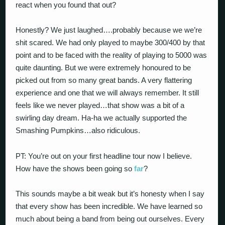
react when you found that out?
Honestly? We just laughed….probably because we we’re
shit scared. We had only played to maybe 300/400 by that
point and to be faced with the reality of playing to 5000 was
quite daunting. But we were extremely honoured to be
picked out from so many great bands. A very flattering
experience and one that we will always remember. It still
feels like we never played…that show was a bit of a
swirling day dream. Ha-ha we actually supported the
Smashing Pumpkins…also ridiculous.
PT: You’re out on your first headline tour now I believe.
How have the shows been going so
far
?
This sounds maybe a bit weak but it’s honesty when I say
that every show has been incredible. We have learned so
much about being a band from being out ourselves. Every