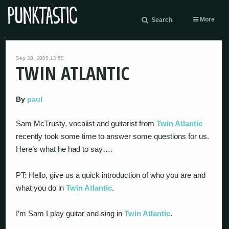
More
Search
Sep 28, 2008 13:58
TWIN ATLANTIC
By
paul
Sam McTrusty, vocalist and guitarist from
Twin Atlantic
recently took some time to answer some questions for us.
Here’s what he had to say….
PT: Hello, give us a quick introduction of who you are and
what you do in
Twin Atlantic
.
I’m Sam I play guitar and sing in
Twin Atlantic
.