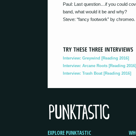
Paul: Last question…if you could co
band, what would it be and why?
Steve: “fancy footwork” by chromeo.
TRY THESE THREE INTERVIEWS
Interview: Greywind [Reading 2016]
Interview: Arcane Roots [Reading 2016
Interview: Trash Boat [Reading 2016]
EXPLORE PUNKTASTIC
WH