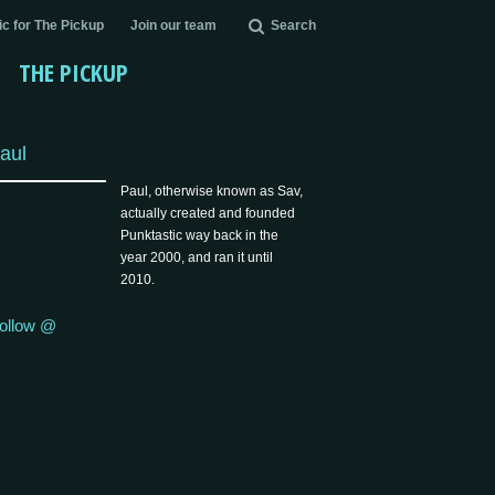
c for The Pickup
Join our team
Search
THE PICKUP
aul
Paul, otherwise known as Sav,
actually created and founded
Punktastic way back in the
year 2000, and ran it until
2010.
ollow @