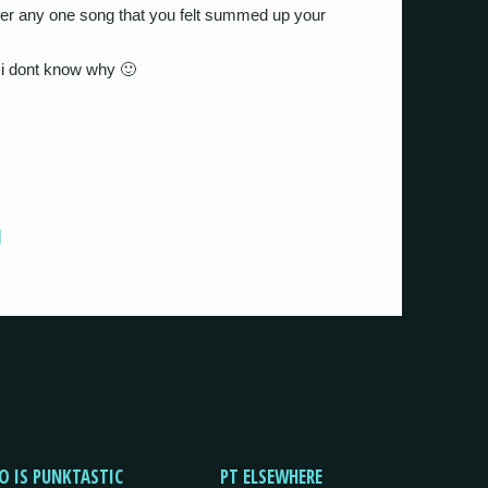
ver any one song that you felt summed up your
 i dont know why 🙂
]
O IS PUNKTASTIC
PT ELSEWHERE