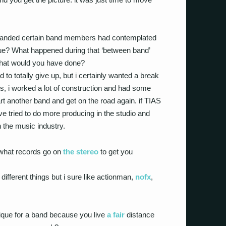
anded certain band members had contemplated
true? What happened during that ‘between band’
 what would you have done?
 to totally give up, but i certainly wanted a break
s, i worked a lot of construction and had some
rt another band and get on the road again. if TIAS
ve tried to do more producing in the studio and
n the music industry.
 what records go on
the stereo
to get you
 different things but i sure like actionman,
nofx
,
ique for a band because you live
a fair
distance