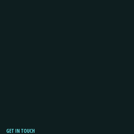
GET IN TOUCH