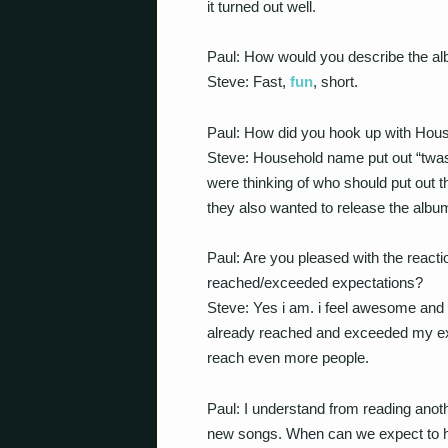
it turned out well.
Paul: How would you describe the a
Steve: Fast,
fun
, short.
Paul: How did you hook up with Hou
Steve: Household name put out “twas 
were thinking of who should put out th
they also wanted to release the albu
Paul: Are you pleased with the react
reached/exceeded expectations?
Steve: Yes i am. i feel awesome and v
already reached and exceeded my expe
reach even more people.
Paul: I understand from reading anoth
new songs. When can we expect to hea