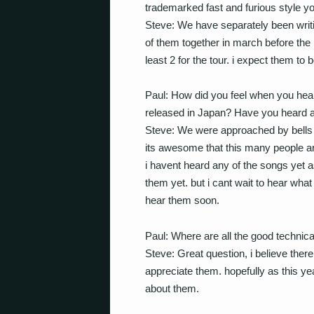
trademarked fast and furious style yo
Steve: We have separately been wri
of them together in march before the 
least 2 for the tour. i expect them to b
Paul: How did you feel when you hea
released in Japan? Have you heard a
Steve: We were approached by bells 
its awesome that this many people are 
i havent heard any of the songs yet 
them yet. but i cant wait to hear what
hear them soon.
Paul: Where are all the good technic
Steve: Great question, i believe there 
appreciate them. hopefully as this ye
about them.