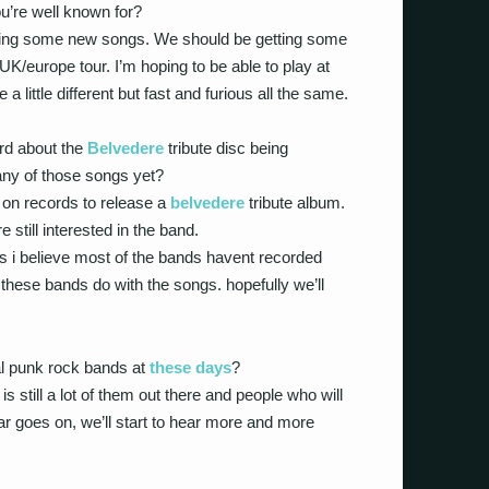
u’re well known for?
ting some new songs. We should be getting some
UK/europe tour. I’m hoping to be able to play at
e a little different but fast and furious all the same.
rd about the
Belvedere
tribute disc being
ny of those songs yet?
on records to release a
belvedere
tribute album.
still interested in the band.
as i believe most of the bands havent recorded
 these bands do with the songs. hopefully we’ll
al punk rock bands at
these days
?
is still a lot of them out there and people who will
ar goes on, we’ll start to hear more and more