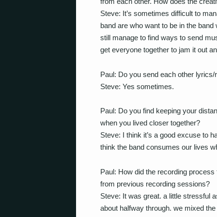
from each other. How does the creat
Steve: It’s sometimes difficult to m
band are who want to be in the band w
still manage to find ways to send mus
get everyone together to jam it out an
Paul: Do you send each other lyrics/r
Steve: Yes sometimes.
Paul: Do you find keeping your dista
when you lived closer together?
Steve: I think it’s a good excuse to h
think the band consumes our lives wh
Paul: How did the recording process f
from previous recording sessions?
Steve: It was great. a little stressful
about halfway through. we mixed the a