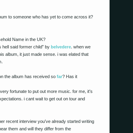
lbum to someone who has yet to come across it?
sehold Name in the UK?
hell said former child” by
belvedere
. when we
is album, it just made sense. i was elated that
m.
ion the album has received so
far
? Has it
ery fortunate to put out more music. for me, it’s
ctations. i cant wait to get out on tour and
er recent interview you’ve already started writing
r them and will they differ from the