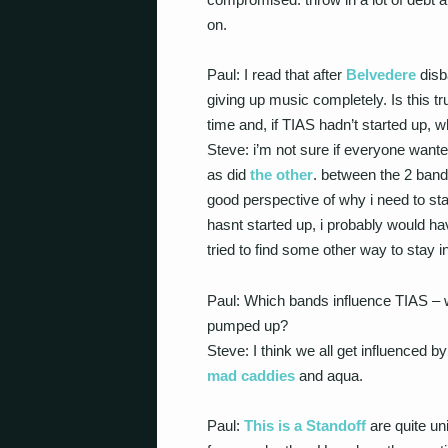
on.
Paul: I read that after
Belvedere
disb
giving up music completely. Is this 
time and, if TIAS hadn’t started up,
Steve: i’m not sure if everyone wanted
as did
the other
. between the 2 band
good perspective of why i need to sta
hasnt started up, i probably would ha
tried to find some other way to stay i
Paul: Which bands influence TIAS –
pumped up?
Steve: I think we all get influenced by
mad caddies
and aqua.
Paul:
This is a Standoff
are quite un