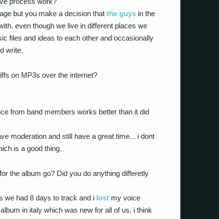
ive process work?
anage but you make a decision that
the guys
in the
ith. even though we live in different places we
ic files and ideas to each other and occasionally
d write.
iffs on MP3s over the internet?
nce from band members works better than it did
ave moderation and still have a great time. . i dont
ich is a good thing.
or the album go? Did you do anything differetly
 as we had 8 days to track and i
lost
my voice
lbum in italy which was new for all of us. i think