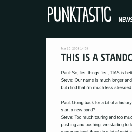
NEW
Mar 16, 2008 14:58
THIS IS A STAND
Paul: So, first things first, TIAS is be
Steve: Our name is much longer and m
but i find that i’m much less stresse
Paul: Going back for a bit of a histo
start a new band?
Steve: Too much touring and too muc
pushing and pushing, we starting to fee
compromised. throw in a lot of debt a