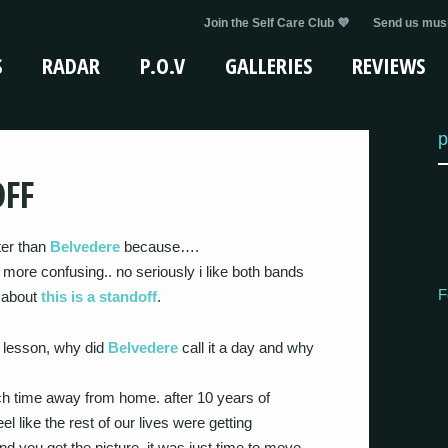
Join the Self Care Club 💜
Send us musi
S
RADAR
P.O.V
GALLERIES
REVIEWS
p
OFF
tter than
Belvedere
because….
ore confusing.. no seriously i like both bands
F
d about
this is a standoff
.
ry lesson, why did
Belvedere
call it a day and why
h time away from home. after 10 years of
l like the rest of our lives were getting
nd you get the picture. it was just time to move