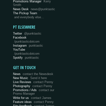
Promotions Manager
Kerry
Smith
News Desk
news@punktastic
The Pickup Team
and everybody else…
PT ELSEWHERE
Twitter
@punktastic
Facebook
/punktasticdotcom
Instagram
punktastic
YouTube
/punktasticdotcom
Spotify
punktastic
GET IN TOUCH
News
contact the Newsdesk
New Music
Send it here
Live Reviews
contact Penny
Photography
contact Penny
Promotions / Ads
contact our
Promo Manager
Write for us
contact James
Feature ideas
contact Penny
Site feedback
contact James