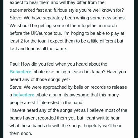
expect to hear them and will they differ from the
trademarked fast and furious style you’re well known for?
Steve: We have separately been writing some new songs.
We should be getting some of them together in march
before the UK/europe tour. I’m hoping to be able to play at
least 2 for the tour. i expect them to be a little different but
fast and furious all the same.
Paul: How did you feel when you heard about the
Belvedere
tribute disc being released in Japan? Have you
heard any of those songs yet?
Steve: We were approached by bells on records to release
a
belvedere
tribute album. its awesome that this many
people are still interested in the band.
i havent heard any of the songs yet as i believe most of the
bands havent recorded them yet. but i cant wait to hear
what these bands do with the songs. hopefully we’ll hear
them soon.