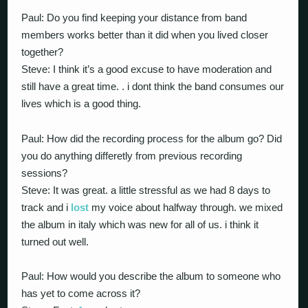
Paul: Do you find keeping your distance from band
members works better than it did when you lived closer
together?
Steve: I think it’s a good excuse to have moderation and
still have a great time. . i dont think the band consumes our
lives which is a good thing.
Paul: How did the recording process for the album go? Did
you do anything differetly from previous recording
sessions?
Steve: It was great. a little stressful as we had 8 days to
track and i
lost
my voice about halfway through. we mixed
the album in italy which was new for all of us. i think it
turned out well.
Paul: How would you describe the album to someone who
has yet to come across it?