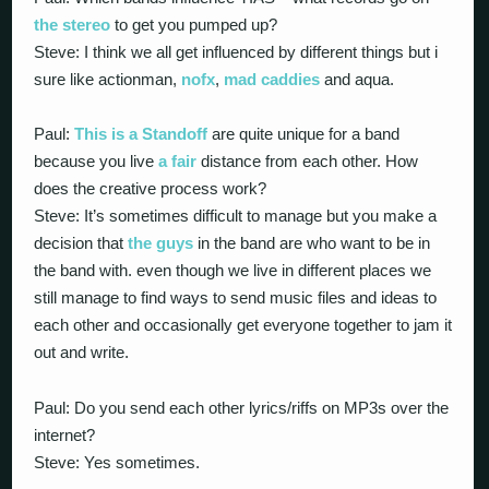
the stereo
to get you pumped up?
Steve: I think we all get influenced by different things but i
sure like actionman,
nofx
,
mad caddies
and aqua.
Paul:
This is a Standoff
are quite unique for a band
because you live
a fair
distance from each other. How
does the creative process work?
Steve: It’s sometimes difficult to manage but you make a
decision that
the guys
in the band are who want to be in
the band with. even though we live in different places we
still manage to find ways to send music files and ideas to
each other and occasionally get everyone together to jam it
out and write.
Paul: Do you send each other lyrics/riffs on MP3s over the
internet?
Steve: Yes sometimes.