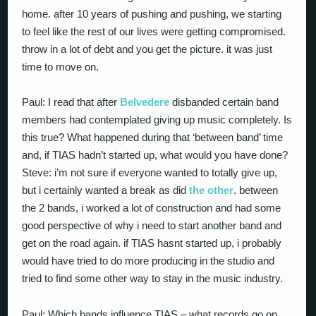
home. after 10 years of pushing and pushing, we starting
to feel like the rest of our lives were getting compromised.
throw in a lot of debt and you get the picture. it was just
time to move on.
Paul: I read that after
Belvedere
disbanded certain band
members had contemplated giving up music completely. Is
this true? What happened during that ‘between band’ time
and, if TIAS hadn’t started up, what would you have done?
Steve: i’m not sure if everyone wanted to totally give up,
but i certainly wanted a break as did
the other
. between
the 2 bands, i worked a lot of construction and had some
good perspective of why i need to start another band and
get on the road again. if TIAS hasnt started up, i probably
would have tried to do more producing in the studio and
tried to find some other way to stay in the music industry.
Paul: Which bands influence TIAS – what records go on