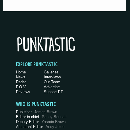
EXPLORE PUNKTASTIC
Home
Galleries
News
Interviews
Radar
Our Team
P.O.V.
Advertise
Reviews
Support PT
WHO IS PUNKTASTIC
Publisher
James Brown
Editor-in-chief
Penny Bennett
Deputy Editor
Yasmin Brown
Assistant Editor
Andy Joice