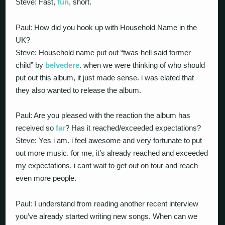
Steve: Fast,
fun
, short.
Paul: How did you hook up with Household Name in the
UK?
Steve: Household name put out “twas hell said former
child” by
belvedere
. when we were thinking of who should
put out this album, it just made sense. i was elated that
they also wanted to release the album.
Paul: Are you pleased with the reaction the album has
received so
far
? Has it reached/exceeded expectations?
Steve: Yes i am. i feel awesome and very fortunate to put
out more music. for me, it’s already reached and exceeded
my expectations. i cant wait to get out on tour and reach
even more people.
Paul: I understand from reading another recent interview
you’ve already started writing new songs. When can we