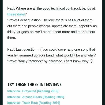
Paul: Where are all the good technical punk rock bands at
these days
?
Steve: Great question, i believe there is still a lot of them
out there and people who will appreciate them. hopefully as
this year goes on, we’ll start to hear more and more about
them.
Paul: Last question…if you could cover any one song that
you felt summed up your band, what would it be and why?
Steve: “fancy footwork” by chromeo. i dont know why 🙂
TRY THESE THREE INTERVIEWS
Interview: Greywind [Reading 2016]
Interview: Arcane Roots [Reading 2016]
Interview: Trash Boat [Reading 2016]