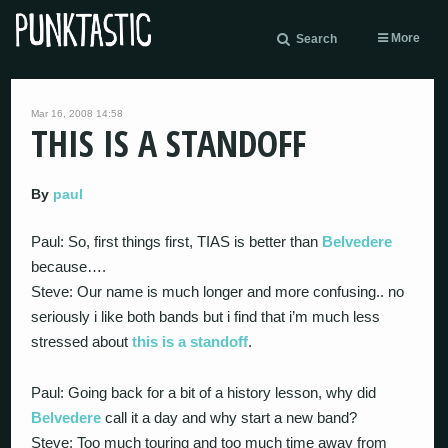
More
Search
Mar 16, 2008 14:58
THIS IS A STANDOFF
By
paul
Paul: So, first things first, TIAS is better than
Belvedere
because….
Steve: Our name is much longer and more confusing.. no
seriously i like both bands but i find that i’m much less
stressed about
this is a standoff
.
Paul: Going back for a bit of a history lesson, why did
Belvedere
call it a day and why start a new band?
Steve: Too much touring and too much time away from