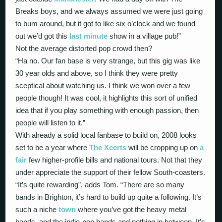
Breaks boys, and we always assumed we were just going
to bum around, but it got to like six o’clock and we found
out we’d got this
last minute
show in a village pub!”
Not the average distorted pop crowd then?
“Ha no. Our fan base is very strange, but this gig was like
30 year olds and above, so I think they were pretty
sceptical about watching us. I think we won over a few
people though! It was cool, it highlights this sort of unified
idea that if you play something with enough passion, then
people will listen to it.”
With already a solid local fanbase to build on, 2008 looks
set to be a year where
The Xcerts
will be cropping up on
a
fair
few higher-profile bills and national tours. Not that they
under appreciate the support of their fellow South-coasters.
“It’s quite rewarding”, adds Tom. “There are so many
bands in Brighton, it’s hard to build up quite a following. It’s
such a niche
town
where you’ve got the heavy metal
bands, and the indie-pop bands and nothing in between. It’s