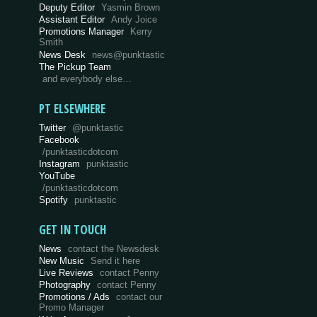
Deputy Editor
Yasmin Brown
Assistant Editor
Andy Joice
Promotions Manager
Kerry
Smith
News Desk
news@punktastic
The Pickup Team
and everybody else…
PT ELSEWHERE
Twitter
@punktastic
Facebook
/punktasticdotcom
Instagram
punktastic
YouTube
/punktasticdotcom
Spotify
punktastic
GET IN TOUCH
News
contact the Newsdesk
New Music
Send it here
Live Reviews
contact Penny
Photography
contact Penny
Promotions / Ads
contact our
Promo Manager