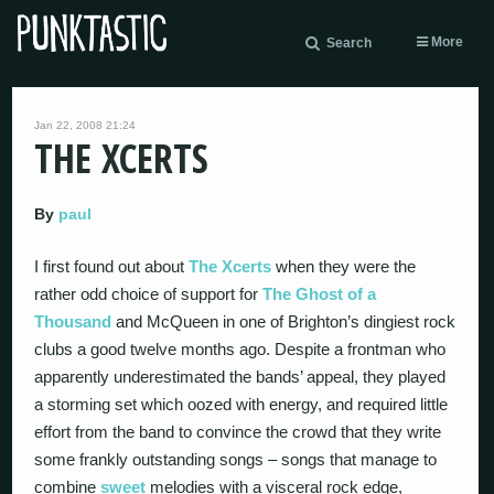
More
Search
Jan 22, 2008 21:24
THE XCERTS
By
paul
I first found out about
The Xcerts
when they were the
rather odd choice of support for
The Ghost of a
Thousand
and McQueen in one of Brighton’s dingiest rock
clubs a good twelve months ago. Despite a frontman who
apparently underestimated the bands’ appeal, they played
a storming set which oozed with energy, and required little
effort from the band to convince the crowd that they write
some frankly outstanding songs – songs that manage to
combine
sweet
melodies with a visceral rock edge,