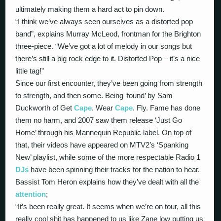
ultimately making them a hard act to pin down.
“I think we’ve always seen ourselves as a distorted pop
band”, explains Murray McLeod, frontman for the Brighton
three-piece. “We’ve got a lot of melody in our songs but
there’s still a big rock edge to it. Distorted Pop – it’s a nice
little tag!”
Since our first encounter, they’ve been going from strength
to strength, and then some. Being ‘found’ by Sam
Duckworth of Get
Cape
. Wear
Cape
. Fly. Fame has done
them no harm, and 2007 saw them release ‘Just Go
Home’ through his Mannequin Republic label. On top of
that, their videos have appeared on MTV2’s ‘Spanking
New’ playlist, while some of the more respectable Radio 1
DJs
have been spinning their tracks for the nation to hear.
Bassist Tom Heron explains how they’ve dealt with all the
attention
;
“It’s been really great. It seems when we’re on tour, all this
really cool shit has happened to us like Zane low putting us