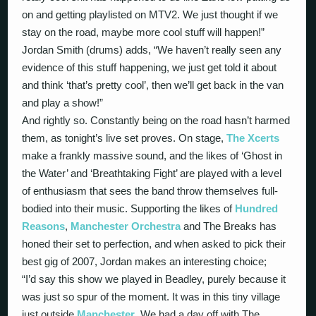
on and getting playlisted on MTV2. We just thought if we
stay on the road, maybe more cool stuff will happen!”
Jordan Smith (drums) adds, “We haven’t really seen any
evidence of this stuff happening, we just get told it about
and think ‘that’s pretty cool’, then we’ll get back in the van
and play a show!”
And rightly so. Constantly being on the road hasn’t harmed
them, as tonight’s live set proves. On stage,
The Xcerts
make a frankly massive sound, and the likes of ‘Ghost in
the Water’ and ‘Breathtaking Fight’ are played with a level
of enthusiasm that sees the band throw themselves full-
bodied into their music. Supporting the likes of
Hundred
Reasons
,
Manchester Orchestra
and The Breaks has
honed their set to perfection, and when asked to pick their
best gig of 2007, Jordan makes an interesting choice;
“I’d say this show we played in Beadley, purely because it
was just so spur of the moment. It was in this tiny village
just outside
Manchester
. We had a day off with The