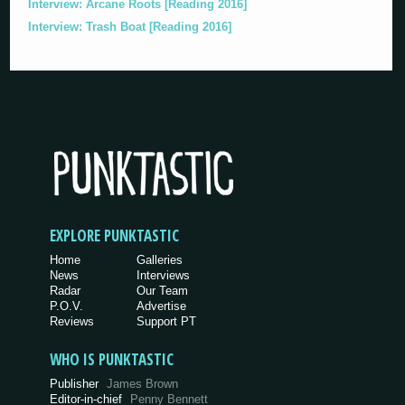
Interview: Arcane Roots [Reading 2016]
Interview: Trash Boat [Reading 2016]
EXPLORE PUNKTASTIC
Home
Galleries
News
Interviews
Radar
Our Team
P.O.V.
Advertise
Reviews
Support PT
WHO IS PUNKTASTIC
Publisher
James Brown
Editor-in-chief
Penny Bennett