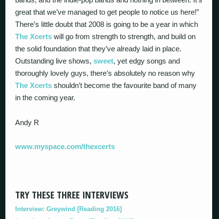
great that we’ve managed to get people to notice us here!”
There’s little doubt that 2008 is going to be a year in which
The Xcerts
will go from strength to strength, and build on
the solid foundation that they’ve already laid in place.
Outstanding live shows,
sweet
, yet edgy songs and
thoroughly lovely guys, there’s absolutely no reason why
The Xcerts
shouldn’t become the favourite band of many
in the coming year.
Andy R
www.myspace.com/thexcerts
TRY THESE THREE INTERVIEWS
Interview: Greywind [Reading 2016]