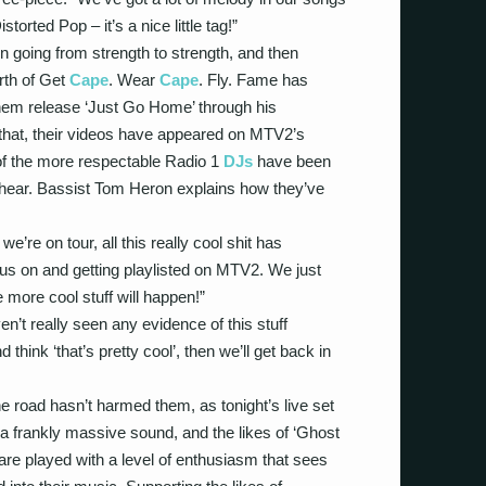
istorted Pop – it’s a nice little tag!”
en going from strength to strength, and then
rth of Get
Cape
. Wear
Cape
. Fly. Fame has
em release ‘Just Go Home’ through his
that, their videos have appeared on MTV2’s
of the more respectable Radio 1
DJs
have been
to hear. Bassist Tom Heron explains how they’ve
we’re on tour, all this really cool shit has
 us on and getting playlisted on MTV2. We just
 more cool stuff will happen!”
’t really seen any evidence of this stuff
 think ‘that’s pretty cool’, then we’ll get back in
he road hasn’t harmed them, as tonight’s live set
 frankly massive sound, and the likes of ‘Ghost
 are played with a level of enthusiasm that sees