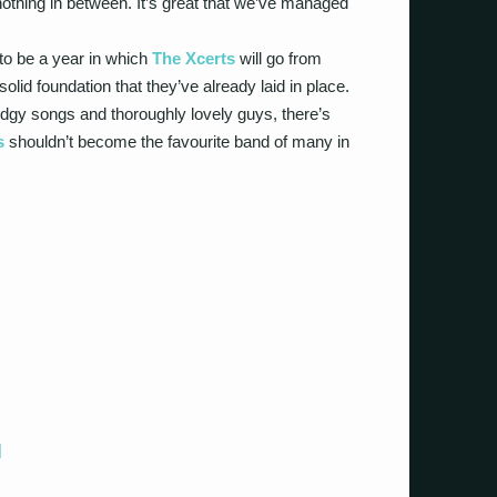
othing in between. It’s great that we’ve managed
g to be a year in which
The Xcerts
will go from
solid foundation that they’ve already laid in place.
edgy songs and thoroughly lovely guys, there’s
s
shouldn’t become the favourite band of many in
]