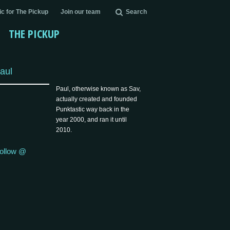
c for The Pickup
Join our team
Search
THE PICKUP
aul
Paul, otherwise known as Sav,
actually created and founded
Punktastic way back in the
year 2000, and ran it until
2010.
ollow @