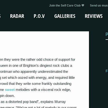
Join the Self Care Club 💜
Send us musi
S
RADAR
P.O.V
GALLERIES
REVIEWS
p
n they were the rather odd choice of support for
en in one of Brighton’s dingiest rock clubs a
F
rontman who apparently underestimated the
 set which oozed with energy, and required little
crowd that they write some frankly outstanding
ine
sweet
melodies with a visceral rock edge,
 pin down.
 as a distorted pop band”, explains Murray
ee-piece. “We’ve got a lot of melody in our songs