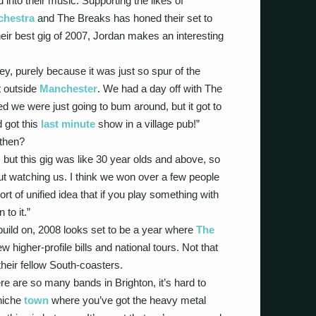
into their music. Supporting the likes of
chestra
and The Breaks has honed their set to
eir best gig of 2007, Jordan makes an interesting
ey, purely because it was just so spur of the
st outside
Manchester
. We had a day off with The
we were just going to bum around, but it got to
d got this
last minute
show in a village pub!”
 then?
 but this gig was like 30 year olds and above, so
out watching us. I think we won over a few people
sort of unified idea that if you play something with
 to it.”
 build on, 2008 looks set to be a year where
The
w higher-profile bills and national tours. Not that
their fellow South-coasters.
ere are so many bands in Brighton, it’s hard to
 niche
town
where you’ve got the heavy metal