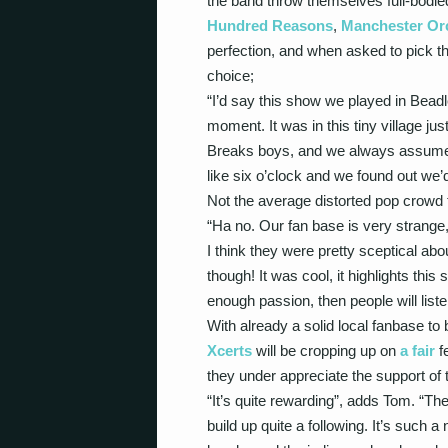
the band throw themselves full-bodied 
Hundred Reasons
,
Manchester Or
perfection, and when asked to pick th
choice;
“I’d say this show we played in Beadl
moment. It was in this tiny village ju
Breaks boys, and we always assumed 
like six o’clock and we found out we’
Not the average distorted pop crowd
“Ha no. Our fan base is very strange,
I think they were pretty sceptical ab
though! It was cool, it highlights this 
enough passion, then people will listen
With already a solid local fanbase to
Xcerts
will be cropping up on
a fair
fe
they under appreciate the support of 
“It’s quite rewarding”, adds Tom. “Th
build up quite a following. It’s such a