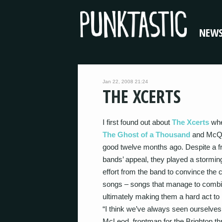
NEW
Jan 22, 2008 21:24
THE XCERTS
I first found out about
The Xcerts
whe
The Ghost of a Thousand
and McQue
good twelve months ago. Despite a f
bands’ appeal, they played a storming
effort from the band to convince the 
songs – songs that manage to comb
ultimately making them a hard act to
“I think we’ve always seen ourselves
McLeod, frontman for the Brighton thr