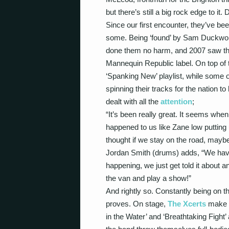
but there’s still a big rock edge to it. D
Since our first encounter, they’ve be
some. Being ‘found’ by Sam Duckwo
done them no harm, and 2007 saw th
Mannequin Republic label. On top of 
‘Spanking New’ playlist, while some 
spinning their tracks for the nation 
dealt with all the
attention
;
“It’s been really great. It seems when 
happened to us like Zane low putting
thought if we stay on the road, maybe
Jordan Smith (drums) adds, “We haven
happening, we just get told it about and
the van and play a show!”
And rightly so. Constantly being on t
proves. On stage,
The Xcerts
make a
in the Water’ and ‘Breathtaking Fight’