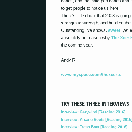
bands, and the indie-pop bands and n
to get people to notice us here!”
There’s little doubt that 2008 is goin
strength to strength, and build on the 
Outstanding live shows,
sweet
, yet 
absolutely no reason why
The Xcert
the coming year.
Andy R
www.myspace.com/thexcerts
TRY THESE THREE INTERVIEWS
Interview: Greywind [Reading 2016]
Interview: Arcane Roots [Reading 2016
Interview: Trash Boat [Reading 2016]