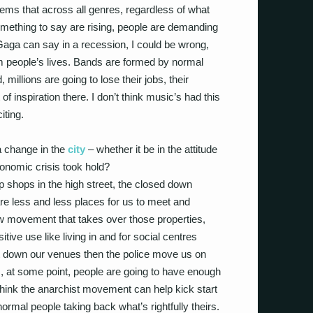
ems that across all genres, regardless of what
something to say are rising, people are demanding
 Gaga can say in a recession, I could be wrong,
people’s lives. Bands are formed by normal
millions are going to lose their jobs, their
of inspiration there. I don’t think music’s had this
iting.
a change in the
city
– whether it be in the attitude
 economic crisis took hold?
up shops in the high street, the closed down
e less and less places for us to meet and
 new movement that takes over those properties,
ive use like living in and for social centres
 down our venues then the police move us on
, at some point, people are going to have enough
 think the anarchist movement can help kick start
t normal people taking back what’s rightfully theirs.