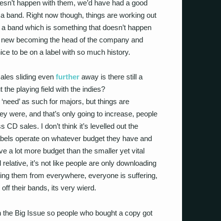
t doesn’t happen with them, we’d have had a good
a band. Right now though, things are working out
 a band which is something that doesn’t happen
 new becoming the head of the company and
ice to be on a label with so much history.
ales sliding even
further
away is there still a
ut the playing field with the indies?
 ‘need’ as such for majors, but things are
hey were, and that’s only going to increase, people
s CD sales. I don’t think it’s levelled out the
l labels operate on whatever budget they have and
ve a lot more budget than the smaller yet vital
 relative, it’s not like people are only downloading
ing them from everywhere, everyone is suffering,
g off their bands, its very wierd.
h the Big Issue so people who bought a copy got