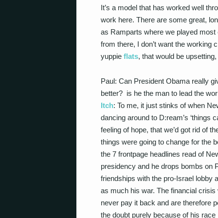
It’s a model that has worked well thr
work here. There are some great, lon
as Ramparts where we played most of
from there, I don’t want the working
yuppie
flats
, that would be upsetting,
Paul: Can President Obama really giv
better? is he the man to lead the wo
Itch
: To me, it just stinks of when 
dancing around to D:ream’s ‘things ca
feeling of hope, that we’d got rid of
things were going to change for the b
the 7 frontpage headlines read of New 
presidency and he drops bombs on Pak
friendships with the pro-Israel lobby a
as much his war. The financial crisis 
never pay it back and are therefore 
the doubt purely because of his race 