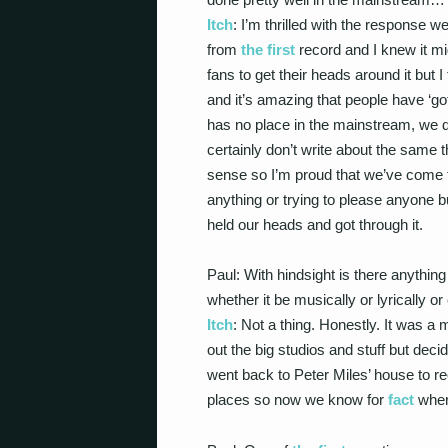
Itch
: I’m thrilled with the response w
from
the first
record and I knew it mi
fans to get their heads around it but 
and it’s amazing that people have ‘got
has no place in the mainstream, we do
certainly don’t write about the same t
sense so I’m proud that we’ve come 
anything or trying to please anyone b
held our heads and got through it.
Paul: With hindsight is there anythi
whether it be musically or lyrically
Itch
: Not a thing. Honestly. It was a
out the big studios and stuff but de
went back to Peter Miles’ house to re
places so now we know for
fact
wher