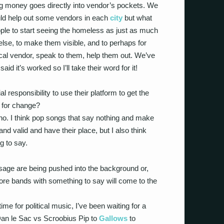
 money goes directly into vendor’s pockets. We
uld help out some vendors in each
city
but what
ople to start seeing the homeless as just as much
lse, to make them visible, and to perhaps for
local vendor, speak to them, help them out. We’ve
id it’s worked so I’ll take their word for it!
 responsibility to use their platform to get the
m for change?
ty, no. I think pop songs that say nothing and make
and valid and have their place, but I also think
g to say.
sage are being pushed into the background or,
 more bands with something to say will come to the
g time for political music, I’ve been waiting for a
Dan le Sac vs Scroobius Pip to
Gallows
to