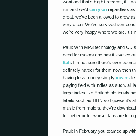
want and that’s big hit records, if i
run and we’d
carry on
regardless as 
great, we’ve been allowed to grow as
very often. We’ve survived someone
we’re very happy where we are, it’s n
Paul: With MP3 technology and CD s
need for majors and has it levelled o
Itch
: I’m not sure there’s ever been a
definitely harder for them now then t
having less money simply
means
les
playing field with indies as such, al
large indies like Epitaph obviously ha
labels such as HHN so I guess it’s all
music from majors, they’re download
for better or for worse, fans are killin
Paul: In February you teamed up wit