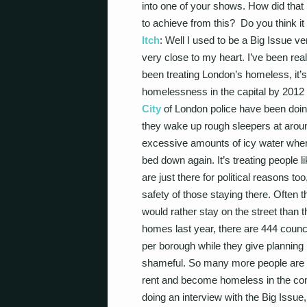
into one of your shows. How did tha
to achieve from this? Do you think
Itch
: Well I used to be a Big Issue v
very close to my heart. I’ve been rea
been treating London’s homeless, it’s
homelessness in the capital by 2012
City
of London police have been doin
they wake up rough sleepers at arou
excessive amounts of icy water where
bed down again. It’s treating people li
are just there for political reasons to
safety of those staying there. Often t
would rather stay on the street than 
homes last year, there are 444 counci
per borough while they give planning
shameful. So many more people are goi
rent and become homeless in the comi
doing an interview with the Big Issue