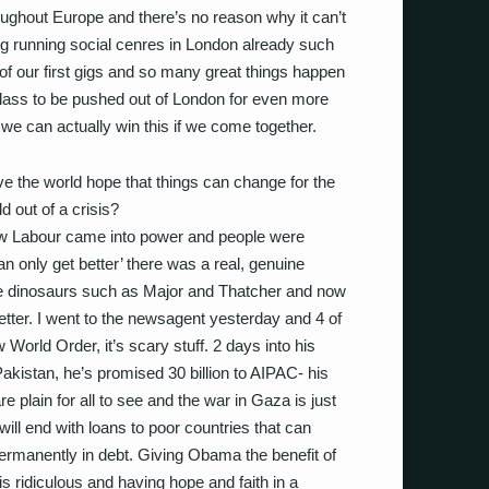
oughout Europe and there’s no reason why it can’t
g running social cenres in London already such
 our first gigs and so many great things happen
 class to be pushed out of London for even more
 we can actually win this if we come together.
e the world hope that things can change for the
rld out of a crisis?
New Labour came into power and people were
n only get better’ there was a real, genuine
 the dinosaurs such as Major and Thatcher and now
etter. I went to the newsagent yesterday and 4 of
World Order, it’s scary stuff. 2 days into his
istan, he’s promised 30 billion to AIPAC- his
re plain for all to see and the war in Gaza is just
will end with loans to poor countries that can
permanently in debt. Giving Obama the benefit of
is ridiculous and having hope and faith in a