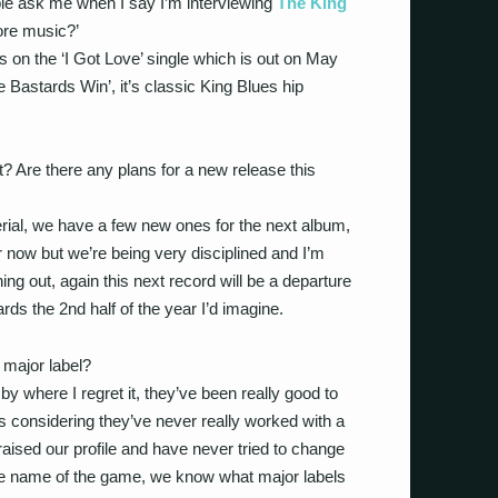
le ask me when I say I’m interviewing
The King
ore music?’
s on the ‘I Got Love’ single which is out on May
e Bastards Win’, it’s classic King Blues hip
t? Are there any plans for a new release this
erial, we have a few new ones for the next album,
ter now but we’re being very disciplined and I’m
ning out, again this next record will be a departure
ards the 2nd half of the year I’d imagine.
 a major label?
by where I regret it, they’ve been really good to
us considering they’ve never really worked with a
aised our profile and have never tried to change
the name of the game, we know what major labels