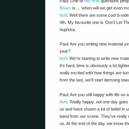
Paul: One of
the first
questions peop
Blues
is… ‘when will we get even m
Itch
: Well there are some cool b-side
4th. My favourite one is ‘Don’t Let Th
hop/ska.
Paul: Are you writing new material ye
year?
Itch
: We’re starting to write new mat
it’s hard, time is obviously a lot tigh
really excited with how things are tur
from the last, we’ll start demoing tow
Paul: Are you still happy with life on
Itch
: Totally happy, not one day goes 
us and have shown a lot of belief in 
band from our scene. They’ve really r
us. At the end of the day, we know 