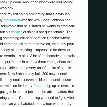
t hook up come about and what were you hoping
 it worked?
endor myself so it’s something that’s obviously
lly
disgusted
with the way Boris Johnson has
 admirable that he’s stated he wants to eradicate
 but his
means
of doing it are questionable. The
g something called ‘Operation Poncho’ where
nd 4am and tell them to move on, then they pour
 they sleep making it impossible for them to
ke vermin, it’s sick. A lot of the homeless hostels
o, to put ‘heads in beds’ without caring about the
hey’re infested and very unsafe, a lot of people
there. New Labour only built 300 new council
ls, they couldn’t even build one council house
 permission for luxury
flats
to pop up all over, it’s
ng to lose their jobs, not be able to afford their
ng years, it’s something we need to fight. After
, the plan was hatched to do a tour where entry