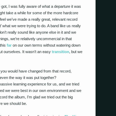
e got, I was fully aware of what a departure it was
ght take a while for some of the more hardcore
I feel we’ve made a really great, relevant record
’ what we were trying to do. A band like us really
n’t really sound like anyone else in it and we
hings, we’re relatively uncommercial in that
this
far
on our own terms without watering down
ut ourselves. It wasn’t an easy
transition
, but we
ng you would have changed from that record,
 or even the way it was put together?
 massive learning experience for us, and we tried
cided we were best in our own environment and we
cord the album, I’m glad we tried out the big
e we should be.