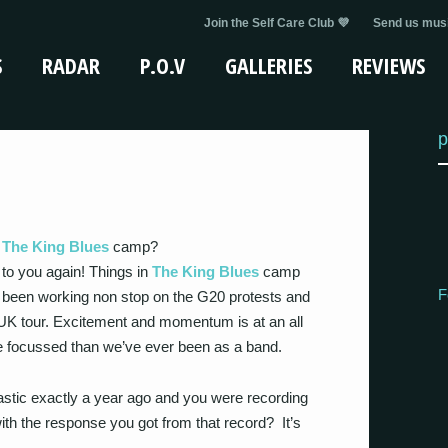
Join the Self Care Club 💜
Send us musi
S
RADAR
P.O.V
GALLERIES
REVIEWS
p
n
The King Blues
camp?
k to you again! Things in
The King Blues
camp
F
ust been working non stop on the G20 protests and
 UK tour. Excitement and momentum is at an all
e focussed than we’ve ever been as a band.
tastic exactly a year ago and you were recording
h the response you got from that record? It’s