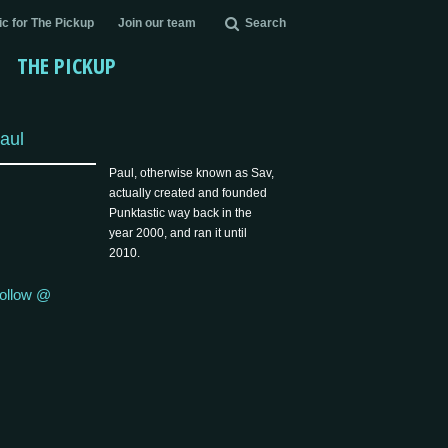
c for The Pickup
Join our team
Search
THE PICKUP
aul
Paul, otherwise known as Sav,
actually created and founded
Punktastic way back in the
year 2000, and ran it until
2010.
ollow @