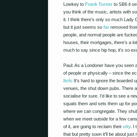
Lowkey to
Frank Turner
to SB6 it se
you think of the music, artists with 
it. I think there’s only so much Lady
but it just seems so
far
removed from 
people, and normal people are fucked, 
houses, their mortgages, there’s a lot 
much to say since hip hop, it’s so exc
Paul: As a Londoner have you seen 
of people or physically – since the
Itch
: It’s hard to ignore the boarded 
venues, the shut down pubs. There ar
socialise for sure. I’d like to see a
squats them and sets them up for posit
where we can congregate. They shut
when we meet outside for a few cans
of it, are going to reclaim their
city
. I
that but pretty soon it’ll be about jus