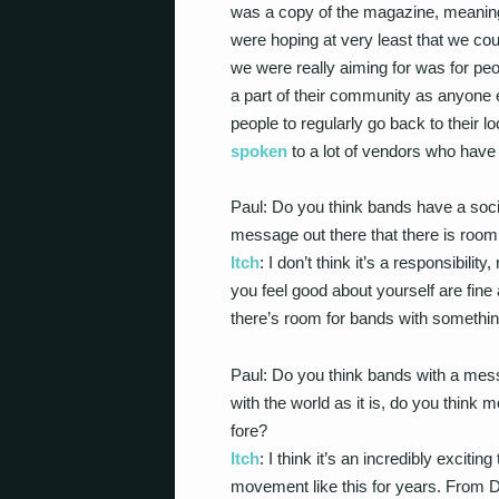
was a copy of the magazine, meaning
were hoping at very least that we co
we were really aiming for was for pe
a part of their community as anyone e
people to regularly go back to their 
spoken
to a lot of vendors who have sa
Paul: Do you think bands have a social
message out there that there is roo
Itch
: I don’t think it’s a responsibili
you feel good about yourself are fine 
there’s room for bands with somethin
Paul: Do you think bands with a mes
with the world as it is, do you think
fore?
Itch
: I think it’s an incredibly excitin
movement like this for years. From 