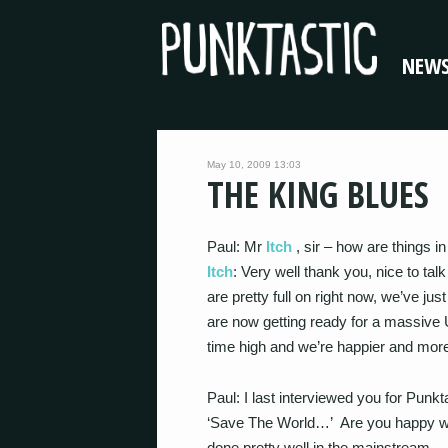
NEW
May 10, 2009 13:03
THE KING BLUES
Paul: Mr
Itch
, sir – how are things i
Itch
: Very well thank you, nice to tal
are pretty full on right now, we’ve j
are now getting ready for a massive
time high and we’re happier and mor
Paul: I last interviewed you for Punk
‘Save The World…’ Are you happy wit
done pretty well in the mainstream…