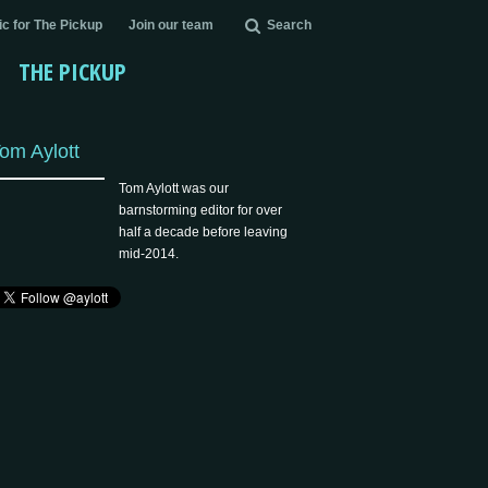
c for The Pickup
Join our team
Search
THE PICKUP
om Aylott
Tom Aylott was our
barnstorming editor for over
half a decade before leaving
mid-2014.