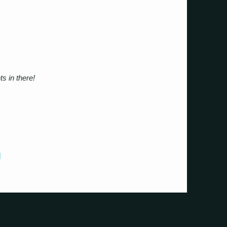
s in there!
]