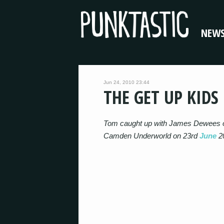
NEW
Jun 24, 2010 23:44
THE GET UP KIDS
Tom caught up with James Dewees 
Camden Underworld on 23rd
June
2