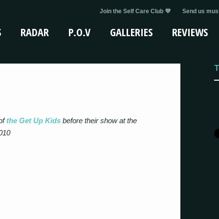
Join the Self Care Club 💜
Send us musi
S
RADAR
P.O.V
GALLERIES
REVIEWS
T
of
the Get Up Kids
before their show at the
010