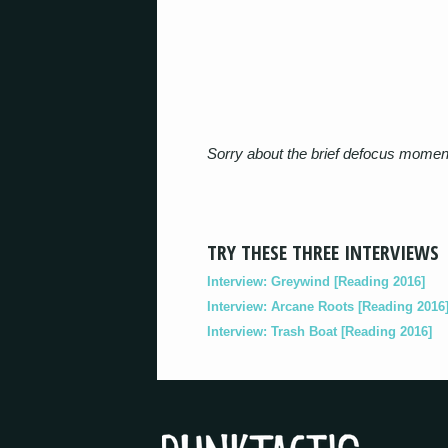
Sorry about the brief defocus moment
TRY THESE THREE INTERVIEWS
Interview: Greywind [Reading 2016]
Interview: Arcane Roots [Reading 2016
Interview: Trash Boat [Reading 2016]