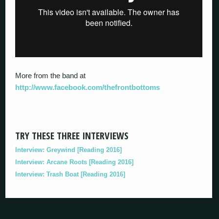
More from the band at
http://www.facebook.com/thefrontbottoms
TRY THESE THREE INTERVIEWS
Interview: Greywind [Reading 2016]
Interview: Arcane Roots [Reading 2016]
Interview: Trash Boat [Reading 2016]