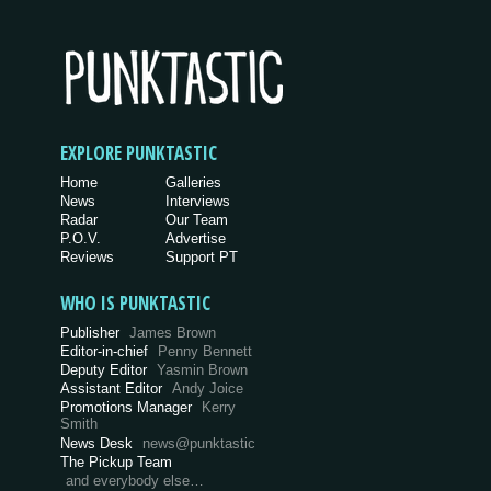
EXPLORE PUNKTASTIC
Home
Galleries
News
Interviews
Radar
Our Team
P.O.V.
Advertise
Reviews
Support PT
WHO IS PUNKTASTIC
Publisher
James Brown
Editor-in-chief
Penny Bennett
Deputy Editor
Yasmin Brown
Assistant Editor
Andy Joice
Promotions Manager
Kerry
Smith
News Desk
news@punktastic
The Pickup Team
and everybody else…