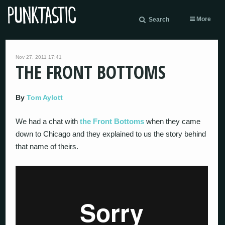
More
Search
Nov 27, 2011 17:41
THE FRONT BOTTOMS
By
Tom Aylott
We had a chat with
the Front Bottoms
when they came
down to Chicago and they explained to us the story behind
that name of theirs.