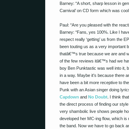
Barney: “A short, sharp lesson in gen
Carnival’ on CD form which was cool
Paul: “Are you pleased with the reacti
Barney: “Fans, yes 100%. Like I hav
respect really ‘getting’ us from the 
been touting us as a very important b
thatâ€™s true because we are and we 
of the few reviews itâ€™s had we hav
boy Ben Punktastic was well into it,
in a way. Maybe it’s because there ar
have been a bit more receptive to th
Punk with an Asian singer doing lyri
Capdown
and
No Doubt
. I think tha
the direct process of finding our styl
very shambolic live shows people hol
developed her MC-ing flow, which is 
the band. Now we have to go back and