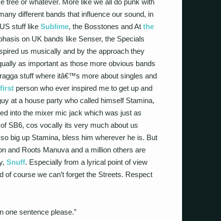
e tree or whatever. More like we all do punk with
 many different bands that influence our sound, in
US stuff like
Sublime
, the Bosstones and At
the
emphasis on UK bands like Senser, the Specials
spired us musically and by the approach they
 equally as important as those more obvious bands
 ragga stuff where itâ€™s more about singles and
first
person who ever inspired me to get up and
 at a house party who called himself Stamina,
ged into the mixer mic jack which was just as
of SB6, cos vocally its very much about us
¦ so big up Stamina, bless him wherever he is. But
n and Roots Manuva and a million others are
y,
Snuff
. Especially from a lyrical point of view
d of course we can’t forget the Streets. Respect
in one sentence please.”