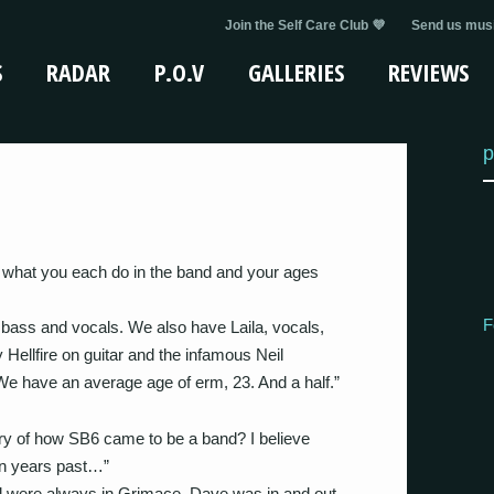
Join the Self Care Club 💜
Send us musi
S
RADAR
P.O.V
GALLERIES
REVIEWS
p
s, what you each do in the band and your ages
F
ass and vocals. We also have Laila, vocals,
ellfire on guitar and the infamous Neil
have an average age of erm, 23. And a half.”
tory of how SB6 came to be a band? I believe
in years past…”
d were always in Grimace, Dave was in and out