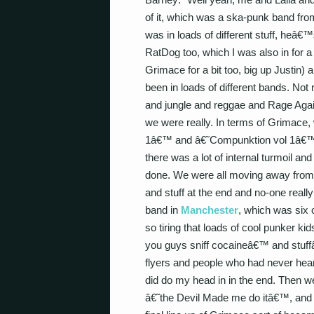
of it, which was a ska-punk band fr
was in loads of different stuff, heâ
RatDog too, which I was also in for a
Grimace for a bit too, big up Justin
been in loads of different bands. Not 
and jungle and reggae and Rage Agai
we were really. In terms of Grimace
1â€™ and â€˜Compunktion vol 1â€™ a
there was a lot of internal turmoil and 
done. We were all moving away from 
and stuff at the end and no-one really g
band in
Manchester
, which was six 
so tiring that loads of cool punker k
you guys sniff cocaineâ€™ and stuffâ
flyers and people who had never heard
did do my head in in the end. Then we d
â€˜the Devil Made me do itâ€™, and 