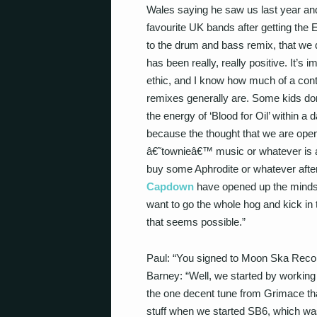
Wales saying he saw us last year an
favourite UK bands after getting the EP
to the drum and bass remix, that we d
has been really, really positive. It’s 
ethic, and I know how much of a cont
remixes generally are. Some kids don
the energy of ‘Blood for Oil’ within 
because the thought that we are openi
â€˜townieâ€™ music or whatever is a g
buy some Aphrodite or whatever after 
Capdown
have opened up the minds o
want to go the whole hog and kick in th
that seems possible.”
Paul: “You signed to Moon Ska Reco
Barney: “Well, we started by workin
the one decent tune from Grimace th
stuff when we started SB6, which was