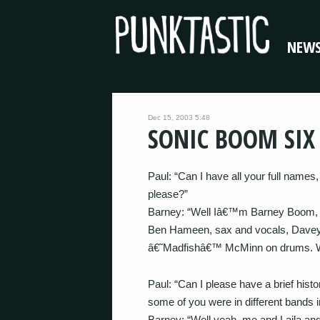
NEW
Dec 15, 2003 5:48
SONIC BOOM SIX
Paul: “Can I have all your full name
please?”
Barney: “Well Iâ€™m Barney Boom, b
Ben Hameen, sax and vocals, Davey H
â€˜Madfishâ€™ McMinn on drums. We 
Paul: “Can I please have a brief his
some of you were in different bands 
Barney: “Well yeah, me and Laila an