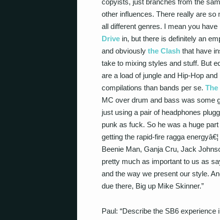
copyists, just branches from the sam
other influences. There really are so
all different genres. I mean you have 
Drive
in, but there is definitely an 
and obviously
the Clash
that have in
take to mixing styles and stuff. But
are a load of jungle and Hip-Hop and
compilations than bands per se.
The 
MC over drum and bass was some guy
just using a pair of headphones plug
punk as fuck. So he was a huge part 
getting the rapid-fire ragga energyâ€
Beenie Man, Ganja Cru, Jack Johnso
pretty much as important to us as sa
and the way we present our style. An
due there, Big up Mike Skinner.”
Paul: “Describe the SB6 experience 