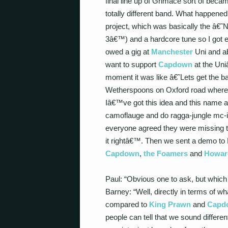
final line up of Grimace sort of bec
totally different band. What happened
project, which was basically the â€˜
3â€™) and a hardcore tune so I got e
owed a gig at
Manchester
Uni and ab
want to support
Capdown
at the Uni
moment it was like â€˜Lets get the 
Wetherspoons on Oxford road where w
Iâ€™ve got this idea and this name a
camoflauge and do ragga-jungle mc-i
everyone agreed they were missing th
it rightâ€™. Then we sent a demo to D
Capdown
,
the Foamers
and
Howard
Paul: “Obvious one to ask, but which
Barney: “Well, directly in terms of w
compared to
King Prawn
and
Capd
people can tell that we sound differe