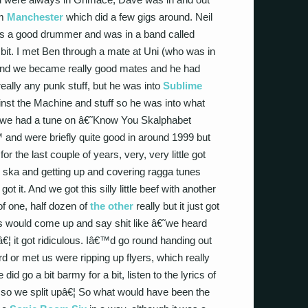
om
Manchester
which did a few gigs around. Neil
€™s a good drummer and was in a band called
 bit. I met Ben through a mate at Uni (who was in
) and we became really good mates and he had
really any punk stuff, but he was into
Sublime
nst the Machine and stuff so he was into what
, we had a tune on â€˜Know You Skalphabet
nd were briefly quite good in around 1999 but
for the last couple of years, very, very little got
ska and getting up and covering ragga tunes
ot it. And we got this silly little beef with another
of one, half dozen of
the other
really but it just got
ids would come up and say shit like â€˜we heard
€¦ it got ridiculous. Iâ€™d go round handing out
 or met us were ripping up flyers, which really
id go a bit barmy for a bit, listen to the lyrics of
so we split upâ€¦ So what would have been the