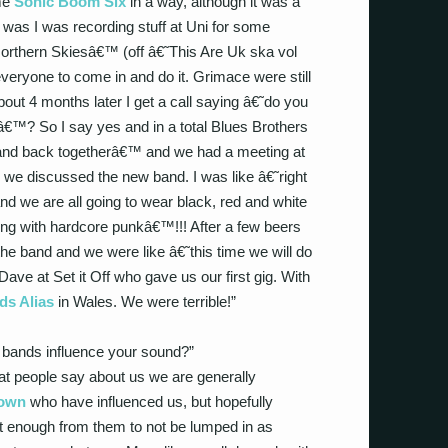
ame
Sonic Boom Six
in a way, although it was a
 was I was recording stuff at Uni for some
Northern Skiesâ€™ (off â€˜This Are Uk ska vol
veryone to come in and do it. Grimace were still
out 4 months later I get a call saying â€˜do you
â€™? So I say yes and in a total Blues Brothers
band back togetherâ€™ and we had a meeting at
e discussed the new band. I was like â€˜right
nd we are all going to wear black, red and white
ng with hardcore punkâ€™!!! After a few beers
e band and we were like â€˜this time we will do
ave at Set it Off who gave us our first gig. With
s Alias
in Wales. We were terrible!”
 bands influence your sound?”
hat people say about us we are generally
own
who have influenced us, but hopefully
nt enough from them to not be lumped in as