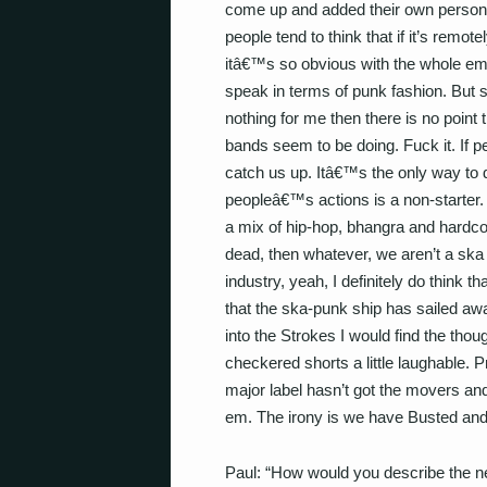
come up and added their own persona
people tend to think that if it’s remot
itâ€™s so obvious with the whole em
speak in terms of punk fashion. But 
nothing for me then there is no point t
bands seem to be doing. Fuck it. If p
catch us up. Itâ€™s the only way to d
peopleâ€™s actions is a non-starter.
a mix of hip-hop, bhangra and hardcore
dead, then whatever, we aren’t a ska
industry, yeah, I definitely do think t
that the ska-punk ship has sailed away
into the Strokes I would find the thou
checkered shorts a little laughable. P
major label hasn’t got the movers and
em. The irony is we have Busted an
Paul: “How would you describe the n