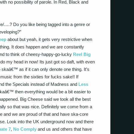
with no possibility of parole. In Red, Black and
/….? Do you like being tagged into a genre or
developing?”
eep
about but yeah, it gets very restrictive when
thing. It does happen and we are constantly
tend to think of cheesy-happy-go-lucky
Reel Big
o my head in now! Its just got so daft, with even
 skaâ€™ as if it can only denote one thing. It’s
music from the sixties for fucks sake!! If
nd the Specials instead of Madness and
Less
â€™ then everything would be a bit easier to
 happened. Big Cheese said we took all the best
ally so that was nice. Definitely we come from a
ne and we are proud of that and have ska-core
 se. Look into the UK underground now and there
ate 7
,
No Comply
and us and others that have