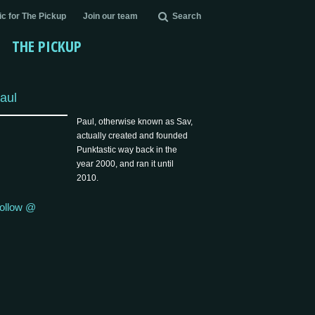
c for The Pickup
Join our team
Search
THE PICKUP
aul
Paul, otherwise known as Sav,
actually created and founded
Punktastic way back in the
year 2000, and ran it until
2010.
ollow @