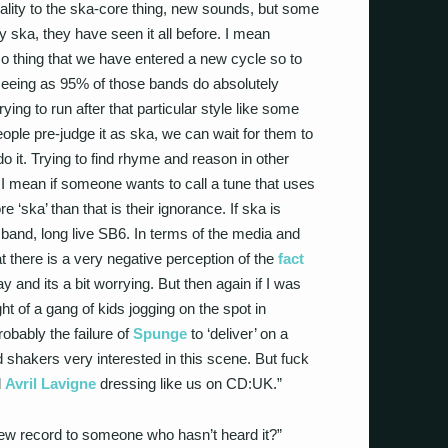
lity to the ska-core thing, new sounds, but some
ely ska, they have seen it all before. I mean
o thing that we have entered a new cycle so to
seeing as 95% of those bands do absolutely
rying to run after that particular style like some
eople pre-judge it as ska, we can wait for them to
o it. Trying to find rhyme and reason in other
 I mean if someone wants to call a tune that uses
 ‘ska’ than that is their ignorance. If ska is
 band, long live SB6. In terms of the media and
hat there is a very negative perception of the
fact
 and its a bit worrying. But then again if I was
ght of a gang of kids jogging on the spot in
robably the failure of
Spunge
to ‘deliver’ on a
 shakers very interested in this scene. But fuck
d
Avril Lavigne
dressing like us on CD:UK.”
ew record to someone who hasn’t heard it?”