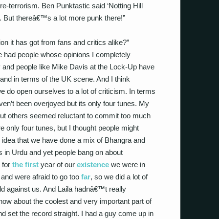
re-terrorism. Ben Punktastic said ‘Notting Hill
. But thereâ€™s a lot more punk there!”
on it has got from fans and critics alike?”
e had people whose opinions I completely
EP and people like Mike Davis at the Lock-Up have
and in terms of the UK scene. And I think
do open ourselves to a lot of criticism. In terms
en’t been overjoyed but its only four tunes. My
 but others seemed reluctant to commit too much
e only four tunes, but I thought people might
e idea that we have done a mix of Bhangra and
cs in Urdu and yet people bang on about
t for
the first
year of our
existence
we were in
e and were afraid to go too
far
, so we did a lot of
d against us. And Laila hadnâ€™t really
now about the coolest and very important part of
 set the record straight. I had a guy come up in