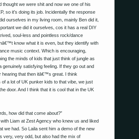
d thought we were shit and now we one of his
, so it’s doing its job. Incidentally the response
id ourselves in my living room, mainly Ben did it,
important we did it ourselves, cos it has a real DIY
rived, soul-less and pointless rock/dance
â€™t know what it is even, but they identify with
a dance music context. Which is encouraging,
ng the minds of kids that just think of jungle as
enuinely satisfying feeling. If they go out and
hearing that then itâ€™s great. I think
f a lot of UK punker kids to that vibe, we just
e door. And I think that it is cool that in the UK
rds, how did that come about?”
g with Liam at Zest Agency who knew us and liked
at we had. So Laila sent him a demo of the new
 very, very odd, but also had the mix of