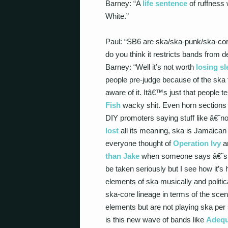
Barney: “A
life sentence
of ruffness 
White.”
Paul: “SB6 are ska/ska-punk/ska-core
do you think it restricts bands from 
Barney: “Well it’s not worth
losing sl
people pre-judge because of the ska 
aware of it. Itâ€™s just that people 
Fish
wacky shit. Even horn sections d
DIY promoters saying stuff like â€˜no
lost
all its meaning, ska is Jamaican 
everyone thought of
Operation Ivy
a
than Jake
when someone says â€˜ska
be taken seriously but I see how it’s
elements of ska musically and politic
ska-core lineage in terms of the sce
elements but are not playing ska per
is this new wave of bands like
Adequ