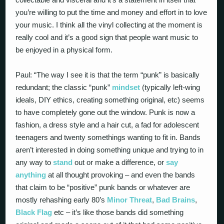
you’re willing to put the time and money and effort in to love
your music. I think all the vinyl collecting at the moment is
really cool and it’s a good sign that people want music to
be enjoyed in a physical form.
Paul: “The way I see it is that the term “punk” is basically
redundant; the classic “punk”
mindset
(typically left-wing
ideals, DIY ethics, creating something original, etc) seems
to have completely gone out the window. Punk is now a
fashion, a dress style and a hair cut, a fad for adolescent
teenagers and twenty somethings wanting to fit in. Bands
aren’t interested in doing something unique and trying to in
any way to
stand
out or make a difference, or
say
anything
at all thought provoking – and even the bands
that claim to be “positive” punk bands or whatever are
mostly rehashing early 80’s
Minor Threat
,
Bad Brains
,
Black Flag
etc – it’s like those bands did something