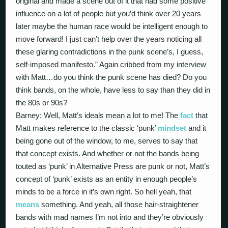
original and made a scene out of it that had some positive
influence on a lot of people but you’d think over 20 years
later maybe the human race would be intelligent enough to
move forward! I just can’t help over the years noticing all
these glaring contradictions in the punk scene’s, I guess,
self-imposed manifesto.” Again cribbed from my interview
with Matt…do you think the punk scene has died? Do you
think bands, on the whole, have less to say than they did in
the 80s or 90s?
Barney: Well, Matt’s ideals mean a lot to me! The
fact
that
Matt makes reference to the classic ‘punk’
mindset
and it
being gone out of the window, to me, serves to say that
that concept exists. And whether or not the bands being
touted as ‘punk’ in Alternative Press are punk or not, Matt’s
concept of ‘punk’ exists as an entity in enough people’s
minds to be a force in it’s own right. So hell yeah, that
means
something. And yeah, all those hair-straightener
bands with mad names I’m not into and they’re obviously