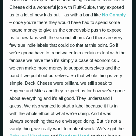
Cheese did a wonderful job with Ruff-Guide, they exposed
us to a lot of new kids but – as with a band like
No Comply
– once you’re there they would have had to spend some
insane money to give us the conceivable push to expose
us to new fans with the second album. And there are very
few true indie labels that could do that at this point. So if
we’re gonna have to tread water to a certain extent with the
fanbase we have then it’s simply a case of economics…
we can make more money to support ourselves and the
band if we put it out ourselves. So that whole thing is very
simple. Deck Cheese were brilliant, we still speak to
Eugene and Miles and they respect us for how we’ve gone
about everything and it’s all good. They understand I
guess. We also wanted to start a label because it fits in
with the whole ethos of what we’re doing. And it was
always something that we envisaged doing. But it’s not a
vanity thing, we really want to make it work. We’ve got the