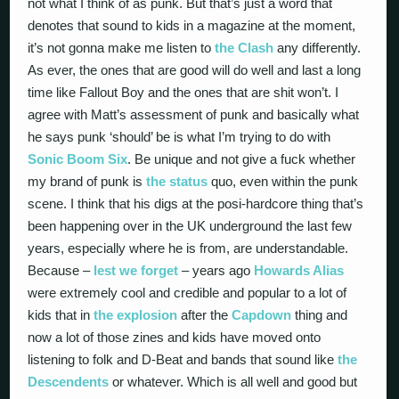
not what I think of as punk. But that’s just a word that
denotes that sound to kids in a magazine at the moment,
it’s not gonna make me listen to
the Clash
any differently.
As ever, the ones that are good will do well and last a long
time like Fallout Boy and the ones that are shit won’t. I
agree with Matt’s assessment of punk and basically what
he says punk ‘should’ be is what I’m trying to do with
Sonic Boom Six
. Be unique and not give a fuck whether
my brand of punk is
the status
quo, even within the punk
scene. I think that his digs at the posi-hardcore thing that’s
been happening over in the UK underground the last few
years, especially where he is from, are understandable.
Because –
lest we forget
– years ago
Howards Alias
were extremely cool and credible and popular to a lot of
kids that in
the explosion
after the
Capdown
thing and
now a lot of those zines and kids have moved onto
listening to folk and D-Beat and bands that sound like
the
Descendents
or whatever. Which is all well and good but