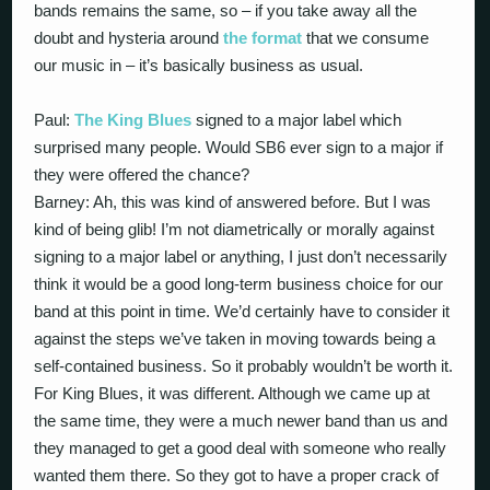
bands remains the same, so – if you take away all the
doubt and hysteria around
the format
that we consume
our music in – it’s basically business as usual.
Paul:
The King Blues
signed to a major label which
surprised many people. Would SB6 ever sign to a major if
they were offered the chance?
Barney: Ah, this was kind of answered before. But I was
kind of being glib! I’m not diametrically or morally against
signing to a major label or anything, I just don’t necessarily
think it would be a good long-term business choice for our
band at this point in time. We’d certainly have to consider it
against the steps we’ve taken in moving towards being a
self-contained business. So it probably wouldn’t be worth it.
For King Blues, it was different. Although we came up at
the same time, they were a much newer band than us and
they managed to get a good deal with someone who really
wanted them there. So they got to have a proper crack of