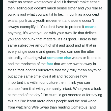
make no sense whatsoever. And if it doesn’t make sense,
then ‘selling-out’ doesn’t much sense either and you realise
punk is just what you want it to be… if punk as a concept
exists, punk as a youth movement and scene doesn’t
always exemplify it. You don’t have to pretend it
means
anything, it’s what you do with your own life that defines
you and not punk that matters. It’s all good. There is the
same subjective amount of shit and good and all that in
every single scene and genre. If you can see the utter
absurdity of caring what
someone else
wears or listens to
and the madness of the
fact
that we are swept away in
these fads and tell ourselves that they truly mean anything
but at the same time love it all and recognise how
important it is within our culture then I think you can
escape from it all with your sanity intact. Who gives a fuck
at the end of the day? I’m sure I’d get sneered at for saying
this but I’ve learnt more about people and the real world
from watching Wife Swap than reading Cometbus (and