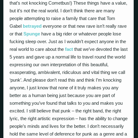
that’s not knocking Cometbus!) These things have a value,
but it’s not the real world. I don’t think there are many
people attempting to raise a family that care that Tom
Gabel
betrayed
everyone or that new rave isn’t really rave
or that
Spunge
have a big rider or whatever people lose
fucking sleep over. Just as I wouldn’t expect anyone in the
real world to care about the
fact
that we’ve devoted the last
5 years and gave up a normal life to travel round the world
expressing our own interpretation of this beautiful,
exasperating, ambivalent, ridiculous and vital thing we call
‘punk’. And please don’t read this and think I’m knocking
anyone, I just know that none of it truly makes you any
better as a human being just because you are part of
something you’ve found that talks to you and makes you
excited. I still believe that punk – the right band, the right
lyric, the right artistic expression – has the ability to change
people’s minds and lives for the better. I don’t necessarily
hold the same level of deference for punk as a genre and a