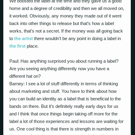
We boosted the label at the time and they gave us a good
home and a degree of credibility and then we all moved on,
it worked. Obviously, any money they made out of it went
back into other things to release but that’s how a label
works, that’s not a secret. If the money was all going back
to
the artist
there wouldn’t be any point in doing a label in
the first
place.
Paul: Has anything surprised you about running a label?
Are you seeing anything differently now you have a
different hat on?
Barney: I see a lot of stuff differently in terms of thinking
about marketing and stuff. You have to think about how
you can build an identity as a label that is beneficial to the
bands on there. But it’s definitely really early days for us
and I think that once things begin taking off more for the
label a lot of those experiences and lessons are waiting for
us. One cool thing is that there is strength in numbers in