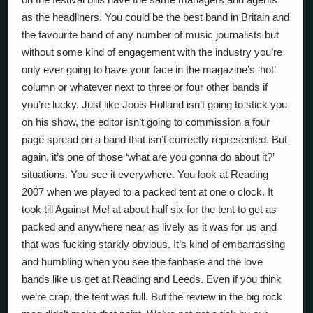
as the headliners. You could be the best band in Britain and
the favourite band of any number of music journalists but
without some kind of engagement with the industry you’re
only ever going to have your face in the magazine’s ‘hot’
column or whatever next to three or four other bands if
you’re lucky. Just like Jools Holland isn’t going to stick you
on his show, the editor isn’t going to commission a four
page spread on a band that isn’t correctly represented. But
again, it’s one of those ‘what are you gonna do about it?’
situations. You see it everywhere. You look at Reading
2007 when we played to a packed tent at one o clock. It
took till Against Me! at about half six for the tent to get as
packed and anywhere near as lively as it was for us and
that was fucking starkly obvious. It’s kind of embarrassing
and humbling when you see the fanbase and the love
bands like us get at Reading and Leeds. Even if you think
we’re crap, the tent was full. But the review in the big rock