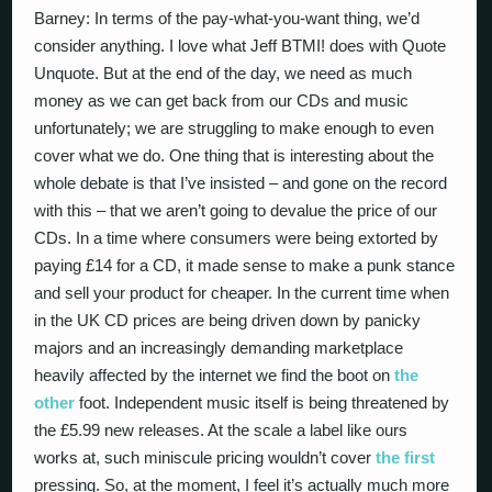
Barney: In terms of the pay-what-you-want thing, we’d
consider anything. I love what Jeff BTMI! does with Quote
Unquote. But at the end of the day, we need as much
money as we can get back from our CDs and music
unfortunately; we are struggling to make enough to even
cover what we do. One thing that is interesting about the
whole debate is that I’ve insisted – and gone on the record
with this – that we aren’t going to devalue the price of our
CDs. In a time where consumers were being extorted by
paying £14 for a CD, it made sense to make a punk stance
and sell your product for cheaper. In the current time when
in the UK CD prices are being driven down by panicky
majors and an increasingly demanding marketplace
heavily affected by the internet we find the boot on
the
other
foot. Independent music itself is being threatened by
the £5.99 new releases. At the scale a label like ours
works at, such miniscule pricing wouldn’t cover
the first
pressing. So, at the moment, I feel it’s actually much more