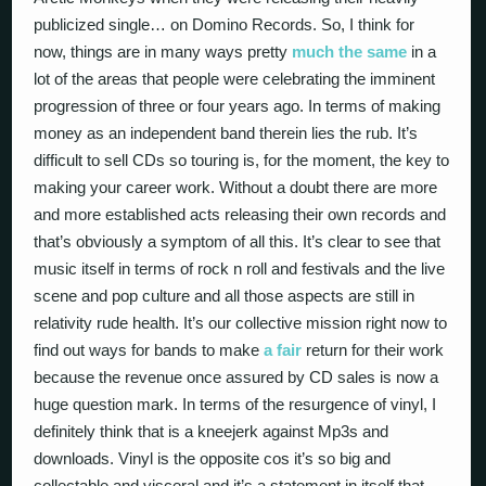
publicized single… on Domino Records. So, I think for
now, things are in many ways pretty
much the same
in a
lot of the areas that people were celebrating the imminent
progression of three or four years ago. In terms of making
money as an independent band therein lies the rub. It’s
difficult to sell CDs so touring is, for the moment, the key to
making your career work. Without a doubt there are more
and more established acts releasing their own records and
that’s obviously a symptom of all this. It’s clear to see that
music itself in terms of rock n roll and festivals and the live
scene and pop culture and all those aspects are still in
relativity rude health. It’s our collective mission right now to
find out ways for bands to make
a fair
return for their work
because the revenue once assured by CD sales is now a
huge question mark. In terms of the resurgence of vinyl, I
definitely think that is a kneejerk against Mp3s and
downloads. Vinyl is the opposite cos it’s so big and
collectable and visceral and it’s a statement in itself that