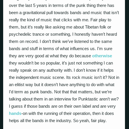
over the last 5 years in terms of the punk thing there has
been a gravitational pull towards bands and music that isn’t
really the kind of music that clicks with me. Fair play to
them, but it’s really like asking me about Tibetan folk or
psychedelic trance or something, I honestly haven’t heard
them on record. I don’t think we’ve listened to the same
bands and stuff in terms of what influences us. I’m sure
they are very good at what they do because
otherwise
they wouldn’t be so popular, it’s just not something I can
really speak on any authority with. I don’t know if it helps
the independent music scene. Its rock music isn’t it? Not in
an elitist way but it doesn’t have anything to do with what
I’d term as punk bands. Not that that matters, but we’re
talking about them in an interview for Punktastic aren’t we?
I guess if those bands are on their own label and are very
hands
-on with the running of their operation, then it does
helps all the bands in the industry. So yeah, fair play.