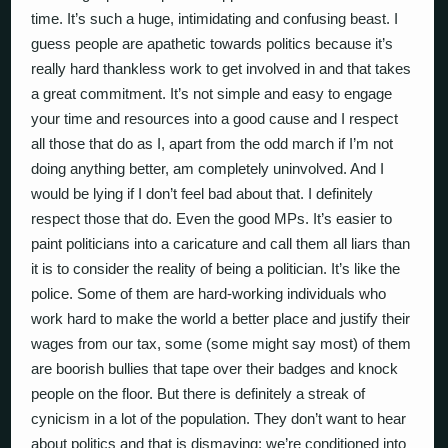
time. It’s such a huge, intimidating and confusing beast. I
guess people are apathetic towards politics because it’s
really hard thankless work to get involved in and that takes
a great commitment. It’s not simple and easy to engage
your time and resources into a good cause and I respect
all those that do as I, apart from the odd march if I’m not
doing anything better, am completely uninvolved. And I
would be lying if I don’t feel bad about that. I definitely
respect those that do. Even the good MPs. It’s easier to
paint politicians into a caricature and call them all liars than
it is to consider the reality of being a politician. It’s like the
police. Some of them are hard-working individuals who
work hard to make the world a better place and justify their
wages from our tax, some (some might say most) of them
are boorish bullies that tape over their badges and knock
people on the floor. But there is definitely a streak of
cynicism in a lot of the population. They don’t want to hear
about politics and that is dismaying; we’re conditioned into