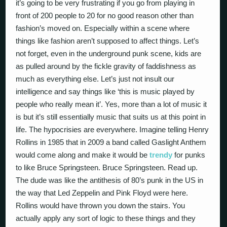
it’s going to be very frustrating if you go from playing in
front of 200 people to 20 for no good reason other than
fashion’s moved on. Especially within a scene where
things like fashion aren’t supposed to affect things. Let’s
not forget, even in the underground punk scene, kids are
as pulled around by the fickle gravity of faddishness as
much as everything else. Let’s just not insult our
intelligence and say things like ‘this is music played by
people who really mean it’. Yes, more than a lot of music it
is but it’s still essentially music that suits us at this point in
life. The hypocrisies are everywhere. Imagine telling Henry
Rollins in 1985 that in 2009 a band called Gaslight Anthem
would come along and make it would be
trendy
for punks
to like Bruce Springsteen. Bruce Springsteen. Read up.
The dude was like the antithesis of 80’s punk in the US in
the way that Led Zeppelin and Pink Floyd were here.
Rollins would have thrown you down the stairs. You
actually apply any sort of logic to these things and they