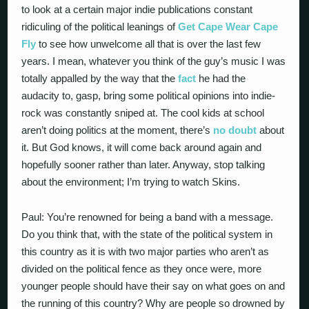
to look at a certain major indie publications constant
ridiculing of the political leanings of
Get Cape Wear Cape
Fly
to see how unwelcome all that is over the last few
years. I mean, whatever you think of the guy’s music I was
totally appalled by the way that the
fact
he had the
audacity to, gasp, bring some political opinions into indie-
rock was constantly sniped at. The cool kids at school
aren’t doing politics at the moment, there’s
no doubt
about
it. But God knows, it will come back around again and
hopefully sooner rather than later. Anyway, stop talking
about the environment; I’m trying to watch Skins.
Paul: You’re renowned for being a band with a message.
Do you think that, with the state of the political system in
this country as it is with two major parties who aren’t as
divided on the political fence as they once were, more
younger people should have their say on what goes on and
the running of this country? Why are people so drowned by