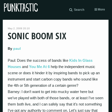
More
Search
May 2, 2009 20:10
SONIC BOOM SIX
By
paul
Paul: Does the success of bands like
Kids In Glass
Houses
and
You Me At 6
help the independent music
scene or does it hinder it by inspiring bands to pick up an
instrument and start carbon copy bands who sound like
the 4th or 5th generation of a certain genre?
Barney: I don’t want to get into mucky water here but
we’ve played with both of those bands, or at least I’ve seen
them both live, and I can safely say that it’s not something
I’ve got any authority to comment on. Let’s just say that