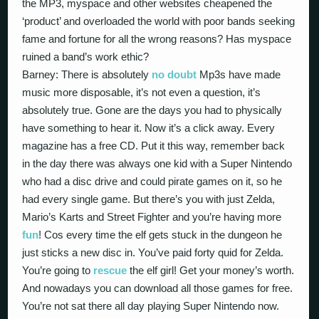
the MP3, myspace and other websites cheapened the
‘product’ and overloaded the world with poor bands seeking
fame and fortune for all the wrong reasons? Has myspace
ruined a band’s work ethic?
Barney: There is absolutely
no doubt
Mp3s have made
music more disposable, it’s not even a question, it’s
absolutely true. Gone are the days you had to physically
have something to hear it. Now it’s a click away. Every
magazine has a free CD. Put it this way, remember back
in the day there was always one kid with a Super Nintendo
who had a disc drive and could pirate games on it, so he
had every single game. But there’s you with just Zelda,
Mario’s Karts and Street Fighter and you’re having more
fun
! Cos every time the elf gets stuck in the dungeon he
just sticks a new disc in. You’ve paid forty quid for Zelda.
You’re going to
rescue
the elf girl! Get your money’s worth.
And nowadays you can download all those games for free.
You’re not sat there all day playing Super Nintendo now.