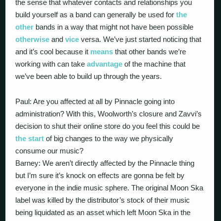
the sense that whatever contacts and relationships you
build yourself as a band can generally be used for
the
other
bands in a way that might not have been possible
otherwise
and
vice
versa. We’ve just started noticing that
and it’s cool because it
means
that other bands we’re
working with can take
advantage
of the machine that
we’ve been able to build up through the years.
Paul: Are you affected at all by Pinnacle going into
administration? With this, Woolworth’s closure and Zavvi’s
decision to shut their online store do you feel this could be
the start
of big changes to the way we physically
consume our music?
Barney: We aren’t directly affected by the Pinnacle thing
but I’m sure it’s knock on effects are gonna be felt by
everyone in the indie music sphere. The original Moon Ska
label was killed by the distributor’s stock of their music
being liquidated as an asset which left Moon Ska in the