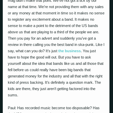
mag didn’t make that point. We’ve not got a tick by our
name at that time. We’re not providing them with any sales
or any money at that moment in time so it makes no sense
to register any excitement about a band. It makes no
sense to make a point to the detriment of the US bands
above us that are playing to a third of the people we are.
Then you pay for an advert and suddenly you’ve got a
review in there calling you the best band in ska-punk. Like I
say, what can you do? It’s just
the business
. You just
have to hope the good will out. But you have to ask
yourself about the idea that bands like us and all those that
fell before us could really have been big bands that
generated money for the industry and all that with the right
kind of press backing. It’s definitely a question mark. The
kids are there, they just aren’t getting factored into the
sums.
Paul: Has recorded music become too disposable? Has