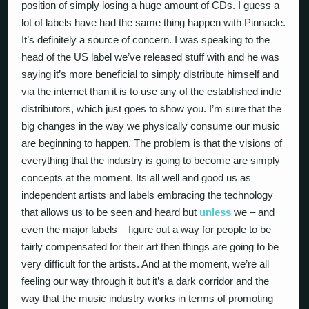
position of simply losing a huge amount of CDs. I guess a
lot of labels have had the same thing happen with Pinnacle.
It’s definitely a source of concern. I was speaking to the
head of the US label we’ve released stuff with and he was
saying it’s more beneficial to simply distribute himself and
via the internet than it is to use any of the established indie
distributors, which just goes to show you. I’m sure that the
big changes in the way we physically consume our music
are beginning to happen. The problem is that the visions of
everything that the industry is going to become are simply
concepts at the moment. Its all well and good us as
independent artists and labels embracing the technology
that allows us to be seen and heard but
unless
we – and
even the major labels – figure out a way for people to be
fairly compensated for their art then things are going to be
very difficult for the artists. And at the moment, we’re all
feeling our way through it but it’s a dark corridor and the
way that the music industry works in terms of promoting