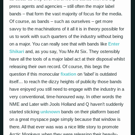
press agents and agencies – still often the major label
bands – that form the vast majority of focus for the media.
Of course, as bands – such as ourselves – get more
savvy to the machinations of it all it is in theory possible for
us to work with such quarters of the industry without being
on a major. You can really see that with bands like
Enter
Shikari
and, as you say, You Me At Six. They ostensibly
have all the tools of a major label act at their disposal whilst
releasing their own record. Of course, this begs the
question if this monocular
fixation
on ‘label’ is outdated
itself… to reach the dizzy heights of publicity those bands
have enjoyed you still need to engage with the industry in a
very conventional, time-honoured way. In other words the
NME and Later with Jools Holland and Q haven’t suddenly
started sticking
unknown
bands on their platform based
on a great myspace page simply because that window is
there. All that ever was was a nice little story to promote
Arctic Monkeys when they were releasing their heavily-