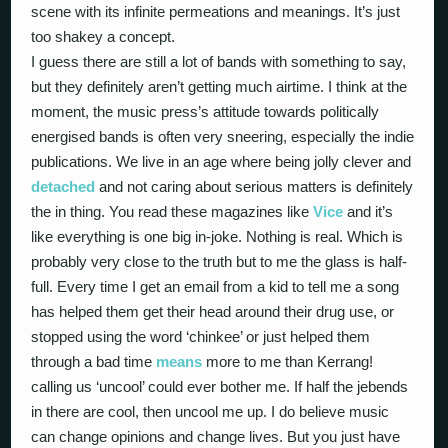
scene with its infinite permeations and meanings. It’s just
too shakey a concept.
I guess there are still a lot of bands with something to say,
but they definitely aren’t getting much airtime. I think at the
moment, the music press’s attitude towards politically
energised bands is often very sneering, especially the indie
publications. We live in an age where being jolly clever and
detached
and not caring about serious matters is definitely
the in thing. You read these magazines like
Vice
and it’s
like everything is one big in-joke. Nothing is real. Which is
probably very close to the truth but to me the glass is half-
full. Every time I get an email from a kid to tell me a song
has helped them get their head around their drug use, or
stopped using the word ‘chinkee’ or just helped them
through a bad time
means
more to me than Kerrang!
calling us ‘uncool’ could ever bother me. If half the jebends
in there are cool, then uncool me up. I do believe music
can change opinions and change lives. But you just have