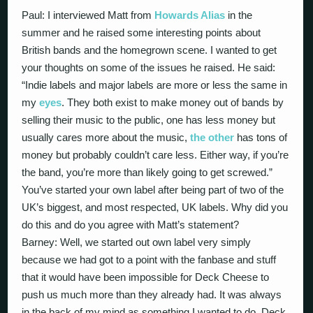
Paul: I interviewed Matt from
Howards Alias
in the
summer and he raised some interesting points about
British bands and the homegrown scene. I wanted to get
your thoughts on some of the issues he raised. He said:
“Indie labels and major labels are more or less the same in
my
eyes
. They both exist to make money out of bands by
selling their music to the public, one has less money but
usually cares more about the music,
the other
has tons of
money but probably couldn’t care less. Either way, if you’re
the band, you’re more than likely going to get screwed.”
You’ve started your own label after being part of two of the
UK’s biggest, and most respected, UK labels. Why did you
do this and do you agree with Matt’s statement?
Barney: Well, we started out own label very simply
because we had got to a point with the fanbase and stuff
that it would have been impossible for Deck Cheese to
push us much more than they already had. It was always
in the back of my mind as something I wanted to do. Deck