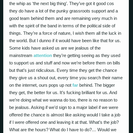
the whip as ‘the next big thing’. They’ve got it good cos
they do have a lot of the punky grassroots support and a
good team behind them and are remaining very much in
with the spirit of the band in terms of the political side of
things. They’re a force of nature, I wish them all the luck in
the world. But I dunno if it would have been like that for us.
Some kids have asked us are we jealous of the
mainstream
attention
they’re getting seeing as they used
to support us and stuff and now we’re before them on bills
but that’s just ridiculous. Every time they get the chance
they give us a shout out, every time you search their name
on the internet, ours pops up not
far
behind. The bigger
they get, the better for us. It’s fucking brilliant for us. And
we’re doing what we wanna do too, there is no reason to
be jealous. Asking if we’d sign to a major label if we were
offered the chance is almost like asking would I take a job
if I were offered one and leaving it at that. What’s the job?
What are the hours? What do I have to do?… Would we