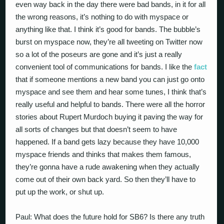
even way back in the day there were bad bands, in it for all
the wrong reasons, it’s nothing to do with myspace or
anything like that. I think it’s good for bands. The bubble’s
burst on myspace now, they’re all tweeting on Twitter now
so a lot of the poseurs are gone and it’s just a really
convenient tool of communications for bands. I like the
fact
that if someone mentions a new band you can just go onto
myspace and see them and hear some tunes, I think that’s
really useful and helpful to bands. There were all the horror
stories about Rupert Murdoch buying it paving the way for
all sorts of changes but that doesn’t seem to have
happened. If a band gets lazy because they have 10,000
myspace friends and thinks that makes them famous,
they’re gonna have a rude awakening when they actually
come out of their own back yard. So then they’ll have to
put up the work, or shut up.
Paul: What does the future hold for SB6? Is there any truth