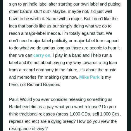
sign to an indie label after starting our own label and putting
other band’s stuff out? Maybe, maybe not, it’d just well
have to be worth it. Same with a major. But I don’t like the
idea that bands like us our simply doing what we do to
reach a major-label mecca. I’m totally against that. We
don’t need major-label publicity or major-label tour support
to do what we do and as long as there are people to hear it
then we can
carry on
. I play in a band and I help run a
label and it’s not about paving my way towards a big loan
from a record company in the future, it’s about the music
and memories I’m making right now.
Mike Park
is my
hero, not Richard Branson.
Paul: Would you ever consider releasing something as
Radiohead did as a pay-what-you-want release? Do you
think traditional releases (press 1,000 CDs, sell 1,000 Cds,
repress etc etc) are a dying breed? How do you view the
resurgance of vinyl?