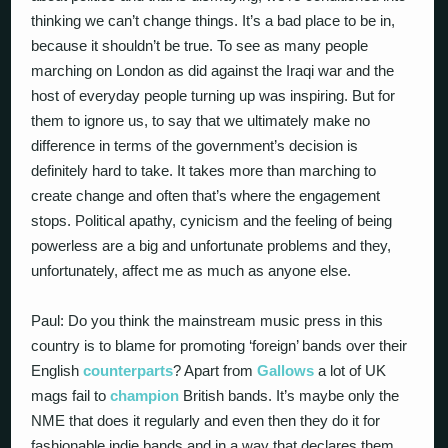
thinking we can’t change things. It’s a bad place to be in,
because it shouldn’t be true. To see as many people
marching on London as did against the Iraqi war and the
host of everyday people turning up was inspiring. But for
them to ignore us, to say that we ultimately make no
difference in terms of the government’s decision is
definitely hard to take. It takes more than marching to
create change and often that’s where the engagement
stops. Political apathy, cynicism and the feeling of being
powerless are a big and unfortunate problems and they,
unfortunately, affect me as much as anyone else.
Paul: Do you think the mainstream music press in this
country is to blame for promoting ‘foreign’ bands over their
English
counterparts
? Apart from
Gallows
a lot of UK
mags fail to
champion
British bands. It’s maybe only the
NME that does it regularly and even then they do it for
fashionable indie bands and in a way that declares them