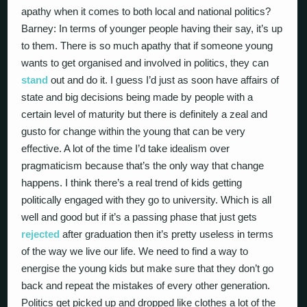
apathy when it comes to both local and national politics?
Barney: In terms of younger people having their say, it’s up
to them. There is so much apathy that if someone young
wants to get organised and involved in politics, they can
stand
out and do it. I guess I’d just as soon have affairs of
state and big decisions being made by people with a
certain level of maturity but there is definitely a zeal and
gusto for change within the young that can be very
effective. A lot of the time I’d take idealism over
pragmaticism because that’s the only way that change
happens. I think there’s a real trend of kids getting
politically engaged with they go to university. Which is all
well and good but if it’s a passing phase that just gets
rejected
after graduation then it’s pretty useless in terms
of the way we live our life. We need to find a way to
energise the young kids but make sure that they don’t go
back and repeat the mistakes of every other generation.
Politics get picked up and dropped like clothes a lot of the