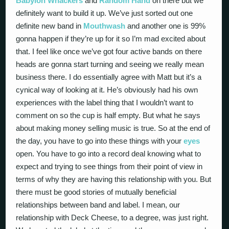
Babylon Whackers
and
Random Hand
on there but we
definitely want to build it up. We’ve just sorted out one
definite new band in
Mouthwash
and another one is 99%
gonna happen if they’re up for it so I’m mad excited about
that. I feel like once we’ve got four active bands on there
heads are gonna start turning and seeing we really mean
business there. I do essentially agree with Matt but it’s a
cynical way of looking at it. He’s obviously had his own
experiences with the label thing that I wouldn’t want to
comment on so the cup is half empty. But what he says
about making money selling music is true. So at the end of
the day, you have to go into these things with your
eyes
open. You have to go into a record deal knowing what to
expect and trying to see things from their point of view in
terms of why they are having this relationship with you. But
there must be good stories of mutually beneficial
relationships between band and label. I mean, our
relationship with Deck Cheese, to a degree, was just right.