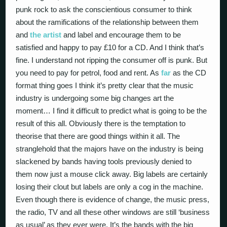
punk rock to ask the conscientious consumer to think
about the ramifications of the relationship between them
and
the artist
and label and encourage them to be
satisfied and happy to pay £10 for a CD. And I think that’s
fine. I understand not ripping the consumer off is punk. But
you need to pay for petrol, food and rent. As
far
as the CD
format thing goes I think it’s pretty clear that the music
industry is undergoing some big changes art the
moment… I find it difficult to predict what is going to be the
result of this all. Obviously there is the temptation to
theorise that there are good things within it all. The
stranglehold that the majors have on the industry is being
slackened by bands having tools previously denied to
them now just a mouse click away. Big labels are certainly
losing their clout but labels are only a cog in the machine.
Even though there is evidence of change, the music press,
the radio, TV and all these other windows are still ‘business
as usual’ as they ever were. It’s the bands with the big