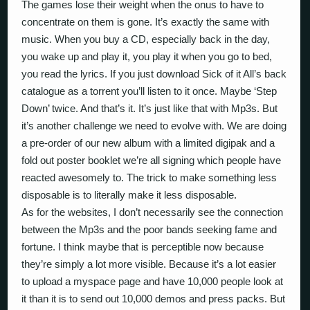
The games lose their weight when the onus to have to
concentrate on them is gone. It’s exactly the same with
music. When you buy a CD, especially back in the day,
you wake up and play it, you play it when you go to bed,
you read the lyrics. If you just download Sick of it All’s back
catalogue as a torrent you’ll listen to it once. Maybe ‘Step
Down’ twice. And that’s it. It’s just like that with Mp3s. But
it’s another challenge we need to evolve with. We are doing
a pre-order of our new album with a limited digipak and a
fold out poster booklet we’re all signing which people have
reacted awesomely to. The trick to make something less
disposable is to literally make it less disposable.
As for the websites, I don’t necessarily see the connection
between the Mp3s and the poor bands seeking fame and
fortune. I think maybe that is perceptible now because
they’re simply a lot more visible. Because it’s a lot easier
to upload a myspace page and have 10,000 people look at
it than it is to send out 10,000 demos and press packs. But