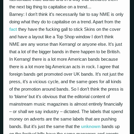
the next big thing to capitalise on a trend…
Barney: I don’t think it’s necessarily fair to say NME is only
doing what they do to capitalise on a trend. Apart from the
fact
they have the fucking gall to stick Skins on the cover
and have a layout like a Top Shop window I don’t think
NME are any worse than Kerrang! or anyone else. It’s just
that a lot of the bigger bands in there happen to be British.
In Kerrang! there is a lot more American bands because
there is a lot more big American acts in rock. I agree that
foreign bands get promoted over UK bands. It’s not just the
press, it’s a vicious cycle, and the same goes for all kinds
of the promotion around bands. So I don’t think the press is
to ‘blame’ but it’s obvious that the editorial content of
mainstream music magazines is almost entirely financially
– or shall we say industry – dictated. The labels that spend
money on adverts are the same labels that are pushing
bands. But it’s just the same that the
unknown
bands up
on the festival bills have the same managers and agents