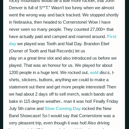
rocky mountians would be a little more rockier, that John
Denver is full of S**T.” Wasn’t too funny when we almost
went the wrong way and back tracked. We stopped shortly
in Nebraska, then headed to Cornerstone! Wow I have
never seen so many people. They counted 27,000+ that
have actually paid and camped and roamed around.
First
day
we played was Tooth and Nail Day. Brandon Ebel
(Owner of Tooth and Nail Records) let us
play on a great time slot and also introduced us before we
played. That was an honour for us. We played for about
1200 people in a huge tent. We rocked out,
sold
discs, t-
shirts, stickers, buttons, anything we could to make a
statement out there and get more people interested! Then
we had about 2 days off to sell merch, watch bands and
bake in 115 degree weather.. man it was hot! Finally Friday
July 5th came and
Slow Coming Day
rocked the New
Band Showcase! So I would say that Cornerstone was a
very pleasent trip, even though it was hot! Also driving