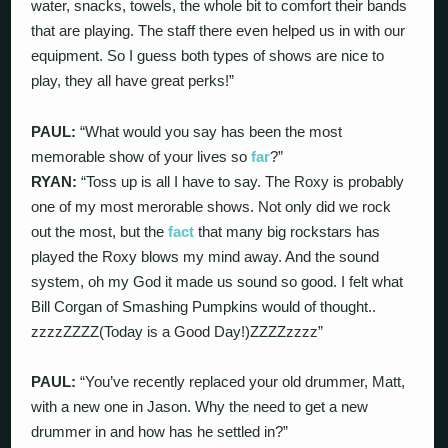
water, snacks, towels, the whole bit to comfort their bands
that are playing. The staff there even helped us in with our
equipment. So I guess both types of shows are nice to
play, they all have great perks!”
PAUL:
“What would you say has been the most
memorable show of your lives so
far
?”
RYAN:
“Toss up is all I have to say. The Roxy is probably
one of my most merorable shows. Not only did we rock
out the most, but the
fact
that many big rockstars has
played the Roxy blows my mind away. And the sound
system, oh my God it made us sound so good. I felt what
Bill Corgan of Smashing Pumpkins would of thought..
zzzzZZZZ(Today is a Good Day!)ZZZZzzzz”
PAUL:
“You’ve recently replaced your old drummer, Matt,
with a new one in Jason. Why the need to get a new
drummer in and how has he settled in?”