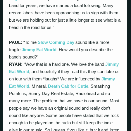
band for years, we have started a local following. Many
record labels have been approaching us to sign with them,
but we are holding out for just a little longer to see what is a
head in the road for us.”
PAUL:
“To me
Slow Coming Day
sound like a more
fragile
Jimmy Eat World
. How would you describe the
band’s sound?”
RYAN:
“Wow that is a hard one. We love the band
Jimmy
Eat World
, and hopefully if they read this they can take us
on tour with them *laughs* We are influenced by
Jimmy
Eat World
, Mineral,
Death Cab for Cutie
, Smashing
Pumkins, Sunny Day Real Estate, Radiohead and so
many more. The problem that we have is our sound. Most
people say we have an original sound and really don’t
sound like anyone. Some people have stated that we rock
enough to be played on the radio but still keep the indie
alive in our music. So I guess if you like it, buy it and listen