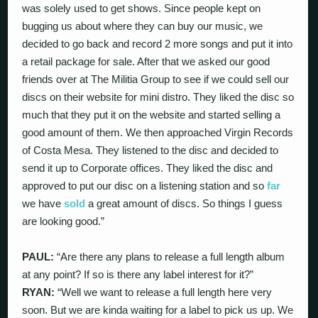
was solely used to get shows. Since people kept on
bugging us about where they can buy our music, we
decided to go back and record 2 more songs and put it into
a retail package for sale. After that we asked our good
friends over at The Militia Group to see if we could sell our
discs on their website for mini distro. They liked the disc so
much that they put it on the website and started selling a
good amount of them. We then approached Virgin Records
of Costa Mesa. They listened to the disc and decided to
send it up to Corporate offices. They liked the disc and
approved to put our disc on a listening station and so
far
we have
sold
a great amount of discs. So things I guess
are looking good.”
PAUL:
“Are there any plans to release a full length album
at any point? If so is there any label interest for it?”
RYAN:
“Well we want to release a full length here very
soon. But we are kinda waiting for a label to pick us up. We