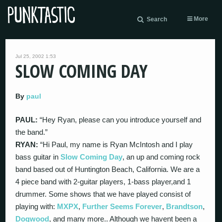
More
Search
Jul 25, 2002 1:53
SLOW COMING DAY
By
paul
PAUL:
“Hey Ryan, please can you introduce yourself and
the band.”
RYAN:
“Hi Paul, my name is Ryan McIntosh and I play
bass guitar in
Slow Coming Day
, an up and coming rock
band based out of Huntington Beach, California. We are a
4 piece band with 2-guitar players, 1-bass player,and 1
drummer. Some shows that we have played consist of
playing with:
MXPX
,
Further Seems Forever
,
Brandtson
,
Dogwood
, and many more.. Although we havent been a