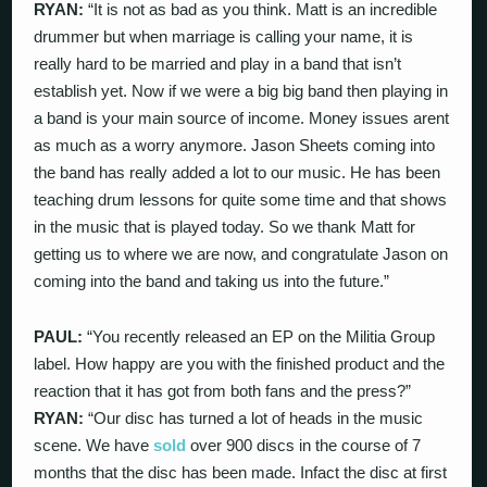
RYAN:
“It is not as bad as you think. Matt is an incredible
drummer but when marriage is calling your name, it is
really hard to be married and play in a band that isn’t
establish yet. Now if we were a big big band then playing in
a band is your main source of income. Money issues arent
as much as a worry anymore. Jason Sheets coming into
the band has really added a lot to our music. He has been
teaching drum lessons for quite some time and that shows
in the music that is played today. So we thank Matt for
getting us to where we are now, and congratulate Jason on
coming into the band and taking us into the future.”
PAUL:
“You recently released an EP on the Militia Group
label. How happy are you with the finished product and the
reaction that it has got from both fans and the press?”
RYAN:
“Our disc has turned a lot of heads in the music
scene. We have
sold
over 900 discs in the course of 7
months that the disc has been made. Infact the disc at first