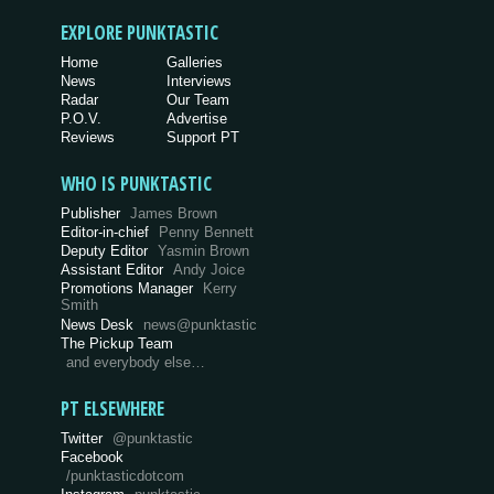
EXPLORE PUNKTASTIC
Home
Galleries
News
Interviews
Radar
Our Team
P.O.V.
Advertise
Reviews
Support PT
WHO IS PUNKTASTIC
Publisher
James Brown
Editor-in-chief
Penny Bennett
Deputy Editor
Yasmin Brown
Assistant Editor
Andy Joice
Promotions Manager
Kerry
Smith
News Desk
news@punktastic
The Pickup Team
and everybody else…
PT ELSEWHERE
Twitter
@punktastic
Facebook
/punktasticdotcom