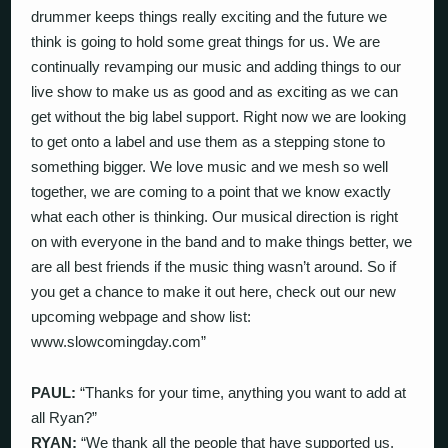
drummer keeps things really exciting and the future we
think is going to hold some great things for us. We are
continually revamping our music and adding things to our
live show to make us as good and as exciting as we can
get without the big label support. Right now we are looking
to get onto a label and use them as a stepping stone to
something bigger. We love music and we mesh so well
together, we are coming to a point that we know exactly
what each other is thinking. Our musical direction is right
on with everyone in the band and to make things better, we
are all best friends if the music thing wasn’t around. So if
you get a chance to make it out here, check out our new
upcoming webpage and show list:
www.slowcomingday.com”
PAUL:
“Thanks for your time, anything you want to add at
all Ryan?”
RYAN:
“We thank all the people that have supported us,