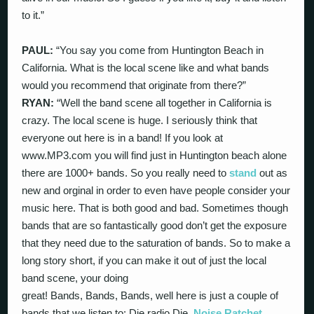
to it.”
PAUL:
“You say you come from Huntington Beach in
California. What is the local scene like and what bands
would you recommend that originate from there?”
RYAN:
“Well the band scene all together in California is
crazy. The local scene is huge. I seriously think that
everyone out here is in a band! If you look at
www.MP3.com you will find just in Huntington beach alone
there are 1000+ bands. So you really need to
stand
out as
new and orginal in order to even have people consider your
music here. That is both good and bad. Sometimes though
bands that are so fantastically good don’t get the exposure
that they need due to the saturation of bands. So to make a
long story short, if you can make it out of just the local
band scene, your doing
great! Bands, Bands, Bands, well here is just a couple of
bands that we listen to: Die radio Die,
Noise Ratchet
,