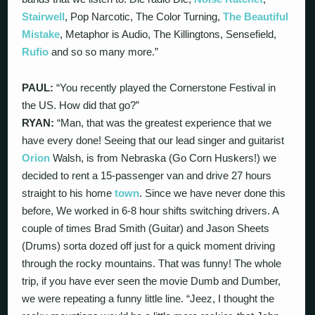
Stairwell
, Pop Narcotic, The Color Turning,
The Beautiful
Mistake
, Metaphor is Audio, The Killingtons, Sensefield,
Rufio
and so so many more.”
PAUL:
“You recently played the Cornerstone Festival in
the US. How did that go?”
RYAN:
“Man, that was the greatest experience that we
have every done! Seeing that our lead singer and guitarist
Orion
Walsh, is from Nebraska (Go Corn Huskers!) we
decided to rent a 15-passenger van and drive 27 hours
straight to his home
town
. Since we have never done this
before, We worked in 6-8 hour shifts switching drivers. A
couple of times Brad Smith (Guitar) and Jason Sheets
(Drums) sorta dozed off just for a quick moment driving
through the rocky mountains. That was funny! The whole
trip, if you have ever seen the movie Dumb and Dumber,
we were repeating a funny little line. “Jeez, I thought the