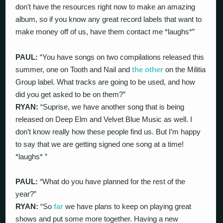
don’t have the resources right now to make an amazing
album, so if you know any great record labels that want to
make money off of us, have them contact me *laughs*”
PAUL:
“You have songs on two compilations released this
summer, one on Tooth and Nail and
the other
on the Militia
Group label. What tracks are going to be used, and how
did you get asked to be on them?”
RYAN:
“Suprise, we have another song that is being
released on Deep Elm and Velvet Blue Music as well. I
don’t know really how these people find us. But I’m happy
to say that we are getting signed one song at a time!
*laughs* ”
PAUL:
“What do you have planned for the rest of the
year?”
RYAN:
“So
far
we have plans to keep on playing great
shows and put some more together. Having a new