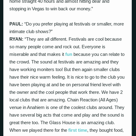
home straight 40 hours and almost hitting dear and
stopping in Vegas to win back our money.”
PAUL:
“Do you prefer playing at festivals or smaller, more
intimate club shows?”
RYAN:
“They are all different. Festivals are cool because
so many people come and rock out. Everyone is
miserable and that makes it
fun
because you can relate to
the crowd. The sound at festivals are amazing and they
have working moniters too! But then again smaller clubs
have their nice warm feeling. It is nice to go to the club you
have been playing at and be on personal friend level with
the owner and the cool people that work there. We have 2
local clubs that are amazing. Chain Reaction (All Ages)
venue in Anahiem is one of the coolest clubs around. They
have several big acts that come and play and the sound is
great there too. The Glass House is an amazing club.
When we played there for the
first time
, they bought food,