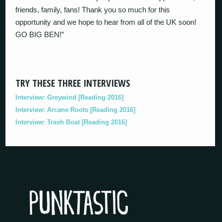
friends, family, fans! Thank you so much for this
opportunity and we hope to hear from all of the UK soon!
GO BIG BEN!”
TRY THESE THREE INTERVIEWS
Interview: Greywind [Reading 2016]
Interview: Arcane Roots [Reading 2016]
Interview: Trash Boat [Reading 2016]