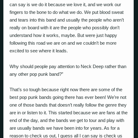
can say is we do it because we love it, and we work our
fingers to the bone to do what we do. We put blood sweat
and tears into this band and usually the people who aren’t
really on board with it are the people who possibly don’t
understand how it works, maybe. But were just happy
following this road we are on and we couldn’t be more
excited to see where it leads.
Why should people pay attention to Neck Deep rather than
any other pop punk band?”
That’s so tough because right now there are some of the
best pop punk bands going there has ever been! We’re not
one of those bands that doesn’t really follow the genre they
are in or listen to it. This started because we are fans at the
end of the day, and the bands we get to tour and play with
are usually bands we have been into for years. As for a
reason to check us out, I guess all I can say is check us