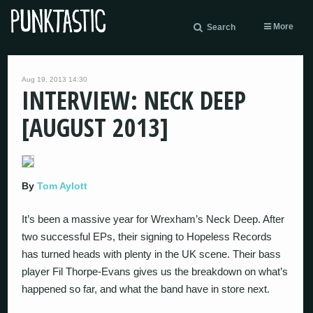
More
Search
Aug 19, 2013 14:30
INTERVIEW: NECK DEEP
[AUGUST 2013]
By
Tom Aylott
It’s been a massive year for Wrexham’s Neck Deep. After
two successful EPs, their signing to Hopeless Records
has turned heads with plenty in the UK scene. Their bass
player Fil Thorpe-Evans gives us the breakdown on what’s
happened so far, and what the band have in store next.