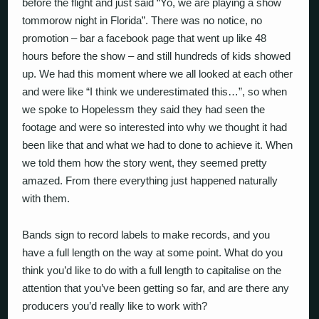
before the flight and just said “Yo, we are playing a show
tommorow night in Florida”. There was no notice, no
promotion – bar a facebook page that went up like 48
hours before the show – and still hundreds of kids showed
up. We had this moment where we all looked at each other
and were like “I think we underestimated this…”, so when
we spoke to Hopelessm they said they had seen the
footage and were so interested into why we thought it had
been like that and what we had to done to achieve it. When
we told them how the story went, they seemed pretty
amazed. From there everything just happened naturally
with them.
Bands sign to record labels to make records, and you
have a full length on the way at some point. What do you
think you’d like to do with a full length to capitalise on the
attention that you’ve been getting so far, and are there any
producers you’d really like to work with?