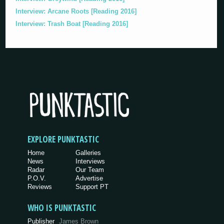
Interview: Arcane Roots [Reading 2016]
Interview: Trash Boat [Reading 2016]
EXPLORE PUNKTASTIC
Home
Galleries
News
Interviews
Radar
Our Team
P.O.V.
Advertise
Reviews
Support PT
WHO IS PUNKTASTIC
Publisher
James Brown