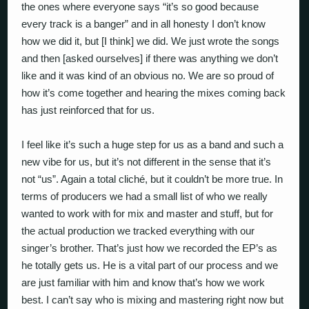
the ones where everyone says “it’s so good because
every track is a banger” and in all honesty I don’t know
how we did it, but [I think] we did. We just wrote the songs
and then [asked ourselves] if there was anything we don’t
like and it was kind of an obvious no. We are so proud of
how it’s come together and hearing the mixes coming back
has just reinforced that for us.
I feel like it’s such a huge step for us as a band and such a
new vibe for us, but it’s not different in the sense that it’s
not “us”. Again a total cliché, but it couldn’t be more true. In
terms of producers we had a small list of who we really
wanted to work with for mix and master and stuff, but for
the actual production we tracked everything with our
singer’s brother. That’s just how we recorded the EP’s as
he totally gets us. He is a vital part of our process and we
are just familiar with him and know that’s how we work
best. I can’t say who is mixing and mastering right now but