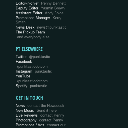
Editor-in-chief
Penny Bennett
Deputy Editor
Yasmin Brown
Assistant Editor
Andy Joice
Promotions Manager
Kerry
Smith
News Desk
news@punktastic
The Pickup Team
and everybody else…
PT ELSEWHERE
Twitter
@punktastic
Facebook
/punktasticdotcom
Instagram
punktastic
YouTube
/punktasticdotcom
Spotify
punktastic
GET IN TOUCH
News
contact the Newsdesk
New Music
Send it here
Live Reviews
contact Penny
Photography
contact Penny
Promotions / Ads
contact our