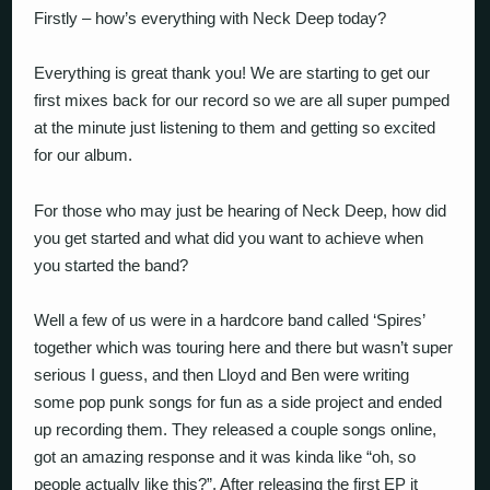
Firstly – how’s everything with Neck Deep today?
Everything is great thank you! We are starting to get our
first mixes back for our record so we are all super pumped
at the minute just listening to them and getting so excited
for our album.
For those who may just be hearing of Neck Deep, how did
you get started and what did you want to achieve when
you started the band?
Well a few of us were in a hardcore band called ‘Spires’
together which was touring here and there but wasn’t super
serious I guess, and then Lloyd and Ben were writing
some pop punk songs for fun as a side project and ended
up recording them. They released a couple songs online,
got an amazing response and it was kinda like “oh, so
people actually like this?”. After releasing the first EP it