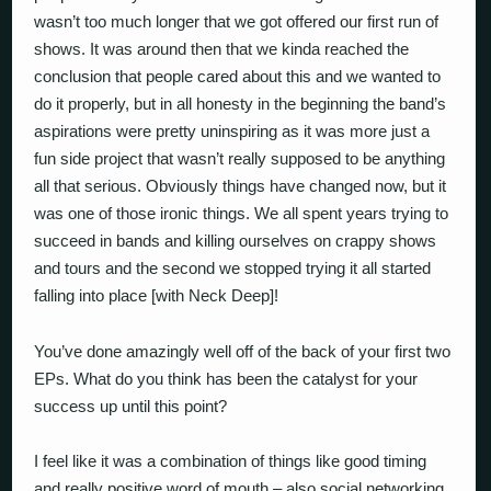
wasn’t too much longer that we got offered our first run of
shows. It was around then that we kinda reached the
conclusion that people cared about this and we wanted to
do it properly, but in all honesty in the beginning the band’s
aspirations were pretty uninspiring as it was more just a
fun side project that wasn’t really supposed to be anything
all that serious. Obviously things have changed now, but it
was one of those ironic things. We all spent years trying to
succeed in bands and killing ourselves on crappy shows
and tours and the second we stopped trying it all started
falling into place [with Neck Deep]!
You’ve done amazingly well off of the back of your first two
EPs. What do you think has been the catalyst for your
success up until this point?
I feel like it was a combination of things like good timing
and really positive word of mouth – also social networking