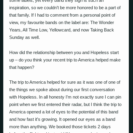
some labels, yet every band they sign is such an
inspiration, so we couldn’t be more honored to be a part of
that family. If I had to comment from a personal point of
view, my favourite bands on the label are: The Wonder
Years, All Time Low, Yellowcard, and now Taking Back
Sunday as well.
How did the relationship between you and Hopeless start
up – do you think your recent trip to America helped make
that happen?
The trip to America helped for sure as it was one of one of
the things we spoke about during our first conversation
with Hopeless. In all honesty I’m not exactly sure I can pin
point when we first entered their radar, but I think the trip to
America opened a lot of eyes to the potential of this band
and how fast it’s growing. It opened our eyes as a band
more than anything. We booked those tickets 2 days