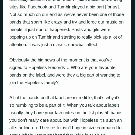
sites like Facebook and Tumblr played a big part [for us].
Not so much on our end as we’ve never been one of those
bands that spam like crazy and try and force our music on
people, it just sort of happened. Posts and gifs were
popping up on Tumblr and starting to really pick up a lot of
attention. It was just a classic snowball affect.
Obviously the big news of the moment is that you’ve
signed to Hopeless Records… Who are your favourite
bands on the label, and were they a big part of wanting to
join the Hopeless family?
All of the bands on that label are incredible, that’s why it’s
so humbling to be a part of it. When you talk about labels
usually they have your favourites on the list plus 50 bands
you don’t really care about, but with Hopeless it’s such an
all-star line-up. Their roster isn’t huge in size compared to