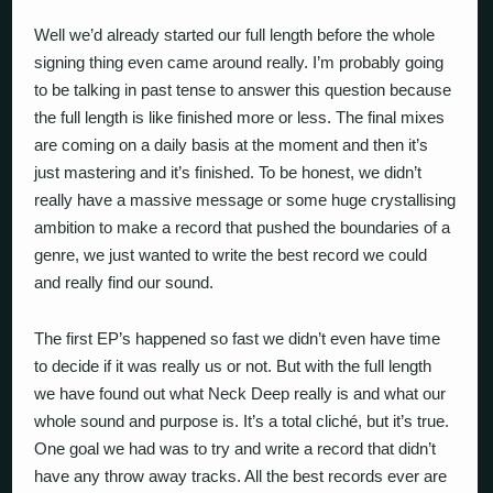
Well we’d already started our full length before the whole
signing thing even came around really. I’m probably going
to be talking in past tense to answer this question because
the full length is like finished more or less. The final mixes
are coming on a daily basis at the moment and then it’s
just mastering and it’s finished. To be honest, we didn’t
really have a massive message or some huge crystallising
ambition to make a record that pushed the boundaries of a
genre, we just wanted to write the best record we could
and really find our sound.
The first EP’s happened so fast we didn’t even have time
to decide if it was really us or not. But with the full length
we have found out what Neck Deep really is and what our
whole sound and purpose is. It’s a total cliché, but it’s true.
One goal we had was to try and write a record that didn’t
have any throw away tracks. All the best records ever are