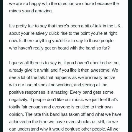
we are so happy with the direction we chose because the
mixes sound amazing.
It’s pretty fair to say that there’s been a bit of talk in the UK
about your relatively quick rise to the point you’re at right
now. Is there anything you’d like to say to those people
who haven’t really got on board with the band so far?
I guess all there is to say is, if you haven’t checked us out
already give it a whirl and if you like it then awesome! We
see a lot of the talk that happens as we are really active
with our use of social networking, and seeing all the
positive responses is amazing. Every band gets some
negativity. If people don’t like our music we just feel that’s
totally fair enough and everyone is entitled to their own
opinion. The rate this band has taken off and what we have
achieved in the time we have even shocks us still, so we
can understand why it would confuse other people. All we