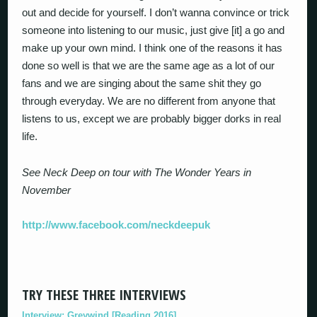
out and decide for yourself. I don’t wanna convince or trick
someone into listening to our music, just give [it] a go and
make up your own mind. I think one of the reasons it has
done so well is that we are the same age as a lot of our
fans and we are singing about the same shit they go
through everyday. We are no different from anyone that
listens to us, except we are probably bigger dorks in real
life.
See Neck Deep on tour with The Wonder Years in
November
http://www.facebook.com/neckdeepuk
TRY THESE THREE INTERVIEWS
Interview: Greywind [Reading 2016]