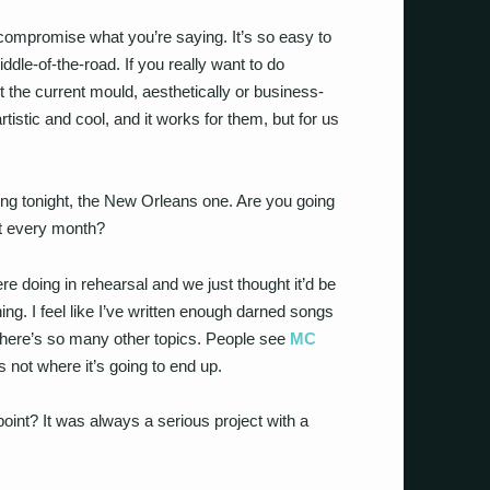
ompromise what you’re saying. It’s so easy to
le-of-the-road. If you really want to do
it the current mould, aesthetically or business-
tistic and cool, and it works for them, but for us
ong tonight, the New Orleans one. Are you going
at every month?
e doing in rehearsal and we just thought it’d be
thing. I feel like I’ve written enough darned songs
 There’s so many other topics. People see
MC
 not where it’s going to end up.
point? It was always a serious project with a