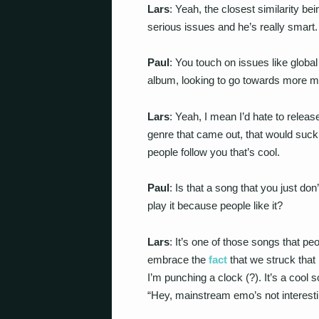
Lars
: Yeah, the closest similarity b
serious issues and he’s really smart.
Paul
: You touch on issues like globa
album, looking to go towards more 
Lars
: Yeah, I mean I’d hate to releas
genre that came out, that would suck.
people follow you that’s cool.
Paul
: Is that a song that you just do
play it because people like it?
Lars
: It’s one of those songs that pe
embrace the
fact
that we struck that
I’m punching a clock (?). It’s a cool so
“Hey, mainstream emo’s not interesti