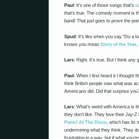
Paul
: It’s one of those songs that’s
c
that’s true. The comedy moment is th
band! That just goes to prove the poin
Spud
: It’s like when you say “Do a b
knows you mean
Story of the Year
,
Lars
: Right. It’s true. But I think any 
Paul
: When I first heard it I though
think British people saw what was ac
Americans did. Did that surprise you
Lars
: What’s weird with America is t
they don’t like. They love their Jay-
Panic! At The Disco
, which has its 
undermining what they think. They don’
frustrating in a way, but if what you’