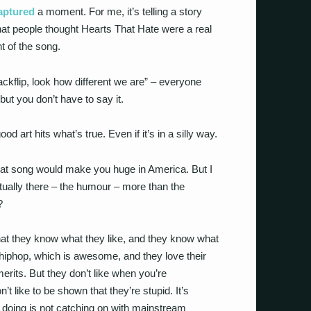
aptured
a moment. For me, it’s telling a story
at people thought Hearts That Hate were a real
t of the song.
ackflip, look how different we are” – everyone
 but you don’t have to say it.
good art hits what’s true. Even if it’s in a silly way.
t that song would make you huge in America. But I
tually there – the humour – more than the
?
hat they know what they like, and they know what
Z hiphop, which is awesome, and they love their
merits. But they don’t like when you’re
t like to be shown that they’re stupid. It’s
re doing is not catching on with mainstream