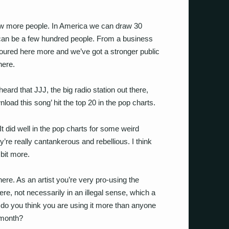
w more people. In America we can draw 30
t can be a few hundred people. From a business
ured here more and we’ve got a stronger public
here.
 heard that JJJ, the big radio station out there,
nload this song’ hit the top 20 in the pop charts.
t did well in the pop charts for some weird
ey’re really cantankerous and rebellious. I think
bit more.
ere. As an artist you’re very pro-using the
ere, not necessarily in an illegal sense, which a
hy do you think you are using it more than anyone
 month?