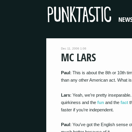
NEW
Dec 11, 2006 1:06
MC LARS
Paul
: This is about the 8th or 10th 
than any other American act. What is
Lars
: Yeah, we’re pretty inseparable
quirkiness and the
fun
and the
fact
th
faster if you’re independent.
Paul
: You’ve got the English sense o
much better because of it.