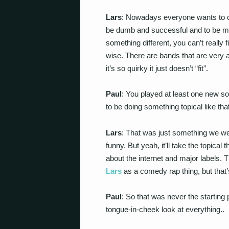
Lars
: Nowadays everyone wants to c
be dumb and successful and to be midd
something different, you can’t really f
wise. There are bands that are very ar
it’s so quirky it just doesn’t “fit”.
Paul
: You played at least one new s
to be doing something topical like th
Lars
: That was just something we wer
funny. But yeah, it’ll take the topical 
about the internet and major labels.
Lars
as a comedy rap thing, but that’s
Paul
: So that was never the starting 
tongue-in-cheek look at everything..