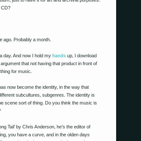
a CD?
le ago. Probably a month.
 a day. And now I hold my
hands
up, I download
rgument that not having that product in front of
thing for music.
 has now become the identity, in the way that
ifferent subcultures, subgenres. The identity is
 be scene sort of thing. Do you think the music is
?
ong Tail’ by Chris Anderson, he’s the editor of
ing, you have a curve, and in the olden days