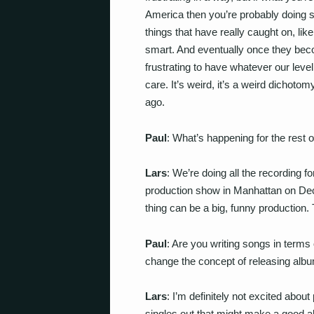
America then you’re probably doing s
things that have really caught on, li
smart. And eventually once they becom
frustrating to have whatever our leve
care. It’s weird, it’s a weird dichot
ago.
Paul
: What’s happening for the rest o
Lars
: We’re doing all the recording f
production show in Manhattan on De
thing can be a big, funny production. 
Paul
: Are you writing songs in terms 
change the concept of releasing al
Lars
: I’m definitely not excited abo
singles out that might make a good al