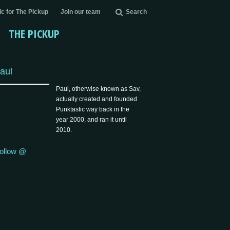
c for The Pickup
Join our team
Search
THE PICKUP
aul
Paul, otherwise known as Sav,
actually created and founded
Punktastic way back in the
year 2000, and ran it until
2010.
ollow @