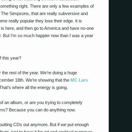
omething right. There are only a few examples of
ke The Simpsons, that are really subversive and
e really popular they lose their edge. It is
l is here, and then go to America and have no-one
omy. But I’m so much happier now than I was a year
f this year?
or the rest of the year. We’re doing a huge
cember 18th. We’re showing that the
MC Lars
That’s where all the energy is going.
of an album, or are you trying to completely
bums? Because you can do anything now.
ut putting CDs out anymore. But if we put enough
bum, just to have it for art and archival purposes.