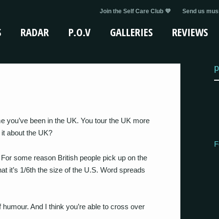
Join the Self Care Club 💜
Send us musi
S
RADAR
P.O.V
GALLERIES
REVIEWS
p
time you’ve been in the UK. You tour the UK more
 it about the UK?
F
. For some reason British people pick up on the
at it’s 1/6th the size of the U.S. Word spreads
f humour. And I think you’re able to cross over