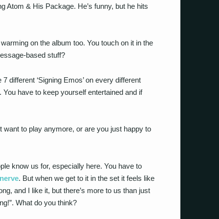
eing Atom & His Package. He’s funny, but he hits
l warming on the album too. You touch on it in the
message-based stuff?
e 7 different ‘Signing Emos’ on every different
 You have to keep yourself entertained and if
n’t want to play anymore, or are you just happy to
ople know us for, especially here. You have to
nerve
. But when we get to it in the set it feels like
ng, and I like it, but there’s more to us than just
ng!”. What do you think?