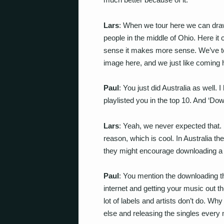
Lars
: When we tour here we can dra
people in the middle of Ohio. Here i
sense it makes more sense. We’ve to
image here, and we just like coming 
Paul
: You just did Australia as well. I
playlisted you in the top 10. And ‘Dow
Lars
: Yeah, we never expected that. I
reason, which is cool. In Australia th
they might encourage downloading a 
Paul
: You mention the downloading th
internet and getting your music out th
lot of labels and artists don’t do. W
else and releasing the singles every