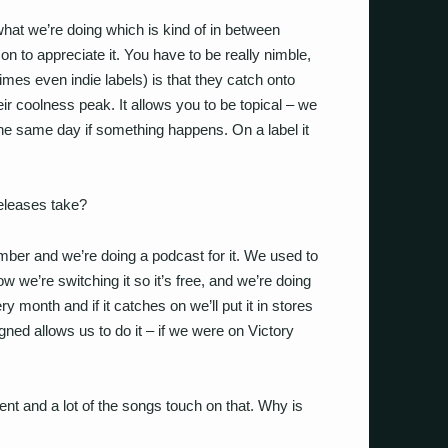
hat we’re doing which is kind of in between
son to appreciate it. You have to be really nimble,
mes even indie labels) is that they catch onto
eir coolness peak. It allows you to be topical – we
the same day if something happens. On a label it
releases take?
er and we’re doing a podcast for it. We used to
now we’re switching it so it’s free, and we’re doing
ry month and if it catches on we’ll put it in stores
gned allows us to do it – if we were on Victory
ent and a lot of the songs touch on that. Why is