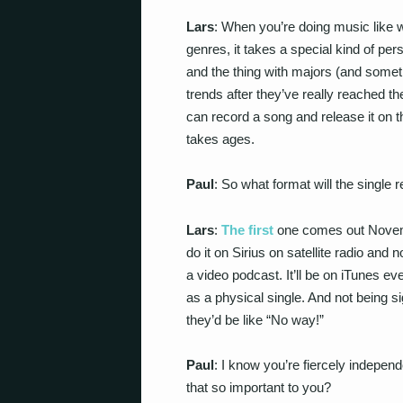
Lars
: When you’re doing music like w
genres, it takes a special kind of per
and the thing with majors (and someti
trends after they’ve really reached th
can record a song and release it on 
takes ages.
Paul
: So what format will the single 
Lars
:
The first
one comes out Novemb
do it on Sirius on satellite radio and 
a video podcast. It’ll be on iTunes eve
as a physical single. And not being si
they’d be like “No way!”
Paul
: I know you’re fiercely independ
that so important to you?