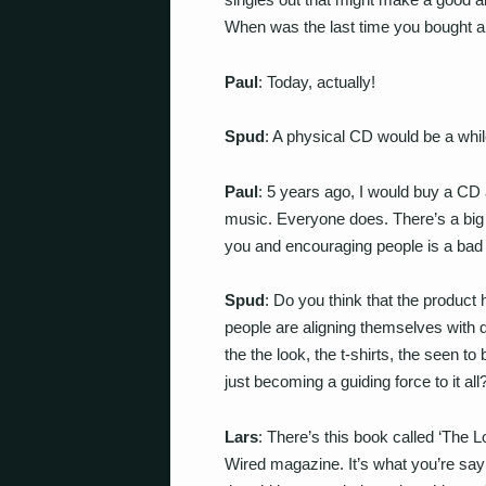
When was the last time you bought 
Paul
: Today, actually!
Spud
: A physical CD would be a whi
Paul
: 5 years ago, I would buy a CD
music. Everyone does. There’s a big a
you and encouraging people is a bad 
Spud
: Do you think that the product
people are aligning themselves with d
the the look, the t-shirts, the seen to
just becoming a guiding force to it all
Lars
: There’s this book called ‘The L
Wired magazine. It’s what you’re say