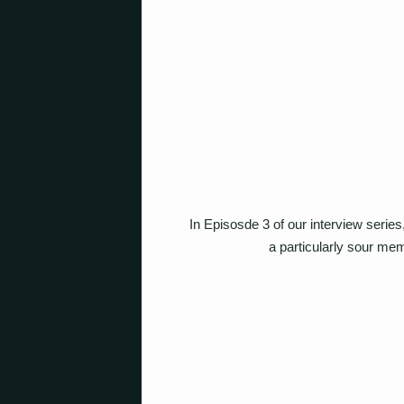
In Episosde 3 of our interview serie
a particularly sour mem