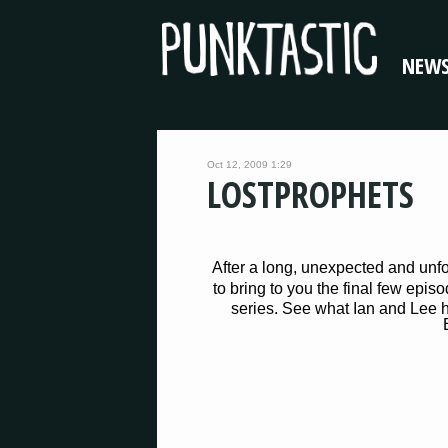
NEW
Oct 12, 2009 1:29
LOSTPROPHETS
After a long, unexpected and unf
to bring to you the final few epis
series. See what Ian and Lee h