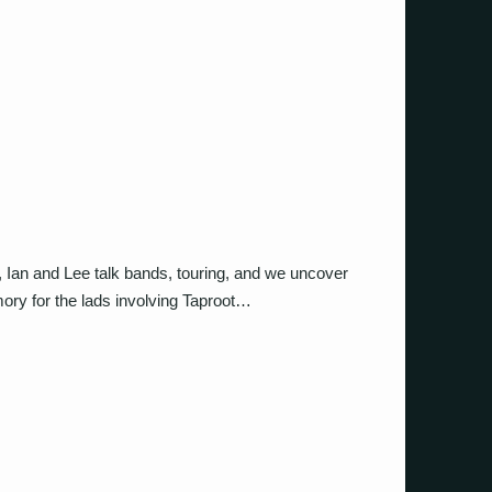
s, Ian and Lee talk bands, touring, and we uncover
ory for the lads involving Taproot…