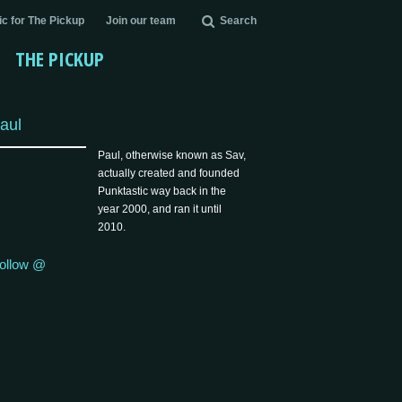
c for The Pickup
Join our team
Search
THE PICKUP
aul
Paul, otherwise known as Sav,
actually created and founded
Punktastic way back in the
year 2000, and ran it until
2010.
ollow @