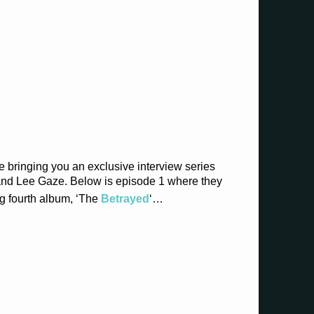
e bringing you an exclusive interview series
 and Lee Gaze. Below is episode 1 where they
g fourth album, ‘The
Betrayed
‘…