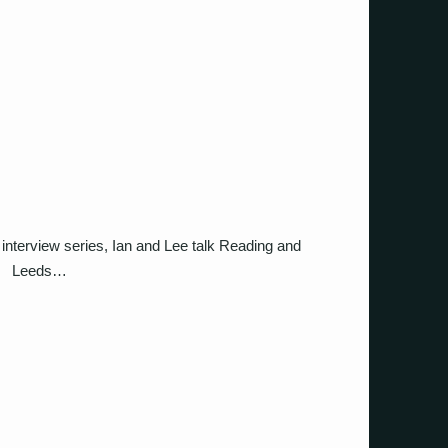
interview series, Ian and Lee talk Reading and
Leeds…