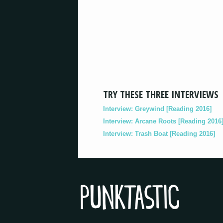
TRY THESE THREE INTERVIEWS
Interview: Greywind [Reading 2016]
Interview: Arcane Roots [Reading 2016
Interview: Trash Boat [Reading 2016]