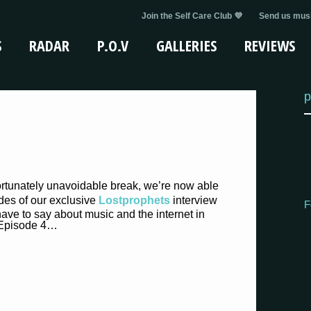
Join the Self Care Club 💜
Send us musi
S
RADAR
P.O.V
GALLERIES
REVIEWS
p
ortunately unavoidable break, we’re now able
odes of our exclusive
Lostprophets
interview
F
ave to say about music and the internet in
Episode 4…