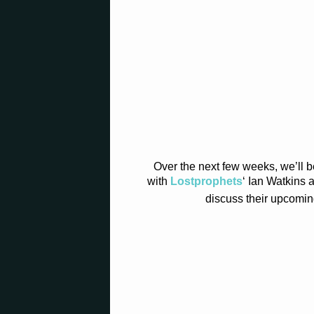
Over the next few weeks, we’ll b
with
Lostprophets
‘ Ian Watkins
discuss their upcomin