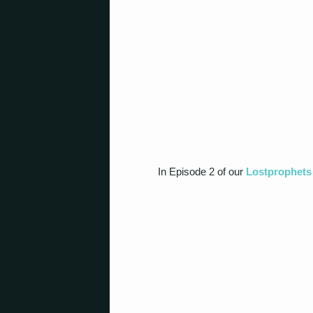
In Episode 2 of our
Lostprophets