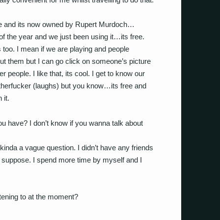
Space and its now owned by Rupert Murdoch…
 of the year and we just been using it…its free.
s too. I mean if we are playing and people
out them but I can go click on someone’s picture
people. I like that, its cool. I get to know our
therfucker (laughs) but you know…its free and
 it.
ou have? I don’t know if you wanna talk about
kinda a vague question. I didn’t have any friends
 suppose. I spend more time by myself and I
stening to at the moment?