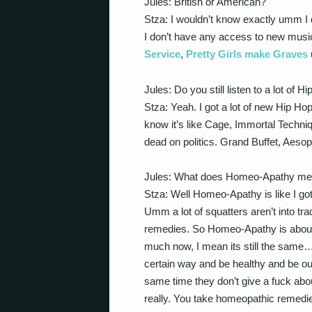
Jules: British or American?
Stza: I wouldn’t know exactly umm 
I don’t have any access to new musi
Service
,
Pretty Girls make Graves
Jules: Do you still listen to a lot of H
Stza: Yeah. I got a lot of new Hip Hop
know it’s like Cage, Immortal Techni
dead on politics. Grand Buffet, Aes
Jules: What does Homeo-Apathy m
Stza: Well Homeo-Apathy is like I go
Umm a lot of squatters aren’t into tr
remedies. So Homeo-Apathy is about t
much now, I mean its still the same…th
certain way and be healthy and be o
same time they don’t give a fuck about
really. You take homeopathic remedie