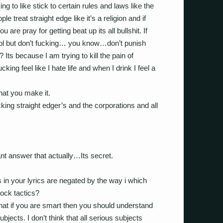
ng to like stick to certain rules and laws like the
e treat straight edge like it’s a religion and if
 are pray for getting beat up its all bullshit. If
ool but don’t fucking… you know…don’t punish
? Its because I am trying to kill the pain of
cking feel like I hate life and when I drink I feel a
hat you make it.
cking straight edger’s and the corporations and all
nt answer that actually…Its secret.
s in your lyrics are negated by the way i which
ock tactics?
that if you are smart then you should understand
bjects. I don’t think that all serious subjects