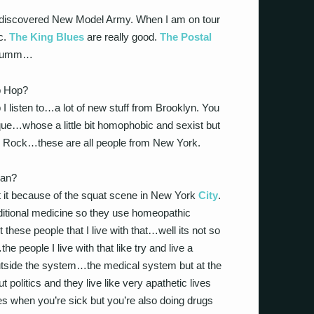
I discovered New Model Army. When I am on tour
c.
The King Blues
are really good.
The Postal
umm…
ip Hop?
 I listen to…a lot of new stuff from Brooklyn. You
que…whose a little bit homophobic and sexist but
op Rock…these are all people from New York.
ean?
t it because of the squat scene in New York
City
.
aditional medicine so they use homeopathic
hese people that I live with that…well its not so
e people I live with that like try and live a
utside the system…the medical system but at the
 politics and they live like very apathetic lives
s when you’re sick but you’re also doing drugs