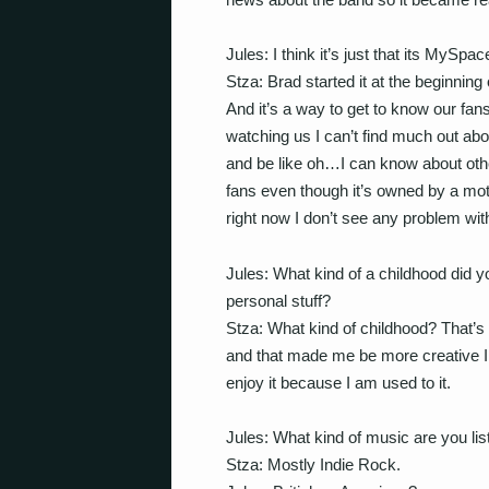
Jules: I think it’s just that its My
Stza: Brad started it at the beginning
And it’s a way to get to know our fan
watching us I can’t find much out ab
and be like oh…I can know about other 
fans even though it’s owned by a mo
right now I don’t see any problem with
Jules: What kind of a childhood did y
personal stuff?
Stza: What kind of childhood? That’s 
and that made me be more creative I
enjoy it because I am used to it.
Jules: What kind of music are you li
Stza: Mostly Indie Rock.