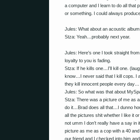
a computer and I learn to do all that 
or something. I could always produc
Jules: What about an acoustic album
Stza: Yeah…probably next year.
Jules: Here’s one I took straight fr
loyalty to you is fading.
Stza: If he kills one…I’ll kill one. (l
know…I never said that I kill cops. I
they kill innocent people every day…
Jules: So what was that about MySpa
Stza: There was a picture of me as a
do it…Brad does all that…I dunno how
all the pictures shit whether I like it
not umm I don’t really have a say 
picture as me as a cop with a 40 
our friend and I checked into him and