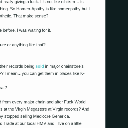
 really giving a fuck. It’s not like nihilism…its
mething. So Homeo-Apathy is like homeopathy but I
Apathetic. That make sense?
efore. I was waiting for it.
ure or anything like that?
their records being
sold
in major chainstore’s
y? I mean…you can get them in places like K-
hat?
 from every major chain and after Fuck World
 at the Virgin Megastore at Virgin records? And
y stopped selling Mediocre Generica.
Trade at our local HMV and I live on a little