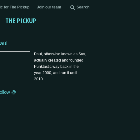
c for The Pickup
Join our team
Search
THE PICKUP
aul
Paul, otherwise known as Sav,
actually created and founded
Punktastic way back in the
year 2000, and ran it until
2010.
ollow @