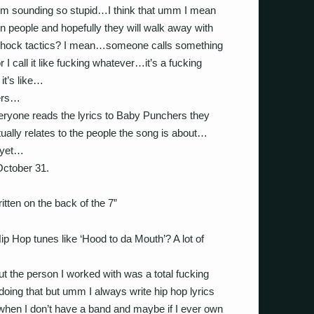
I’m sounding so stupid…I think that umm I mean
n people and hopefully they will walk away with
 shock tactics? I mean…someone calls something
r I call it like fucking whatever…it’s a fucking
 it’s like…
ers…
yone reads the lyrics to Baby Punchers they
ually relates to the people the song is about…
 yet…
 October 31.
ritten on the back of the 7”
p Hop tunes like ‘Hood to da Mouth’? A lot of
ut the person I worked with was a total fucking
oing that but umm I always write hip hop lyrics
when I don’t have a band and maybe if I ever own