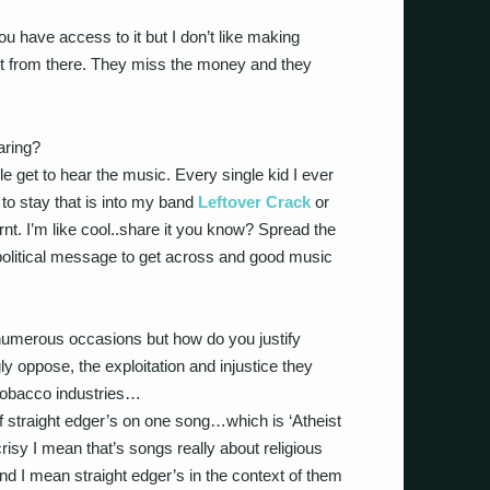
u have access to it but I don’t like making
it from there. They miss the money and they
aring?
 get to hear the music. Every single kid I ever
 to stay that is into my band
Leftover Crack
or
nt. I’m like cool..share it you know? Spread the
a political message to get across and good music
numerous occasions but how do you justify
ly oppose, the exploitation and injustice they
/tobacco industries…
f straight edger’s on one song…which is ‘Atheist
isy I mean that’s songs really about religious
nd I mean straight edger’s in the context of them