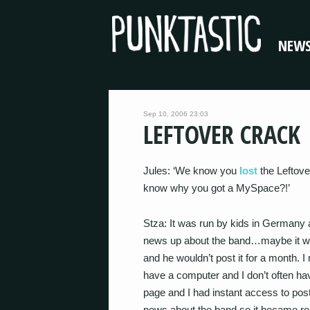
NEW
Sep 10, 2006 23:03
LEFTOVER CRACK
Jules: ‘We know you
lost
the Leftov
know why you got a MySpace?!’
Stza: It was run by kids in Germany
news up about the band…maybe it wa
and he wouldn’t post it for a month. 
have a computer and I don’t often h
page and I had instant access to pos
news about the band so it became real