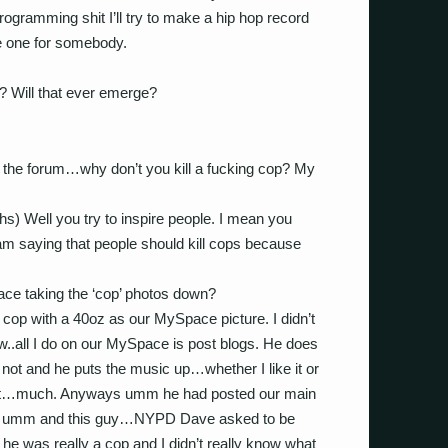
programming shit I’ll try to make a hip hop record
e one for somebody.
? Will that ever emerge?
om the forum…why don’t you kill a fucking cop? My
aughs) Well you try to inspire people. I mean you
 am saying that people should kill cops because
ce taking the ‘cop’ photos down?
 cop with a 40oz as our MySpace picture. I didn’t
..all I do on our MySpace is post blogs. He does
 or not and he puts the music up…whether I like it or
in it…much. Anyways umm he had posted our main
and umm and this guy…NYPD Dave asked to be
 he was really a cop and I didn’t really know what