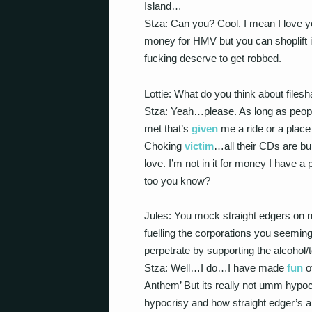
Island…
Stza: Can you? Cool. I mean I love yo
money for HMV but you can shoplift 
fucking deserve to get robbed.
Lottie: What do you think about filesh
Stza: Yeah…please. As long as people
met that’s
given
me a ride or a place
Choking
victim
…all their CDs are bur
love. I’m not in it for money I have 
too you know?
Jules: You mock straight edgers on 
fuelling the corporations you seeming
perpetrate by supporting the alcohol
Stza: Well…I do…I have made
fun
o
Anthem’ But its really not umm hypocr
hypocrisy and how straight edger’s a