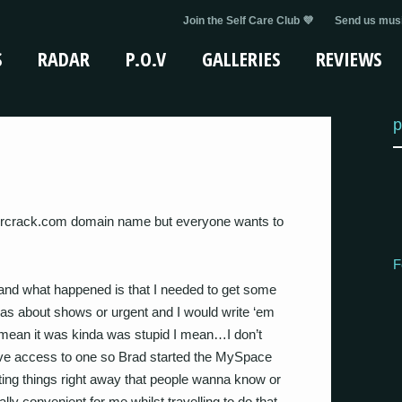
Join the Self Care Club 💜
Send us musi
S
RADAR
P.O.V
GALLERIES
REVIEWS
p
ercrack.com domain name but everyone wants to
F
 and what happened is that I needed to get some
s about shows or urgent and I would write ‘em
I mean it was kinda was stupid I mean…I don’t
ave access to one so Brad started the MySpace
ting things right away that people wanna know or
ly convenient for me whilst travelling to do that.