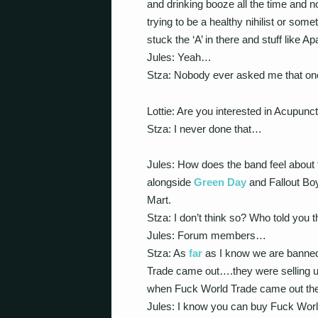
and drinking booze all the time and not
trying to be a healthy nihilist or so
stuck the ‘A’ in there and stuff like 
Jules: Yeah…
Stza: Nobody ever asked me that one b
Lottie: Are you interested in Acupunct
Stza: I never done that…
Jules: How does the band feel about 
alongside
Green Day
and Fallout Bo
Mart.
Stza: I don’t think so? Who told you t
Jules: Forum members…
Stza: As
far
as I know we are banned
Trade came out….they were selling us
when Fuck World Trade came out the
Jules: I know you can buy Fuck World 