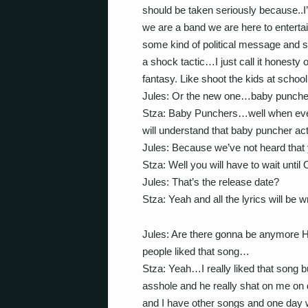
should be taken seriously because..
we are a band we are here to entertai
some kind of political message and
a shock tactic…I just call it honesty o
fantasy. Like shoot the kids at school
Jules: Or the new one…baby punch
Stza: Baby Punchers…well when ever
will understand that baby puncher act
Jules: Because we’ve not heard that
Stza: Well you will have to wait until
Jules: That’s the release date?
Stza: Yeah and all the lyrics will be w
Jules: Are there gonna be anymore Hi
people liked that song…
Stza: Yeah…I really liked that song b
asshole and he really shat on me on d
and I have other songs and one day 