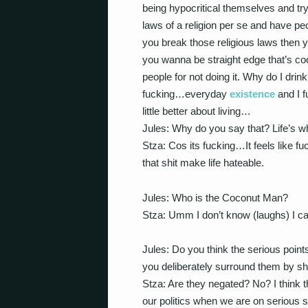
being hypocritical themselves and tryi
laws of a religion per se and have peopl
you break those religious laws then you
you wanna be straight edge that’s c
people for not doing it. Why do I drink
fucking…everyday
existence
and I fu
little better about living…
Jules: Why do you say that? Life’s w
Stza: Cos its fucking…It feels like fu
that shit make life hateable.
Jules: Who is the Coconut Man?
Stza: Umm I don’t know (laughs) I ca
Jules: Do you think the serious point
you deliberately surround them by sh
Stza: Are they negated? No? I think 
our politics when we are on serious su