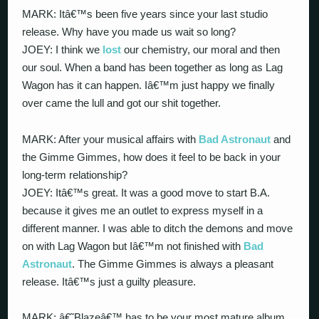
MARK: Itâ€™s been five years since your last studio
release. Why have you made us wait so long?
JOEY: I think we
lost
our chemistry, our moral and then
our soul. When a band has been together as long as Lag
Wagon has it can happen. Iâ€™m just happy we finally
over came the lull and got our shit together.
MARK: After your musical affairs with
Bad Astronaut
and
the Gimme Gimmes, how does it feel to be back in your
long-term relationship?
JOEY: Itâ€™s great. It was a good move to start B.A.
because it gives me an outlet to express myself in a
different manner. I was able to ditch the demons and move
on with Lag Wagon but Iâ€™m not finished with
Bad
Astronaut
. The Gimme Gimmes is always a pleasant
release. Itâ€™s just a guilty pleasure.
MARK: â€˜Blazeâ€™ has to be your most mature album