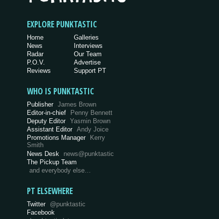
EXPLORE PUNKTASTIC
Home
Galleries
News
Interviews
Radar
Our Team
P.O.V.
Advertise
Reviews
Support PT
WHO IS PUNKTASTIC
Publisher
James Brown
Editor-in-chief
Penny Bennett
Deputy Editor
Yasmin Brown
Assistant Editor
Andy Joice
Promotions Manager
Kerry
Smith
News Desk
news@punktastic
The Pickup Team
and everybody else…
PT ELSEWHERE
Twitter
@punktastic
Facebook