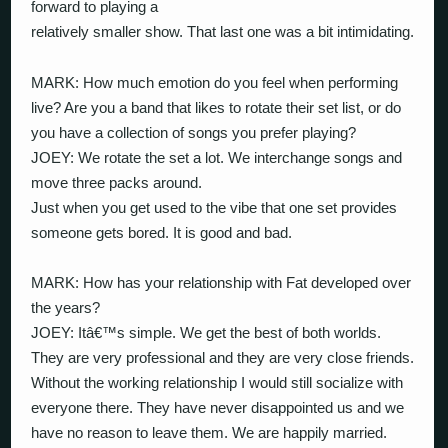
forward to playing a
relatively smaller show. That last one was a bit intimidating.
MARK: How much emotion do you feel when performing
live? Are you a band that likes to rotate their set list, or do
you have a collection of songs you prefer playing?
JOEY: We rotate the set a lot. We interchange songs and
move three packs around.
Just when you get used to the vibe that one set provides
someone gets bored. It is good and bad.
MARK: How has your relationship with Fat developed over
the years?
JOEY: Itâ€™s simple. We get the best of both worlds.
They are very professional and they are very close friends.
Without the working relationship I would still socialize with
everyone there. They have never disappointed us and we
have no reason to leave them. We are happily married.