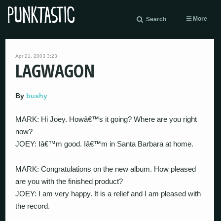
More
Search
Apr 21, 2003 3:23
LAGWAGON
By
bushy
MARK: Hi Joey. Howâ€™s it going? Where are you right
now?
JOEY: Iâ€™m good. Iâ€™m in Santa Barbara at home.
MARK: Congratulations on the new album. How pleased
are you with the finished product?
JOEY: I am very happy. It is a relief and I am pleased with
the record.