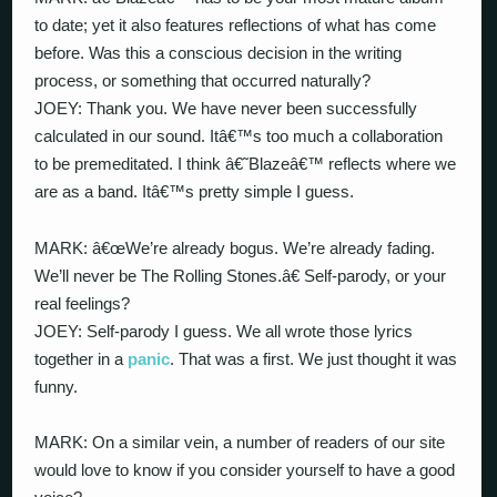
to date; yet it also features reflections of what has come
before. Was this a conscious decision in the writing
process, or something that occurred naturally?
JOEY: Thank you. We have never been successfully
calculated in our sound. Itâ€™s too much a collaboration
to be premeditated. I think â€˜Blazeâ€™ reflects where we
are as a band. Itâ€™s pretty simple I guess.
MARK: â€œWe’re already bogus. We’re already fading.
We’ll never be The Rolling Stones.â€ Self-parody, or your
real feelings?
JOEY: Self-parody I guess. We all wrote those lyrics
together in a
panic
. That was a first. We just thought it was
funny.
MARK: On a similar vein, a number of readers of our site
would love to know if you consider yourself to have a good