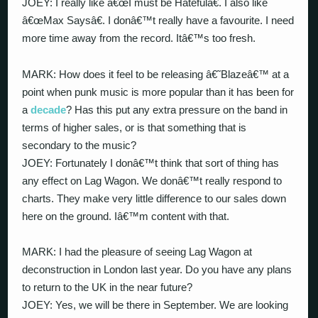
JOEY: I really like â€œI must be Hatefulâ€. I also like
â€œMax Saysâ€. I donâ€™t really have a favourite. I need
more time away from the record. Itâ€™s too fresh.
MARK: How does it feel to be releasing â€˜Blazeâ€™ at a
point when punk music is more popular than it has been for
a
decade
? Has this put any extra pressure on the band in
terms of higher sales, or is that something that is
secondary to the music?
JOEY: Fortunately I donâ€™t think that sort of thing has
any effect on Lag Wagon. We donâ€™t really respond to
charts. They make very little difference to our sales down
here on the ground. Iâ€™m content with that.
MARK: I had the pleasure of seeing Lag Wagon at
deconstruction in London last year. Do you have any plans
to return to the UK in the near future?
JOEY: Yes, we will be there in September. We are looking