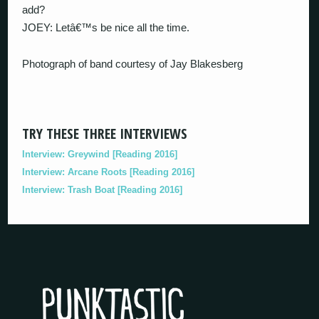
add?
JOEY: Letâ€™s be nice all the time.
Photograph of band courtesy of Jay Blakesberg
TRY THESE THREE INTERVIEWS
Interview: Greywind [Reading 2016]
Interview: Arcane Roots [Reading 2016]
Interview: Trash Boat [Reading 2016]