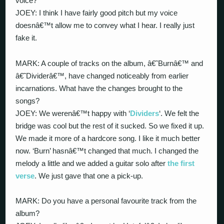
voice?
JOEY: I think I have fairly good pitch but my voice
doesnâ€™t allow me to convey what I hear. I really just
fake it.
MARK: A couple of tracks on the album, â€˜Burnâ€™ and
â€˜Dividerâ€™, have changed noticeably from earlier
incarnations. What have the changes brought to the
songs?
JOEY: We werenâ€™t happy with ‘
Dividers
‘. We felt the
bridge was cool but the rest of it sucked. So we fixed it up.
We made it more of a hardcore song. I like it much better
now. ‘Burn’ hasnâ€™t changed that much. I changed the
melody a little and we added a guitar solo after
the first
verse
. We just gave that one a pick-up.
MARK: Do you have a personal favourite track from the
album?