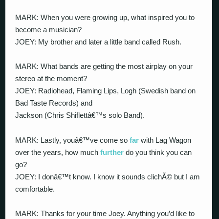
MARK: When you were growing up, what inspired you to
become a musician?
JOEY: My brother and later a little band called Rush.
MARK: What bands are getting the most airplay on your
stereo at the moment?
JOEY: Radiohead, Flaming Lips, Logh (Swedish band on
Bad Taste Records) and
Jackson (Chris Shiflettâ€™s solo Band).
MARK: Lastly, youâ€™ve come so
far
with Lag Wagon
over the years, how much
further
do you think you can
go?
JOEY: I donâ€™t know. I know it sounds clichÃ© but I am
comfortable.
MARK: Thanks for your time Joey. Anything you’d like to