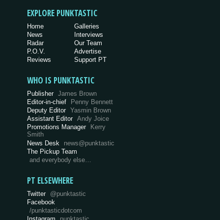
EXPLORE PUNKTASTIC
Home
Galleries
News
Interviews
Radar
Our Team
P.O.V.
Advertise
Reviews
Support PT
WHO IS PUNKTASTIC
Publisher
James Brown
Editor-in-chief
Penny Bennett
Deputy Editor
Yasmin Brown
Assistant Editor
Andy Joice
Promotions Manager
Kerry
Smith
News Desk
news@punktastic
The Pickup Team
and everybody else…
PT ELSEWHERE
Twitter
@punktastic
Facebook
/punktasticdotcom
Instagram
punktastic