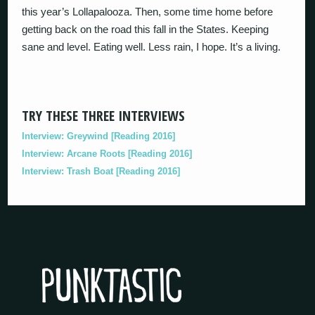
this year’s Lollapalooza. Then, some time home before
getting back on the road this fall in the States. Keeping
sane and level. Eating well. Less rain, I hope. It’s a living.
TRY THESE THREE INTERVIEWS
Interview: Greywind [Reading 2016]
Interview: Arcane Roots [Reading 2016]
Interview: Trash Boat [Reading 2016]