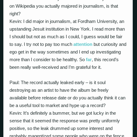
on Wikipedia you actually majored in journalism, is that
right?
Kevin: I did major in journalism, at Fordham University, an
upstanding Jesuit institution in New York. I read more than
I should but not as much as I could, I guess would be fair
to say. I try not to pay too much
attention
but curiosity and
ego get in the way sometimes and I end up investigating
more than I consider to be healthy. So
far
, this record’s
been really well-received and I’m grateful for it.
Paul: The record actually leaked early – is it soul
destroying as an artist to have the album be freely
available before release date or do you actually think it can
be a useful tool to market and hype up a record?
Kevin: It’s definitely a bummer, but we got lucky in the
sense that it seemed the response was pretty uniformly
positive, so the leak drummed up some interest and
probably magentized some people who were on the fence