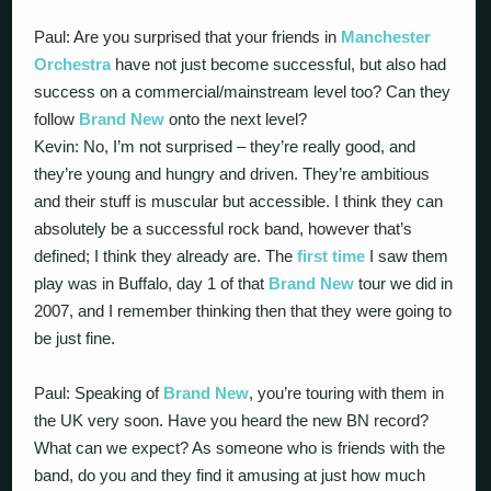
Paul: Are you surprised that your friends in
Manchester
Orchestra
have not just become successful, but also had
success on a commercial/mainstream level too? Can they
follow
Brand New
onto the next level?
Kevin: No, I’m not surprised – they’re really good, and
they’re young and hungry and driven. They’re ambitious
and their stuff is muscular but accessible. I think they can
absolutely be a successful rock band, however that’s
defined; I think they already are. The
first time
I saw them
play was in Buffalo, day 1 of that
Brand New
tour we did in
2007, and I remember thinking then that they were going to
be just fine.
Paul: Speaking of
Brand New
, you’re touring with them in
the UK very soon. Have you heard the new BN record?
What can we expect? As someone who is friends with the
band, do you and they find it amusing at just how much