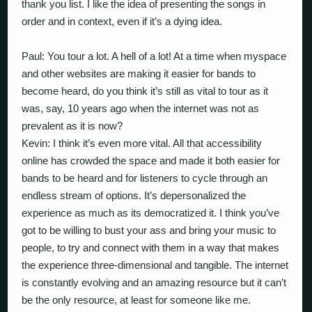
thank you list. I like the idea of presenting the songs in
order and in context, even if it’s a dying idea.
Paul: You tour a lot. A hell of a lot! At a time when myspace
and other websites are making it easier for bands to
become heard, do you think it’s still as vital to tour as it
was, say, 10 years ago when the internet was not as
prevalent as it is now?
Kevin: I think it’s even more vital. All that accessibility
online has crowded the space and made it both easier for
bands to be heard and for listeners to cycle through an
endless stream of options. It’s depersonalized the
experience as much as its democratized it. I think you’ve
got to be willing to bust your ass and bring your music to
people, to try and connect with them in a way that makes
the experience three-dimensional and tangible. The internet
is constantly evolving and an amazing resource but it can’t
be the only resource, at least for someone like me.