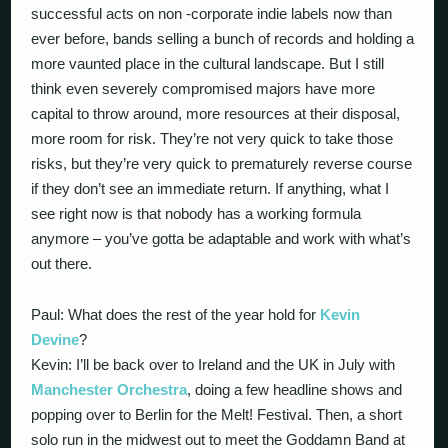
successful acts on non -corporate indie labels now than
ever before, bands selling a bunch of records and holding a
more vaunted place in the cultural landscape. But I still
think even severely compromised majors have more
capital to throw around, more resources at their disposal,
more room for risk. They’re not very quick to take those
risks, but they’re very quick to prematurely reverse course
if they don’t see an immediate return. If anything, what I
see right now is that nobody has a working formula
anymore – you’ve gotta be adaptable and work with what’s
out there.
Paul: What does the rest of the year hold for
Kevin
Devine
?
Kevin: I’ll be back over to Ireland and the UK in July with
Manchester Orchestra
, doing a few headline shows and
popping over to Berlin for the Melt! Festival. Then, a short
solo run in the midwest out to meet the Goddamn Band at