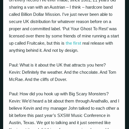
sharing a van with an Austrian – I think – hardcore band
called Billion Dollar Mission. I’ve just never been able to
secure UK distribution for whatever reason before on a
proper and committed label. ‘Put Your Ghost To Rest’ was
licensed over there by some friends of mine running a start
up called Fruitcake, but this is
the first
real release with
anything behind it. And not by design.
Paul: What is it about the UK that attracts you here?
Kevin: Definitely the weather. And the chocolate. And Tom
McRae. And the cliffs of Dover.
Paul: How did you hook up with Big Scary Monsters?
Kevin: We’d heard a bit about them through Anathallo, and I
believe Kevin and my manager John talked to each other a
bit before this past year’s SXSW Music Conference in
Austin, Texas. We got to talking and it just seemed like