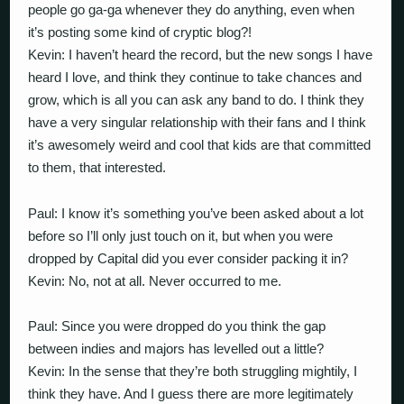
people go ga-ga whenever they do anything, even when
it’s posting some kind of cryptic blog?!
Kevin: I haven’t heard the record, but the new songs I have
heard I love, and think they continue to take chances and
grow, which is all you can ask any band to do. I think they
have a very singular relationship with their fans and I think
it’s awesomely weird and cool that kids are that committed
to them, that interested.
Paul: I know it’s something you’ve been asked about a lot
before so I’ll only just touch on it, but when you were
dropped by Capital did you ever consider packing it in?
Kevin: No, not at all. Never occurred to me.
Paul: Since you were dropped do you think the gap
between indies and majors has levelled out a little?
Kevin: In the sense that they’re both struggling mightily, I
think they have. And I guess there are more legitimately