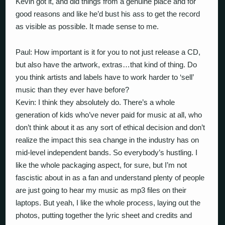
Kevin got it, and did things from a genuine place and for
good reasons and like he’d bust his ass to get the record
as visible as possible. It made sense to me.
Paul: How important is it for you to not just release a CD,
but also have the artwork, extras…that kind of thing. Do
you think artists and labels have to work harder to ‘sell’
music than they ever have before?
Kevin: I think they absolutely do. There’s a whole
generation of kids who’ve never paid for music at all, who
don’t think about it as any sort of ethical decision and don’t
realize the impact this sea change in the industry has on
mid-level independent bands. So everybody’s hustling. I
like the whole packaging aspect, for sure, but I’m not
fascistic about in as a fan and understand plenty of people
are just going to hear my music as mp3 files on their
laptops. But yeah, I like the whole process, laying out the
photos, putting together the lyric sheet and credits and