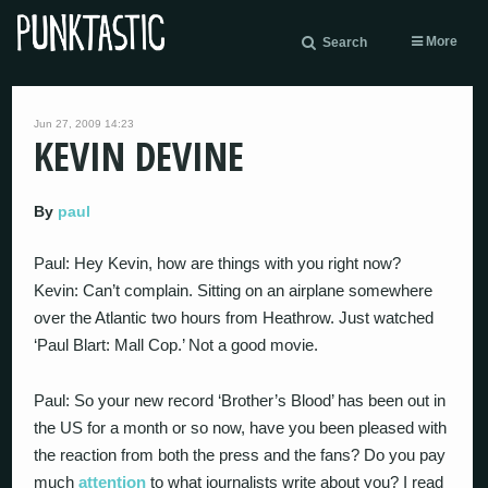
More
Search
Jun 27, 2009 14:23
KEVIN DEVINE
By
paul
Paul: Hey Kevin, how are things with you right now?
Kevin: Can’t complain. Sitting on an airplane somewhere
over the Atlantic two hours from Heathrow. Just watched
‘Paul Blart: Mall Cop.’ Not a good movie.
Paul: So your new record ‘Brother’s Blood’ has been out in
the US for a month or so now, have you been pleased with
the reaction from both the press and the fans? Do you pay
much
attention
to what journalists write about you? I read