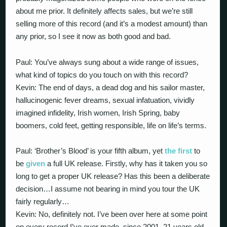
about me prior. It definitely affects sales, but we’re still
selling more of this record (and it’s a modest amount) than
any prior, so I see it now as both good and bad.
Paul: You’ve always sung about a wide range of issues,
what kind of topics do you touch on with this record?
Kevin: The end of days, a dead dog and his sailor master,
hallucinogenic fever dreams, sexual infatuation, vividly
imagined infidelity, Irish women, Irish Spring, baby
boomers, cold feet, getting responsible, life on life’s terms.
Paul: ‘Brother’s Blood’ is your fifth album, yet
the first
to
be
given
a full UK release. Firstly, why has it taken you so
long to get a proper UK release? Has this been a deliberate
decision…I assume not bearing in mind you tour the UK
fairly regularly…
Kevin: No, definitely not. I’ve been over here at some point
on every record I’ve ever made, since 2001, 21 years old