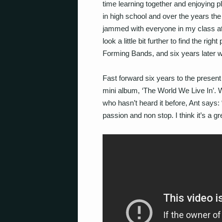
time learning together and enjoying p
in high school and over the years the
jammed with everyone in my class at th
look a little bit further to find the r
Forming Bands, and six years later we’
Fast forward six years to the present
mini album, ‘The World We Live In’.
who hasn’t heard it before, Ant says: “
passion and non stop. I think it’s a g