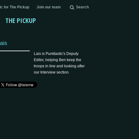
c for The Pickup
Join our team
Search
THE PICKUP
ais
Lais is Punktastic's Deputy
Editor, helping Ben keep the
troops in line and looking after
our Interview section.