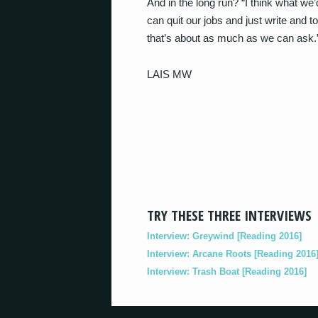
And in the long run? “I think what we’
can quit our jobs and just write and 
that’s about as much as we can ask.
LAIS MW
TRY THESE THREE INTERVIEWS
Interview: Greywind [Reading 2016]
Interview: Arcane Roots [Reading 2016
Interview: Trash Boat [Reading 2016]