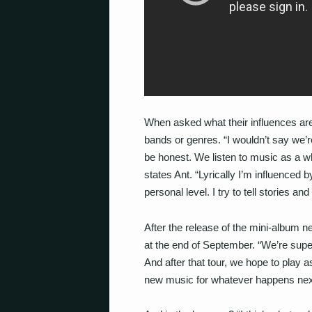
When asked what their influences are,
bands or genres. “I wouldn’t say we’r
be honest. We listen to music as a wh
states Ant. “Lyrically I’m influenced
personal level. I try to tell stories an
After the release of the mini-album n
at the end of September. “We’re super
And after that tour, we hope to play 
new music for whatever happens next