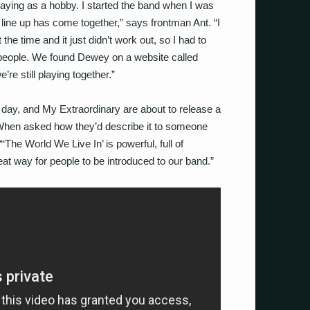
laying as a hobby. I started the band when I was
 line up has come together,” says frontman Ant. “I
e time and it just didn’t work out, so I had to
ight people. We found Dewey on a website called
re still playing together.”
 day, and My Extraordinary are about to release a
 When asked how they’d describe it to someone
‘The World We Live In’ is powerful, full of
reat way for people to be introduced to our band.”