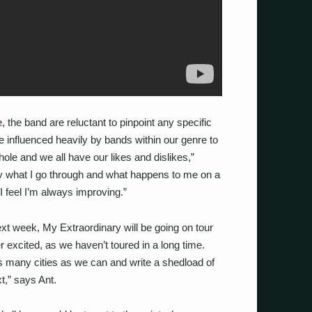
 the band are reluctant to pinpoint any specific
e influenced heavily by bands within our genre to
ole and we all have our likes and dislikes,”
 by what I go through and what happens to me on a
d I feel I’m always improving.”
ext week, My Extraordinary will be going on tour
 excited, as we haven’t toured in a long time.
as many cities as we can and write a shedload of
,” says Ant.