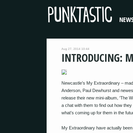
NEW
Aug 27, 2014 10:44
INTRODUCING: 
Newcastle’s My Extraordinary – mad
Anderson, Paul Dewhurst and newest
release their new mini-album, ‘The W
a chat with them to find out how the
what’s coming up for them in the futu
My Extraordinary have actually been