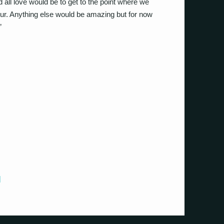
d all love would be to get to the point where we
tour. Anything else would be amazing but for now
”
]