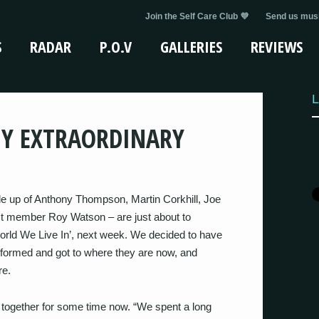
Join the Self Care Club 💜
Send us musi
S
RADAR
P.O.V
GALLERIES
REVIEWS
L
MY EXTRAORDINARY
e up of Anthony Thompson, Martin Corkhill, Joe
 member Roy Watson – are just about to
orld We Live In’, next week. We decided to have
y formed and got to where they are now, and
re.
 together for some time now. “We spent a long