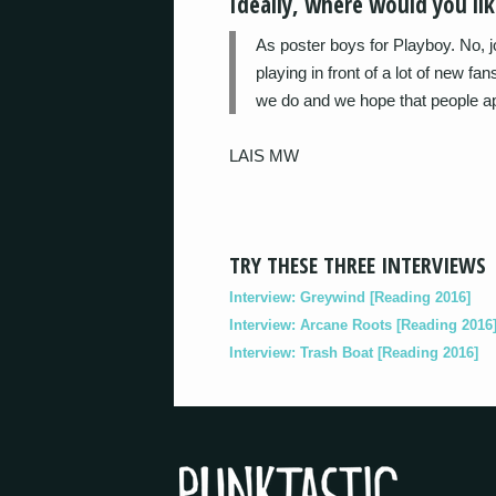
Ideally, where would you like
As poster boys for Playboy. No, j
playing in front of a lot of new fa
we do and we hope that people app
LAIS MW
TRY THESE THREE INTERVIEWS
Interview: Greywind [Reading 2016]
Interview: Arcane Roots [Reading 2016
Interview: Trash Boat [Reading 2016]