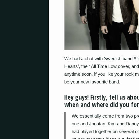
We had a chat with Swedish band Alic
Hearts’, their All Time Low cover, an
anytime soon. If you like your rock mi
be your new favourite band.
Hey guys! Firstly, tell us a
when and where did you fo
We essentially come from two pr
one and Jonatan, Kim and Danny in
had played together on several o