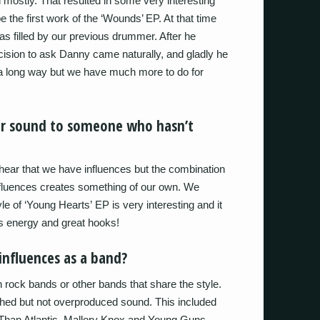
n mostly. That resulted in some very interesting
e the first work of the ‘Wounds’ EP. At that time
s filled by our previous drummer. After he
cision to ask Danny came naturally, and gladly he
 long way but we have much more to do for
ur sound to someone who hasn’t
y hear that we have influences but the combination
nfluences creates something of our own. We
yle of ‘Young Hearts’ EP is very interesting and it
us energy and great hooks!
nfluences as a band?
h rock bands or other bands that share the style.
lished but not overproduced sound. This included
 Than Atlantis, Mallory Knox and Young Guns.