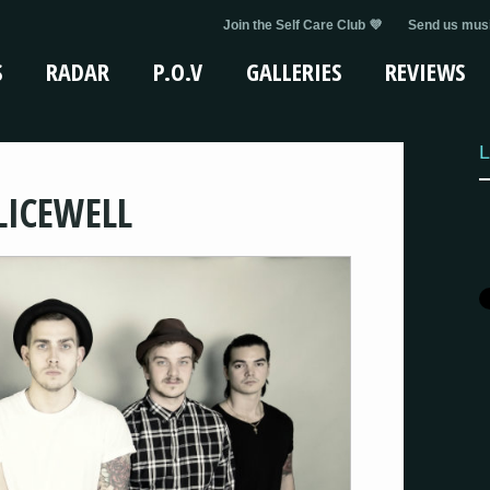
Join the Self Care Club 💜
Send us musi
S
RADAR
P.O.V
GALLERIES
REVIEWS
L
LICEWELL