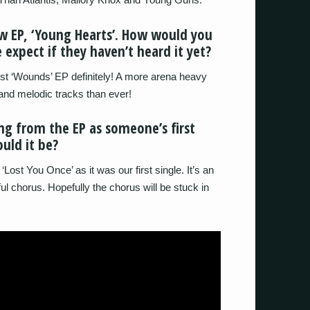
ew EP, ‘Young Hearts’. How would you
 expect if they haven’t heard it yet?
irst ‘Wounds’ EP definitely! A more arena heavy
and melodic tracks than ever!
ng from the EP as someone’s first
ould it be?
‘Lost You Once’ as it was our first single. It’s an
ul chorus. Hopefully the chorus will be stuck in