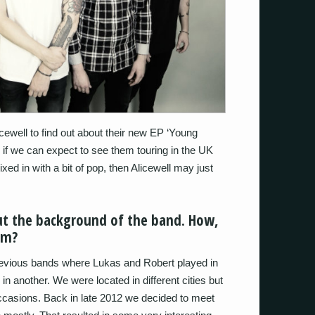
ewell to find out about their new EP ‘Young
d if we can expect to see them touring in the UK
xed in with a bit of pop, then Alicewell may just
bout the background of the band. How,
rm?
evious bands where Lukas and Robert played in
 another. We were located in different cities but
ccasions. Back in late 2012 we decided to meet