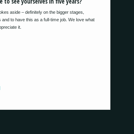
 to see yourselves in five years?
okes aside – definitely on the bigger stages,
ns and to have this as a full-time job. We love what
reciate it.
]