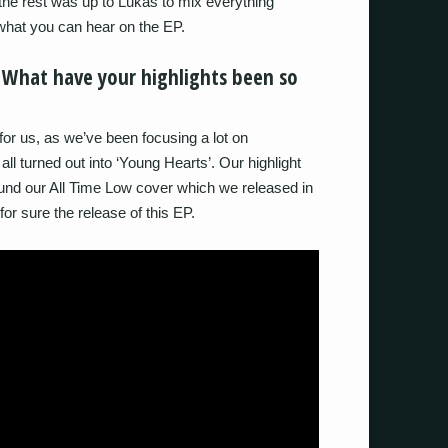
he rest was up to Lukas to mix everything
 what you can hear on the EP.
 What have your highlights been so
or us, as we’ve been focusing a lot on
all turned out into ‘Young Hearts’. Our highlight
und our All Time Low cover which we released in
 for sure the release of this EP.