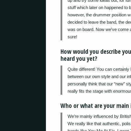
up and try some ideas out, for fu
stuff which later on happened to b
however, the drummer position wa
decided to leave the band, the de
was on board. Now we’ve come a
sure!
How would you describe yo
heard you yet?
Quite different! You can certainl
between our own style and our i
personally think that our “new” st
really fits the stage with enormo
Who or what are your main i
We’re mainly influenced by Britis
We really like that authentic, po
bands like You Me At Six, Lower