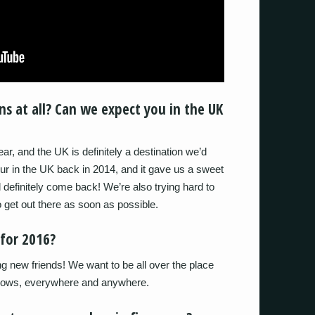
s at all? Can we expect you in the UK
year, and the UK is definitely a destination we’d
ur in the UK back in 2014, and it gave us a sweet
’d definitely come back! We’re also trying hard to
 get out there as soon as possible.
for 2016?
g new friends! We want to be all over the place
 shows, everywhere and anywhere.