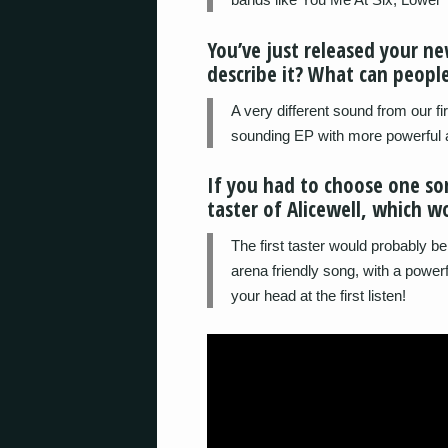
You’ve just released your n
describe it? What can people
A very different sound from our f
sounding EP with more powerful 
If you had to choose one so
taster of Alicewell, which w
The first taster would probably be 
arena friendly song, with a powerf
your head at the first listen!