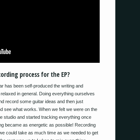
ording process for the EP?
ar has been self-produced the writing and
relaxed in general. Doing everything ourselves
nd record some guitar ideas and then just
and see what works. When we felt we were on the
he studio and started tracking everything once
ing became as energetic as possible! Recording
 we could take as much time as we needed to get