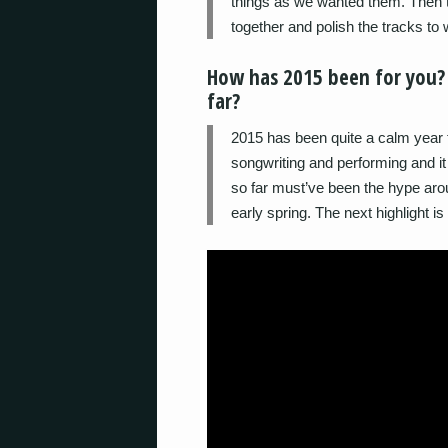
things as we wanted them. Then t
together and polish the tracks to
How has 2015 been for you?
far?
2015 has been quite a calm year f
songwriting and performing and it 
so far must’ve been the hype aro
early spring. The next highlight is