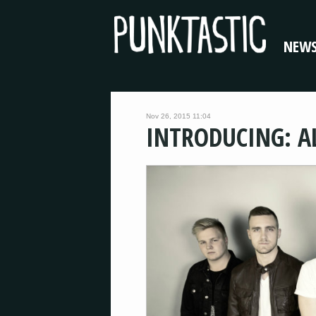
NEW
Nov 26, 2015 11:04
INTRODUCING: A