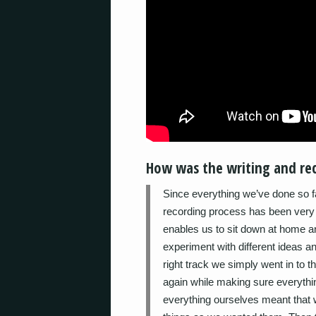
How was the writing and rec
Since everything we’ve done so f
recording process has been very 
enables us to sit down at home a
experiment with different ideas 
right track we simply went in to t
again while making sure everyth
everything ourselves meant that