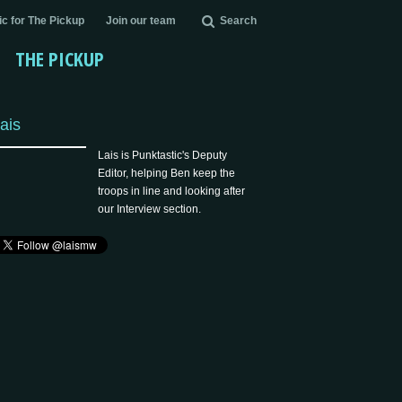
c for The Pickup
Join our team
Search
THE PICKUP
ais
Lais is Punktastic's Deputy
Editor, helping Ben keep the
troops in line and looking after
our Interview section.