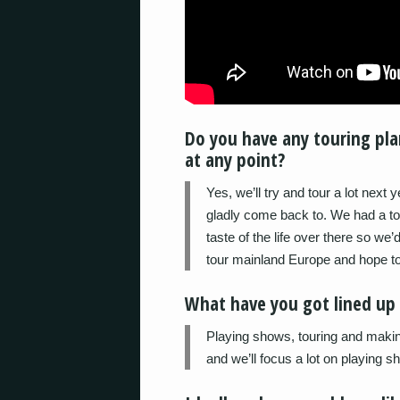
Do you have any touring plan
at any point?
Yes, we’ll try and tour a lot next 
gladly come back to. We had a to
taste of the life over there so we
tour mainland Europe and hope to
What have you got lined up 
Playing shows, touring and makin
and we’ll focus a lot on playing