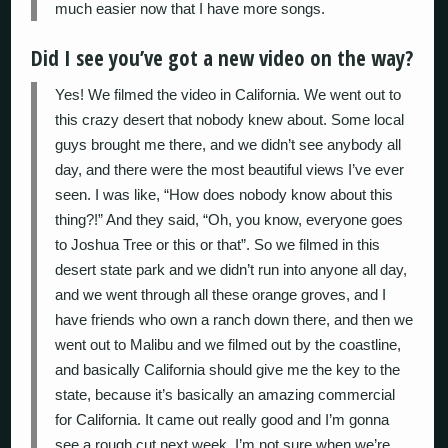
much easier now that I have more songs.
Did I see you’ve got a new video on the way?
Yes! We filmed the video in California. We went out to
this crazy desert that nobody knew about. Some local
guys brought me there, and we didn’t see anybody all
day, and there were the most beautiful views I’ve ever
seen. I was like, “How does nobody know about this
thing?!” And they said, “Oh, you know, everyone goes
to Joshua Tree or this or that”. So we filmed in this
desert state park and we didn’t run into anyone all day,
and we went through all these orange groves, and I
have friends who own a ranch down there, and then we
went out to Malibu and we filmed out by the coastline,
and basically California should give me the key to the
state, because it’s basically an amazing commercial
for California. It came out really good and I’m gonna
see a rough cut next week. I’m not sure when we’re