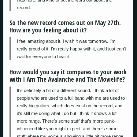
record.
So the new record comes out on May 27th.
How are you feeling about it?
I feel amazing about it. I wish it was tomorrow. I’m
really proud of it, I’m really happy with it, and I just can’t
wait for everyone to hear it.
How would you say it compares to your work
with I Am The Avalanche and The Movielife?
It’s definitely a bit of a different sound. I think a lot of
people who are used to a full band with me are used to
really big guitars, which does exist on the record, and
it’s still me doing what I do but I think it shows a lot
more range. There’s some stuff that’s more punk-
influenced like you might expect, and there’s some
stuff where my voice is showing a little bit more range,