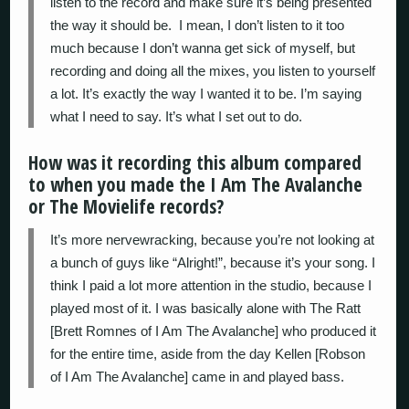
listen to the record and make sure it’s being presented
the way it should be. I mean, I don’t listen to it too
much because I don’t wanna get sick of myself, but
recording and doing all the mixes, you listen to yourself
a lot. It’s exactly the way I wanted it to be. I’m saying
what I need to say. It’s what I set out to do.
How was it recording this album compared
to when you made the I Am The Avalanche
or The Movielife records?
It’s more nervewracking, because you’re not looking at
a bunch of guys like “Alright!”, because it’s your song. I
think I paid a lot more attention in the studio, because I
played most of it. I was basically alone with The Ratt
[Brett Romnes of I Am The Avalanche] who produced it
for the entire time, aside from the day Kellen [Robson
of I Am The Avalanche] came in and played bass.