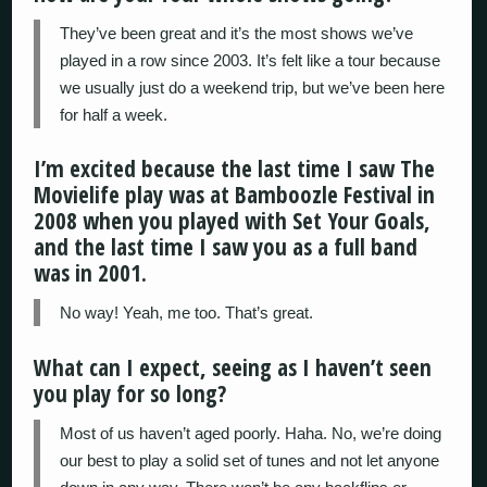
They’ve been great and it’s the most shows we’ve
played in a row since 2003. It’s felt like a tour because
we usually just do a weekend trip, but we’ve been here
for half a week.
I’m excited because the last time I saw The
Movielife play was at Bamboozle Festival in
2008 when you played with Set Your Goals,
and the last time I saw you as a full band
was in 2001.
No way! Yeah, me too. That’s great.
What can I expect, seeing as I haven’t seen
you play for so long?
Most of us haven’t aged poorly. Haha. No, we’re doing
our best to play a solid set of tunes and not let anyone