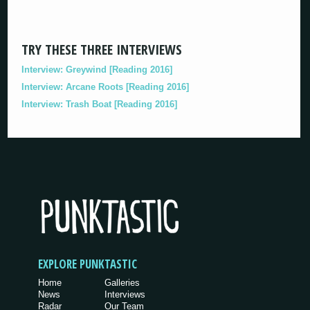
TRY THESE THREE INTERVIEWS
Interview: Greywind [Reading 2016]
Interview: Arcane Roots [Reading 2016]
Interview: Trash Boat [Reading 2016]
EXPLORE PUNKTASTIC
Home
Galleries
News
Interviews
Radar
Our Team