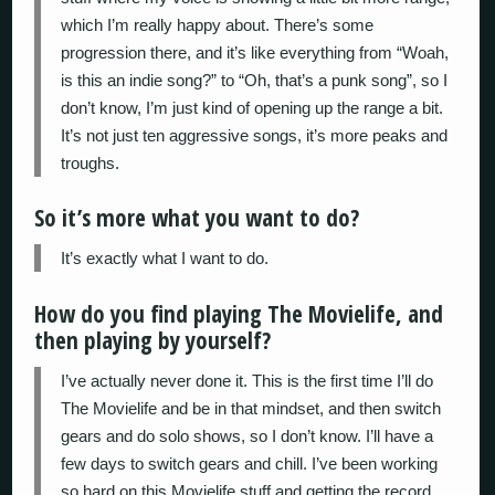
which I’m really happy about. There’s some
progression there, and it’s like everything from “Woah,
is this an indie song?” to “Oh, that’s a punk song”, so I
don’t know, I’m just kind of opening up the range a bit.
It’s not just ten aggressive songs, it’s more peaks and
troughs.
So it’s more what you want to do?
It’s exactly what I want to do.
How do you find playing The Movielife, and
then playing by yourself?
I’ve actually never done it. This is the first time I’ll do
The Movielife and be in that mindset, and then switch
gears and do solo shows, so I don’t know. I’ll have a
few days to switch gears and chill. I’ve been working
so hard on this Movielife stuff and getting the record