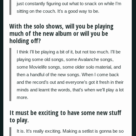
just constantly figuring out what to snack on while I’m
sitting on the couch. It’s a good way to be.
With the solo shows, will you be playing
much of the new album or will you be
holding off?
I think I’ll be playing a bit of it, but not too much. I’ll be
playing some old songs, some Avalanche songs,
some Movielife songs, some older solo material, and
then a handful of the new songs. When I come back
and the record’s out and everyone’s got it fresh in their
minds and learnt the words, that’s when we’ll play a lot
more.
It must be exciting to have some new stuff
to play.
It is. It’s really exciting. Making a setlist is gonna be so