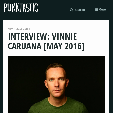
More
Search
May 7, 2016 12:54
INTERVIEW: VINNIE
CARUANA [MAY 2016]