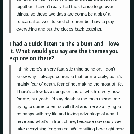
together I haven’t really had the chance to go over
things, so those two days are gonna be a bit of a
rehearsal as well, to kind of remember how to play
everything and put the pieces back together.
I had a quick listen to the album and I love
it. What would you say are the themes you
explore on there?
I think there’s a very fatalistic thing going on. I don’t
know why it always comes to that for me lately, but it’s
mainly fear of death, fear of not making the most of life.
There’s a few love songs on there, which is very new
for me, but yeah. I’d say death is the main theme, me
trying to come to terms with that and me also trying to
be happy with my life and taking advantage of what I
have and what’s in front of me, because obviously we
take everything for granted. We’re sitting here right now