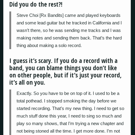
Did you do the rest?!
Steve Choi [Rx Bandits] came and played keyboards
and some lead guitar but he tracked in California and I
wasn’t there, so he was sending me tracks and I was
making notes and sending them back. That’s the hard
thing about making a solo record.
I guess it’s scary. If you do a record with a
band, you can blame things you don’t like
on other people, but if it’s just your record,
it’s all on you.
Exactly. So you have to be on top of it. I used to be a
total pothead. I stopped smoking the day before we
started recording. That’s my new thing. I need to get so
much stuff done this year, I need to sing so much and
play so many shows, that I’m trying a new chapter and
not being stoned all the time. I get more done. I’m not