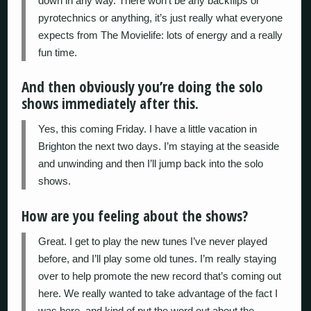
down in any way. There won’t be any backflips or
pyrotechnics or anything, it’s just really what everyone
expects from The Movielife: lots of energy and a really
fun time.
And then obviously you’re doing the solo
shows immediately after this.
Yes, this coming Friday. I have a little vacation in
Brighton the next two days. I’m staying at the seaside
and unwinding and then I’ll jump back into the solo
shows.
How are you feeling about the shows?
Great. I get to play the new tunes I’ve never played
before, and I’ll play some old tunes. I’m really staying
over to help promote the new record that’s coming out
here. We really wanted to take advantage of the fact I
was here, and kind of put the word out about the