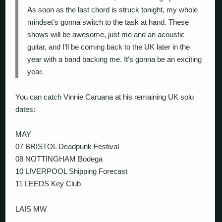
As soon as the last chord is struck tonight, my whole
mindset’s gonna switch to the task at hand. These
shows will be awesome, just me and an acoustic
guitar, and I’ll be coming back to the UK later in the
year with a band backing me. It’s gonna be an exciting
year.
You can catch Vinnie Caruana at his remaining UK solo
dates:
MAY
07 BRISTOL Deadpunk Festival
08 NOTTINGHAM Bodega
10 LIVERPOOL Shipping Forecast
11 LEEDS Key Club
LAIS MW