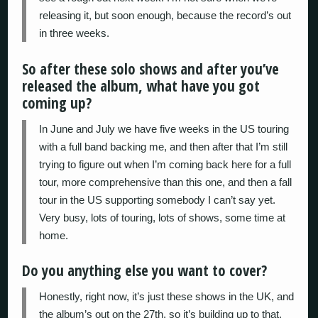
releasing it, but soon enough, because the record’s out
in three weeks.
So after these solo shows and after you’ve
released the album, what have you got
coming up?
In June and July we have five weeks in the US touring
with a full band backing me, and then after that I’m still
trying to figure out when I’m coming back here for a full
tour, more comprehensive than this one, and then a fall
tour in the US supporting somebody I can’t say yet.
Very busy, lots of touring, lots of shows, some time at
home.
Do you anything else you want to cover?
Honestly, right now, it’s just these shows in the UK, and
the album’s out on the 27th, so it’s building up to that.