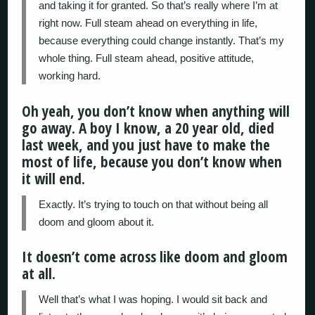
and taking it for granted. So that’s really where I’m at
right now. Full steam ahead on everything in life,
because everything could change instantly. That’s my
whole thing. Full steam ahead, positive attitude,
working hard.
Oh yeah, you don’t know when anything will
go away. A boy I know, a 20 year old, died
last week, and you just have to make the
most of life, because you don’t know when
it will end.
Exactly. It’s trying to touch on that without being all
doom and gloom about it.
It doesn’t come across like doom and gloom
at all.
Well that’s what I was hoping. I would sit back and