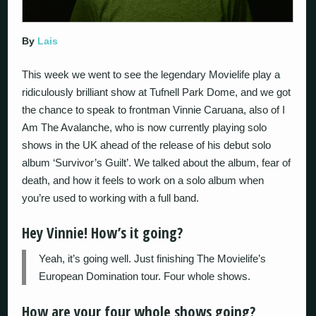
By
Lais
This week we went to see the legendary Movielife play a
ridiculously brilliant show at Tufnell Park Dome, and we got
the chance to speak to frontman Vinnie Caruana, also of I
Am The Avalanche, who is now currently playing solo
shows in the UK ahead of the release of his debut solo
album ‘Survivor’s Guilt’. We talked about the album, fear of
death, and how it feels to work on a solo album when
you’re used to working with a full band.
Hey Vinnie! How’s it going?
Yeah, it’s going well. Just finishing The Movielife’s
European Domination tour. Four whole shows.
How are your four whole shows going?