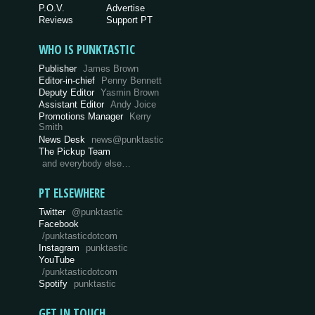
P.O.V.
Advertise
Reviews
Support PT
WHO IS PUNKTASTIC
Publisher
James Brown
Editor-in-chief
Penny Bennett
Deputy Editor
Yasmin Brown
Assistant Editor
Andy Joice
Promotions Manager
Kerry
Smith
News Desk
news@punktastic
The Pickup Team
and everybody else…
PT ELSEWHERE
Twitter
@punktastic
Facebook
/punktasticdotcom
Instagram
punktastic
YouTube
/punktasticdotcom
Spotify
punktastic
GET IN TOUCH