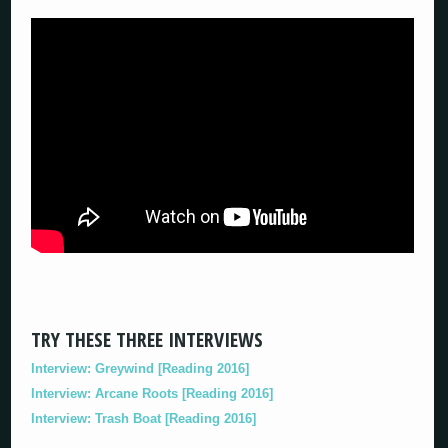
TRY THESE THREE INTERVIEWS
Interview: Greywind [Reading 2016]
Interview: Arcane Roots [Reading 2016]
Interview: Trash Boat [Reading 2016]