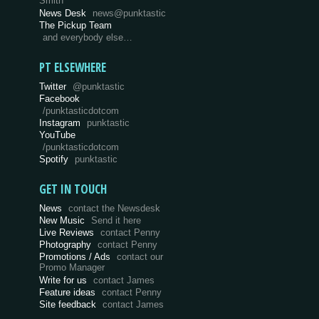
Smith
News Desk
news@punktastic
The Pickup Team
and everybody else…
PT ELSEWHERE
Twitter
@punktastic
Facebook
/punktasticdotcom
Instagram
punktastic
YouTube
/punktasticdotcom
Spotify
punktastic
GET IN TOUCH
News
contact the Newsdesk
New Music
Send it here
Live Reviews
contact Penny
Photography
contact Penny
Promotions / Ads
contact our
Promo Manager
Write for us
contact James
Feature ideas
contact Penny
Site feedback
contact James