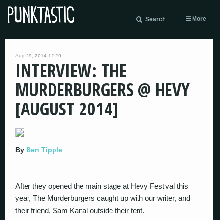
More
Search
Aug 29, 2014 12:26
INTERVIEW: THE
MURDERBURGERS @ HEVY
[AUGUST 2014]
By
Ben Tipple
After they opened the main stage at Hevy Festival this
year, The Murderburgers caught up with our writer, and
their friend, Sam Kanal outside their tent.