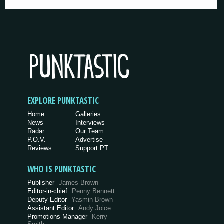
EXPLORE PUNKTASTIC
Home
Galleries
News
Interviews
Radar
Our Team
P.O.V.
Advertise
Reviews
Support PT
WHO IS PUNKTASTIC
Publisher
James Brown
Editor-in-chief
Penny Bennett
Deputy Editor
Yasmin Brown
Assistant Editor
Andy Joice
Promotions Manager
Kerry