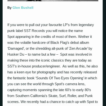
By
Glen Bushell
If you were to pull out your favourite LP’s from legendary
punk label SST Records you will notice the name
Spot appearing in the credits of most of them. Wether it
was the volatile hardcore of Black Flag’s debut album
‘Damaged’, or the shredding alt-punk of ‘Zen Arcade’ by
Husker Du – to name but a few – Spot was involved in
making these into the iconic classics they are today as
SST’s in-house producer/engineer. As well as this, he also
has a keen eye for photography and has recently released
the fantastic book ‘Sounds Of Two Eyes Opening’ in which
you can see the world through Spot’s camera lens,
capturing moments spanning the late 60’s to early 80’s
from Southern California’s Skate, Surf, Roller, and Punk
scenes. We recently had a chance to catch up with Spot to