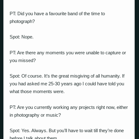
PT: Did you have a favourite band of the time to
photograph?
Spot: Nope.
PT: Are there any moments you were unable to capture or
you missed?
Spot: Of course. It’s the great misgiving of all humanity. If
you had asked me 25-30 years ago I could have told you
what those moments were.
PT: Are you currently working any projects right now, either
in photography or music?
Spot: Yes. Always. But you’ll have to wait till they’re done
before I talk about them.