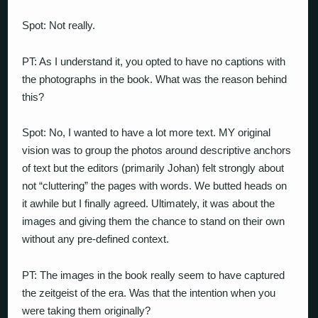
Spot: Not really.
PT: As I understand it, you opted to have no captions with
the photographs in the book. What was the reason behind
this?
Spot: No, I wanted to have a lot more text. MY original
vision was to group the photos around descriptive anchors
of text but the editors (primarily Johan) felt strongly about
not “cluttering” the pages with words. We butted heads on
it awhile but I finally agreed. Ultimately, it was about the
images and giving them the chance to stand on their own
without any pre-defined context.
PT: The images in the book really seem to have captured
the zeitgeist of the era. Was that the intention when you
were taking them originally?