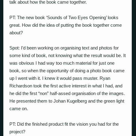
talk about how the book came together.
PT: The new book ‘Sounds of Two Eyes Opening’ looks
great. How did the idea of putting the book together come
about?
Spot: I’d been working on organising text and photos for
some kind of book, not knowing what the result would be. It
was obvious I had way too much material for just one
book, so when the opportunity of doing a photo book came
up I went with it. I knew it would pass muster. Ryan
Richardson took the first active interest in what I had, and
he did the first “non” half-assed organisation of the images.
He presented them to Johan Kugelberg and the green light
came on.
PT: Did the finished product fit the vision you had for the
project?