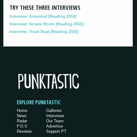
TRY THESE THREE INTERVIEWS
Interview: Greywind [Reading 2016]
Interview: Arcane Roots [Reading 2016]
Interview: Trash Boat [Reading 2016]
EXPLORE PUNKTASTIC
Home
Galleries
News
Interviews
Radar
Our Team
P.O.V.
Advertise
Reviews
Support PT