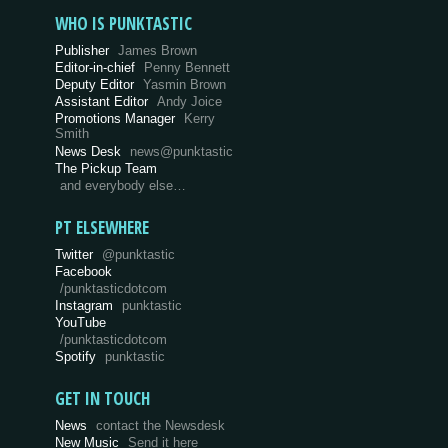
WHO IS PUNKTASTIC
Publisher
James Brown
Editor-in-chief
Penny Bennett
Deputy Editor
Yasmin Brown
Assistant Editor
Andy Joice
Promotions Manager
Kerry
Smith
News Desk
news@punktastic
The Pickup Team
and everybody else…
PT ELSEWHERE
Twitter
@punktastic
Facebook
/punktasticdotcom
Instagram
punktastic
YouTube
/punktasticdotcom
Spotify
punktastic
GET IN TOUCH
News
contact the Newsdesk
New Music
Send it here