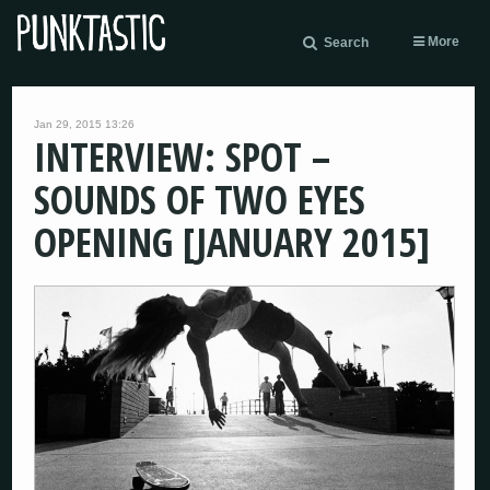
More
Search
Jan 29, 2015 13:26
INTERVIEW: SPOT –
SOUNDS OF TWO EYES
OPENING [JANUARY 2015]