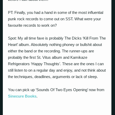
PT: Finally, you had a hand in some of the most influential
punk rock records to come out on SST. What were your
favourite records to work on?
Spot: My all time fave is probably The Dicks ‘Kill From The
Heart’ album. Absolutely nothing phoney or bullshit about
either the band or the recording. The runner-ups are
probably the first St. Vitus album and Kamikaze
Refrigerators ‘Happy Thoughts’. These are the ones I can
still listen to on a regular day and enjoy, and not think about
the techniques, deadlines, arguments or lack of sleep.
You can pick up ‘Sounds Of Two Eyes Opening’ now from
Sinecure Books
.