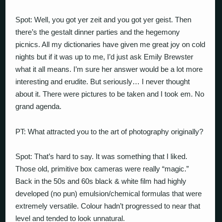
Spot: Well, you got yer zeit and you got yer geist. Then
there’s the gestalt dinner parties and the hegemony
picnics. All my dictionaries have given me great joy on cold
nights but if it was up to me, I’d just ask Emily Brewster
what it all means. I’m sure her answer would be a lot more
interesting and erudite. But seriously… I never thought
about it. There were pictures to be taken and I took em. No
grand agenda.
PT: What attracted you to the art of photography originally?
Spot: That’s hard to say. It was something that I liked.
Those old, primitive box cameras were really “magic.”
Back in the 50s and 60s black & white film had highly
developed (no pun) emulsion/chemical formulas that were
extremely versatile. Colour hadn’t progressed to near that
level and tended to look unnatural.