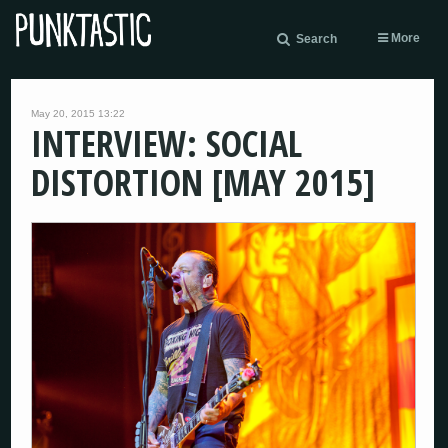
More
Search
May 20, 2015 13:22
INTERVIEW: SOCIAL
DISTORTION [MAY 2015]