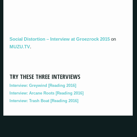
Social Distortion – Interview at Groezrock 2015
on
MUZU.TV
.
TRY THESE THREE INTERVIEWS
Interview: Greywind [Reading 2016]
Interview: Arcane Roots [Reading 2016]
Interview: Trash Boat [Reading 2016]