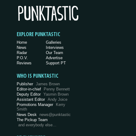
EXPLORE PUNKTASTIC
Home
Galleries
News
Interviews
Radar
Our Team
P.O.V.
Advertise
Reviews
Support PT
WHO IS PUNKTASTIC
Publisher
James Brown
Editor-in-chief
Penny Bennett
Deputy Editor
Yasmin Brown
Assistant Editor
Andy Joice
Promotions Manager
Kerry
Smith
News Desk
news@punktastic
The Pickup Team
and everybody else…