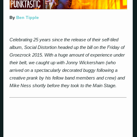
By
Ben Tipple
Celebrating 25 years since the release of their self-tiled
album, Social Distortion headed up the bill on the Friday of
Groezrock 2015. With a huge amount of experience under
their belt, we caught up with Jonny Wickersham (who
arrived on a spectacularly decorated buggy following a
creative prank by his fellow band members and crew) and
Mike Ness shortly before they took to the Main Stage.