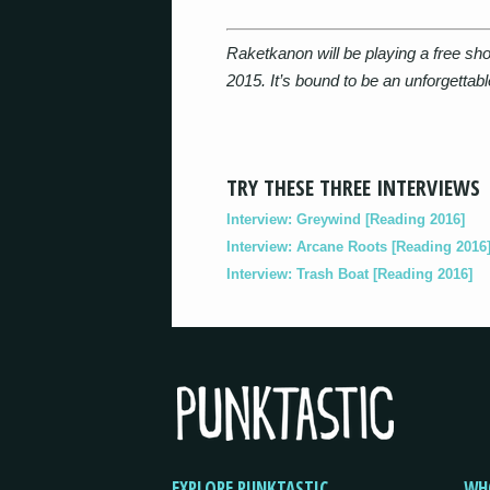
Raketkanon will be playing a free sho
2015. It’s bound to be an unforgettab
TRY THESE THREE INTERVIEWS
Interview: Greywind [Reading 2016]
Interview: Arcane Roots [Reading 2016
Interview: Trash Boat [Reading 2016]
EXPLORE PUNKTASTIC
WH