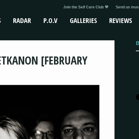
Join the Self Care Club 💜
Send us musi
S
RADAR
P.O.V
GALLERIES
REVIEWS
B
ETKANON [FEBRUARY