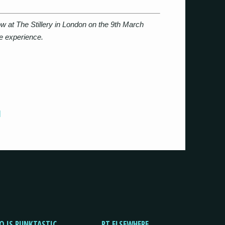
w at The Stillery in London on the 9th March
le experience.
]
O IS PUNKTASTIC
PT ELSEWHERE