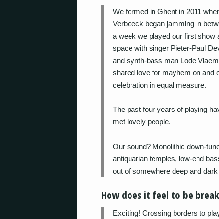
We formed in Ghent in 2011 when 
Verbeeck began jamming in betwe
a week we played our first show a
space with singer Pieter-Paul De
and synth-bass man Lode Vlaemin
shared love for mayhem on and of
celebration in equal measure.
The past four years of playing h
met lovely people.
Our sound? Monolithic down-tuned
antiquarian temples, low-end bas
out of somewhere deep and dark 
How does it feel to be brea
Exciting! Crossing borders to pl