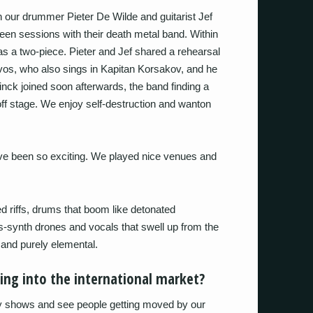
our drummer Pieter De Wilde and guitarist Jef
en sessions with their death metal band. Within
s a two-piece. Pieter and Jef shared a rehearsal
vos, who also sings in Kapitan Korsakov, and he
ck joined soon afterwards, the band finding a
f stage. We enjoy self-destruction and wanton
ave been so exciting. We played nice venues and
 riffs, drums that boom like detonated
s-synth drones and vocals that swell up from the
and purely elemental.
king into the international market?
ay shows and see people getting moved by our