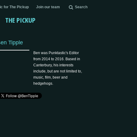
c for The Pickup
Join our team
Search
THE PICKUP
en Tipple
Ben was Punktastic's Editor
from 2014 to 2016. Based in
Canterbury, his interests
include, but are not limited to,
music, film, beer and
hedgehogs.