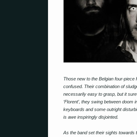
Those new to the Belgian four-piece 
confused. Their combination of sludg
necessarily easy to grasp, but it sure
‘Florent’, they swing between doom i
keyboards and some outright disturbing
is awe inspiringly disjointed.
As the band set their sights towards 