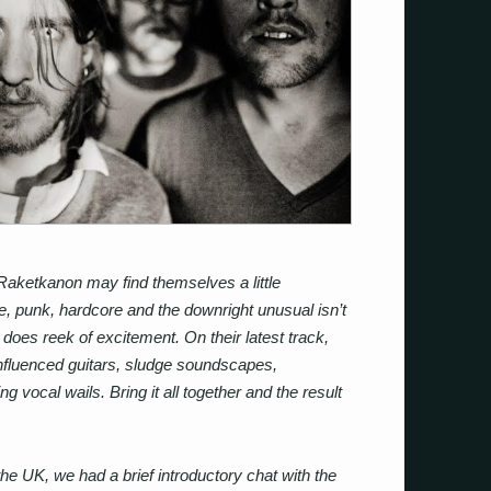
Raketkanon may find themselves a little
e, punk, hardcore and the downright unusual isn’t
 does reek of excitement. On their latest track,
nfluenced guitars, sludge soundscapes,
 vocal wails. Bring it all together and the result
the UK, we had a brief introductory chat with the