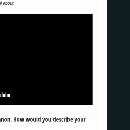
ll about.
tkanon. How would you describe your