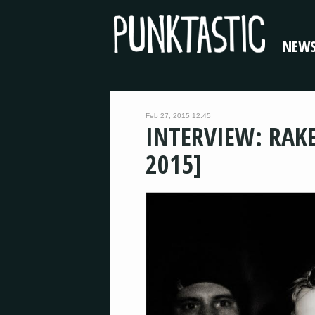
NEW
Feb 27, 2015 12:45
INTERVIEW: RAK
2015]