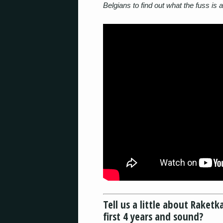
Belgians to find out what the fuss is a
Tell us a little about Rake
first 4 years and sound?