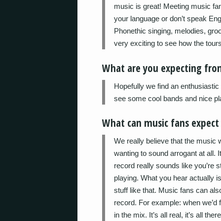
music is great! Meeting music fa
your language or don’t speak Engli
Phonethic singing, melodies, gro
very exciting to see how the tours
What are you expecting fro
Hopefully we find an enthusiastic
see some cool bands and nice pl
What can music fans expec
We really believe that the music 
wanting to sound arrogant at all. It
record really sounds like you’re s
playing. What you hear actually i
stuff like that. Music fans can 
record. For example: when we’d fa
in the mix. It’s all real, it’s all there