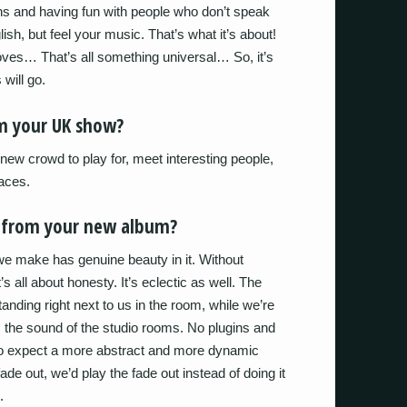
ns and having fun with people who don’t speak
sh, but feel your music. That’s what it’s about!
oves… That’s all something universal… So, it’s
 will go.
m your UK show?
 new crowd to play for, meet interesting people,
aces.
t from your new album?
we make has genuine beauty in it. Without
’s all about honesty. It’s eclectic as well. The
tanding right next to us in the room, while we’re
s the sound of the studio rooms. No plugins and
also expect a more abstract and more dynamic
de out, we’d play the fade out instead of doing it
.