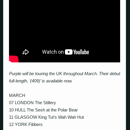
Purple will be touring the UK throughout March. Their debut
full-length, ‘(409)’ is available now.
MARCH
07 LONDON The Stillery
10 HULL The Sesh at the Polar Bear
11 GLASGOW King Tut’s Wah Wah Hut
12 YORK Fibbers