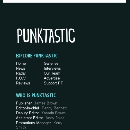
EXPLORE PUNKTASTIC
Home
Galleries
News
Interviews
Radar
Our Team
P.O.V.
Advertise
Reviews
Support PT
WHO IS PUNKTASTIC
Publisher
James Brown
Editor-in-chief
Penny Bennett
Deputy Editor
Yasmin Brown
Assistant Editor
Andy Joice
Promotions Manager
Kerry
Smith