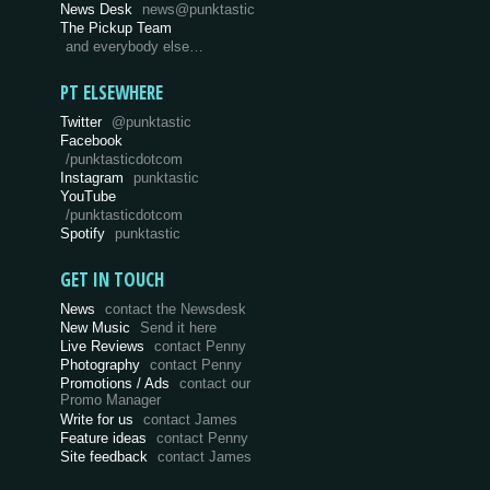
News Desk
news@punktastic
The Pickup Team
and everybody else…
PT ELSEWHERE
Twitter
@punktastic
Facebook
/punktasticdotcom
Instagram
punktastic
YouTube
/punktasticdotcom
Spotify
punktastic
GET IN TOUCH
News
contact the Newsdesk
New Music
Send it here
Live Reviews
contact Penny
Photography
contact Penny
Promotions / Ads
contact our
Promo Manager
Write for us
contact James
Feature ideas
contact Penny
Site feedback
contact James