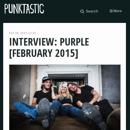
More
Search
Feb 26, 2015 12:33
INTERVIEW: PURPLE
[FEBRUARY 2015]