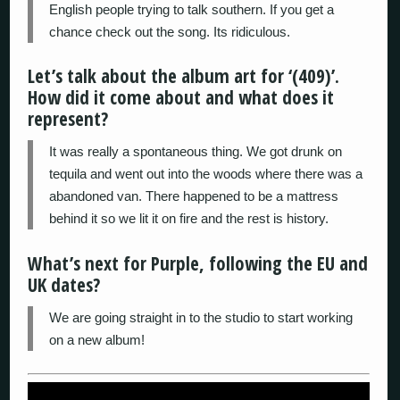
English people trying to talk southern. If you get a
chance check out the song. Its ridiculous.
Let’s talk about the album art for ‘(409)’.
How did it come about and what does it
represent?
It was really a spontaneous thing. We got drunk on
tequila and went out into the woods where there was a
abandoned van. There happened to be a mattress
behind it so we lit it on fire and the rest is history.
What’s next for Purple, following the EU and
UK dates?
We are going straight in to the studio to start working
on a new album!