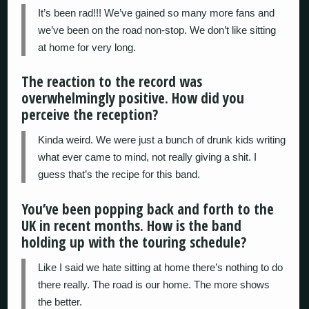
It’s been rad!!! We’ve gained so many more fans and
we’ve been on the road non-stop. We don’t like sitting
at home for very long.
The reaction to the record was
overwhelmingly positive. How did you
perceive the reception?
Kinda weird. We were just a bunch of drunk kids writing
what ever came to mind, not really giving a shit. I
guess that’s the recipe for this band.
You’ve been popping back and forth to the
UK in recent months. How is the band
holding up with the touring schedule?
Like I said we hate sitting at home there’s nothing to do
there really. The road is our home. The more shows
the better.