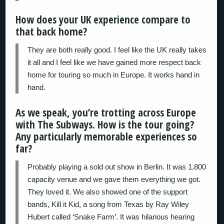
How does your UK experience compare to
that back home?
They are both really good. I feel like the UK really takes
it all and I feel like we have gained more respect back
home for touring so much in Europe. It works hand in
hand.
As we speak, you’re trotting across Europe
with The Subways. How is the tour going?
Any particularly memorable experiences so
far?
Probably playing a sold out show in Berlin. It was 1,800
capacity venue and we gave them everything we got.
They loved it. We also showed one of the support
bands, Kill it Kid, a song from Texas by Ray Wiley
Hubert called ‘Snake Farm’. It was hilarious hearing