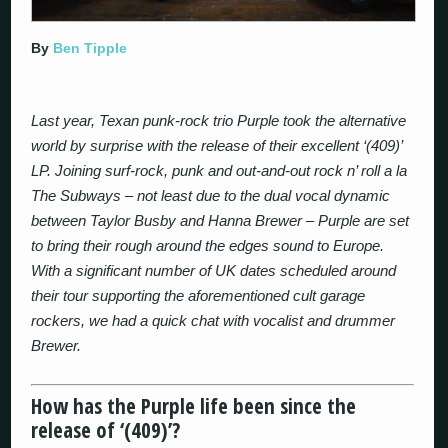
By
Ben Tipple
Last year, Texan punk-rock trio Purple took the alternative
world by surprise with the release of their excellent ‘(409)’
LP. Joining surf-rock, punk and out-and-out rock n’ roll a la
The Subways – not least due to the dual vocal dynamic
between Taylor Busby and Hanna Brewer – Purple are set
to bring their rough around the edges sound to Europe.
With a significant number of UK dates scheduled around
their tour supporting the aforementioned cult garage
rockers, we had a quick chat with vocalist and drummer
Brewer.
How has the Purple life been since the
release of ‘(409)’?