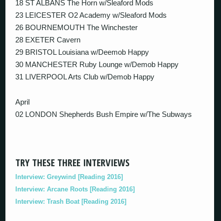
18 ST ALBANS The Horn w/Sleaford Mods
23 LEICESTER O2 Academy w/Sleaford Mods
26 BOURNEMOUTH The Winchester
28 EXETER Cavern
29 BRISTOL Louisiana w/Deemob Happy
30 MANCHESTER Ruby Lounge w/Demob Happy
31 LIVERPOOL Arts Club w/Demob Happy
April
02 LONDON Shepherds Bush Empire w/The Subways
TRY THESE THREE INTERVIEWS
Interview: Greywind [Reading 2016]
Interview: Arcane Roots [Reading 2016]
Interview: Trash Boat [Reading 2016]