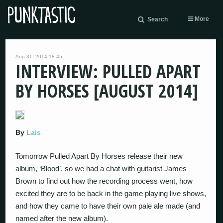
More
Search
Aug 31, 2014 18:45
INTERVIEW: PULLED APART
BY HORSES [AUGUST 2014]
By
Lais
Tomorrow Pulled Apart By Horses release their new
album, ‘Blood’, so we had a chat with guitarist James
Brown to find out how the recording process went, how
excited they are to be back in the game playing live shows,
and how they came to have their own pale ale made (and
named after the new album).