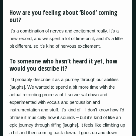
How are you feeling about ‘Blood’ coming
out?
It’s a combination of nerves and excitement really. It’s a
new record, and we spent a lot of time on it, and it’s a little
bit different, so it’s kind of nervous excitement.
To someone who hasn’t heard it yet, how
would you describe it?
I’d probably describe it as a journey through our abilities
[laughs]. We wanted to spend a bit more time with the
actual recording process of it so we sat down and
experimented with vocals and percussion and
instrumentation and stuff. It’s kind of – I don’t know how I’d
phrase it musically how it sounds – but it’s kind of like an
epic journey through riffing [laughs]. It feels like climbing up
a hill and then coming back down. It goes up and down