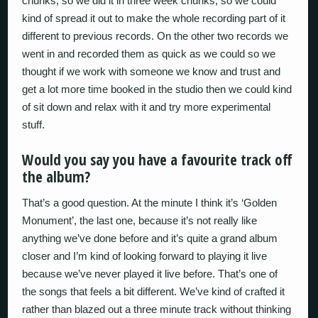
chunks, so we did it in three week chunks, so we could
kind of spread it out to make the whole recording part of it
different to previous records. On the other two records we
went in and recorded them as quick as we could so we
thought if we work with someone we know and trust and
get a lot more time booked in the studio then we could kind
of sit down and relax with it and try more experimental
stuff.
Would you say you have a favourite track off
the album?
That’s a good question. At the minute I think it’s ‘Golden
Monument’, the last one, because it’s not really like
anything we’ve done before and it’s quite a grand album
closer and I’m kind of looking forward to playing it live
because we’ve never played it live before. That’s one of
the songs that feels a bit different. We’ve kind of crafted it
rather than blazed out a three minute track without thinking