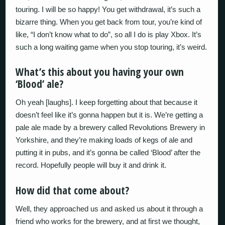
touring. I will be so happy! You get withdrawal, it’s such a
bizarre thing. When you get back from tour, you’re kind of
like, “I don’t know what to do”, so all I do is play Xbox. It’s
such a long waiting game when you stop touring, it’s weird.
What’s this about you having your own
‘Blood’ ale?
Oh yeah [laughs]. I keep forgetting about that because it
doesn’t feel like it’s gonna happen but it is. We’re getting a
pale ale made by a brewery called Revolutions Brewery in
Yorkshire, and they’re making loads of kegs of ale and
putting it in pubs, and it’s gonna be called ‘Blood’ after the
record. Hopefully people will buy it and drink it.
How did that come about?
Well, they approached us and asked us about it through a
friend who works for the brewery, and at first we thought,