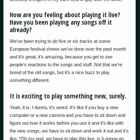
How are you feeling about playing it live?
Have you been playing any songs off it
already?
We’ve been trying to do five or six tracks at some
European festival shows we’ve done over the past month
and it’s great, it’s amazing, because you get to see
people’s reactions to the songs and stuff. Not that we’re
bored of the old songs, but it’s a nice buzz to play
something different.
It is exciting to play something new, surely.
Yeah, it is. I dunno, it’s weird. It’s like if you buy a new
computer or a new camera and you have to sit down and
figure out how it works before you use it and it’s like with
the new songs, we have to sit down and work it out and it’s
like, “Oh my god, we have to play this live, is it gonna go