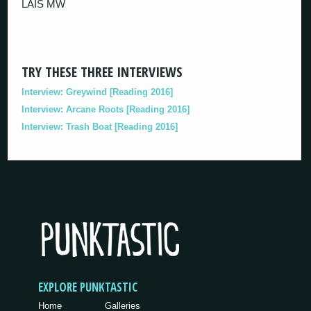
LAIS MW
TRY THESE THREE INTERVIEWS
Interview: Greywind [Reading 2016]
Interview: Arcane Roots [Reading 2016]
Interview: Trash Boat [Reading 2016]
EXPLORE PUNKTASTIC
Home
Galleries