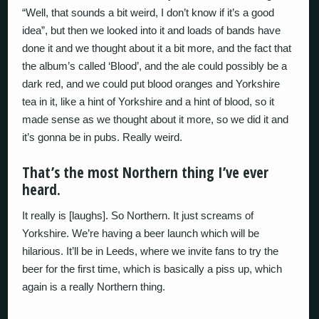
“Well, that sounds a bit weird, I don’t know if it’s a good
idea”, but then we looked into it and loads of bands have
done it and we thought about it a bit more, and the fact that
the album’s called ‘Blood’, and the ale could possibly be a
dark red, and we could put blood oranges and Yorkshire
tea in it, like a hint of Yorkshire and a hint of blood, so it
made sense as we thought about it more, so we did it and
it’s gonna be in pubs. Really weird.
That’s the most Northern thing I’ve ever
heard.
It really is [laughs]. So Northern. It just screams of
Yorkshire. We’re having a beer launch which will be
hilarious. It’ll be in Leeds, where we invite fans to try the
beer for the first time, which is basically a piss up, which
again is a really Northern thing.