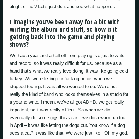
alright or not? Let’s just do it and see what happens”.
I imagine you’ve been away for a bit with
writing the album and stuff, so how is it
getting back into the game and playing
shows?
We had a year and a half off from playing live just to write
and record, so it was really difficult for us, because as a
band that’s what we really love doing. It was like going cold
turkey. We were losing our fucking minds when we
stopped touring. It was all we wanted to do. We’re not
really the kind of band who locks themselves in a studio for
a year to write. I mean, we’ve all got ADHD, we get really
impatient, so it was really difficult. So when we did
eventually do some gigs this year – we did a warm up tour
in April – it was like letting the dogs out. You know if a dog
sees a cat? It was like that. We were just like, “Oh my god,