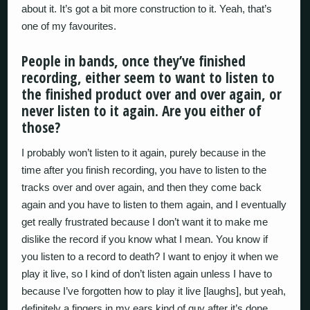
about it. It’s got a bit more construction to it. Yeah, that’s
one of my favourites.
People in bands, once they’ve finished
recording, either seem to want to listen to
the finished product over and over again, or
never listen to it again. Are you either of
those?
I probably won’t listen to it again, purely because in the
time after you finish recording, you have to listen to the
tracks over and over again, and then they come back
again and you have to listen to them again, and I eventually
get really frustrated because I don’t want it to make me
dislike the record if you know what I mean. You know if
you listen to a record to death? I want to enjoy it when we
play it live, so I kind of don’t listen again unless I have to
because I’ve forgotten how to play it live [laughs], but yeah,
definitely a fingers in my ears kind of guy after it’s done.