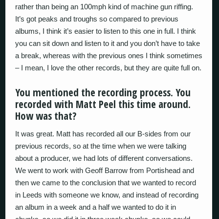
rather than being an 100mph kind of machine gun riffing.
It’s got peaks and troughs so compared to previous
albums, I think it’s easier to listen to this one in full. I think
you can sit down and listen to it and you don’t have to take
a break, whereas with the previous ones I think sometimes
– I mean, I love the other records, but they are quite full on.
You mentioned the recording process. You
recorded with Matt Peel this time around.
How was that?
It was great. Matt has recorded all our B-sides from our
previous records, so at the time when we were talking
about a producer, we had lots of different conversations.
We went to work with Geoff Barrow from Portishead and
then we came to the conclusion that we wanted to record
in Leeds with someone we know, and instead of recording
an album in a week and a half we wanted to do it in