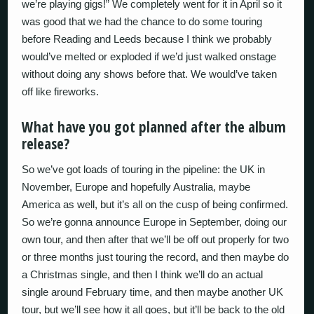
we’re playing gigs!” We completely went for it in April so it
was good that we had the chance to do some touring
before Reading and Leeds because I think we probably
would’ve melted or exploded if we’d just walked onstage
without doing any shows before that. We would’ve taken
off like fireworks.
What have you got planned after the album
release?
So we’ve got loads of touring in the pipeline: the UK in
November, Europe and hopefully Australia, maybe
America as well, but it’s all on the cusp of being confirmed.
So we’re gonna announce Europe in September, doing our
own tour, and then after that we’ll be off out properly for two
or three months just touring the record, and then maybe do
a Christmas single, and then I think we’ll do an actual
single around February time, and then maybe another UK
tour, but we’ll see how it all goes, but it’ll be back to the old