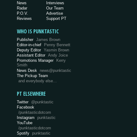
News
Interviews
Radar
Our Team
P.O.V.
Advertise
Reviews
Support PT
WHO IS PUNKTASTIC
Publisher
James Brown
Editor-in-chief
Penny Bennett
Deputy Editor
Yasmin Brown
Assistant Editor
Andy Joice
Promotions Manager
Kerry
Smith
News Desk
news@punktastic
The Pickup Team
and everybody else…
PT ELSEWHERE
Twitter
@punktastic
Facebook
/punktasticdotcom
Instagram
punktastic
YouTube
/punktasticdotcom
Spotify
punktastic