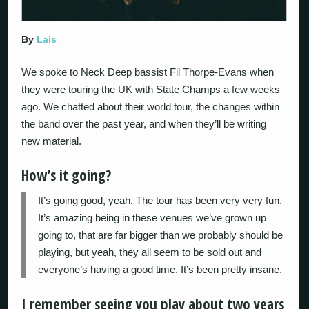
By
Lais
We spoke to Neck Deep bassist Fil Thorpe-Evans when
they were touring the UK with State Champs a few weeks
ago. We chatted about their world tour, the changes within
the band over the past year, and when they’ll be writing
new material.
How’s it going?
It’s going good, yeah. The tour has been very very fun.
It’s amazing being in these venues we’ve grown up
going to, that are far bigger than we probably should be
playing, but yeah, they all seem to be sold out and
everyone’s having a good time. It’s been pretty insane.
I remember seeing you play about two years