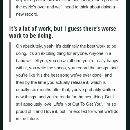
the cycle’s over and we’ll need to think about doing a
new record.
It’s a lot of work, but I guess there’s worse
work to be doing.
Oh absolutely, yeah. It’s definitely the best work to be
doing. It’s an exciting thing for anyone. Anyone in a
band will tell you, you do an album, you’re really happy
with it, you write the songs, you record the songs, and
you’re like ‘It’s the best song we’ve ever done’, and
then by the time you actually release it, which is
usually six months after that, you’ve probably written
new things, and you’re ready for the next thing. But I
still absolutely love ‘Life’s Not Out To Get You’, I’m so
proud of it and I love it, but I’m excited for what we’ll do
in the future.