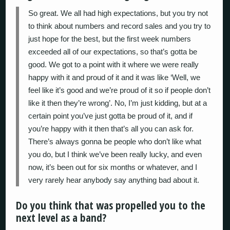
So great. We all had high expectations, but you try not
to think about numbers and record sales and you try to
just hope for the best, but the first week numbers
exceeded all of our expectations, so that’s gotta be
good. We got to a point with it where we were really
happy with it and proud of it and it was like ‘Well, we
feel like it’s good and we’re proud of it so if people don’t
like it then they’re wrong’. No, I’m just kidding, but at a
certain point you’ve just gotta be proud of it, and if
you’re happy with it then that’s all you can ask for.
There’s always gonna be people who don’t like what
you do, but I think we’ve been really lucky, and even
now, it’s been out for six months or whatever, and I
very rarely hear anybody say anything bad about it.
Do you think that was propelled you to the
next level as a band?