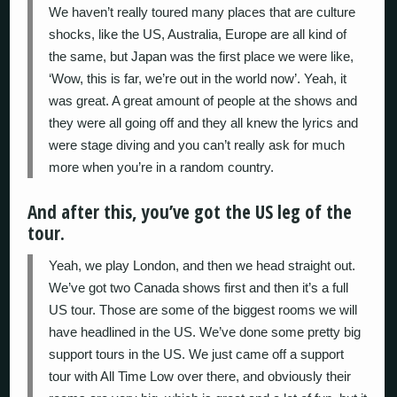
We haven’t really toured many places that are culture
shocks, like the US, Australia, Europe are all kind of
the same, but Japan was the first place we were like,
‘Wow, this is far, we’re out in the world now’. Yeah, it
was great. A great amount of people at the shows and
they were all going off and they all knew the lyrics and
were stage diving and you can’t really ask for much
more when you’re in a random country.
And after this, you’ve got the US leg of the
tour.
Yeah, we play London, and then we head straight out.
We’ve got two Canada shows first and then it’s a full
US tour. Those are some of the biggest rooms we will
have headlined in the US. We’ve done some pretty big
support tours in the US. We just came off a support
tour with All Time Low over there, and obviously their