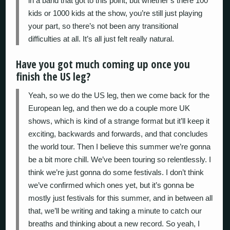
in a band that got to this point, but whether’s there 100
kids or 1000 kids at the show, you’re still just playing
your part, so there’s not been any transitional
difficulties at all. It’s all just felt really natural.
Have you got much coming up once you
finish the US leg?
Yeah, so we do the US leg, then we come back for the
European leg, and then we do a couple more UK
shows, which is kind of a strange format but it’ll keep it
exciting, backwards and forwards, and that concludes
the world tour. Then I believe this summer we’re gonna
be a bit more chill. We’ve been touring so relentlessly. I
think we’re just gonna do some festivals. I don’t think
we’ve confirmed which ones yet, but it’s gonna be
mostly just festivals for this summer, and in between all
that, we’ll be writing and taking a minute to catch our
breaths and thinking about a new record. So yeah, I