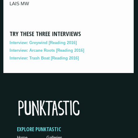
LAIS MW
TRY THESE THREE INTERVIEWS
Interview: Greywind [Reading 2016]
Interview: Arcane Roots [Reading 2016]
Interview: Trash Boat [Reading 2016]
EXPLORE PUNKTASTIC
Home
Galleries