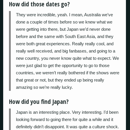
How did those dates go?
They were incredible, yeah. I mean, Australia we’ve
done a couple of times before so we knew what we
were getting into there, but Japan we’d never done
before and the same with South East Asia, and they
were both great experiences. Really really cool, and
really well received, and big fanbases, and going to a
new country, you never know quite what to expect. We
were just glad to get the opportunity to go to those
countries, we weren’t really bothered if the shows were
that great or not, but they ended up being really
amazing so we’re really lucky.
How did you find Japan?
Japan is an interesting place. Very interesting. I’d been
looking forward to going there for quite a while and it
definitely didn’t disappoint. It was quite a culture shock.