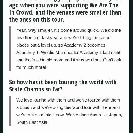
ago when you were supporting We Are The
In Crowd, and the venues were smaller than
the ones on this tour.
Yeah, way smaller. It’s come around quick. We did the
headline tour last year and we’re hitting the same
places but a level up, so Academy 2 becomes
Academy 1. We did Manchester Academy 1 last night,
and that’s a big old room and it was sold out. Can’t ask
for much more!
So how has it been touring the world with
State Champs so far?
We love touring with them and we’ve toured with them
a bunch and we’re doing this world tour with them and
we’re quite far into it now. We’ve done Australia, Japan,
South East Asia.