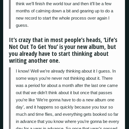
think we’ll finish the world tour and then it’ll be a few
months of calming down a bit and gearing up to do a
new record to start the whole process over again I
guess.
It’s crazy that in most people’s heads, ‘Life’s
Not Out To Get You’ is your new album, but
you already have to start thinking about
writing another one.
I know! Well we’re already thinking about it I guess. In
some ways you’re never not thinking about it. There
was a period for about a month after the last one came
out that we didn’t think about it but once that passes
you’re like ‘We’re gonna have to do a new album one
day’, and it happens so quickly because you tour so
much and time flies, and everything gets booked so far
in advance that you know where you’re gonna be every
day for a year in advance. So once that year’s passed