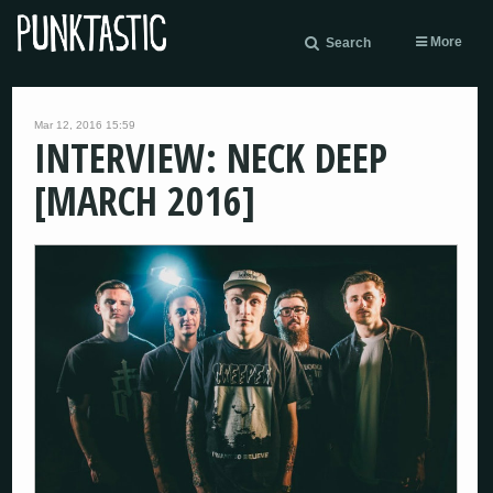
More
Search
Mar 12, 2016 15:59
INTERVIEW: NECK DEEP
[MARCH 2016]