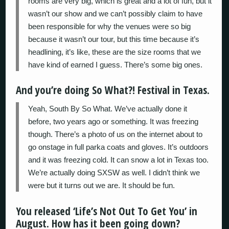
rooms are very big, which is great and a lot of fun, but it
wasn’t our show and we can’t possibly claim to have
been responsible for why the venues were so big
because it wasn’t our tour, but this time because it’s
headlining, it’s like, these are the size rooms that we
have kind of earned I guess. There’s some big ones.
And you’re doing So What?! Festival in Texas.
Yeah, South By So What. We’ve actually done it
before, two years ago or something. It was freezing
though. There’s a photo of us on the internet about to
go onstage in full parka coats and gloves. It’s outdoors
and it was freezing cold. It can snow a lot in Texas too.
We’re actually doing SXSW as well. I didn’t think we
were but it turns out we are. It should be fun.
You released ‘Life’s Not Out To Get You’ in
August. How has it been going down?