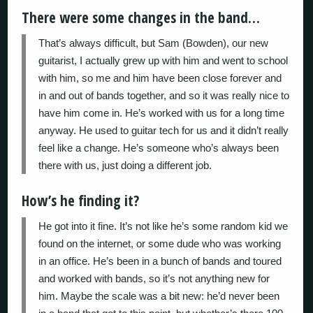
There were some changes in the band…
That’s always difficult, but Sam (Bowden), our new
guitarist, I actually grew up with him and went to school
with him, so me and him have been close forever and
in and out of bands together, and so it was really nice to
have him come in. He’s worked with us for a long time
anyway. He used to guitar tech for us and it didn’t really
feel like a change. He’s someone who’s always been
there with us, just doing a different job.
How’s he finding it?
He got into it fine. It’s not like he’s some random kid we
found on the internet, or some dude who was working
in an office. He’s been in a bunch of bands and toured
and worked with bands, so it’s not anything new for
him. Maybe the scale was a bit new: he’d never been