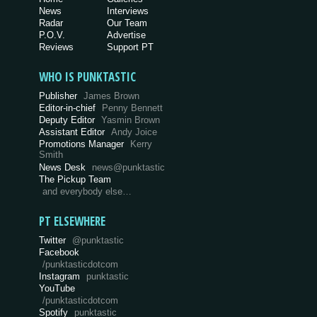
News
Interviews
Radar
Our Team
P.O.V.
Advertise
Reviews
Support PT
WHO IS PUNKTASTIC
Publisher
James Brown
Editor-in-chief
Penny Bennett
Deputy Editor
Yasmin Brown
Assistant Editor
Andy Joice
Promotions Manager
Kerry
Smith
News Desk
news@punktastic
The Pickup Team
and everybody else…
PT ELSEWHERE
Twitter
@punktastic
Facebook
/punktasticdotcom
Instagram
punktastic
YouTube
/punktasticdotcom
Spotify
punktastic