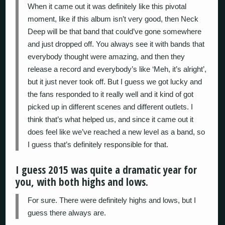
When it came out it was definitely like this pivotal
moment, like if this album isn’t very good, then Neck
Deep will be that band that could’ve gone somewhere
and just dropped off. You always see it with bands that
everybody thought were amazing, and then they
release a record and everybody’s like ‘Meh, it’s alright’,
but it just never took off. But I guess we got lucky and
the fans responded to it really well and it kind of got
picked up in different scenes and different outlets. I
think that’s what helped us, and since it came out it
does feel like we’ve reached a new level as a band, so
I guess that’s definitely responsible for that.
I guess 2015 was quite a dramatic year for
you, with both highs and lows.
For sure. There were definitely highs and lows, but I
guess there always are.