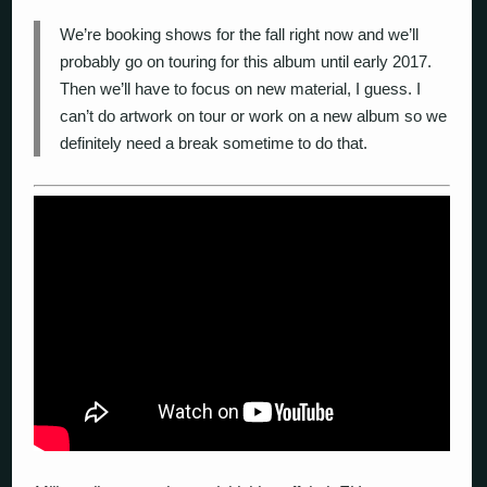
We’re booking shows for the fall right now and we’ll
probably go on touring for this album until early 2017.
Then we’ll have to focus on new material, I guess. I
can’t do artwork on tour or work on a new album so we
definitely need a break sometime to do that.