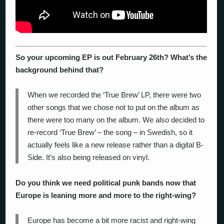
So your upcoming EP is out February 26
th
? What’s the
background behind that?
When we recorded the ‘True Brew’ LP, there were two
other songs that we chose not to put on the album as
there were too many on the album. We also decided to
re-record ‘True Brew’ – the song – in Swedish, so it
actually feels like a new release rather than a digital B-
Side. It’s also being released on vinyl.
Do you think we need political punk bands now that
Europe is leaning more and more to the right-wing?
Europe has become a bit more racist and right-wing