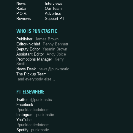
News
Interviews
Radar
Our Team
P.O.V.
Advertise
Reviews
Support PT
WHO IS PUNKTASTIC
Publisher
James Brown
Editor-in-chief
Penny Bennett
Deputy Editor
Yasmin Brown
Assistant Editor
Andy Joice
Promotions Manager
Kerry
Smith
News Desk
news@punktastic
The Pickup Team
and everybody else…
PT ELSEWHERE
Twitter
@punktastic
Facebook
/punktasticdotcom
Instagram
punktastic
YouTube
/punktasticdotcom
Spotify
punktastic