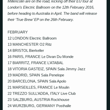
Millencolin are on the road, kicking off their EU tour at
London’s Electric Ballroom on the 12th February 2016,
before heading to Australia in April. The band will release
their ‘True Brew’ EP on the 26th February.
FEBRUARY
12 LONDON Electric Ballroom
13 MANCHESTER O2 Ritz
14 BRISTOL Bierkeller
16 PARIS, FRANCE Le Divan Du Monde
17 BIARRITZ, FRANCE L’ATABAL
18 VITORIA GASTEIZ, SPAIN Sala Jimmy Jazz
19 MADRID, SPAIN Sala Penelope
20 BARCELONA, SPAIN Sala Apolo
21 MARSEILLES, FRANCE Le Moulin
22 TREZZO SULL’ADDA, ITALY Live Club
23 SALZBURG, AUSTRIA Rockhouse
24 WURZBURG, GERMANY Posthalle