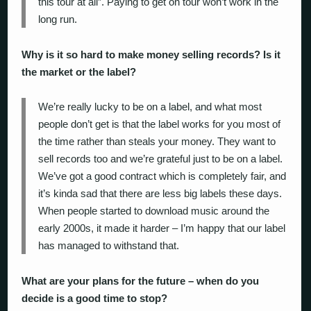
this tour at all”. Paying to get on tour won’t work in the
long run.
Why is it so hard to make money selling records? Is it
the market or the label?
We’re really lucky to be on a label, and what most
people don’t get is that the label works for you most of
the time rather than steals your money. They want to
sell records too and we’re grateful just to be on a label.
We’ve got a good contract which is completely fair, and
it’s kinda sad that there are less big labels these days.
When people started to download music around the
early 2000s, it made it harder – I’m happy that our label
has managed to withstand that.
What are your plans for the future – when do you
decide is a good time to stop?