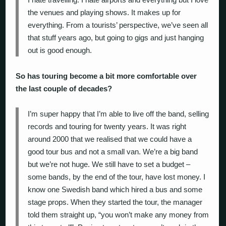
the venues and playing shows. It makes up for
everything. From a tourists’ perspective, we’ve seen all
that stuff years ago, but going to gigs and just hanging
out is good enough.
So has touring become a bit more comfortable over
the last couple of decades?
I’m super happy that I’m able to live off the band, selling
records and touring for twenty years. It was right
around 2000 that we realised that we could have a
good tour bus and not a small van. We’re a big band
but we’re not huge. We still have to set a budget –
some bands, by the end of the tour, have lost money. I
know one Swedish band which hired a bus and some
stage props. When they started the tour, the manager
told them straight up, “you won’t make any money from