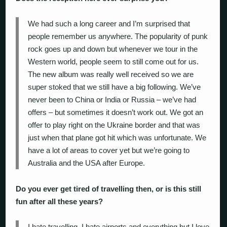
We had such a long career and I’m surprised that
people remember us anywhere. The popularity of punk
rock goes up and down but whenever we tour in the
Western world, people seem to still come out for us.
The new album was really well received so we are
super stoked that we still have a big following. We’ve
never been to China or India or Russia – we’ve had
offers – but sometimes it doesn’t work out. We got an
offer to play right on the Ukraine border and that was
just when that plane got hit which was unfortunate. We
have a lot of areas to cover yet but we’re going to
Australia and the USA after Europe.
Do you ever get tired of travelling then, or is this still
fun after all these years?
I hate travelling. I hate airports and everything but I love