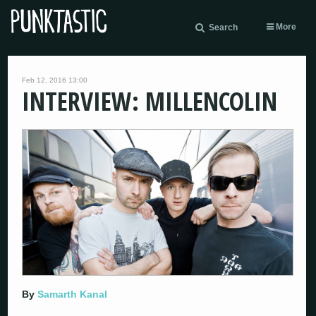
More
Search
Feb 12, 2016 13:00
INTERVIEW: MILLENCOLIN
By
Samarth Kanal