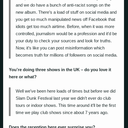
and we do have a bunch of anti-racist songs on the
new album. There’s a load of stuff on social media and
you get so much manipulated news off Facebook that
idiots get too much airtime. Before, when it was more
controlled, journalism would be a profession and it’d be
your duty to check your sources and look for truths.
Now, it’s like you can post misinformation which
becomes truth for millions of followers on social media.
You’re doing three shows in the UK – do you love it
here or what?
Well we’ve been here loads of times but before we did
Slam Dunk Festival last year we didn’t ever do club
tours or indoor shows. This time around it’ll be the first
time we play club shows since about 7 years ago.
Does the reception here ever surprise you?