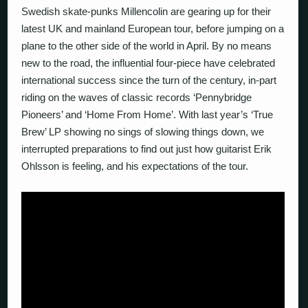
Swedish skate-punks Millencolin are gearing up for their
latest UK and mainland European tour, before jumping on a
plane to the other side of the world in April. By no means
new to the road, the influential four-piece have celebrated
international success since the turn of the century, in-part
riding on the waves of classic records ‘Pennybridge
Pioneers’ and ‘Home From Home’. With last year’s ‘True
Brew’ LP showing no sings of slowing things down, we
interrupted preparations to find out just how guitarist Erik
Ohlsson is feeling, and his expectations of the tour.