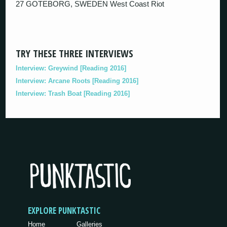
27 GOTEBORG, SWEDEN West Coast Riot
TRY THESE THREE INTERVIEWS
Interview: Greywind [Reading 2016]
Interview: Arcane Roots [Reading 2016]
Interview: Trash Boat [Reading 2016]
EXPLORE PUNKTASTIC
Home
Galleries