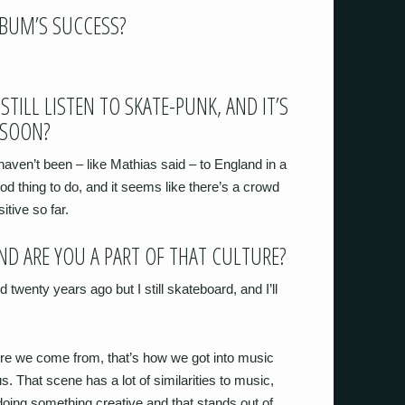
LBUM’S SUCCESS?
STILL LISTEN TO SKATE-PUNK, AND IT’S
 SOON?
aven’t been – like Mathias said – to England in a
ood thing to do, and it seems like there’s a crowd
itive so far.
AND ARE YOU A PART OF THAT CULTURE?
id twenty years ago but I still skateboard, and I’ll
here we come from, that’s how we got into music
 us. That scene has a lot of similarities to music,
 doing something creative and that stands out of