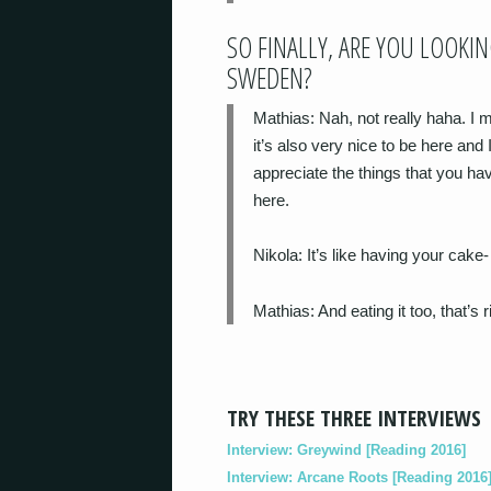
SO FINALLY, ARE YOU LOOKI
SWEDEN?
Mathias
: Nah, not really haha. I
it’s also very nice to be here and
appreciate the things that you hav
here.
Nikola
: It’s like having your cake-
Mathias
: And eating it too, that’s r
TRY THESE THREE INTERVIEWS
Interview: Greywind [Reading 2016]
Interview: Arcane Roots [Reading 2016