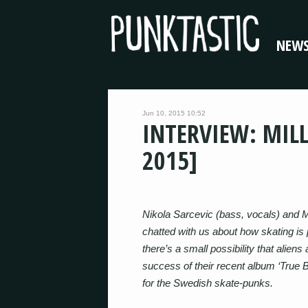
NEW
Jun 10, 2015 10:52
INTERVIEW: MIL
2015]
Nikola Sarcevic (bass, vocals) and Ma
chatted with us about how skating is p
there’s a small possibility that aliens 
success of their recent album ‘True Br
for the Swedish skate-punks.