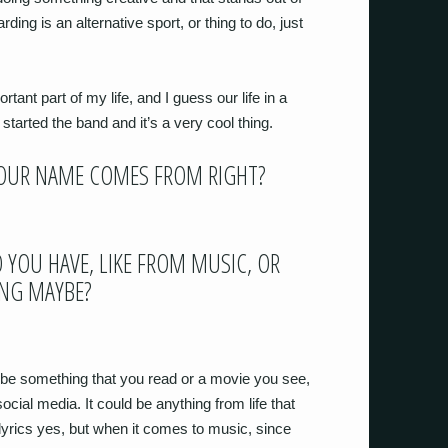
ing is an alternative sport, or thing to do, just
tant part of my life, and I guess our life in a
tarted the band and it’s a very cool thing.
YOUR NAME COMES FROM RIGHT?
 YOU HAVE, LIKE FROM MUSIC, OR
ING MAYBE?
d be something that you read or a movie you see,
cial media. It could be anything from life that
 lyrics yes, but when it comes to music, since