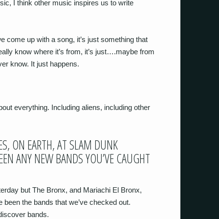
ic, I think other music inspires us to write
e come up with a song, it’s just something that
eally know where it’s from, it’s just….maybe from
er know. It just happens.
bout everything. Including aliens, including other
S, ON EARTH, AT SLAM DUNK
BEEN ANY NEW BANDS YOU’VE CAUGHT
terday but The Bronx, and Mariachi El Bronx,
e been the bands that we’ve checked out.
 discover bands.