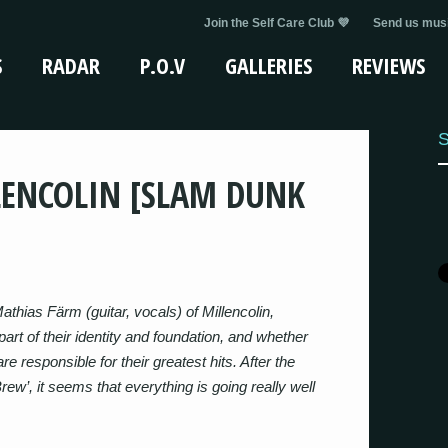
Join the Self Care Club 💜
Send us musi
S
RADAR
P.O.V
GALLERIES
REVIEWS
S
LENCOLIN [SLAM DUNK
thias Färm (guitar, vocals) of Millencolin,
art of their identity and foundation, and whether
are responsible for their greatest hits. After the
ew’, it seems that everything is going really well