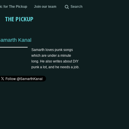
c for The Pickup
Join our team
Search
THE PICKUP
amarth Kanal
Samarth loves punk songs
which are under a minute
long. He also writes about DIY
punk a lot, and he needs a job.