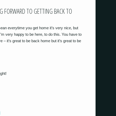
NG FORWARD TO GETTING BACK TO
 mean everytime you get home it’s very nice, but
 I’m very happy to be here, to do this. You have to
e – it’s great to be back home but it’s great to be
ight!
]