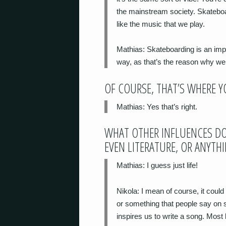
the mainstream society. Skateboard
like the music that we play.
Mathias
: Skateboarding is an impor
way, as that’s the reason why we s
OF COURSE, THAT’S WHERE 
Mathias
: Yes that’s right.
WHAT OTHER INFLUENCES DO
EVEN LITERATURE, OR ANYTH
Mathias
: I guess just life!
Nikola
: I mean of course, it coul
or something that people say on so
inspires us to write a song. Most