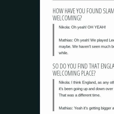
HOW HAVE YOU FOUND SLAM 
WELCOMING?
Nikola
: Oh yeah! OH YEAH!
Mathias
: Oh yeah! We played Le
maybe. We haven’t seen much but i
while.
SO DO YOU FIND THAT ENGL
WELCOMING PLACE?
Nikola
: I think England, as any o
it’s been going up and down over
That was a different time.
Mathias
: Yeah it’s getting bigger