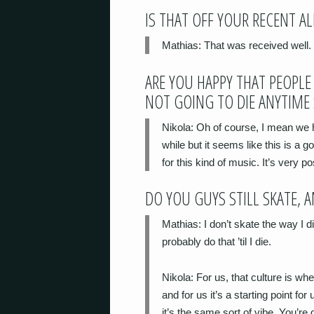
IS THAT OFF YOUR RECENT A
Mathias
: That
was
received well.
ARE YOU HAPPY THAT PEOPLE 
NOT GOING TO DIE ANYTIME
Nikola
: Oh of course, I mean we h
while but it seems like this is a g
for this kind of music. It’s very pos
DO YOU GUYS STILL SKATE, 
Mathias
: I don’t skate the way I d
probably do that ’til I die.
Nikola
: For us, that culture is w
and for us it’s a starting point for
it’s the same sort of vibe. You’re