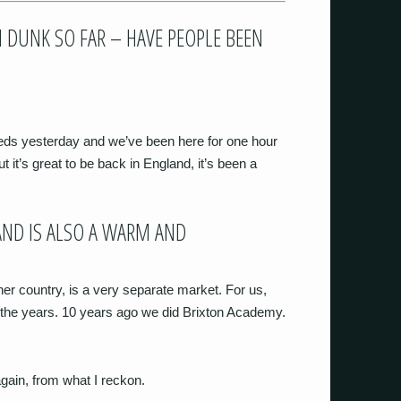
DUNK SO FAR – HAVE PEOPLE BEEN
eds yesterday and we’ve been here for one hour
t’s great to be back in England, it’s been a
AND IS ALSO A WARM AND
ther country, is a very separate market. For us,
 the years. 10 years ago we did Brixton Academy.
 again, from what I reckon.