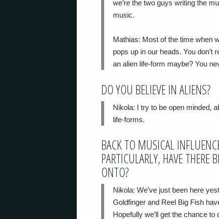
we’re the two guys writing the mus
music.
Mathias
: Most of the time when w
pops up in our heads. You don’t r
an alien life-form maybe? You nev
DO YOU BELIEVE IN ALIENS?
Nikola
: I try to be open minded, a
life-forms.
BACK TO MUSICAL INFLUENCE
PARTICULARLY, HAVE THERE 
ONTO?
Nikola
: We’ve just been here yes
Goldfinger and Reel Big Fish hav
Hopefully we’ll get the chance to