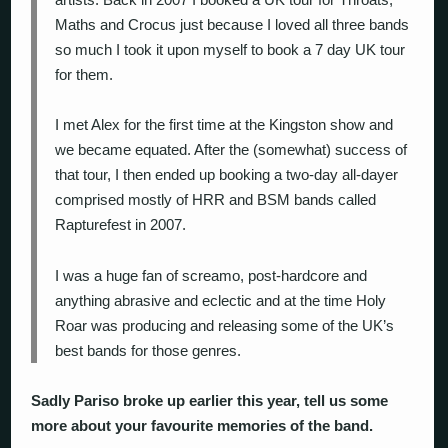
Maths and Crocus just because I loved all three bands
so much I took it upon myself to book a 7 day UK tour
for them.
I met Alex for the first time at the Kingston show and
we became equated. After the (somewhat) success of
that tour, I then ended up booking a two-day all-dayer
comprised mostly of HRR and BSM bands called
Rapturefest in 2007.
I was a huge fan of screamo, post-hardcore and
anything abrasive and eclectic and at the time Holy
Roar was producing and releasing some of the UK’s
best bands for those genres.
Sadly Pariso broke up earlier this year, tell us some
more about your favourite memories of the band.