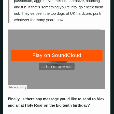
passionate, aggressive, melodic, abrasive, haunting
and fun. If that’s something you’re into, go check them
out. They’ve been the top dogs of UK hardcore, punk
whatever for many years now.
Finally, is there any message you’d like to send to Alex
and all at Holy Roar on the big tenth birthday?