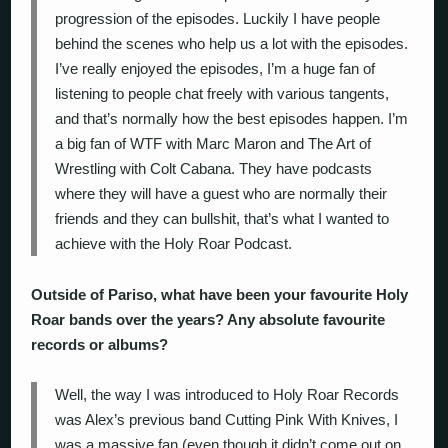
progression of the episodes. Luckily I have people
behind the scenes who help us a lot with the episodes.
I’ve really enjoyed the episodes, I’m a huge fan of
listening to people chat freely with various tangents,
and that’s normally how the best episodes happen. I’m
a big fan of WTF with Marc Maron and The Art of
Wrestling with Colt Cabana. They have podcasts
where they will have a guest who are normally their
friends and they can bullshit, that’s what I wanted to
achieve with the Holy Roar Podcast.
Outside of Pariso, what have been your favourite Holy
Roar bands over the years? Any absolute favourite
records or albums?
Well, the way I was introduced to Holy Roar Records
was Alex’s previous band Cutting Pink With Knives, I
was a massive fan (even though it didn’t come out on