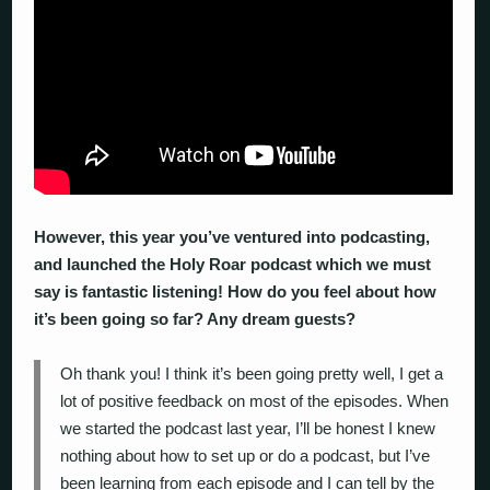
However, this year you’ve ventured into podcasting,
and launched the Holy Roar podcast which we must
say is fantastic listening! How do you feel about how
it’s been going so far? Any dream guests?
Oh thank you! I think it’s been going pretty well, I get a
lot of positive feedback on most of the episodes. When
we started the podcast last year, I’ll be honest I knew
nothing about how to set up or do a podcast, but I’ve
been learning from each episode and I can tell by the