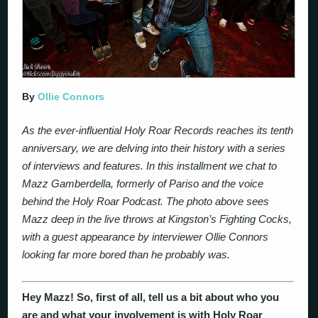
By
Ollie Connors
As the ever-influential Holy Roar Records reaches its tenth
anniversary, we are delving into their history with a series
of interviews and features. In this installment we chat to
Mazz Gamberdella, formerly of Pariso and the voice
behind the Holy Roar Podcast. The photo above sees
Mazz deep in the live throws at Kingston’s Fighting Cocks,
with a guest appearance by interviewer Ollie Connors
looking far more bored than he probably was.
Hey Mazz! So, first of all, tell us a bit about who you
are and what your involvement is with Holy Roar