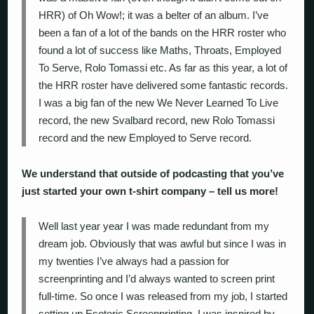
HRR) of Oh Wow!; it was a belter of an album. I’ve
been a fan of a lot of the bands on the HRR roster who
found a lot of success like Maths, Throats, Employed
To Serve, Rolo Tomassi etc. As far as this year, a lot of
the HRR roster have delivered some fantastic records.
I was a big fan of the new We Never Learned To Live
record, the new Svalbard record, new Rolo Tomassi
record and the new Employed to Serve record.
We understand that outside of podcasting that you’ve
just started your own t-shirt company – tell us more!
Well last year year I was made redundant from my
dream job. Obviously that was awful but since I was in
my twenties I’ve always had a passion for
screenprinting and I’d always wanted to screen print
full-time. So once I was released from my job, I started
setting up Esoteric Screenprinting. I was inspired by