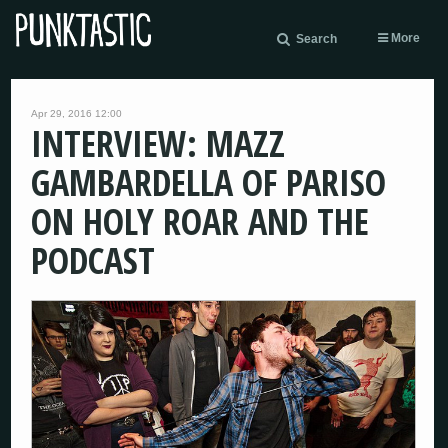
More
Search
Apr 29, 2016 12:00
INTERVIEW: MAZZ
GAMBARDELLA OF PARISO
ON HOLY ROAR AND THE
PODCAST