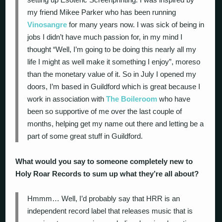
my friend Mikee Parker who has been running
Vinosangre
for many years now. I was sick of being in
jobs I didn’t have much passion for, in my mind I
thought “Well, I’m going to be doing this nearly all my
life I might as well make it something I enjoy”, moreso
than the monetary value of it. So in July I opened my
doors, I’m based in Guildford which is great because I
work in association with
The Boileroom
who have
been so supportive of me over the last couple of
months, helping get my name out there and letting be a
part of some great stuff in Guildford.
What would you say to someone completely new to
Holy Roar Records to sum up what they’re all about?
Hmmm… Well, I’d probably say that HRR is an
independent record label that releases music that is