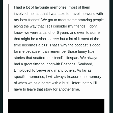
I had a lot of favourite memories, most of them
involved the fact that I was able to travel the world with
my best friends! We got to meet some amazing people
along the way that I still consider my friends. I don’t
know, we were a band for 6 years and even to some
that might be a short career but a lot of it most of the
time becomes a blur! That’s why the podcast is good
for me because I can remember those funny little
stories that scatters our band’s lifespan. We always
had a great time touring with Bastions, Svalbard,
Employed To Serve and many others. As far as
specific memories, I will always treasure the memory
of when we hit a horse with a bus! Unfortunately I’ll
have to leave that story for another time.