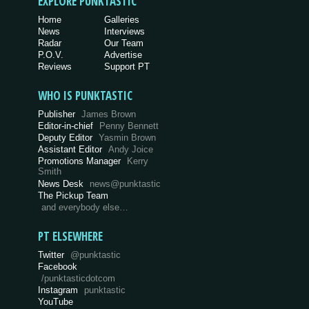
EXPLORE PUNKTASTIC
Home
Galleries
News
Interviews
Radar
Our Team
P.O.V.
Advertise
Reviews
Support PT
WHO IS PUNKTASTIC
Publisher
James Brown
Editor-in-chief
Penny Bennett
Deputy Editor
Yasmin Brown
Assistant Editor
Andy Joice
Promotions Manager
Kerry
Smith
News Desk
news@punktastic
The Pickup Team
and everybody else…
PT ELSEWHERE
Twitter
@punktastic
Facebook
/punktasticdotcom
Instagram
punktastic
YouTube