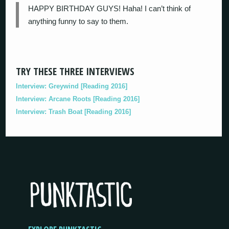
HAPPY BIRTHDAY GUYS! Haha! I can’t think of
anything funny to say to them.
TRY THESE THREE INTERVIEWS
Interview: Greywind [Reading 2016]
Interview: Arcane Roots [Reading 2016]
Interview: Trash Boat [Reading 2016]