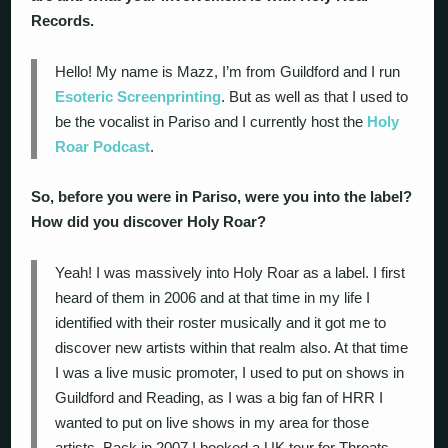
Records.
Hello! My name is Mazz, I’m from Guildford and I run
Esoteric Screenprinting
. But as well as that I used to
be the vocalist in Pariso and I currently host the
Holy
Roar Podcast
.
So, before you were in Pariso, were you into the label?
How did you discover Holy Roar?
Yeah! I was massively into Holy Roar as a label. I first
heard of them in 2006 and at that time in my life I
identified with their roster musically and it got me to
discover new artists within that realm also. At that time
I was a live music promoter, I used to put on shows in
Guildford and Reading, as I was a big fan of HRR I
wanted to put on live shows in my area for those
artists. Back in 2007 I booked a UK tour for Throats,