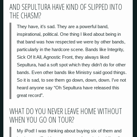
AND SEPULTURA HAVE KIND OF SLIPPED INTO
THE CHASM?
They have, it’s sad. They are a powerful band,
inspirational, political. One thing I liked about being in
that band was how respected we were by other bands,
particularly in the hardcore scene. Bands like Integrity,
Sick Of It All, Agnostic Front, they always liked
Sepultura, had a soft spot which they didn’t do for other
bands. Even other bands like Ministry said good things.
So it is sad, to see them go down, down, down. I’ve not
heard anyone say “Oh Sepultura have released this
great record”.
WHAT DO YOU NEVER LEAVE HOME WITHOUT
WHEN YOU GO ON TOUR?
My iPod! I was thinking about buying six of them and