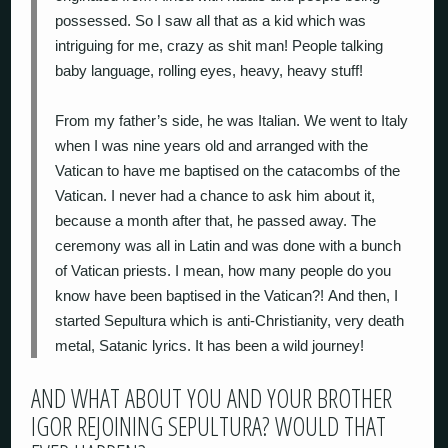
possessed. So I saw all that as a kid which was
intriguing for me, crazy as shit man! People talking
baby language, rolling eyes, heavy, heavy stuff!
From my father’s side, he was Italian. We went to Italy
when I was nine years old and arranged with the
Vatican to have me baptised on the catacombs of the
Vatican. I never had a chance to ask him about it,
because a month after that, he passed away. The
ceremony was all in Latin and was done with a bunch
of Vatican priests. I mean, how many people do you
know have been baptised in the Vatican?! And then, I
started Sepultura which is anti-Christianity, very death
metal, Satanic lyrics. It has been a wild journey!
AND WHAT ABOUT YOU AND YOUR BROTHER
IGOR REJOINING SEPULTURA? WOULD THAT