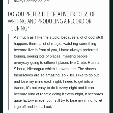
always getting caught!
DO YOU PREFER THE CREATIVE PROCESS OF
WRITING AND PRODUCING A RECORD OR
TOURING?
As much as I like the studio, because a lot of cool stuff
happens there, a lot of magic, watching something
become live in front of you, I have always preferred
touring, seeing lots of places, meeting people,
everyday going to different places like Crete, Russia,
Siberia, Nicaragua which is awesome. The shows
themselves are so amazing, so killer. I like to go out
and lose my mind each night. I need to get into a
trance, it’s not easy to do it every night and it can
become kind of robotic doing it every night, it becomes
quite factory made, but I still try to lose my mind, to let
it go off and let it all out.