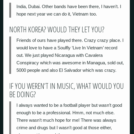
India, Dubai. Other bands have been there, I haven’t. I
hope next year we can do it, Vietnam too.
NORTH KOREA? WOULD THEY LET YOU?
Friends of ours have played there. Crazy crazy place. I
would love to have a Soulfly ‘Live In Vietnam’ record
out. We just played Nicaragua with Cavalera
Conspiracy which was awesome in Managua, sold out,
5000 people and also El Salvador which was crazy.
IF YOU WEREN’T IN MUSIC, WHAT WOULD YOU
BE DOING?
I always wanted to be a football player but wasn’t good
enough to be a professional. Hmm, not much else.
There wasn’t much hope for me! There was always
crime and drugs but I wasn’t good at those either,