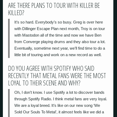
ARE THERE PLANS TO TOUR WITH KILLER BE
KILLED?
It’s so hard. Everybody’s so busy. Greg is over here
with Dillinger Escape Plan next month, Troy is on tour
with Mastodon all of the time and now we have Ben
from Converge playing drums and they also tour a lot.
Eventually, sometime next year, we’ll find time to do a
little bit of touring and work on a new record as well.
DO YOU AGREE WITH SPOTIFY WHO SAID
RECENTLY THAT METAL FANS WERE THE MOST
LOYAL TO THEIR SCENE AND WHY?
Oh, I don’t know. I use Spotify a lot to discover bands
through Spotify Radio. I think metal fans are very loyal.
We are a loyal breed. It’s like on our new song ‘We
Sold Our Souls To Metal’, it almost feels like we did a