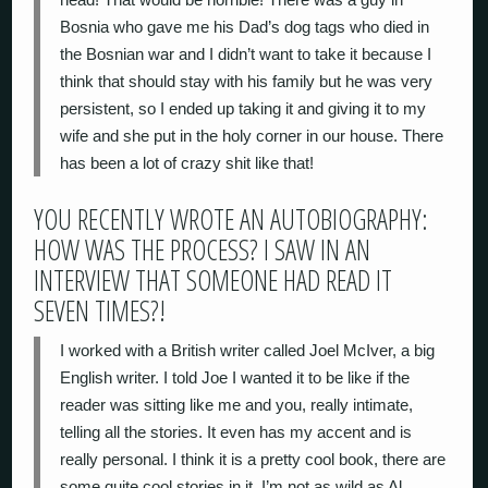
Bosnia who gave me his Dad’s dog tags who died in
the Bosnian war and I didn’t want to take it because I
think that should stay with his family but he was very
persistent, so I ended up taking it and giving it to my
wife and she put in the holy corner in our house. There
has been a lot of crazy shit like that!
YOU RECENTLY WROTE AN AUTOBIOGRAPHY:
HOW WAS THE PROCESS? I SAW IN AN
INTERVIEW THAT SOMEONE HAD READ IT
SEVEN TIMES?!
I worked with a British writer called Joel McIver, a big
English writer. I told Joe I wanted it to be like if the
reader was sitting like me and you, really intimate,
telling all the stories. It even has my accent and is
really personal. I think it is a pretty cool book, there are
some quite cool stories in it. I’m not as wild as Al