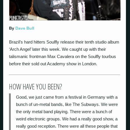
By
Dave Bull
Brazil’s hard hitters Soulfly release their tenth studio album
‘Arch Angel’ later this week. We caught up with their
talismanic frontman Max Cavalera on the Soulfly tourbus
before their sold out Academy show in London.
HOW HAVE YOU BEEN?
Good, we just came from a festival in Germany with a
bunch of un-metal bands, like The Subways. We were
the only metal band playing. There were a bunch of
weird electronic groups. We had a really good show, a
really good reception. There were all these people that