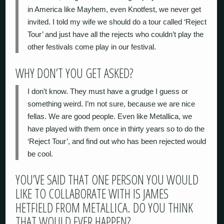
in America like Mayhem, even Knotfest, we never get
invited. I told my wife we should do a tour called ‘Reject
Tour’ and just have all the rejects who couldn’t play the
other festivals come play in our festival.
WHY DON’T YOU GET ASKED?
I don’t know. They must have a grudge I guess or
something weird. I’m not sure, because we are nice
fellas. We are good people. Even like Metallica, we
have played with them once in thirty years so to do the
‘Reject Tour’, and find out who has been rejected would
be cool.
YOU’VE SAID THAT ONE PERSON YOU WOULD
LIKE TO COLLABORATE WITH IS JAMES
HETFIELD FROM METALLICA. DO YOU THINK
THAT WOULD EVER HAPPEN?