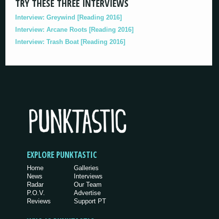
TRY THESE THREE INTERVIEWS
Interview: Greywind [Reading 2016]
Interview: Arcane Roots [Reading 2016]
Interview: Trash Boat [Reading 2016]
EXPLORE PUNKTASTIC
Home
Galleries
News
Interviews
Radar
Our Team
P.O.V.
Advertise
Reviews
Support PT