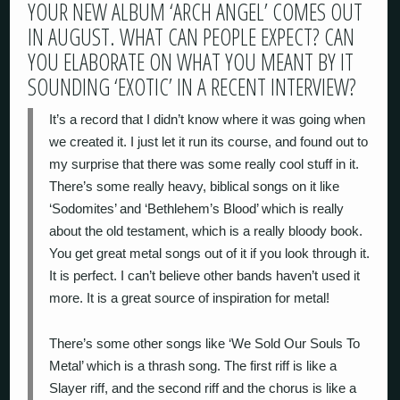
YOUR NEW ALBUM ‘ARCH ANGEL’ COMES OUT
IN AUGUST. WHAT CAN PEOPLE EXPECT? CAN
YOU ELABORATE ON WHAT YOU MEANT BY IT
SOUNDING ‘EXOTIC’ IN A RECENT INTERVIEW?
It’s a record that I didn’t know where it was going when
we created it. I just let it run its course, and found out to
my surprise that there was some really cool stuff in it.
There’s some really heavy, biblical songs on it like
‘Sodomites’ and ‘Bethlehem’s Blood’ which is really
about the old testament, which is a really bloody book.
You get great metal songs out of it if you look through it.
It is perfect. I can’t believe other bands haven’t used it
more. It is a great source of inspiration for metal!
There’s some other songs like ‘We Sold Our Souls To
Metal’ which is a thrash song. The first riff is like a
Slayer riff, and the second riff and the chorus is like a