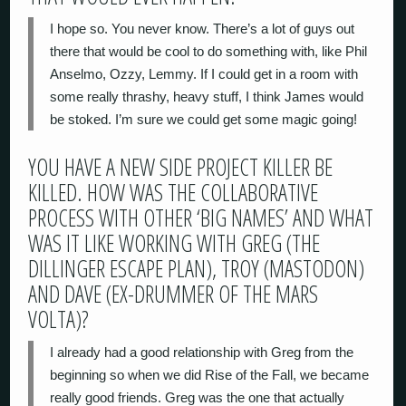
I hope so. You never know. There’s a lot of guys out
there that would be cool to do something with, like Phil
Anselmo, Ozzy, Lemmy. If I could get in a room with
some really thrashy, heavy stuff, I think James would
be stoked. I’m sure we could get some magic going!
YOU HAVE A NEW SIDE PROJECT KILLER BE
KILLED. HOW WAS THE COLLABORATIVE
PROCESS WITH OTHER ‘BIG NAMES’ AND WHAT
WAS IT LIKE WORKING WITH GREG (THE
DILLINGER ESCAPE PLAN), TROY (MASTODON)
AND DAVE (EX-DRUMMER OF THE MARS
VOLTA)?
I already had a good relationship with Greg from the
beginning so when we did Rise of the Fall, we became
really good friends. Greg was the one that actually