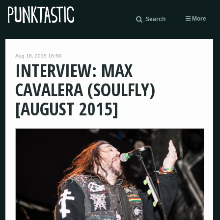
More
Search
Aug 18, 2015 16:50
INTERVIEW: MAX
CAVALERA (SOULFLY)
[AUGUST 2015]