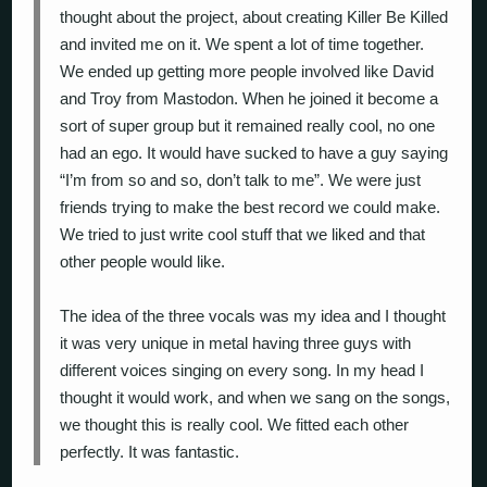
thought about the project, about creating Killer Be Killed
and invited me on it. We spent a lot of time together.
We ended up getting more people involved like David
and Troy from Mastodon. When he joined it become a
sort of super group but it remained really cool, no one
had an ego. It would have sucked to have a guy saying
“I’m from so and so, don’t talk to me”. We were just
friends trying to make the best record we could make.
We tried to just write cool stuff that we liked and that
other people would like.
The idea of the three vocals was my idea and I thought
it was very unique in metal having three guys with
different voices singing on every song. In my head I
thought it would work, and when we sang on the songs,
we thought this is really cool. We fitted each other
perfectly. It was fantastic.