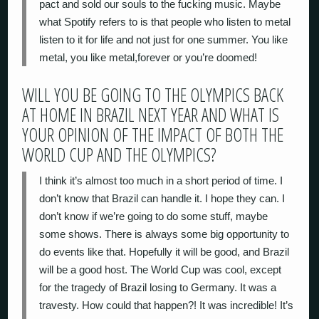
pact and sold our souls to the fucking music. Maybe
what Spotify refers to is that people who listen to metal
listen to it for life and not just for one summer. You like
metal, you like metal,forever or you’re doomed!
WILL YOU BE GOING TO THE OLYMPICS BACK
AT HOME IN BRAZIL NEXT YEAR AND WHAT IS
YOUR OPINION OF THE IMPACT OF BOTH THE
WORLD CUP AND THE OLYMPICS?
I think it’s almost too much in a short period of time. I
don’t know that Brazil can handle it. I hope they can. I
don’t know if we’re going to do some stuff, maybe
some shows. There is always some big opportunity to
do events like that. Hopefully it will be good, and Brazil
will be a good host. The World Cup was cool, except
for the tragedy of Brazil losing to Germany. It was a
travesty. How could that happen?! It was incredible! It’s