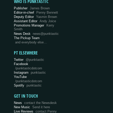
WHO IS PUNKTASTIC
Publisher
James Brown
Editor-in-chief
Penny Bennett
Deputy Editor
Yasmin Brown
Assistant Editor
Andy Joice
Promotions Manager
Kerry
Smith
News Desk
news@punktastic
The Pickup Team
and everybody else…
PT ELSEWHERE
Twitter
@punktastic
Facebook
/punktasticdotcom
Instagram
punktastic
YouTube
/punktasticdotcom
Spotify
punktastic
GET IN TOUCH
News
contact the Newsdesk
New Music
Send it here
Live Reviews
contact Penny