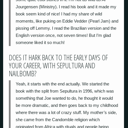
Jourgensen (Ministry). I read his book and it made my
book seem kind of nice! I had my share of wild
moments, like puking on Eddie Vedder (Pearl Jam) and
pissing off Lemmy. I read the Brazilian version and the
English version once, not seven times! But I’m glad
someone liked it so much!
DOES IT HARK BACK TO THE EARLY DAYS OF
YOUR CAREER, WITH SEPULTURA AND
NAILBOMB?
Yeah, it starts with the end actually. We started the
book with the split from Sepultura in 1996, which was
something that Joe wanted to do, he thought it would
be more dramatic, and then goes back to my childhood
where there was a lot of crazy stuff. My mother’s side,
she came from the Candomble religion which
originated from Africa with rituals and people being