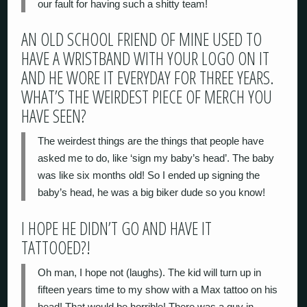
our fault for having such a shitty team!
AN OLD SCHOOL FRIEND OF MINE USED TO
HAVE A WRISTBAND WITH YOUR LOGO ON IT
AND HE WORE IT EVERYDAY FOR THREE YEARS.
WHAT’S THE WEIRDEST PIECE OF MERCH YOU
HAVE SEEN?
The weirdest things are the things that people have
asked me to do, like ‘sign my baby’s head’. The baby
was like six months old! So I ended up signing the
baby’s head, he was a big biker dude so you know!
I HOPE HE DIDN’T GO AND HAVE IT
TATTOOED?!
Oh man, I hope not (laughs). The kid will turn up in
fifteen years time
to my show with a Max tattoo on his
head! That would be horrible! There was a guy in