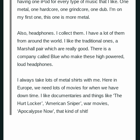
having one iPod for every type of music that I like. One
metal, one hardcore, one grindcore, one dub. I’m on
my first one, this one is more metal.
Also, headphones. I collect them. I have a lot of them
from around the world. I like the traditional ones, a
Marshall pair which are really good. There is a
company called Blue who make these high powered,
loud headphones.
I always take lots of metal shirts with me. Here in
Europe, we need lots of movies for when we have
down time. I like documentaries and things like ‘The
Hurt Locker’, ‘American Sniper’, war movies,
‘Apocalypse Now’, that kind of shit!