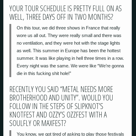
YOUR TOUR SCHEDULE IS PRETTY FULL ON AS
WELL, THREE DAYS OFF IN TWO MONTHS?
On this tour, we did three shows in France that really
wore us all out. They were really small and there was
no ventilation, and they were hot with the stage lights
as well. This summer in Europe has been the hottest
summer. It was like playing in hell three times in a row.
Every night was the same. We were like “We’re gonna
die in this fucking shit hole!”
RECENTLY YOU SAID “METAL NEEDS MORE
BROTHERHOOD AND UNITY”. WOULD YOU
FOLLOW IN THE STEPS OF SLIPKNOT’S
KNOTFEST AND OZZY’S OZZFEST WITH A
SOULFLY OR MAXFEST?
You know, we got tired of asking to play those festivals