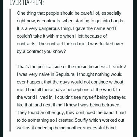
EVER HAPPEN?
One thing that people should be careful of, especially
right now, is contracts, when starting to get into bands.
It is a very dangerous thing. I gave the name and I
couldn’t take it with me when I left because of
contracts. The contract fucked me. I was fucked over
by a contract you know?
That’s the political side of the music business. It sucks!
I was very naive in Sepultura, I thought nothing would
ever happen, that the guys would not continue without
me. I had all these naive perceptions of the world. In
the world I lived in, I couldn’t see myself being betrayed
like that, and next thing I know I was being betrayed.
They found another guy, they continued the band. I had
to do something so I created Soulfly which worked out
well as it ended up being another successful band.