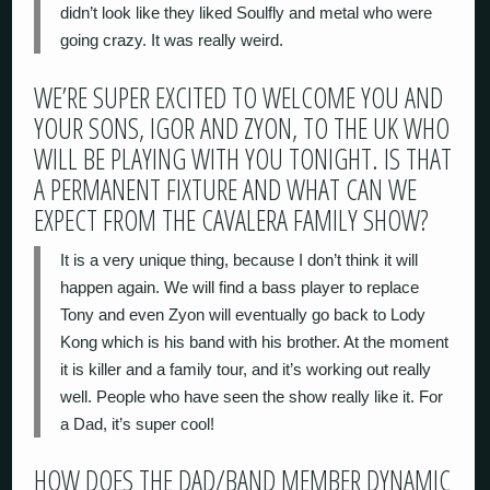
didn’t look like they liked Soulfly and metal who were
going crazy. It was really weird.
WE’RE SUPER EXCITED TO WELCOME YOU AND
YOUR SONS, IGOR AND ZYON, TO THE UK WHO
WILL BE PLAYING WITH YOU TONIGHT. IS THAT
A PERMANENT FIXTURE AND WHAT CAN WE
EXPECT FROM THE CAVALERA FAMILY SHOW?
It is a very unique thing, because I don’t think it will
happen again. We will find a bass player to replace
Tony and even Zyon will eventually go back to Lody
Kong which is his band with his brother. At the moment
it is killer and a family tour, and it’s working out really
well. People who have seen the show really like it. For
a Dad, it’s super cool!
HOW DOES THE DAD/BAND MEMBER DYNAMIC