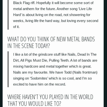
Black Flag riff. Hopefully it will become some sort of
metal anthem for the future. Another song ‘Live Life
Hard’ is about living on the road, not showering for
weeks, living life the hard way, but loving every second
of it.
WHAT DO YOU THINK OF NEW METAL BANDS
IN THE SCENE TODAY?
I like a lot of the grindcore stuff like Nails, Dead In The
Dirt, All Pigs Must Die, Pulling Teeth. A lot of bands are
mixing hardcore and metal together which is great.
Nails are my favourite. We have Todd (Nails frontman)
singing on ‘Sodomites’ which is so cool, and I’m so
excited to have him on the record.
WHERE HAVEN’T YOU PLAYED IN THE WORLD
THAT YOU WOULD LIKE TO?