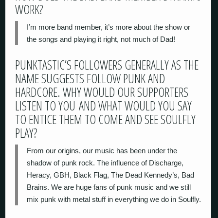
WORK?
I’m more band member, it’s more about the show or
the songs and playing it right, not much of Dad!
PUNKTASTIC’S FOLLOWERS GENERALLY AS THE
NAME SUGGESTS FOLLOW PUNK AND
HARDCORE. WHY WOULD OUR SUPPORTERS
LISTEN TO YOU AND WHAT WOULD YOU SAY
TO ENTICE THEM TO COME AND SEE SOULFLY
PLAY?
From our origins, our music has been under the
shadow of punk rock. The influence of Discharge,
Heracy, GBH, Black Flag, The Dead Kennedy’s, Bad
Brains. We are huge fans of punk music and we still
mix punk with metal stuff in everything we do in Soulfly.