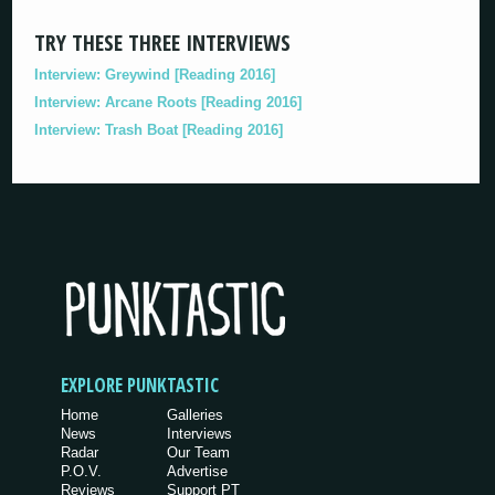
TRY THESE THREE INTERVIEWS
Interview: Greywind [Reading 2016]
Interview: Arcane Roots [Reading 2016]
Interview: Trash Boat [Reading 2016]
EXPLORE PUNKTASTIC
Home
Galleries
News
Interviews
Radar
Our Team
P.O.V.
Advertise
Reviews
Support PT