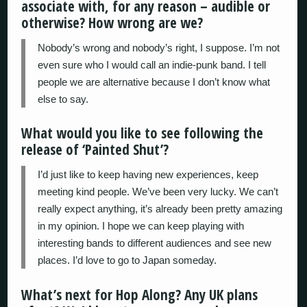
associate with, for any reason – audible or
otherwise? How wrong are we?
Nobody’s wrong and nobody’s right, I suppose. I’m not
even sure who I would call an indie-punk band. I tell
people we are alternative because I don’t know what
else to say.
What would you like to see following the
release of ‘Painted Shut’?
I’d just like to keep having new experiences, keep
meeting kind people. We’ve been very lucky. We can’t
really expect anything, it’s already been pretty amazing
in my opinion. I hope we can keep playing with
interesting bands to different audiences and see new
places. I’d love to go to Japan someday.
What’s next for Hop Along? Any UK plans