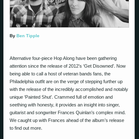
By
Ben Tipple
Alternative four-piece Hop Along have been gathering
attention since the release of 2012’s ‘Get Disowned’. Now
being able to call a host of veteran bands fans, the
Philadelphia outfit are on the verge of stepping further up
with the release of the incredibly accomplished and notably
unique ‘Painted Shut’. Crammed full of emotion and
seething with honesty, it provides an insight into singer,
guitarist and songwriter Frances Quinlan’s complex mind.
We caught up with Frances ahead of the album’s release
to find out more.