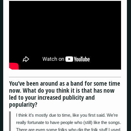
You’ve been around as a band for some time
now. What do you think it is that has now
led to your increased publicity and
popularity?
I think it’s mostly due to time, like you first said. We’re
really fortunate to have people who (still) like the songs.
There are even some folks who dig the folk stuff I used