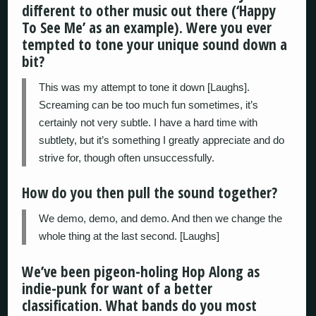
different to other music out there (‘Happy
To See Me’ as an example). Were you ever
tempted to tone your unique sound down a
bit?
This was my attempt to tone it down [Laughs].
Screaming can be too much fun sometimes, it’s
certainly not very subtle. I have a hard time with
subtlety, but it’s something I greatly appreciate and do
strive for, though often unsuccessfully.
How do you then pull the sound together?
We demo, demo, and demo. And then we change the
whole thing at the last second. [Laughs]
We’ve been pigeon-holing Hop Along as
indie-punk for want of a better
classification. What bands do you most