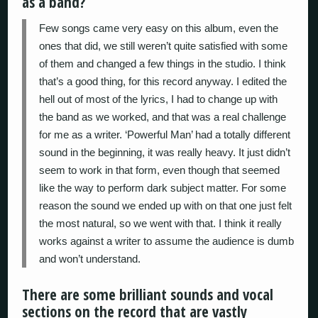
as a band?
Few songs came very easy on this album, even the
ones that did, we still weren’t quite satisfied with some
of them and changed a few things in the studio. I think
that’s a good thing, for this record anyway. I edited the
hell out of most of the lyrics, I had to change up with
the band as we worked, and that was a real challenge
for me as a writer. ‘Powerful Man’ had a totally different
sound in the beginning, it was really heavy. It just didn’t
seem to work in that form, even though that seemed
like the way to perform dark subject matter. For some
reason the sound we ended up with on that one just felt
the most natural, so we went with that. I think it really
works against a writer to assume the audience is dumb
and won’t understand.
There are some brilliant sounds and vocal
sections on the record that are vastly