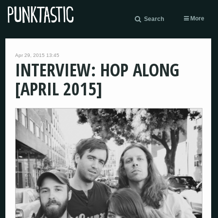
More
Search
Apr 29, 2015 13:45
INTERVIEW: HOP ALONG
[APRIL 2015]