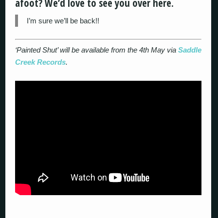
afoot? We’d love to see you over here.
I’m sure we’ll be back!!
‘Painted Shut’ will be available from the 4th May via
Saddle
Creek Records
.