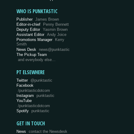
WHO IS PUNKTASTIC
Publisher
James Brown
Editor-in-chief
Penny Bennett
Deputy Editor
Yasmin Brown
Assistant Editor
Andy Joice
Promotions Manager
Kerry
Smith
News Desk
news@punktastic
The Pickup Team
and everybody else…
PT ELSEWHERE
Twitter
@punktastic
Facebook
/punktasticdotcom
Instagram
punktastic
YouTube
/punktasticdotcom
Spotify
punktastic
GET IN TOUCH
News
contact the Newsdesk