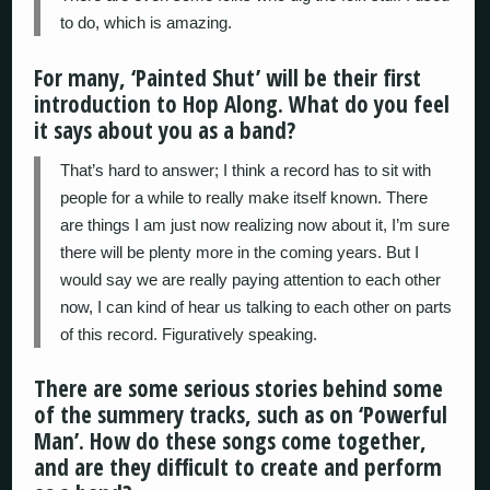
to do, which is amazing.
For many, ‘Painted Shut’ will be their first
introduction to Hop Along. What do you feel
it says about you as a band?
That’s hard to answer; I think a record has to sit with
people for a while to really make itself known. There
are things I am just now realizing now about it, I’m sure
there will be plenty more in the coming years. But I
would say we are really paying attention to each other
now, I can kind of hear us talking to each other on parts
of this record. Figuratively speaking.
There are some serious stories behind some
of the summery tracks, such as on ‘Powerful
Man’. How do these songs come together,
and are they difficult to create and perform