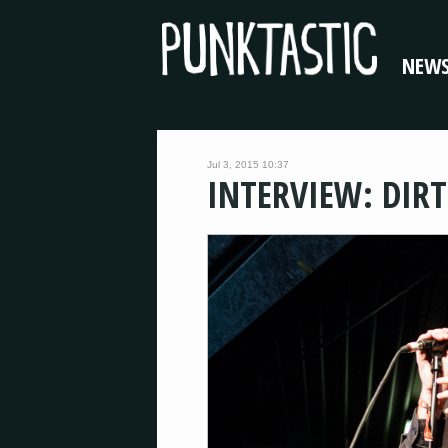
NEW
Jul 3, 2015 10:37
INTERVIEW: DIRT