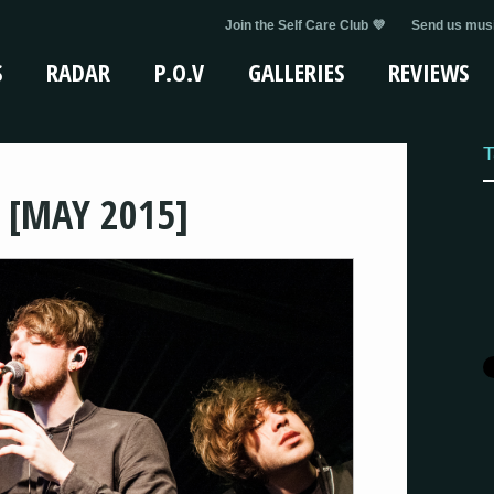
Join the Self Care Club 💜
Send us musi
S
RADAR
P.O.V
GALLERIES
REVIEWS
T
 [MAY 2015]