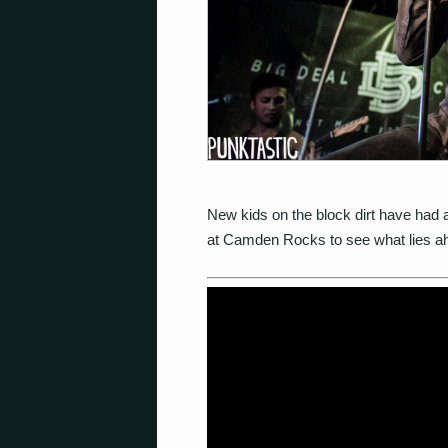
New kids on the block dirt have had 
at Camden Rocks to see what lies a