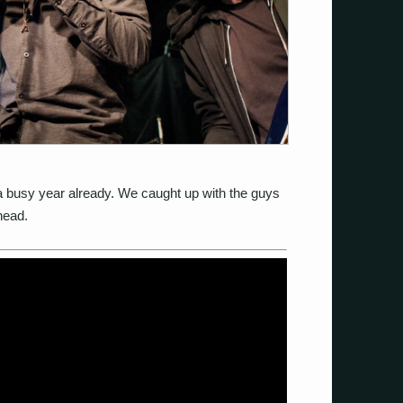
a busy year already. We caught up with the guys
head.