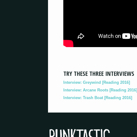
TRY THESE THREE INTERVIEWS
Interview: Greywind [Reading 2016]
Interview: Arcane Roots [Reading 2016
Interview: Trash Boat [Reading 2016]