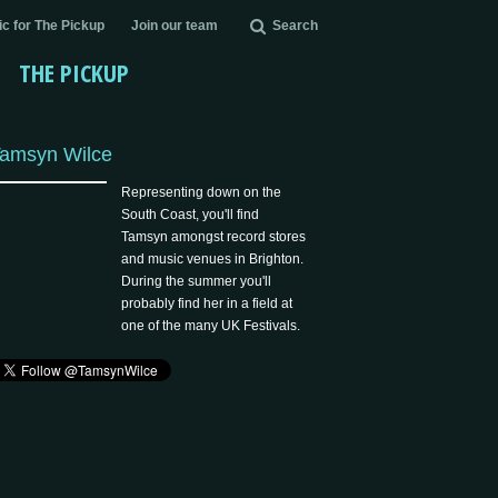
c for The Pickup
Join our team
Search
THE PICKUP
amsyn Wilce
Representing down on the
South Coast, you'll find
Tamsyn amongst record stores
and music venues in Brighton.
During the summer you'll
probably find her in a field at
one of the many UK Festivals.