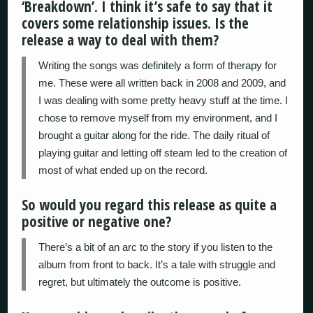
‘Breakdown’. I think it’s safe to say that it
covers some relationship issues. Is the
release a way to deal with them?
Writing the songs was definitely a form of therapy for
me. These were all written back in 2008 and 2009, and
I was dealing with some pretty heavy stuff at the time. I
chose to remove myself from my environment, and I
brought a guitar along for the ride. The daily ritual of
playing guitar and letting off steam led to the creation of
most of what ended up on the record.
So would you regard this release as quite a
positive or negative one?
There’s a bit of an arc to the story if you listen to the
album from front to back. It’s a tale with struggle and
regret, but ultimately the outcome is positive.