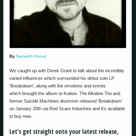
By
Samarth Kanal
We caught up with Derek Grant to talk about the incredibly
varied influences which surrounded his debut solo LP
‘Breakdown’, along with the emotions and events
which brought the album to fruition. The Alkaline Trio and
former Suicide Machines drummer released ‘Breakdown’
on January 20th via Red Scare Industries and it’s available
to buy now.
Let’s get straight onto your latest release,