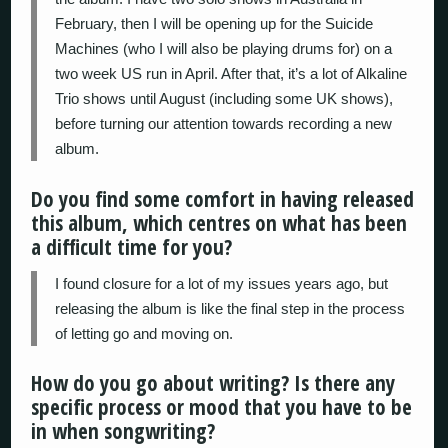
February, then I will be opening up for the Suicide
Machines (who I will also be playing drums for) on a
two week US run in April. After that, it’s a lot of Alkaline
Trio shows until August (including some UK shows),
before turning our attention towards recording a new
album.
Do you find some comfort in having released
this album, which centres on what has been
a difficult time for you?
I found closure for a lot of my issues years ago, but
releasing the album is like the final step in the process
of letting go and moving on.
How do you go about writing? Is there any
specific process or mood that you have to be
in when songwriting?