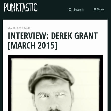
More
Search
Mar 10, 2015 14:46
INTERVIEW: DEREK GRANT
[MARCH 2015]