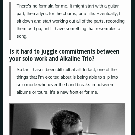
There’s no formula for me. It might start with a guitar
part, then a lyric for the chorus, or a title. Eventually, I
sit down and start working out all of the parts, recording
them as I go, until I have something that resembles a
song.
Is it hard to juggle commitments between
your solo work and Alkaline Trio?
So far it hasn’t been difficult at all. In fact, one of the
things that I’m excited about is being able to slip into
solo mode whenever the band breaks in-between
albums or tours. It’s a new frontier for me.