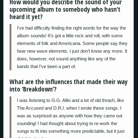
How would you describe the sound of your
upcoming album to somebody who hasn’t
heard it yet?
I’ve had difficulty finding the right words for the way the
album sounds! It’s got a little rock and roll, with some
elements of folk and Americana. Some people say they
hear new wave elements. I just don’t know any more. It
does, however, not sound anything like any of the
bands that I’ve been a part of.
What are the influences that made their way
into ‘Breakdown’?
I was listening to G.G. Allin and a lot of old thrash, like
The Accused and D.R.I. when I wrote these songs. I
was as surprised as anyone with how they came out
sounding! I had thought about trying to re-work the
songs to fit into something more predictable, but it just