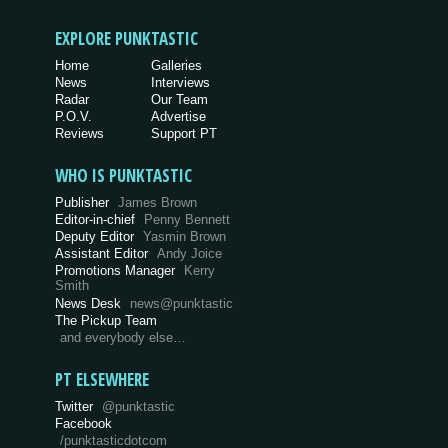
EXPLORE PUNKTASTIC
Home
Galleries
News
Interviews
Radar
Our Team
P.O.V.
Advertise
Reviews
Support PT
WHO IS PUNKTASTIC
Publisher
James Brown
Editor-in-chief
Penny Bennett
Deputy Editor
Yasmin Brown
Assistant Editor
Andy Joice
Promotions Manager
Kerry
Smith
News Desk
news@punktastic
The Pickup Team
and everybody else…
PT ELSEWHERE
Twitter
@punktastic
Facebook
/punktasticdotcom