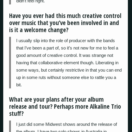
didn’t feel right.
Have you ever had this much creative control
over music that you’ve been involved in and
is it a welcome change?
I usually slip into the role of producer with the bands
that I’ve been a part of, so it’s not new for me to feel a
good amount of creative control. It was strange not
having that collaborative element though. Liberating in
some ways, but certainly restrictive in that you can end
up in some ruts without someone else to rattle you a
bit.
What are your plans after your album
release and tour? Perhaps more Alkaline Trio
stuff?
I just did some Midwest shows around the release of
the album. I have two solo shows in Australia in