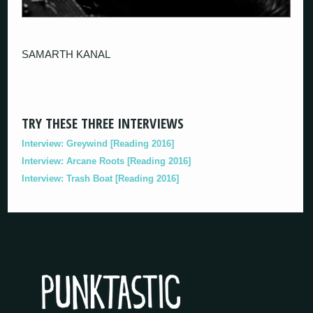
SAMARTH KANAL
TRY THESE THREE INTERVIEWS
Interview: Greywind [Reading 2016]
Interview: Arcane Roots [Reading 2016]
Interview: Trash Boat [Reading 2016]