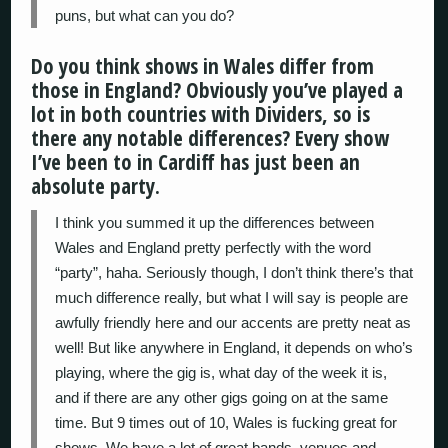
puns, but what can you do?
Do you think shows in Wales differ from
those in England? Obviously you’ve played a
lot in both countries with Dividers, so is
there any notable differences? Every show
I’ve been to in Cardiff has just been an
absolute party.
I think you summed it up the differences between
Wales and England pretty perfectly with the word
“party”, haha. Seriously though, I don’t think there’s that
much difference really, but what I will say is people are
awfully friendly here and our accents are pretty neat as
well! But like anywhere in England, it depends on who’s
playing, where the gig is, what day of the week it is,
and if there are any other gigs going on at the same
time. But 9 times out of 10, Wales is fucking great for
shows. We have a lot of great bands, venues and