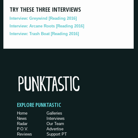
TRY THESE THREE INTERVIEWS
Interview: Greywind [Reading 2016]
Interview: Arcane Roots [Reading 2016]
Interview: Trash Boat [Reading 2016]
EXPLORE PUNKTASTIC
Home
Galleries
News
Interviews
Radar
Our Team
P.O.V.
Advertise
Reviews
Support PT