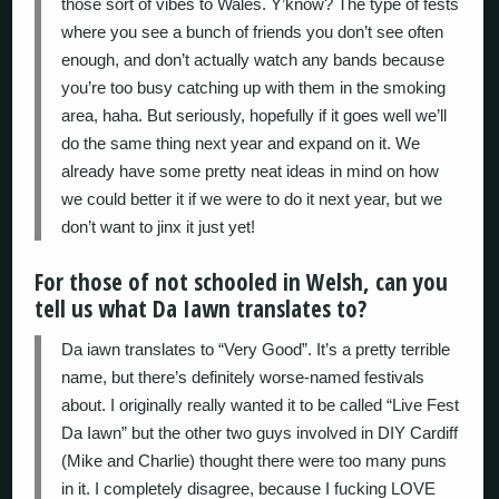
those sort of vibes to Wales. Y’know? The type of fests
where you see a bunch of friends you don’t see often
enough, and don’t actually watch any bands because
you’re too busy catching up with them in the smoking
area, haha. But seriously, hopefully if it goes well we’ll
do the same thing next year and expand on it. We
already have some pretty neat ideas in mind on how
we could better it if we were to do it next year, but we
don’t want to jinx it just yet!
For those of not schooled in Welsh, can you
tell us what Da Iawn translates to?
Da iawn translates to “Very Good”. It’s a pretty terrible
name, but there’s definitely worse-named festivals
about. I originally really wanted it to be called “Live Fest
Da Iawn” but the other two guys involved in DIY Cardiff
(Mike and Charlie) thought there were too many puns
in it. I completely disagree, because I fucking LOVE