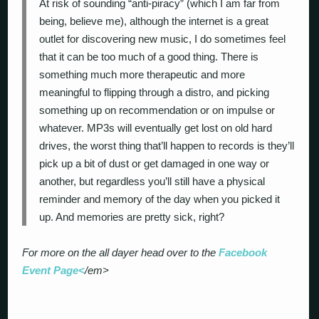
At risk of sounding “anti-piracy” (which I am far from
being, believe me), although the internet is a great
outlet for discovering new music, I do sometimes feel
that it can be too much of a good thing. There is
something much more therapeutic and more
meaningful to flipping through a distro, and picking
something up on recommendation or on impulse or
whatever. MP3s will eventually get lost on old hard
drives, the worst thing that’ll happen to records is they’ll
pick up a bit of dust or get damaged in one way or
another, but regardless you’ll still have a physical
reminder and memory of the day when you picked it
up. And memories are pretty sick, right?
For more on the all dayer head over to the
Facebook
Event Page<
/em>