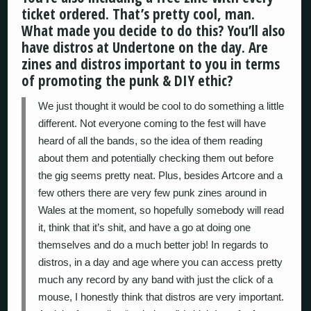
ticket ordered. That’s pretty cool, man.
What made you decide to do this? You’ll also
have distros at Undertone on the day. Are
zines and distros important to you in terms
of promoting the punk & DIY ethic?
We just thought it would be cool to do something a little
different. Not everyone coming to the fest will have
heard of all the bands, so the idea of them reading
about them and potentially checking them out before
the gig seems pretty neat. Plus, besides Artcore and a
few others there are very few punk zines around in
Wales at the moment, so hopefully somebody will read
it, think that it’s shit, and have a go at doing one
themselves and do a much better job! In regards to
distros, in a day and age where you can access pretty
much any record by any band with just the click of a
mouse, I honestly think that distros are very important.