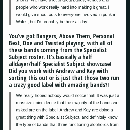
people who work really hard into making it great. I
would give shout outs to everyone involved in punk in
Wales, but I’d probably be here all day!
You’ve got Bangers, Above Them, Personal
Best, Doe and Twisted playing, with all of
these bands coming from the Specialist
Subject roster. It’s basically a half
alldayer/half Specialist Subject showcase!
Did you work with Andrew and Kay with
sorting this out or is just that those two run
a crazy good label with amazing bands?!
We really hoped nobody would notice that! It was just a
massive coincidence that the majority of the bands we
asked are on the label. Andrew and Kay are doing a
great thing with Specialist Subject, and definitely know
the type of bands that three functioning alcoholics from