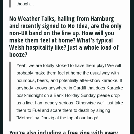
though…
No Weather Talks, hailing from Hamburg
and recently signed to No Idea, are the only
non-UK band on the line up. How will you
make them feel at home? What’s typical
Welsh hospitality like? Just a whole load of
booze?
Yeah, we are totally stoked to have them play! We will
probably make them feel at home the usual way with
houmous, beers, and potentially after-show karaoke. If
anybody knows anywhere in Cardiff that does Karaoke
post-midnight on a Bank Holiday Sunday please drop
us a line. I am deadly serious. Otherwise we’ll just take
them to Fuel and scare them to death by singing
“Mother” by Danzig at the top of our lungs!
You’re also including a free zine with every