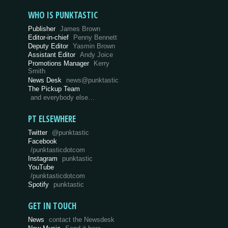
WHO IS PUNKTASTIC
Publisher
James Brown
Editor-in-chief
Penny Bennett
Deputy Editor
Yasmin Brown
Assistant Editor
Andy Joice
Promotions Manager
Kerry
Smith
News Desk
news@punktastic
The Pickup Team
and everybody else…
PT ELSEWHERE
Twitter
@punktastic
Facebook
/punktasticdotcom
Instagram
punktastic
YouTube
/punktasticdotcom
Spotify
punktastic
GET IN TOUCH
News
contact the Newsdesk