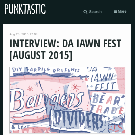
More
Search
Aug 26, 2015 17:04
INTERVIEW: DA IAWN FEST
[AUGUST 2015]