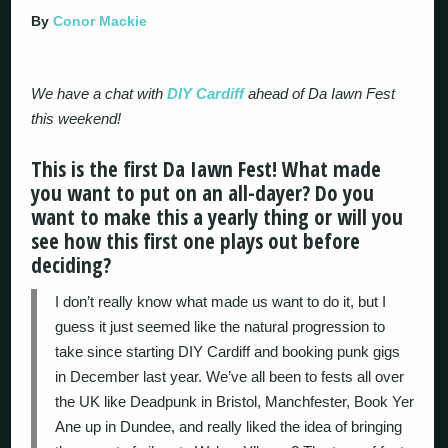
By
Conor Mackie
We have a chat with
DIY Cardiff
ahead of Da Iawn Fest
this weekend!
This is the first Da Iawn Fest! What made
you want to put on an all-dayer? Do you
want to make this a yearly thing or will you
see how this first one plays out before
deciding?
I don’t really know what made us want to do it, but I
guess it just seemed like the natural progression to
take since starting DIY Cardiff and booking punk gigs
in December last year. We’ve all been to fests all over
the UK like Deadpunk in Bristol, Manchfester, Book Yer
Ane up in Dundee, and really liked the idea of bringing