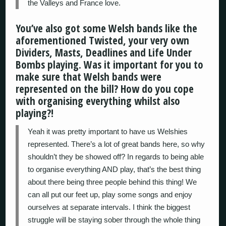
the Valleys and France love.
You’ve also got some Welsh bands like the
aforementioned Twisted, your very own
Dividers, Masts, Deadlines and Life Under
Bombs playing. Was it important for you to
make sure that Welsh bands were
represented on the bill? How do you cope
with organising everything whilst also
playing?!
Yeah it was pretty important to have us Welshies
represented. There’s a lot of great bands here, so why
shouldn’t they be showed off? In regards to being able
to organise everything AND play, that’s the best thing
about there being three people behind this thing! We
can all put our feet up, play some songs and enjoy
ourselves at separate intervals. I think the biggest
struggle will be staying sober through the whole thing