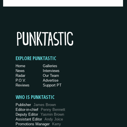
EXPLORE PUNKTASTIC
Home
Galleries
News
Interviews
Radar
Our Team
P.O.V.
Advertise
Reviews
Support PT
WHO IS PUNKTASTIC
Publisher
James Brown
Editor-in-chief
Penny Bennett
Deputy Editor
Yasmin Brown
Assistant Editor
Andy Joice
Promotions Manager
Kerry