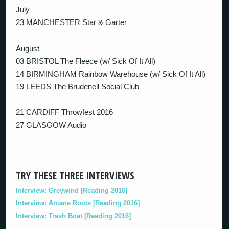
July
23 MANCHESTER Star & Garter
August
03 BRISTOL The Fleece (w/ Sick Of It All)
14 BIRMINGHAM Rainbow Warehouse (w/ Sick Of It All)
19 LEEDS The Brudenell Social Club
21 CARDIFF Throwfest 2016
27 GLASGOW Audio
TRY THESE THREE INTERVIEWS
Interview: Greywind [Reading 2016]
Interview: Arcane Roots [Reading 2016]
Interview: Trash Boat [Reading 2016]