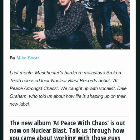
By
Mike Scott
Last month, Manchester’s hardcore mainstays Broken
Teeth released their Nuclear Blast Records debut, ‘At
Peace Amongst Chaos’. We caught up with vocalist, Dale
Graham, who told us about how life is shaping up on their
new label.
The new album ‘At Peace With Chaos’ is out
now on Nuclear Blast. Talk us through how
you came about working with those guys