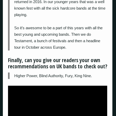
returned in 2016. In our younger years that was a well
known fest with all the sick hardcore bands at the time
playing.
So it’s awesome to be a part of this years with all the
best young and upcoming bands. Then we do
Testament, a bunch of festivals and then a headline
tour in October across Europe.
Finally, can you give our readers your own
recommendations on UK bands to check out?
Higher Power, Blind Authority, Fury, King Nine.