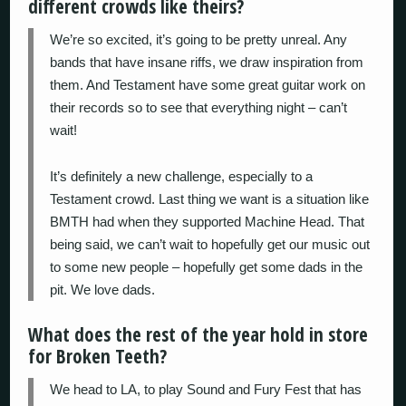
different crowds like theirs?
We’re so excited, it’s going to be pretty unreal. Any
bands that have insane riffs, we draw inspiration from
them. And Testament have some great guitar work on
their records so to see that everything night – can’t
wait!
It’s definitely a new challenge, especially to a
Testament crowd. Last thing we want is a situation like
BMTH had when they supported Machine Head. That
being said, we can’t wait to hopefully get our music out
to some new people – hopefully get some dads in the
pit. We love dads.
What does the rest of the year hold in store
for Broken Teeth?
We head to LA, to play Sound and Fury Fest that has