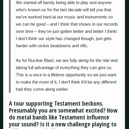
We started off barely being able to play and anyone
who’s known us for the last decade will tell you that
we’ve worked hard at our music and instruments so
we can be good – and I think that shows in our records
over time – they’ve just gotten better and better I think!
I don’t think our style has changed though, just gets
harder with sicker beatdowns and riffs.
As for Nuclear Blast, we are fully along for the ride and
taking full advantage of everything they can give us.
This is a once in a lifetime opportunity so we just want
to make the most of it, I don’t think it’d be any different
had they come along earlier.
A tour supporting Testament beckons.
Presumably you are somewhat excited? How
do metal bands like Testament influence
your sound? Is it a new challenge playing to