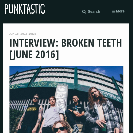
More
Search
Jun 15, 2016 10:36
INTERVIEW: BROKEN TEETH
[JUNE 2016]