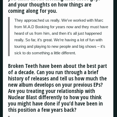
and your thoughts on how things are
coming along for you.
They approached us really. We’ve worked with Marc
from M.A.D Booking for years now and they must have
heard of us from him, and then it’s all just happened
really. So far, it’s great. We’re having a lot of fun with
touring and playing to new people and big shows – it’s
sick to do something a little different.
Broken Teeth have been about the best part
of a decade. Can you run through a brief
history of releases and tell us how much the
new album develops on your previous EPs?
Are you treating your relationship with
Nuclear Blast differently to how you think
you might have done if you’d have been in
this position a few years back?