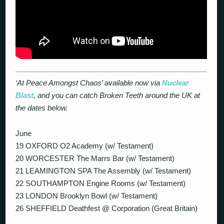
‘At Peace Amongst Chaos’ available now via
Nuclear
Blast
, and you can catch Broken Teeth around the UK at
the dates below.
June
19 OXFORD O2 Academy (w/ Testament)
20 WORCESTER The Marrs Bar (w/ Testament)
21 LEAMINGTON SPA The Assembly (w/ Testament)
22 SOUTHAMPTON Engine Rooms (w/ Testament)
23 LONDON Brooklyn Bowl (w/ Testament)
26 SHEFFIELD Deathfest @ Corporation (Great Britain)