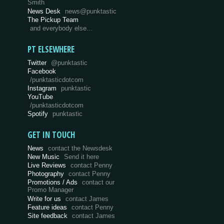
Smith
News Desk
news@punktastic
The Pickup Team
and everybody else…
PT ELSEWHERE
Twitter
@punktastic
Facebook
/punktasticdotcom
Instagram
punktastic
YouTube
/punktasticdotcom
Spotify
punktastic
GET IN TOUCH
News
contact the Newsdesk
New Music
Send it here
Live Reviews
contact Penny
Photography
contact Penny
Promotions / Ads
contact our
Promo Manager
Write for us
contact James
Feature ideas
contact Penny
Site feedback
contact James