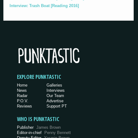
Interview: Trash Boat [Reading 2016]
EXPLORE PUNKTASTIC
Home
Galleries
News
Interviews
Radar
Our Team
P.O.V.
Advertise
Reviews
Support PT
WHO IS PUNKTASTIC
Publisher
James Brown
Editor-in-chief
Penny Bennett
Deputy Editor
Yasmin Brown