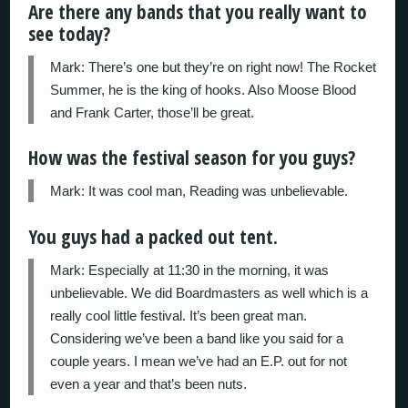
Are there any bands that you really want to
see today?
Mark: There’s one but they’re on right now! The Rocket
Summer, he is the king of hooks. Also Moose Blood
and Frank Carter, those’ll be great.
How was the festival season for you guys?
Mark: It was cool man, Reading was unbelievable.
You guys had a packed out tent.
Mark: Especially at 11:30 in the morning, it was
unbelievable. We did Boardmasters as well which is a
really cool little festival. It’s been great man.
Considering we’ve been a band like you said for a
couple years. I mean we’ve had an E.P. out for not
even a year and that’s been nuts.