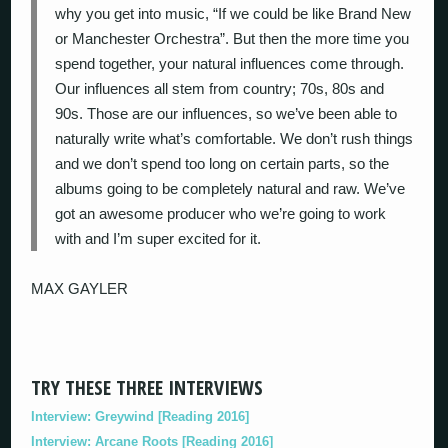
why you get into music, “If we could be like Brand New
or Manchester Orchestra”. But then the more time you
spend together, your natural influences come through.
Our influences all stem from country; 70s, 80s and
90s. Those are our influences, so we’ve been able to
naturally write what’s comfortable. We don’t rush things
and we don’t spend too long on certain parts, so the
albums going to be completely natural and raw. We’ve
got an awesome producer who we’re going to work
with and I’m super excited for it.
MAX GAYLER
TRY THESE THREE INTERVIEWS
Interview: Greywind [Reading 2016]
Interview: Arcane Roots [Reading 2016]