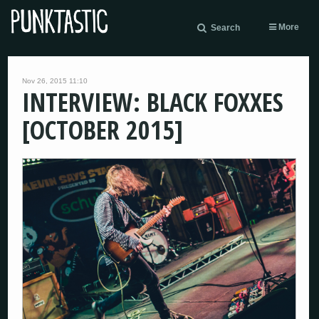
More
Search
Nov 26, 2015 11:10
INTERVIEW: BLACK FOXXES
[OCTOBER 2015]