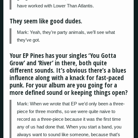
have worked with Lower Than Atlantis.
They seem like good dudes.
Mark: Yeah, they’re party animals, we’ll see what
they’ve got.
Your EP Pines has your singles ‘You Gotta
Grow’ and ‘River’ in there, both quite
different sounds. It’s obvious there’s a blues
influence along with a knack for fast-paced
punk. For your album are you going for a
more defined sound or keeping things open?
Mark: When we wrote that EP we’d only been a three-
piece for three months, so we were quite naive to
record as a three-piece because it was the first time
any of us had done that. When you start a band, you
always want to sound like someone, because that’s