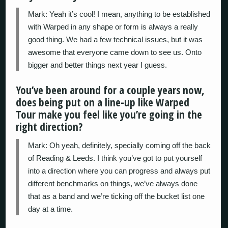
Mark: Yeah it’s cool! I mean, anything to be established
with Warped in any shape or form is always a really
good thing. We had a few technical issues, but it was
awesome that everyone came down to see us. Onto
bigger and better things next year I guess.
You’ve been around for a couple years now,
does being put on a line-up like Warped
Tour make you feel like you’re going in the
right direction?
Mark: Oh yeah, definitely, specially coming off the back
of Reading & Leeds. I think you’ve got to put yourself
into a direction where you can progress and always put
different benchmarks on things, we’ve always done
that as a band and we’re ticking off the bucket list one
day at a time.