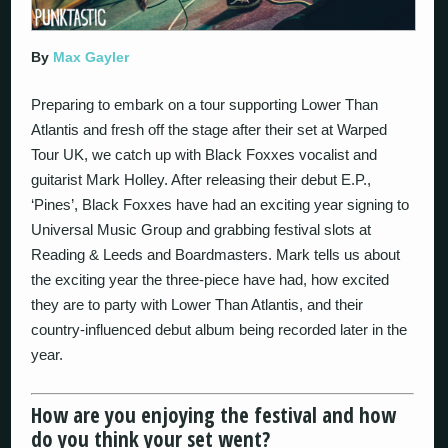
By
Max Gayler
Preparing to embark on a tour supporting Lower Than
Atlantis and fresh off the stage after their set at Warped
Tour UK, we catch up with Black Foxxes vocalist and
guitarist Mark Holley. After releasing their debut E.P.,
‘Pines’, Black Foxxes have had an exciting year signing to
Universal Music Group and grabbing festival slots at
Reading & Leeds and Boardmasters. Mark tells us about
the exciting year the three-piece have had, how excited
they are to party with Lower Than Atlantis, and their
country-influenced debut album being recorded later in the
year.
How are you enjoying the festival and how
do you think your set went?