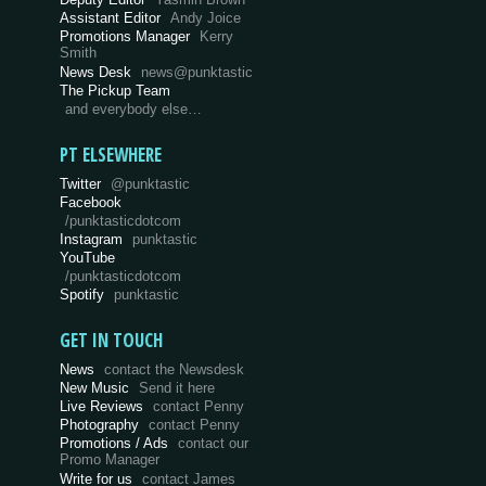
Assistant Editor
Andy Joice
Promotions Manager
Kerry
Smith
News Desk
news@punktastic
The Pickup Team
and everybody else…
PT ELSEWHERE
Twitter
@punktastic
Facebook
/punktasticdotcom
Instagram
punktastic
YouTube
/punktasticdotcom
Spotify
punktastic
GET IN TOUCH
News
contact the Newsdesk
New Music
Send it here
Live Reviews
contact Penny
Photography
contact Penny
Promotions / Ads
contact our
Promo Manager
Write for us
contact James