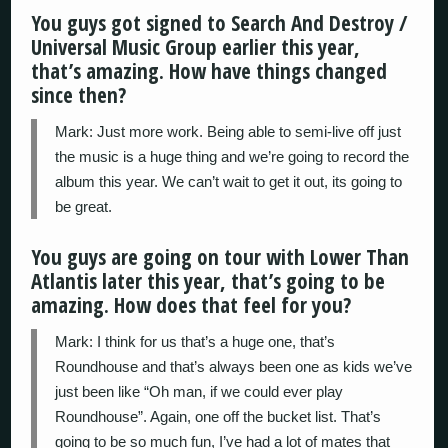
You guys got signed to Search And Destroy /
Universal Music Group earlier this year,
that’s amazing. How have things changed
since then?
Mark: Just more work. Being able to semi-live off just
the music is a huge thing and we’re going to record the
album this year. We can’t wait to get it out, its going to
be great.
You guys are going on tour with Lower Than
Atlantis later this year, that’s going to be
amazing. How does that feel for you?
Mark: I think for us that’s a huge one, that’s
Roundhouse and that’s always been one as kids we’ve
just been like “Oh man, if we could ever play
Roundhouse”. Again, one off the bucket list. That’s
going to be so much fun, I’ve had a lot of mates that