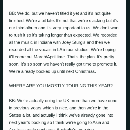
BB: We do, but we haven’t titled it yet and it’s not quite
finished. We’re a bit late. It’s not that we’re slacking but it’s
our third album and it’s very important to us. We don’t want
to rush it so it’s taking longer than expected. We recorded
all the music in Indiana with Joey Sturgis and then we
recorded all the vocals in LA in our studios. We’re hoping
it’ll come out March/April time. That’s the plan. It’s pretty
soon. It’s so soon we haven’t really got time to promote it.
We’re already booked up until next Christmas.
WHERE ARE YOU MOSTLY TOURING THIS YEAR?
BB: We’re actually doing the UK more than we have done
in previous years which is nice, and then we’re in the
States a lot, and actually I think we’ve already gone into
next year’s booking so I think we’re going to Asia and
Australia early next year. Australia’s amazing.