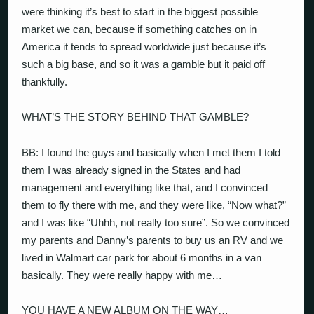
were thinking it’s best to start in the biggest possible
market we can, because if something catches on in
America it tends to spread worldwide just because it’s
such a big base, and so it was a gamble but it paid off
thankfully.
WHAT’S THE STORY BEHIND THAT GAMBLE?
BB: I found the guys and basically when I met them I told
them I was already signed in the States and had
management and everything like that, and I convinced
them to fly there with me, and they were like, “Now what?”
and I was like “Uhhh, not really too sure”. So we convinced
my parents and Danny’s parents to buy us an RV and we
lived in Walmart car park for about 6 months in a van
basically. They were really happy with me…
YOU HAVE A NEW ALBUM ON THE WAY…