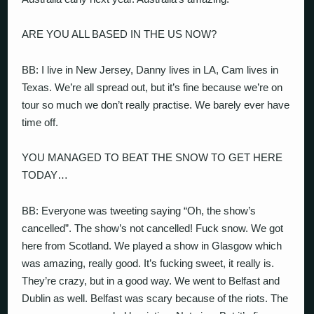
ARE YOU ALL BASED IN THE US NOW?
BB: I live in New Jersey, Danny lives in LA, Cam lives in
Texas. We’re all spread out, but it’s fine because we’re on
tour so much we don’t really practise. We barely ever have
time off.
YOU MANAGED TO BEAT THE SNOW TO GET HERE
TODAY…
BB: Everyone was tweeting saying “Oh, the show’s
cancelled”. The show’s not cancelled! Fuck snow. We got
here from Scotland. We played a show in Glasgow which
was amazing, really good. It’s fucking sweet, it really is.
They’re crazy, but in a good way. We went to Belfast and
Dublin as well. Belfast was scary because of the riots. The