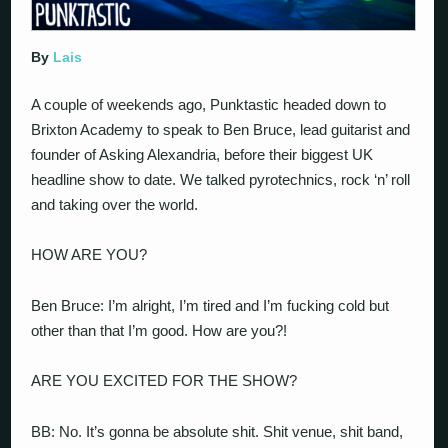
By
Lais
A couple of weekends ago, Punktastic headed down to
Brixton Academy to speak to Ben Bruce, lead guitarist and
founder of Asking Alexandria, before their biggest UK
headline show to date. We talked pyrotechnics, rock ‘n’ roll
and taking over the world.
HOW ARE YOU?
Ben Bruce: I’m alright, I’m tired and I’m fucking cold but
other than that I’m good. How are you?!
ARE YOU EXCITED FOR THE SHOW?
BB: No. It’s gonna be absolute shit. Shit venue, shit band,