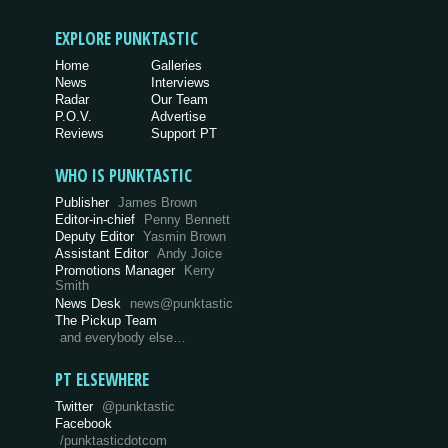
EXPLORE PUNKTASTIC
Home
Galleries
News
Interviews
Radar
Our Team
P.O.V.
Advertise
Reviews
Support PT
WHO IS PUNKTASTIC
Publisher
James Brown
Editor-in-chief
Penny Bennett
Deputy Editor
Yasmin Brown
Assistant Editor
Andy Joice
Promotions Manager
Kerry
Smith
News Desk
news@punktastic
The Pickup Team
and everybody else…
PT ELSEWHERE
Twitter
@punktastic
Facebook
/punktasticdotcom