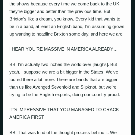
the shows because every time we come back to the UK
they’re bigger and better than the previous time. But
Brixton’s like a dream, you know. Every kid that wants to
be in a band, at least an English band, I’m assuming grows
up wanting to headline Brixton some day, and here we are!
I HEAR YOU’RE MASSIVE IN AMERICA ALREADY…
BB: I’m actually two inches the world over [laughs]. But
yeah, I suppose we are a bit bigger in the States. We’ve
toured there a lot more. There are bands that are bigger
than us like Avenged Sevenfold and Slipknot, but we’re
trying to be the English exports, doing our country proud.
IT’S IMPRESSIVE THAT YOU MANAGED TO CRACK
AMERICA FIRST.
BB: That was kind of the thought process behind it. We