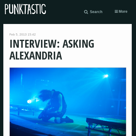
More
Search
Feb 5, 2013 15:42
INTERVIEW: ASKING
ALEXANDRIA