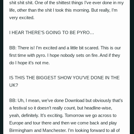
shit shit shit. One of the shittest things I’ve ever done in my
life, other than the shit I took this morning. But really, I’m
very excited.
I HEAR THERE’S GOING TO BE PYRO…
BB: There is! I’m excited and a little bit scared. This is our
first time with pyro. I hope nobody sets on fire. And if they
do I hope it’s not me.
IS THIS THE BIGGEST SHOW YOU’VE DONE IN THE
UK?
BB: Uh, I mean, we’ve done Download but obviously that’s
a festival so it doesn’t really count, but headline-wise,
yeah, definitely. It’s exciting. Tomorrow we go across to
Europe and tour there and then we come back and play
Birmingham and Manchester. I’m looking forward to all of