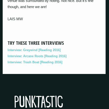
venue was surrounded by rioting. Not nice. But it’s fine
though, and here we are!
LAIS MW
TRY THESE THREE INTERVIEWS
Interview: Greywind [Reading 2016]
Interview: Arcane Roots [Reading 2016]
Interview: Trash Boat [Reading 2016]